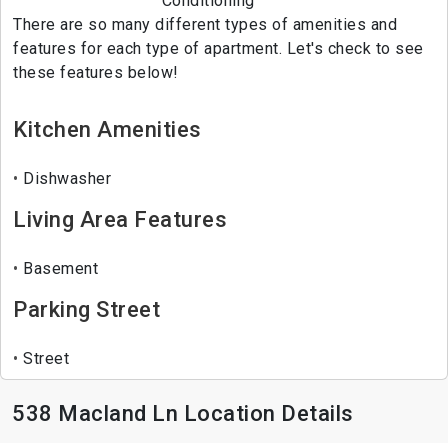
Conditioning
There are so many different types of amenities and
features for each type of apartment. Let's check to see
these features below!
Kitchen Amenities
Dishwasher
Living Area Features
Basement
Parking Street
Street
538 Macland Ln Location Details