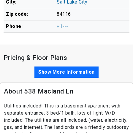
City:
Salt Lake City
Zip code:
84116
Phone:
+1---
Pricing & Floor Plans
Show More Information
About 538 Macland Ln
Utilities included! This is a basement apartment with
separate entrance: 3 bed/1 bath, lots of light. W/D
included. The utilities are all included, (water, electricity,
gas, and internet). The landlords are a friendly outdoorsy