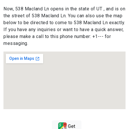
Now, 538 Macland Ln opens in the state of UT , and is on
the street of 538 Macland Ln. You can also use the map
below to be directed to come to 538 Macland Ln exactly.
If you have any inquiries or want to have a quick answer,
please make a call to this phone number: +1--- for
messaging.
Get