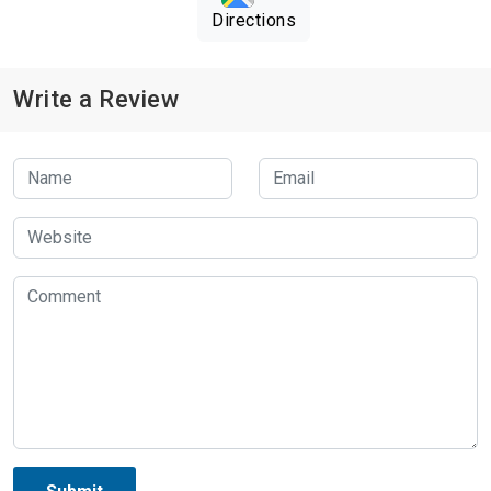
Directions
Write a Review