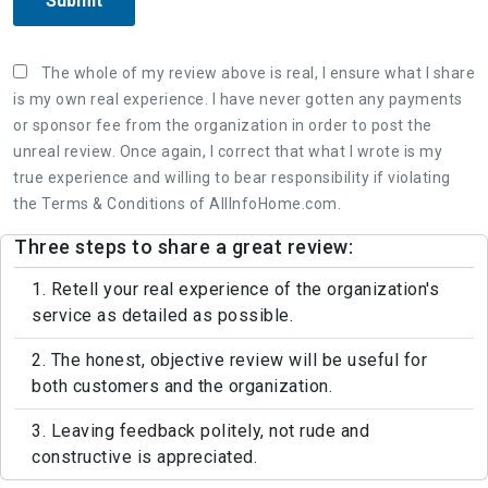
Submit
The whole of my review above is real, I ensure what I share
is my own real experience. I have never gotten any payments
or sponsor fee from the organization in order to post the
unreal review. Once again, I correct that what I wrote is my
true experience and willing to bear responsibility if violating
the Terms & Conditions of AllInfoHome.com.
Three steps to share a great review:
1. Retell your real experience of the organization's
service as detailed as possible.
2. The honest, objective review will be useful for
both customers and the organization.
3. Leaving feedback politely, not rude and
constructive is appreciated.