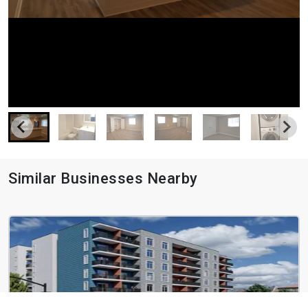
Similar Businesses Nearby