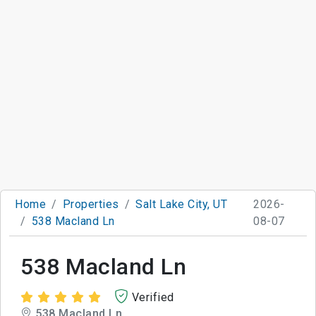
Home
Properties
Salt Lake City, UT
2026-
538 Macland Ln
08-07
538 Macland Ln
Verified
538 Macland Ln