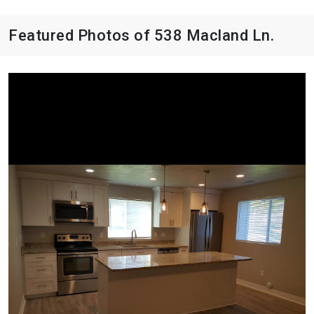
Featured Photos of 538 Macland Ln.