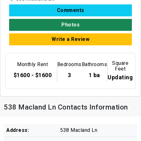
Comments
Photos
Write a Review
Square
Monthly Rent
Bedrooms
Bathrooms
Feet
$1600 - $1600
3
1 ba
Updating
538 Macland Ln Contacts Information
Address:
538 Macland Ln