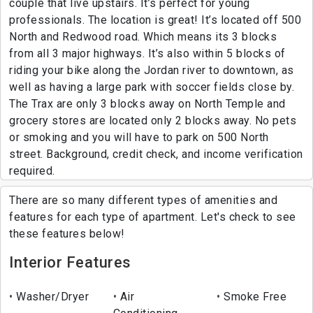
couple that live upstairs. It’s perfect for young
professionals. The location is great! It’s located off 500
North and Redwood road. Which means its 3 blocks
from all 3 major highways. It’s also within 5 blocks of
riding your bike along the Jordan river to downtown, as
well as having a large park with soccer fields close by.
The Trax are only 3 blocks away on North Temple and
grocery stores are located only 2 blocks away. No pets
or smoking and you will have to park on 500 North
street. Background, credit check, and income verification
required.
There are so many different types of amenities and
features for each type of apartment. Let's check to see
these features below!
Interior Features
Washer/Dryer
Air
Smoke Free