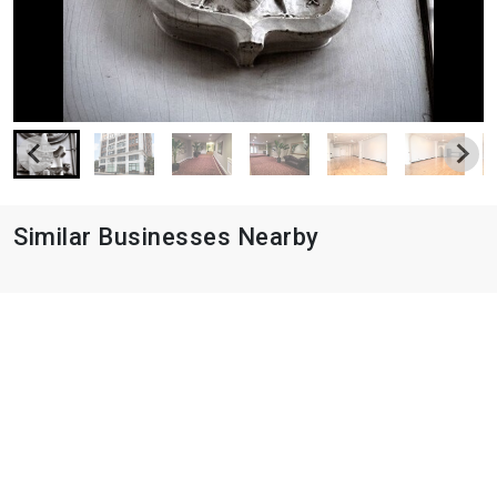
Similar Businesses Nearby