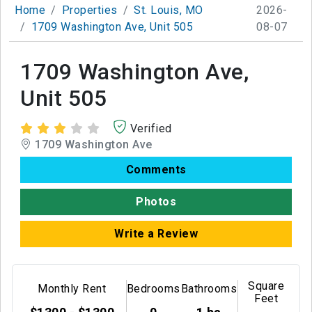
Home
Properties
St. Louis, MO
2026-
1709 Washington Ave, Unit 505
08-07
1709 Washington Ave,
Unit 505
Verified
1709 Washington Ave
Comments
Photos
Write a Review
Square
Monthly Rent
Bedrooms
Bathrooms
Feet