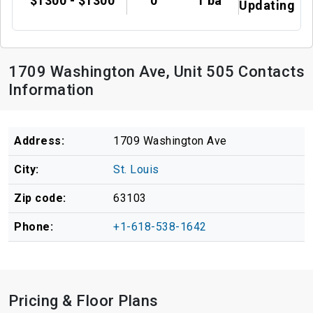
$1300 - $1300
0
1 ba
Updating
1709 Washington Ave, Unit 505 Contacts
Information
Address:
1709 Washington Ave
City:
St. Louis
Zip code:
63103
Phone:
+1-618-538-1642
Pricing & Floor Plans