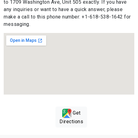
to 1709 Washington Ave, Unit 505 exactly. If you have
any inquiries or want to have a quick answer, please
make a call to this phone number: +1-618-538-1642 for
messaging.
Get
Directions