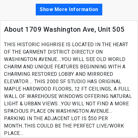
Show More Information
About 1709 Washington Ave, Unit 505
THIS HISTORIC HIGHRISE IS LOCATED IN THE HEART
OF THE GARMENT DISTRICT DIRECTLY ON
WASHINGTON AVENUE....YOU WILL SEE OLD WORLD
CHARM AND UNIQUE FEATURES BEGINNING WITH A
CHARMING RESTORED LOBBY AND MIRRORED
ELEVATOR.... THIS 2000 SF STUDIO HAS ORIGINAL
MAPLE HARDWOOD FLOORS, 12 FT CEILINGS, A FULL
WALL OF WAREHOUSE WINDOWS OFFERING NATURAL
LIGHT & URBAN VIEWS...YOU WILL NOT FIND A MORE
SPACIOUS PLACE ON WASHINGTON AVENUE...
PARKING IN THE ADJACENT LOT IS $50 PER
MONTH..THIS COULD BE THE PERFECT LIVE/WORK
PLACE...