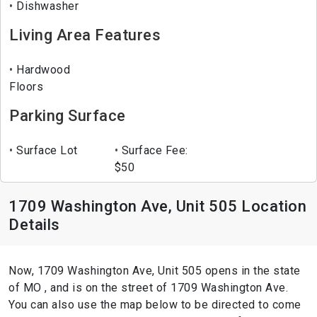
Dishwasher
Living Area Features
Hardwood
Floors
Parking Surface
Surface Lot
Surface Fee:
$50
1709 Washington Ave, Unit 505 Location
Details
Now, 1709 Washington Ave, Unit 505 opens in the state
of MO , and is on the street of 1709 Washington Ave.
You can also use the map below to be directed to come