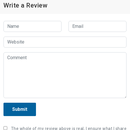
Write a Review
Submit
The whole of my review above is real, I ensure what I share