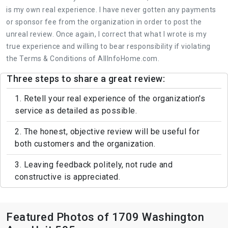
is my own real experience. I have never gotten any payments
or sponsor fee from the organization in order to post the
unreal review. Once again, I correct that what I wrote is my
true experience and willing to bear responsibility if violating
the Terms & Conditions of AllInfoHome.com.
Three steps to share a great review:
1. Retell your real experience of the organization's
service as detailed as possible.
2. The honest, objective review will be useful for
both customers and the organization.
3. Leaving feedback politely, not rude and
constructive is appreciated.
Featured Photos of 1709 Washington