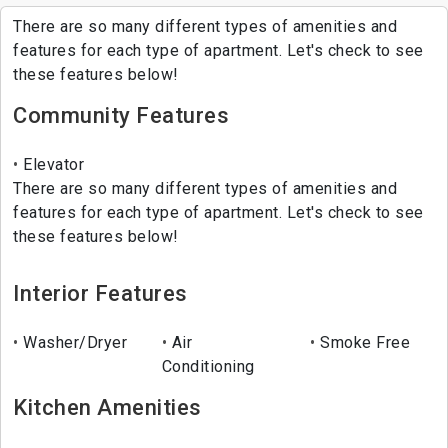
There are so many different types of amenities and
features for each type of apartment. Let's check to see
these features below!
Community Features
Elevator
There are so many different types of amenities and
features for each type of apartment. Let's check to see
these features below!
Interior Features
Washer/Dryer
Air
Smoke Free
Conditioning
Kitchen Amenities