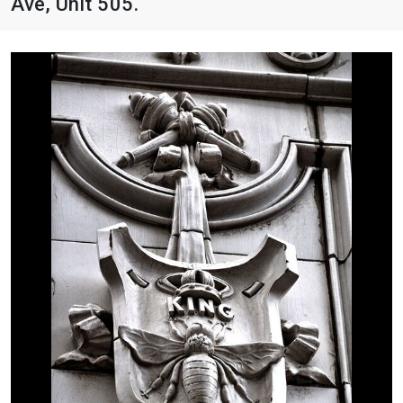
Ave, Unit 505.