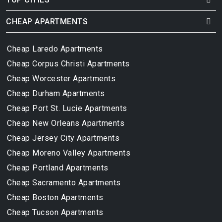
CHEAP APARTMENTS
Cheap Laredo Apartments
Cheap Corpus Christi Apartments
Cheap Worcester Apartments
Cheap Durham Apartments
Cheap Port St. Lucie Apartments
Cheap New Orleans Apartments
Cheap Jersey City Apartments
Cheap Moreno Valley Apartments
Cheap Portland Apartments
Cheap Sacramento Apartments
Cheap Boston Apartments
Cheap Tucson Apartments