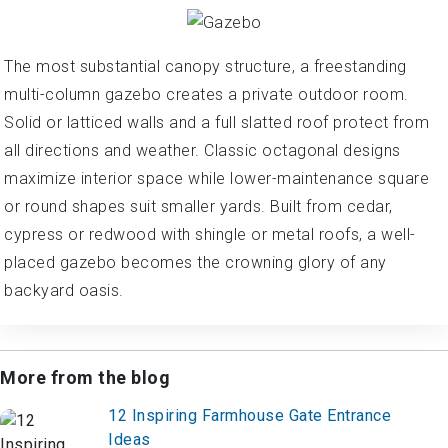
The most substantial canopy structure, a freestanding
multi-column gazebo creates a private outdoor room.
Solid or latticed walls and a full slatted roof protect from
all directions and weather. Classic octagonal designs
maximize interior space while lower-maintenance square
or round shapes suit smaller yards. Built from cedar,
cypress or redwood with shingle or metal roofs, a well-
placed gazebo becomes the crowning glory of any
backyard oasis.
More from the blog
12 Inspiring Farmhouse Gate Entrance
Ideas