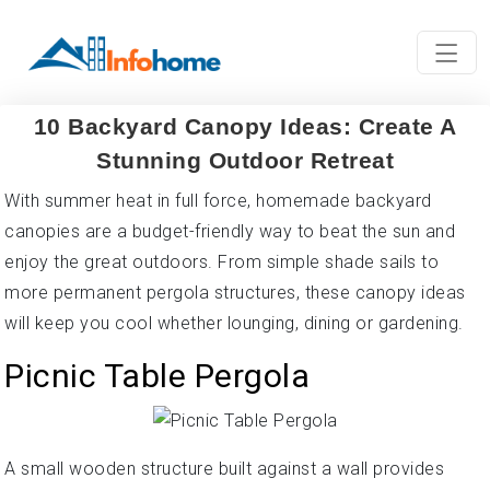
10 Backyard Canopy Ideas: Create A
Stunning Outdoor Retreat
With summer heat in full force, homemade backyard
canopies are a budget-friendly way to beat the sun and
enjoy the great outdoors. From simple shade sails to
more permanent pergola structures, these canopy ideas
will keep you cool whether lounging, dining or gardening.
Picnic Table Pergola
A small wooden structure built against a wall provides