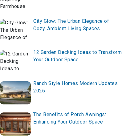
City Glow: The Urban Elegance of
Cozy, Ambient Living Spaces
12 Garden Decking Ideas to Transform
Your Outdoor Space
Ranch Style Homes Modern Updates
2026
The Benefits of Porch Awnings:
Enhancing Your Outdoor Space