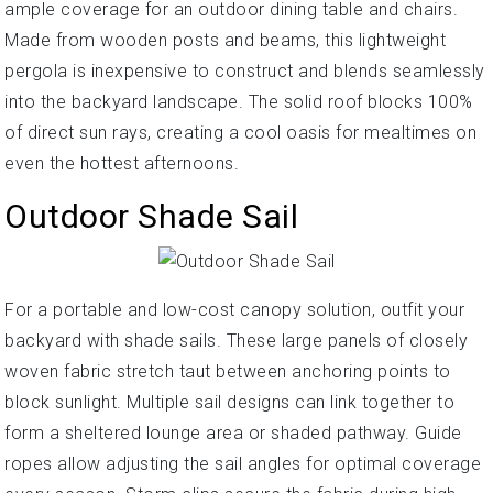
ample coverage for an outdoor dining table and chairs.
Made from wooden posts and beams, this lightweight
pergola is inexpensive to construct and blends seamlessly
into the backyard landscape. The solid roof blocks 100%
of direct sun rays, creating a cool oasis for mealtimes on
even the hottest afternoons.
Outdoor Shade Sail
For a portable and low-cost canopy solution, outfit your
backyard with shade sails. These large panels of closely
woven fabric stretch taut between anchoring points to
block sunlight. Multiple sail designs can link together to
form a sheltered lounge area or shaded pathway. Guide
ropes allow adjusting the sail angles for optimal coverage