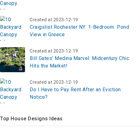
Created at 2023-12-19
Craigslist Rochester NY: 1-Bedroom Pond
View in Greece
Created at 2023-12-19
Bill Gates' Medina Marvel: Midcentury Chic
Hits the Market!
Created at 2023-12-19
Do I Have to Pay Rent After an Eviction
Notice?
Top House Designs Ideas