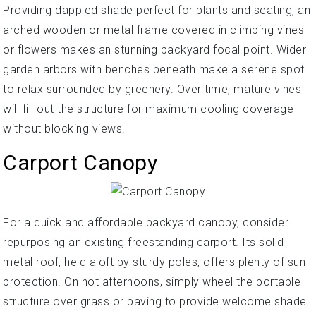
Providing dappled shade perfect for plants and seating, an
arched wooden or metal frame covered in climbing vines
or flowers makes an stunning backyard focal point. Wider
garden arbors with benches beneath make a serene spot
to relax surrounded by greenery. Over time, mature vines
will fill out the structure for maximum cooling coverage
without blocking views.
Carport Canopy
For a quick and affordable backyard canopy, consider
repurposing an existing freestanding carport. Its solid
metal roof, held aloft by sturdy poles, offers plenty of sun
protection. On hot afternoons, simply wheel the portable
structure over grass or paving to provide welcome shade.