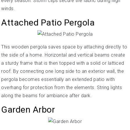
every season. Storm clips secure the fabric during high
winds.
Attached Patio Pergola
This wooden pergola saves space by attaching directly to
the side of a home. Horizontal and vertical beams create
a sturdy frame that is then topped with a solid or latticed
roof. By connecting one long side to an exterior wall, the
pergola becomes essentially an extended patio with
overhang for protection from the elements. String lights
along the beams for ambiance after dark.
Garden Arbor