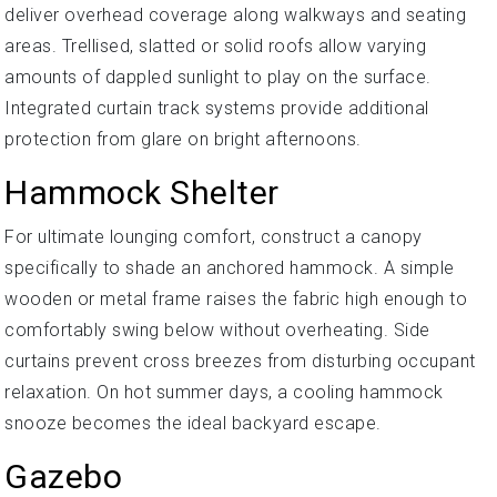
deliver overhead coverage along walkways and seating
areas. Trellised, slatted or solid roofs allow varying
amounts of dappled sunlight to play on the surface.
Integrated curtain track systems provide additional
protection from glare on bright afternoons.
Hammock Shelter
For ultimate lounging comfort, construct a canopy
specifically to shade an anchored hammock. A simple
wooden or metal frame raises the fabric high enough to
comfortably swing below without overheating. Side
curtains prevent cross breezes from disturbing occupant
relaxation. On hot summer days, a cooling hammock
snooze becomes the ideal backyard escape.
Gazebo