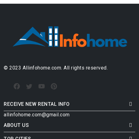
© 2023 Allinfohome.com. All rights reserved.
RECEIVE NEW RENTAL INFO
allinfohome.com@gmail.com
ABOUT US
TOP CITIES