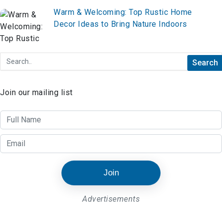
Warm & Welcoming: Top Rustic Home
Decor Ideas to Bring Nature Indoors
Join our mailing list
Join
Advertisements