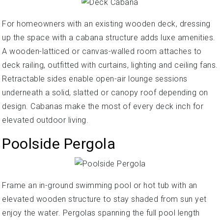
For homeowners with an existing wooden deck, dressing
up the space with a cabana structure adds luxe amenities.
A wooden-latticed or canvas-walled room attaches to
deck railing, outfitted with curtains, lighting and ceiling fans.
Retractable sides enable open-air lounge sessions
underneath a solid, slatted or canopy roof depending on
design. Cabanas make the most of every deck inch for
elevated outdoor living.
Poolside Pergola
Frame an in-ground swimming pool or hot tub with an
elevated wooden structure to stay shaded from sun yet
enjoy the water. Pergolas spanning the full pool length