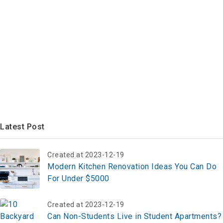
Latest Post
Created at 2023-12-19
Modern Kitchen Renovation Ideas You Can Do
For Under $5000
Created at 2023-12-19
Can Non-Students Live in Student Apartments?