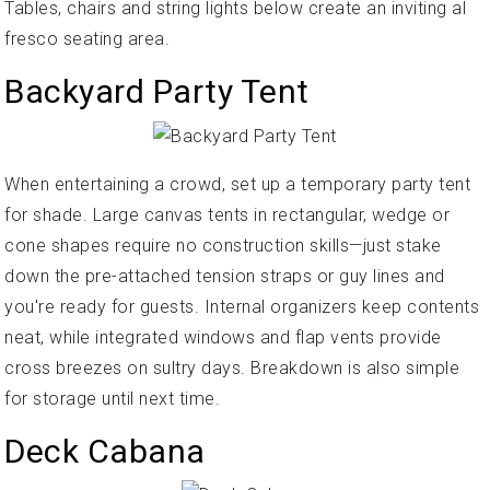
Tables, chairs and string lights below create an inviting al
fresco seating area.
Backyard Party Tent
When entertaining a crowd, set up a temporary party tent
for shade. Large canvas tents in rectangular, wedge or
cone shapes require no construction skills—just stake
down the pre-attached tension straps or guy lines and
you're ready for guests. Internal organizers keep contents
neat, while integrated windows and flap vents provide
cross breezes on sultry days. Breakdown is also simple
for storage until next time.
Deck Cabana