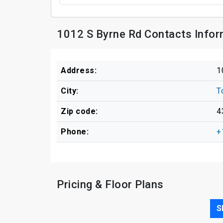
1012 S Byrne Rd Contacts Infor
Address:
1
City:
T
Zip code:
4
Phone:
+
Pricing & Floor Plans
S