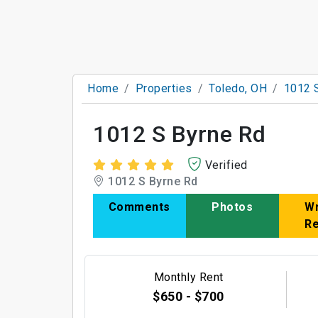
Home
Properties
Toledo, OH
1012 
1012 S Byrne Rd
Verified
1012 S Byrne Rd
Comments
Photos
Wr
R
Monthly Rent
$650 - $700