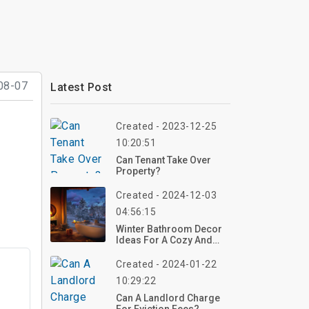
08-07
Latest Post
Created - 2023-12-25
10:20:51
Can Tenant Take Over
Property?
Created - 2024-12-03
04:56:15
Winter Bathroom Decor
Ideas For A Cozy And
Stylish Space
Created - 2024-01-22
10:29:22
Can A Landlord Charge