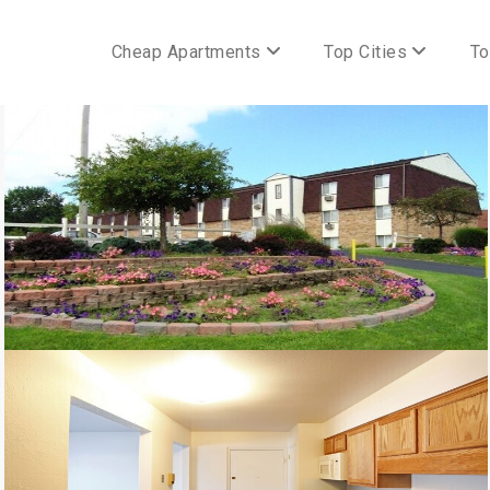
Cheap Apartments
Top Cities
To