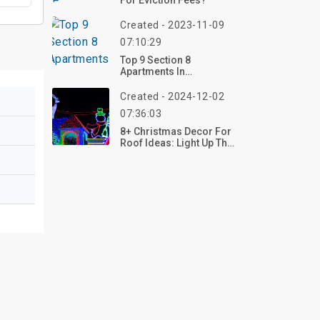
For Eviction Fees?
Created - 2023-11-09
07:10:29
Top 9 Section 8
Apartments In
Chattanooga TN
Created - 2024-12-02
07:36:03
8+ Christmas Decor For
Roof Ideas: Light Up The
Holiday Spirit