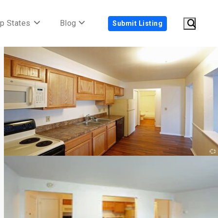
p States
Blog
Submit Listing