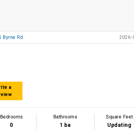
S Byrne Rd
2026-
ite a
eview
Bedrooms
Bathrooms
Square Feet
0
1 ba
Updating