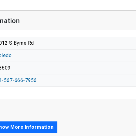
mation
012 S Byrne Rd
oledo
3609
1-567-666-7956
how More Information