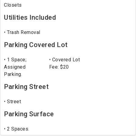
Closets
Utilities Included
Trash Removal
Parking Covered Lot
1 Space;
Covered Lot
Assigned
Fee: $20
Parking.
Parking Street
Street
Parking Surface
2 Spaces.