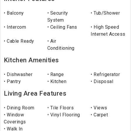
Balcony
Security
Tub/Shower
System
Intercom
Ceiling Fans
High Speed
Internet Access
Cable Ready
Air
Conditioning
Kitchen Amenities
Dishwasher
Range
Refrigerator
Pantry
Kitchen
Disposal
Living Area Features
Dining Room
Tile Floors
Views
Window
Vinyl Flooring
Carpet
Coverings
Walk In