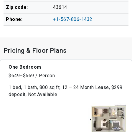
Zip code:
43614
Phone:
+1-567-806-1432
Pricing & Floor Plans
One Bedroom
$649–$669 / Person
1 bed, 1 bath, 800 sq ft, 12 – 24 Month Lease, $299
deposit, Not Available