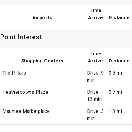
Time
Airports
Arrive
Distance
Point Interest
Time
Shopping Centers
Arrive
Distance
The Pillars
Drive: 9
0.5 mi
min
Heatherdowns Plaza
Drive:
0.7 mi
13 min
Maumee Marketplace
Drive: 3
1.3 mi
min