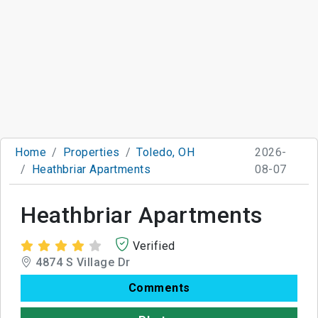
Home
Properties
Toledo, OH
2026-
Heathbriar Apartments
08-07
Heathbriar Apartments
Verified
4874 S Village Dr
Comments