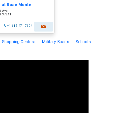
s at Rose Monte
t Ave
TN 37211
+1-615-471-7604
Shopping Centers
Military Bases
Schools