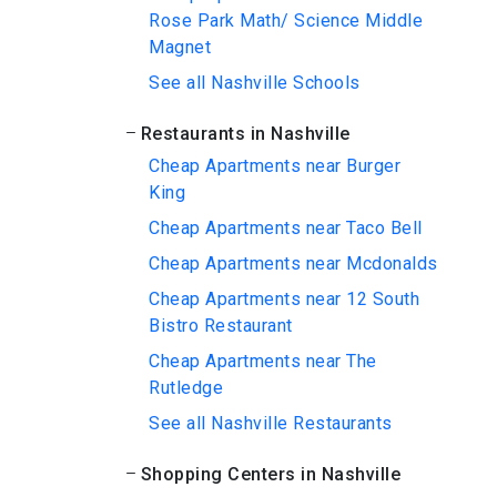
Rose Park Math/ Science Middle
Magnet
See all Nashville Schools
Restaurants in Nashville
Cheap Apartments near Burger
King
Cheap Apartments near Taco Bell
Cheap Apartments near Mcdonalds
Cheap Apartments near 12 South
Bistro Restaurant
Cheap Apartments near The
Rutledge
See all Nashville Restaurants
Shopping Centers in Nashville