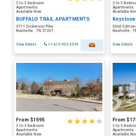
2 to 3 Bedroom
2 to 3 Bedr
Apartments
Apartments
Available Now
Available N
BUFFALO TRAIL APARTMENTS
Keystone
3711 Dickerson Pike
5360 Edmon
Nashville , TN 37207
Nashville , 
View Details
+1-615-933-2339
View Details
From $1595
From $17
2 to 3 Bedroom
2 to 3 Bedr
Apartments
Apartments
Available Now
Available N