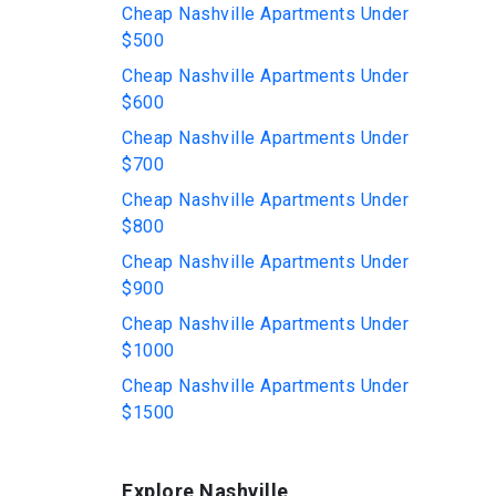
Cheap Nashville Apartments Under
$500
Cheap Nashville Apartments Under
$600
Cheap Nashville Apartments Under
$700
Cheap Nashville Apartments Under
$800
Cheap Nashville Apartments Under
$900
Cheap Nashville Apartments Under
$1000
Cheap Nashville Apartments Under
$1500
Explore Nashville