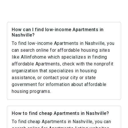
How can I find low-income Apartments in
Nashville?
To find low-income Apartments in Nashville, you
can search online for affordable housing sites
like Allinfohome which specializes in finding
affordable Apartments, check with the nonprofit
organization that specializes in housing
assistance, or contact your city or state
government for information about affordable
housing programs.
How to find cheap Apartments in Nashville?
To find cheap Apartments in Nashville, you can