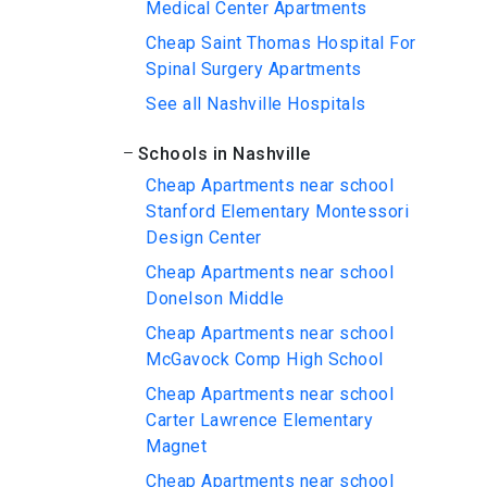
Medical Center Apartments
Cheap Saint Thomas Hospital For
Spinal Surgery Apartments
See all Nashville Hospitals
Schools in Nashville
Cheap Apartments near school
Stanford Elementary Montessori
Design Center
Cheap Apartments near school
Donelson Middle
Cheap Apartments near school
McGavock Comp High School
Cheap Apartments near school
Carter Lawrence Elementary
Magnet
Cheap Apartments near school