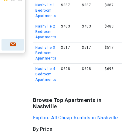
Nashville 1
$387
$387
$387
Bedroom
Apartments
Nashville 2
$483
$483
$483
Bedroom
Apartments
Nashville 3
$517
$517
$517
Bedroom
Apartments
Nashville 4
$698
$698
$698
Bedroom
Apartments
Browse Top Apartments in
Nashville
Explore All Cheap Rentals in Nashville
By Price