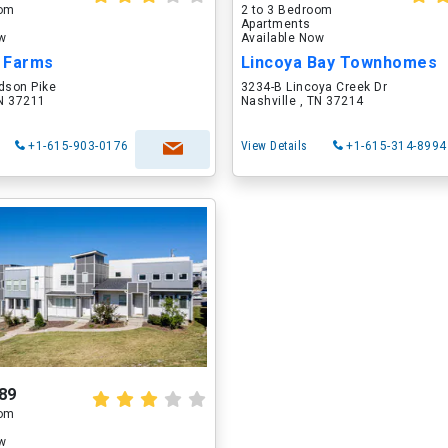
oom
2 to 3 Bedroom
Apartments
ow
Available Now
 Farms
Lincoya Bay Townhomes
dson Pike
3234-B Lincoya Creek Dr
TN 37211
Nashville , TN 37214
+1-615-903-0176
View Details
+1-615-314-8994
89
oom
ow