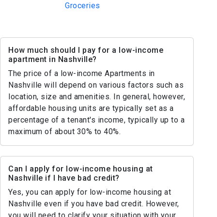
Groceries
How much should I pay for a low-income
apartment in Nashville?
The price of a low-income Apartments in
Nashville will depend on various factors such as
location, size and amenities. In general, however,
affordable housing units are typically set as a
percentage of a tenant's income, typically up to a
maximum of about 30% to 40%.
Can I apply for low-income housing at
Nashville if I have bad credit?
Yes, you can apply for low-income housing at
Nashville even if you have bad credit. However,
you will need to clarify your situation with your