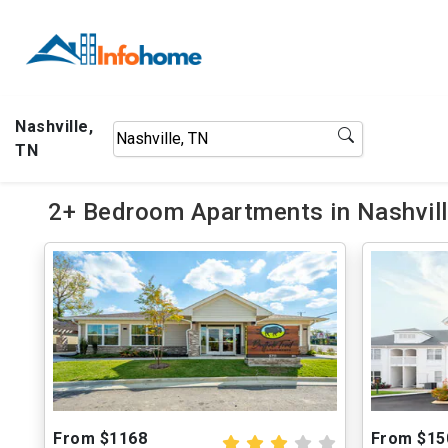
Nashville,
TN
2+ Bedroom Apartments in Nashvill
From $1168
From $15