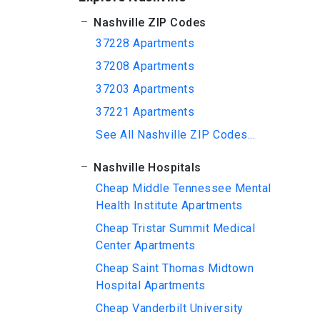
Nashville ZIP Codes
37228 Apartments
37208 Apartments
37203 Apartments
37221 Apartments
See All Nashville ZIP Codes...
Nashville Hospitals
Cheap Middle Tennessee Mental
Health Institute Apartments
Cheap Tristar Summit Medical
Center Apartments
Cheap Saint Thomas Midtown
Hospital Apartments
Cheap Vanderbilt University