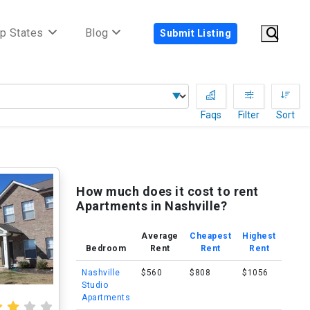
p States
Blog
Submit Listing
Faqs
Filter
Sort
How much does it cost to rent
Apartments in Nashville?
Average
Cheapest
Highest
Bedroom
Rent
Rent
Rent
Nashville
$560
$808
$1056
Studio
Apartments