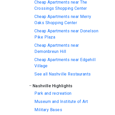
Cheap Apartments near The
Crossings Shopping Center
Cheap Apartments near Merry
Oaks Shopping Center
Cheap Apartments near Donelson
Pike Plaza
Cheap Apartments near
Demonbreun Hill
Cheap Apartments near Edgehill
Village
See all Nashville Restaurants
Nashville Highlights
Park and recreation
Museum and Institute of Art
Military Bases