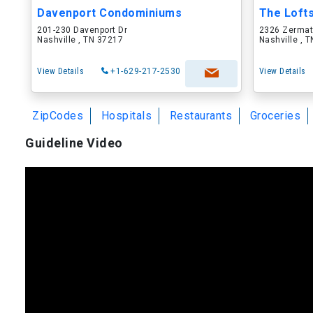
Davenport Condominiums
The Loft
201-230 Davenport Dr
2326 Zermat
Nashville , TN 37217
Nashville , 
View Details
+1-629-217-2530
View Details
ZipCodes
Hospitals
Restaurants
Groceries
Guideline Video