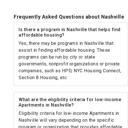
Frequently Asked Questions about Nashville
Is there a program in Nashville that helps find
affordable housing?
Yes, there may be programs in Nashville that
assist in finding affordable housing. These
programs can be run by city or state
governments, nonprofit organizations or private
companies, such as HPD, NYC Housing Connect,
Section 8 Housing, etc.
What are the eligibility criteria for low-income
Apartments in Nashville?
Eligibility criteria for low-income Apartments in
Nashville will vary depending on the specific
program or organization that provides affordable