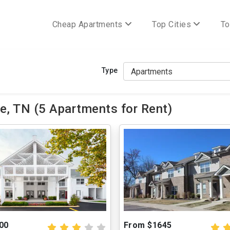
Cheap Apartments
Top Cities
To
Type
e, TN (5 Apartments for Rent)
00
From $1645