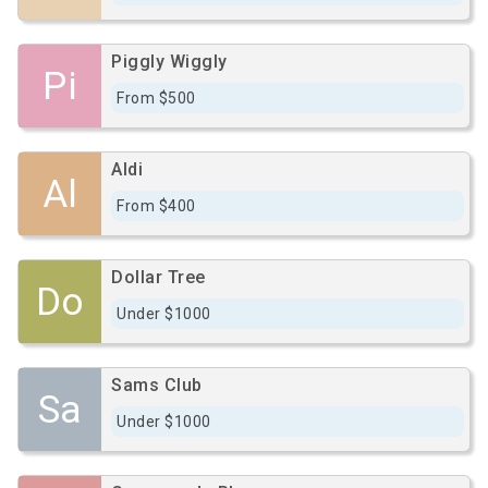
Piggly Wiggly
Pi
From $500
Aldi
Al
From $400
Dollar Tree
Do
Under $1000
Sams Club
Sa
Under $1000