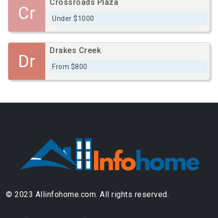
Crossroads Plaza
Cr
Under $1000
Drakes Creek
Dr
From $800
© 2023 Allinfohome.com. All rights reserved.