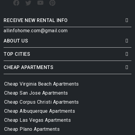
RECEIVE NEW RENTAL INFO
allinfohome.com@gmail.com
ABOUT US
TOP CITIES
CHEAP APARTMENTS
Cheap Virginia Beach Apartments
Cheap San Jose Apartments
Cheap Corpus Christi Apartments
Cheap Albuquerque Apartments
Cheap Las Vegas Apartments
Cheap Plano Apartments