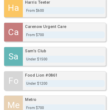
Harris Teeter
Ha
From $600
Carenow Urgent Care
Ca
From $700
Sam's Club
Sa
Under $1500
Food Lion #0861
Fo
Under $1200
Metro
Me
From $700