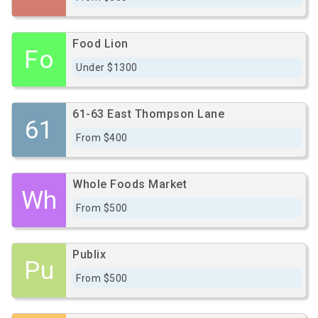
Food Lion
Fo
Under $1300
61-63 East Thompson Lane
61
From $400
Whole Foods Market
Wh
From $500
Publix
Pu
From $500