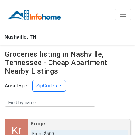
Nashville, TN
Groceries listing in Nashville,
Tennessee - Cheap Apartment
Nearby Listings
Area Type
ZipCodes
Kroger
Kr
From $500