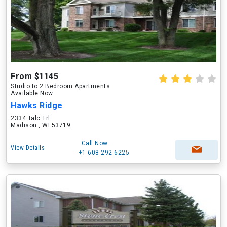
From $1145
Studio to 2 Bedroom Apartments
Available Now
Hawks Ridge
2334 Talc Trl
Madison , WI 53719
Call Now
View Details
+1-608-292-6225