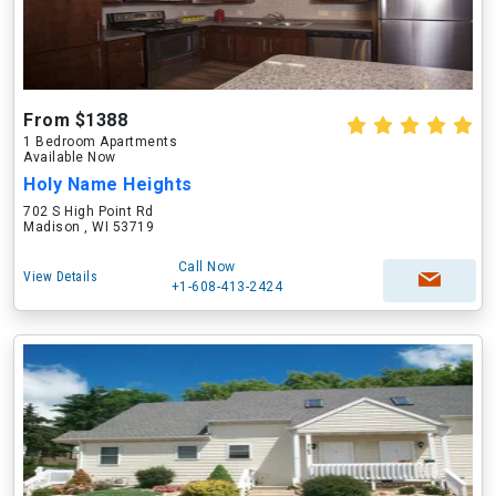
From $1388
1 Bedroom Apartments
Available Now
Holy Name Heights
702 S High Point Rd
Madison , WI 53719
Call Now
View Details
+1-608-413-2424