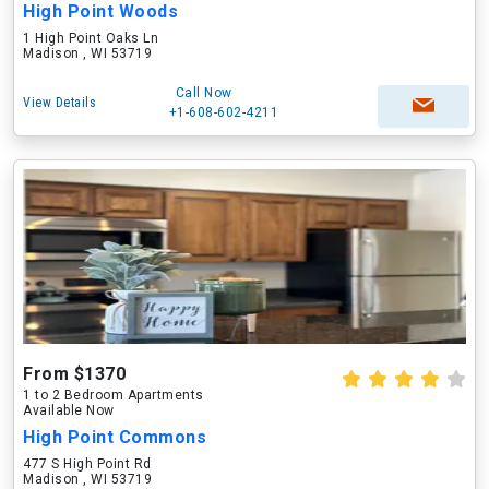
High Point Woods
1 High Point Oaks Ln
Madison , WI 53719
Call Now
View Details
+1-608-602-4211
From $1370
1 to 2 Bedroom Apartments
Available Now
High Point Commons
477 S High Point Rd
Madison , WI 53719