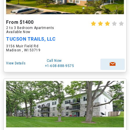
From $1400
2 to 3 Bedroom Apartments
Available Now
TUCSON TRAILS, LLC
3156 Muir Field Rd
Madison , WI 53719
Call Now
View Details
+1-608-888-9575