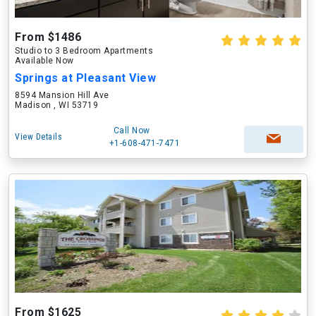
From $1486
Studio to 3 Bedroom Apartments
Available Now
Springs at Pleasant View
8594 Mansion Hill Ave
Madison , WI 53719
Call Now
View Details
+1-608-471-7471
From $1625