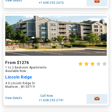
View Details
+1-608-292-2676
From $1276
1 to 2 Bedroom Apartments
Available Now
Lincoln Ridge
4 S Lincoln Ridge Dr
Madison , WI 53719
Call Now
View Details
+1-608-292-2741