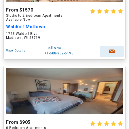
From $1570
Studio to 2 Bedroom Apartments
Available Now
Waldorf Midtown
1723 Waldorf Blvd
Madison , WI 53719
Call Now
View Details
+1-608-909-6195
From $905
0 Bedroom Apartments