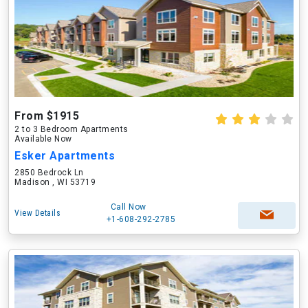
From $1915
2 to 3 Bedroom Apartments
Available Now
Esker Apartments
2850 Bedrock Ln
Madison , WI 53719
Call Now
View Details
+1-608-292-2785