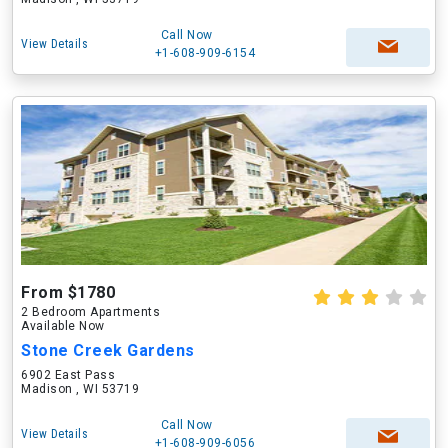
Call Now
View Details
+1-608-909-6154
From $1780
2 Bedroom Apartments
Available Now
Stone Creek Gardens
6902 East Pass
Madison , WI 53719
Call Now
View Details
+1-608-909-6056