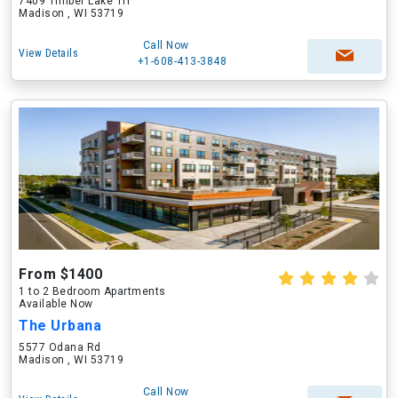
7409 Timber Lake Trl
Madison , WI 53719
Call Now
View Details
+1-608-413-3848
From $1400
1 to 2 Bedroom Apartments
Available Now
The Urbana
5577 Odana Rd
Madison , WI 53719
Call Now