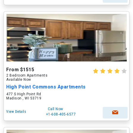
From $1515
2 Bedroom Apartments
Available Now
High Point Commons Apartments
477 S High Point Rd
Madison , WI 53719
Call Now
View Details
+1-608-405-6577