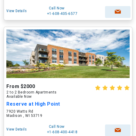
Call Now
View Details
+1-608-405-6577
From $2000
2 to 2 Bedroom Apartments
Available Now
Reserve at High Point
7920 Watts Rd
Madison , WI 53719
Call Now
View Details
+1-608-400-4418