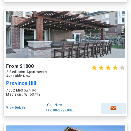
From $1800
2 Bedroom Apartments
Available Now
Province Hill
7602 Midtown Rd
Madison , WI 53719
Call Now
View Details
+1-608-292-3085