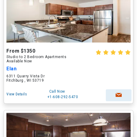
From $1350
Studio to 2 Bedroom Apartments
Available Now
Elan
6311 Quarry Vista Dr
Fitchburg , WI 53719
Call Now
View Details
+1-608-292-5470