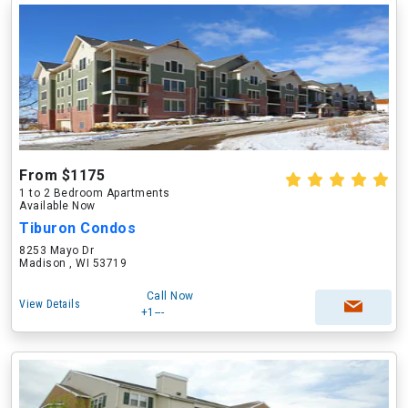
From $1175
1 to 2 Bedroom Apartments
Available Now
Tiburon Condos
8253 Mayo Dr
Madison , WI 53719
Call Now
View Details
+1---