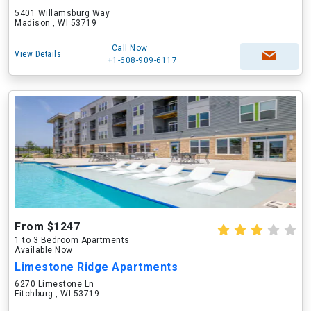
5401 Willamsburg Way
Madison , WI 53719
Call Now
View Details
+1-608-909-6117
From $1247
1 to 3 Bedroom Apartments
Available Now
Limestone Ridge Apartments
6270 Limestone Ln
Fitchburg , WI 53719