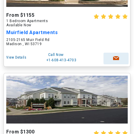
From $1155
1 Bedroom Apartments
Available Now
Muirfield Apartments
2105-2165 Muir Field Rd
Madison , WI 53719
Call Now
View Details
+1-608-413-4703
From $1300