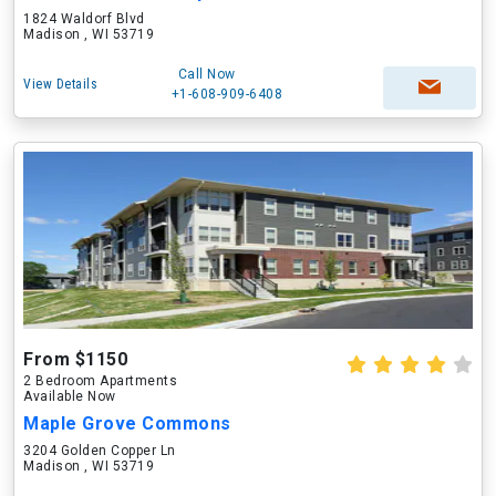
1824 Waldorf Blvd
Madison , WI 53719
Call Now
View Details
+1-608-909-6408
From $1150
2 Bedroom Apartments
Available Now
Maple Grove Commons
3204 Golden Copper Ln
Madison , WI 53719