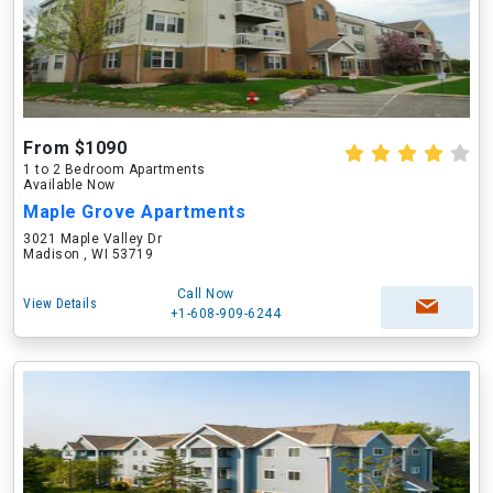
From $1090
1 to 2 Bedroom Apartments
Available Now
Maple Grove Apartments
3021 Maple Valley Dr
Madison , WI 53719
Call Now
View Details
+1-608-909-6244