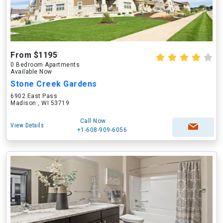
From $1195
0 Bedroom Apartments
Available Now
Stone Creek Gardens
6902 East Pass
Madison , WI 53719
Call Now
View Details
+1-608-909-6056