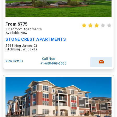
From $775
3 Bedroom Apartments
Available Now
STONE CREST APARTMENTS
5663 King James Ct
Fitchburg , WI 53719
Call Now
View Details
+1-608-909-6065