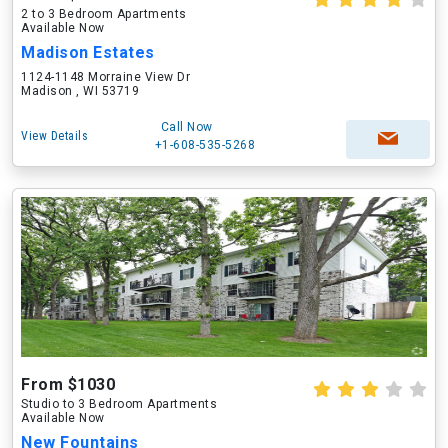
2 to 3 Bedroom Apartments
Available Now
Madison Estates
1124-1148 Morraine View Dr
Madison , WI 53719
Call Now
View Details
+1-608-535-5268
From $1030
Studio to 3 Bedroom Apartments
Available Now
New Fountains