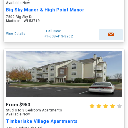
Available Now
Big Sky Manor & High Point Manor
7802 Big Sky Dr
Madison , WI 53719
Call Now
View Details
+1-608-413-3962
From $950
Studio to 3 Bedroom Apartments
Available Now
Timberlake Village Apartments