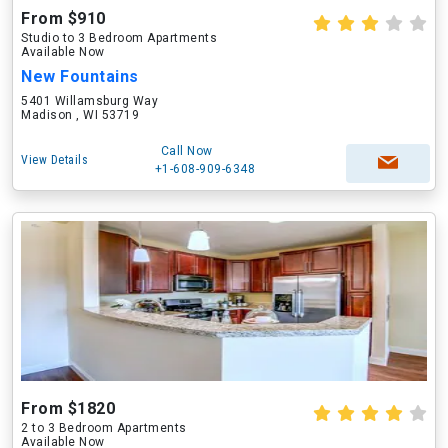
From $910
Studio to 3 Bedroom Apartments
Available Now
New Fountains
5401 Willamsburg Way
Madison , WI 53719
Call Now
View Details
+1-608-909-6348
From $1820
2 to 3 Bedroom Apartments
Available Now