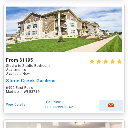
From $1195
Studio to Studio Bedroom
Apartments
Available Now
Stone Creek Gardens
6902 East Pass
Madison , WI 53719
Call Now
View Details
+1-608-999-3942