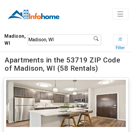
Madison,
WI
Filter
Apartments in the 53719 ZIP Code
of Madison, WI (58 Rentals)