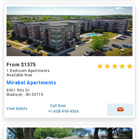
From $1375
1 Bedroom Apartments
Available Now
Mirabel Apartments
8001 Ritz Dr
Madison , WI 53719
Call Now
View Details
+1-608-999-4566