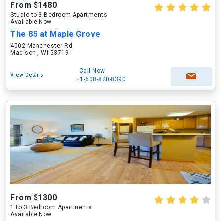
From $1480
Studio to 3 Bedroom Apartments
Available Now
The 85 at Maple Grove
4002 Manchester Rd
Madison , WI 53719
Call Now
View Details
+1-608-820-8390
From $1300
1 to 3 Bedroom Apartments
Available Now