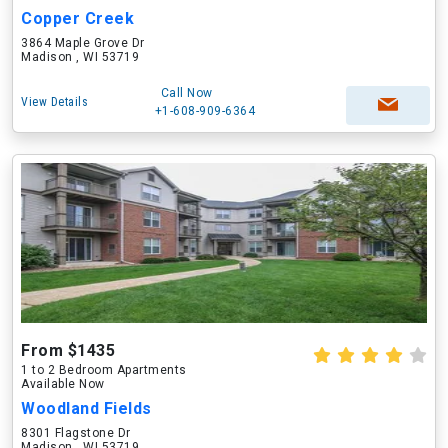
Copper Creek
3864 Maple Grove Dr
Madison , WI 53719
Call Now
View Details
+1-608-909-6364
From $1435
1 to 2 Bedroom Apartments
Available Now
Woodland Fields
8301 Flagstone Dr
Madison , WI 53719