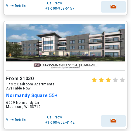
Call Now
View Details
+1-608-909-6157
From $1030
1 to 2 Bedroom Apartments
Available Now
Normandy Square 55+
6509 Normandy Ln
Madison , WI 53719
Call Now
View Details
+1-608-602-4142