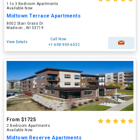
1 to 3 Bedroom Apartments
Available Now
Midtown Terrace Apartments
8002 Starr Grass Dr
Madison , WI 53719
Call Now
View Details
+1-608-909-6032
From $1725
2 Bedroom Apartments
Available Now
Midtown Reserve Apartments