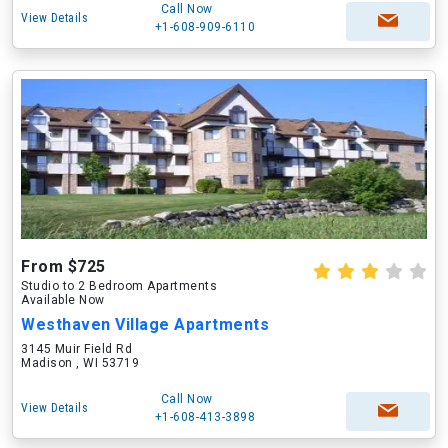
Call Now
View Details
+1-608-909-6110
From $725
Studio to 2 Bedroom Apartments
Available Now
Westhaven Village Apartments
3145 Muir Field Rd
Madison , WI 53719
Call Now
View Details
+1-608-413-3898