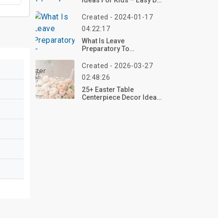
Ideas For Kids – Easy DIY
Pumpkin Crafts 2026
Created - 2024-01-17
04:22:17
What Is Leave
Preparatory To
Retirement?
Created - 2026-03-27
02:48:26
25+ Easter Table
Centerpiece Decor Ideas
To Elevate Your Spring
Tablescape