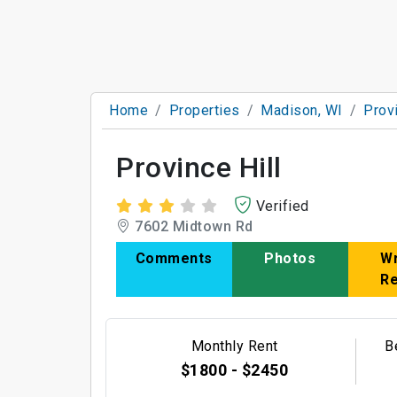
Home
Properties
Madison, WI
Provi
Province Hill
Verified
7602 Midtown Rd
Comments
Photos
Wr
R
Monthly Rent
B
$1800 - $2450