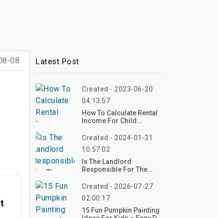
08-08
Latest Post
Created - 2023-06-20
04:13:57
How To Calculate Rental
Income For Child
Support
Created - 2024-01-31
10:57:02
Is The Landlord
Responsible For The
Certificate Of
Occupancy?
Created - 2026-07-27
02:00:17
t
15 Fun Pumpkin Painting