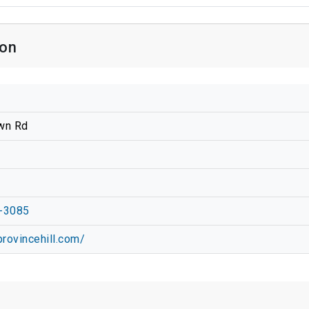
ion
wn Rd
-3085
provincehill.com/