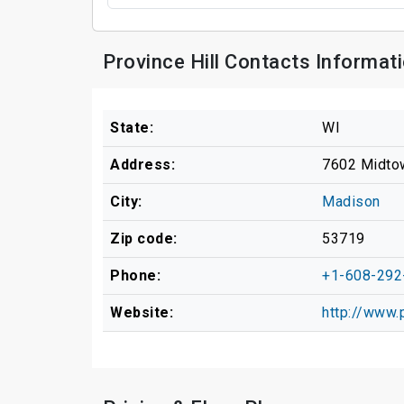
Province Hill Contacts Informat
State:
WI
Address:
7602 Midto
City:
Madison
Zip code:
53719
Phone:
+1-608-292
Website:
http://www.