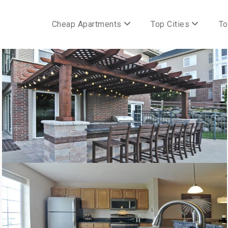
Cheap Apartments
Top Cities
To