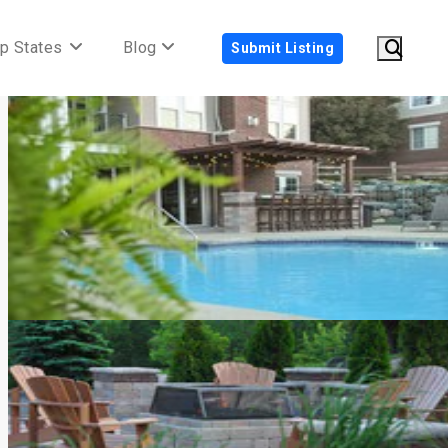
p States
Blog
Submit Listing