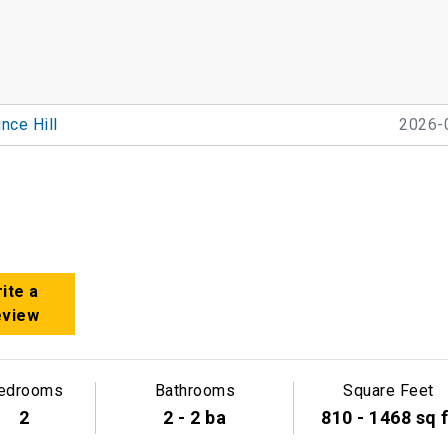
nce Hill
2026-
ite a
eview
edrooms
Bathrooms
Square Feet
2
2 - 2 ba
810 - 1468 sq f