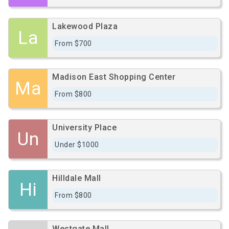
Lakewood Plaza
La
From $700
Madison East Shopping Center
Ma
From $800
University Place
Un
Under $1000
Hilldale Mall
Hi
From $800
Westgate Mall