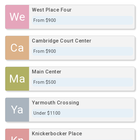
West Place Four
We
From $900
Cambridge Court Center
Ca
From $900
Main Center
Ma
From $500
Yarmouth Crossing
Ya
Under $1100
Knickerbocker Place