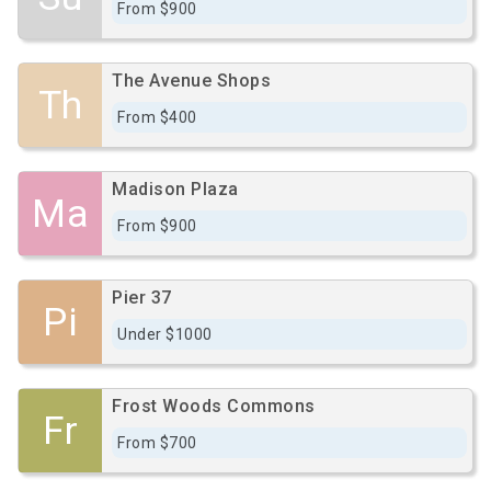
From $900
The Avenue Shops
Th
From $400
Madison Plaza
Ma
From $900
Pier 37
Pi
Under $1000
Frost Woods Commons
Fr
From $700