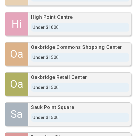
High Point Centre
Hi
Under $1000
Oakbridge Commons Shopping Center
Oa
Under $1500
Oakbridge Retail Center
Oa
Under $1500
Sauk Point Square
Sa
Under $1500