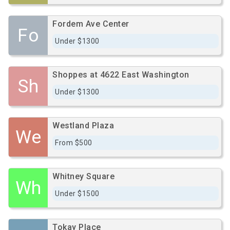
Fordem Ave Center
Fo
Under $1300
Shoppes at 4622 East Washington
Sh
Under $1300
Westland Plaza
We
From $500
Whitney Square
Wh
Under $1500
Tokay Place