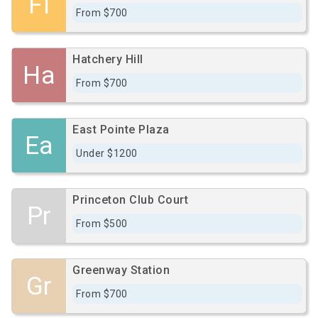
Fi
From $700
Hatchery Hill
Ha
From $700
East Pointe Plaza
Ea
Under $1200
Princeton Club Court
Pr
From $500
Greenway Station
Gr
From $700