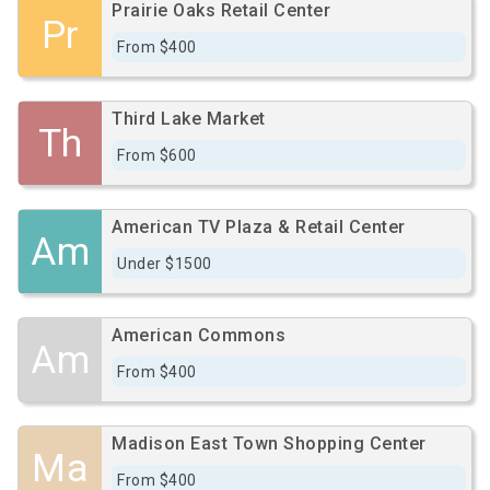
Prairie Oaks Retail Center
Pr
From $400
Third Lake Market
Th
From $600
American TV Plaza & Retail Center
Am
Under $1500
American Commons
Am
From $400
Madison East Town Shopping Center
Ma
From $400