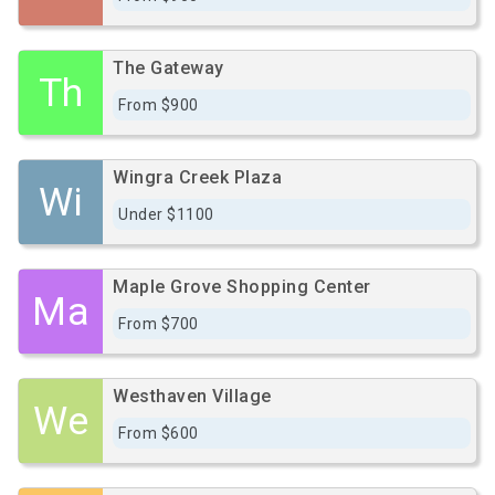
The Gateway
Th
From $900
Wingra Creek Plaza
Wi
Under $1100
Maple Grove Shopping Center
Ma
From $700
Westhaven Village
We
From $600