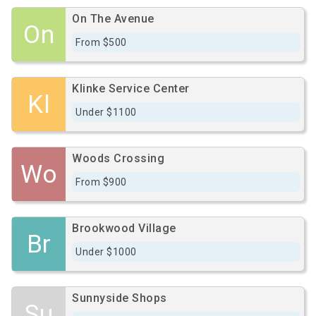
On The Avenue
On
From $500
Klinke Service Center
Kl
Under $1100
Woods Crossing
Wo
From $900
Brookwood Village
Br
Under $1000
Sunnyside Shops
Su