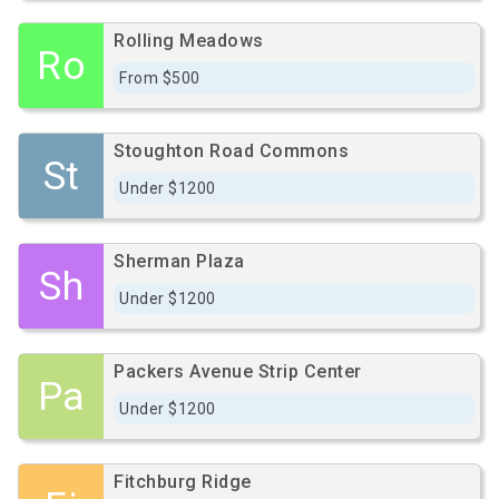
Rolling Meadows
Ro
From $500
Stoughton Road Commons
St
Under $1200
Sherman Plaza
Sh
Under $1200
Packers Avenue Strip Center
Pa
Under $1200
Fitchburg Ridge