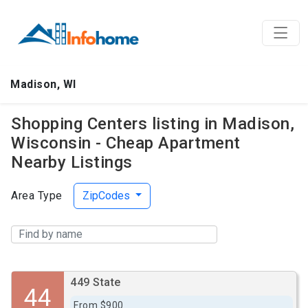
Madison, WI
Shopping Centers listing in Madison,
Wisconsin - Cheap Apartment
Nearby Listings
Area Type
ZipCodes
449 State
44
From $900