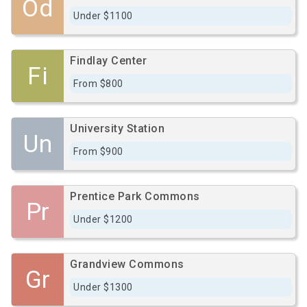
Od
Under $1100
Findlay Center
Fi
From $800
University Station
Un
From $900
Prentice Park Commons
Pr
Under $1200
Grandview Commons
Gr
Under $1300