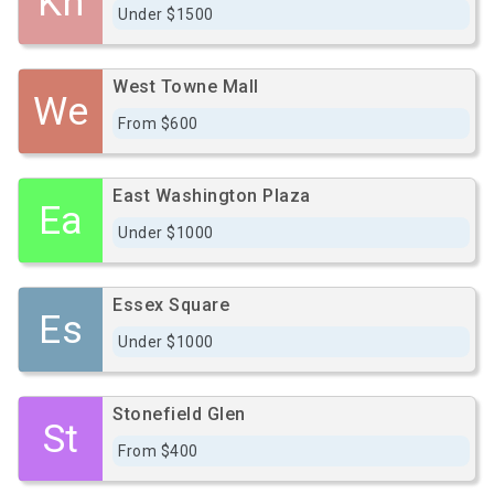
Kn
Under $1500
West Towne Mall
We
From $600
East Washington Plaza
Ea
Under $1000
Essex Square
Es
Under $1000
Stonefield Glen
St
From $400