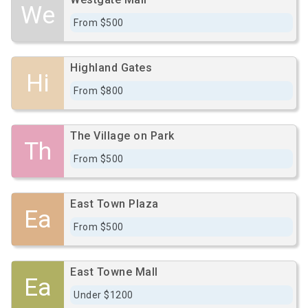
We
From $500
Highland Gates
Hi
From $800
The Village on Park
Th
From $500
East Town Plaza
Ea
From $500
East Towne Mall
Ea
Under $1200