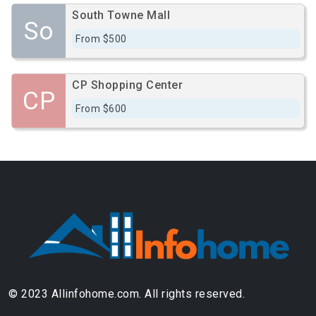
South Towne Mall
So
From $500
CP Shopping Center
CP
From $600
© 2023 Allinfohome.com. All rights reserved.