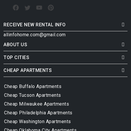
RECEIVE NEW RENTAL INFO
allinfohome.com@gmail.com
ABOUT US
TOP CITIES
CHEAP APARTMENTS
Cheap Buffalo Apartments
Cheap Tucson Apartments
Cheap Milwaukee Apartments
Cheap Philadelphia Apartments
Cheap Washington Apartments
Cheap Oklahoma City Apartments