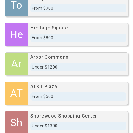
To
From $700
Heritage Square
He
From $800
Arbor Commons
Ar
Under $1200
AT&T Plaza
AT
From $500
Shorewood Shopping Center
Sh
Under $1300