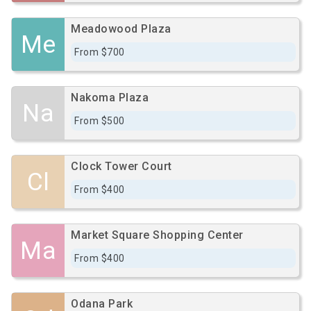
Meadowood Plaza
Me
From $700
Nakoma Plaza
Na
From $500
Clock Tower Court
Cl
From $400
Market Square Shopping Center
Ma
From $400
Odana Park