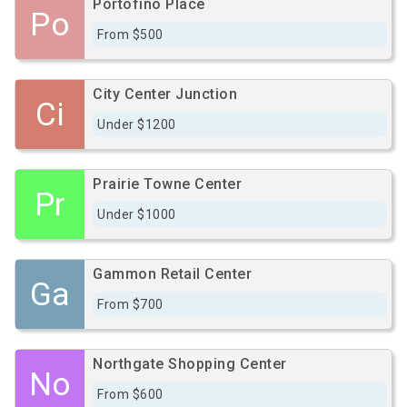
Portofino Place
Po
From $500
City Center Junction
Ci
Under $1200
Prairie Towne Center
Pr
Under $1000
Gammon Retail Center
Ga
From $700
Northgate Shopping Center
No
From $600