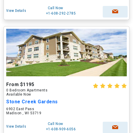
Call Now
View Details
+1-608-292-2785
From $1195
0 Bedroom Apartments
Available Now
Stone Creek Gardens
6902 East Pass
Madison , WI 53719
Call Now
View Details
+1-608-909-6056