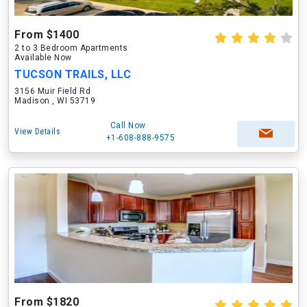
From $1400
2 to 3 Bedroom Apartments
Available Now
TUCSON TRAILS, LLC
3156 Muir Field Rd
Madison , WI 53719
Call Now
View Details
+1-608-888-9575
From $1820