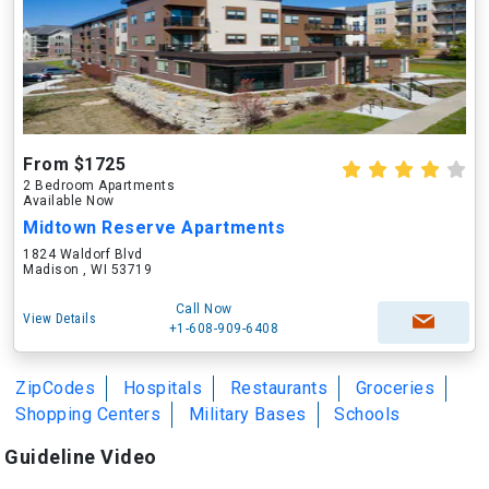
From $1725
2 Bedroom Apartments
Available Now
Midtown Reserve Apartments
1824 Waldorf Blvd
Madison , WI 53719
Call Now
View Details
+1-608-909-6408
ZipCodes
Hospitals
Restaurants
Groceries
Shopping Centers
Military Bases
Schools
Guideline Video