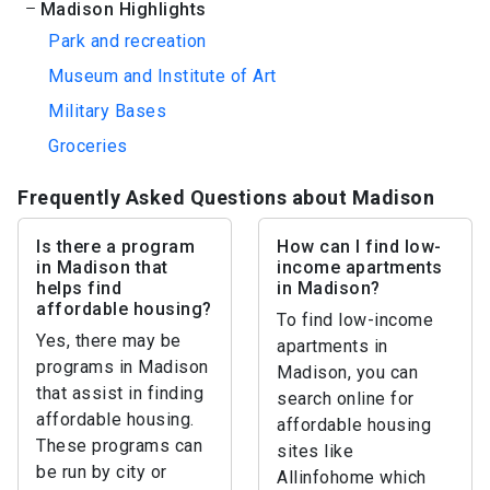
Madison Highlights
Park and recreation
Museum and Institute of Art
Military Bases
Groceries
Frequently Asked Questions about Madison
Is there a program
How can I find low-
in Madison that
income apartments
helps find
in Madison?
affordable housing?
To find low-income
Yes, there may be
apartments in
programs in Madison
Madison, you can
that assist in finding
search online for
affordable housing.
affordable housing
These programs can
sites like
be run by city or
Allinfohome which