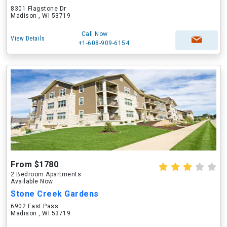
8301 Flagstone Dr
Madison , WI 53719
Call Now
View Details
+1-608-909-6154
From $1780
2 Bedroom Apartments
Available Now
Stone Creek Gardens
6902 East Pass
Madison , WI 53719