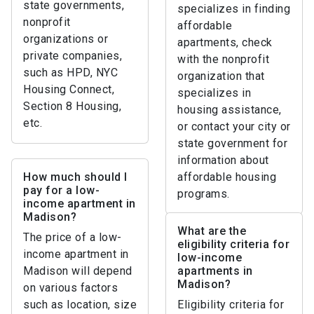
state governments,
specializes in finding
nonprofit
affordable
organizations or
apartments, check
private companies,
with the nonprofit
such as HPD, NYC
organization that
Housing Connect,
specializes in
Section 8 Housing,
housing assistance,
etc.
or contact your city or
state government for
information about
How much should I
affordable housing
pay for a low-
programs.
income apartment in
Madison?
What are the
The price of a low-
eligibility criteria for
income apartment in
low-income
Madison will depend
apartments in
Madison?
on various factors
such as location, size
Eligibility criteria for