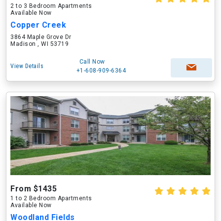
2 to 3 Bedroom Apartments
Available Now
Copper Creek
3864 Maple Grove Dr
Madison , WI 53719
Call Now
View Details
+1-608-909-6364
From $1435
1 to 2 Bedroom Apartments
Available Now
Woodland Fields