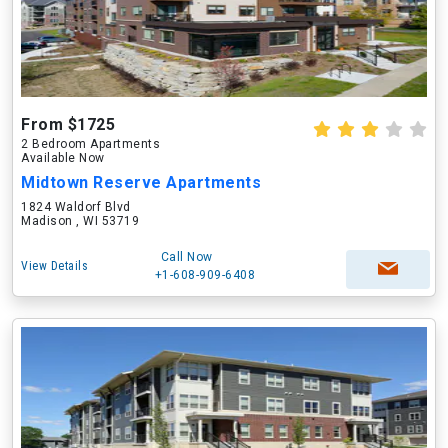
From $1725
2 Bedroom Apartments
Available Now
Midtown Reserve Apartments
1824 Waldorf Blvd
Madison , WI 53719
Call Now
View Details
+1-608-909-6408