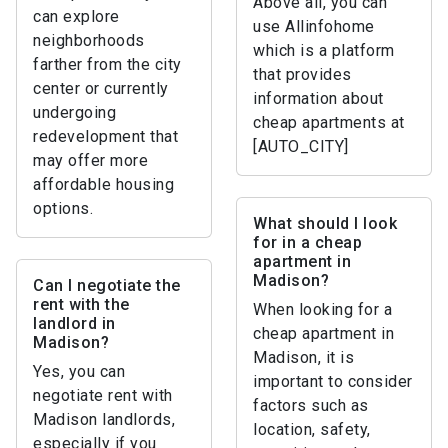
Above all, you can
can explore
use Allinfohome
neighborhoods
which is a platform
farther from the city
that provides
center or currently
information about
undergoing
cheap apartments at
redevelopment that
[AUTO_CITY]
may offer more
affordable housing
options.
What should I look
for in a cheap
apartment in
Madison?
Can I negotiate the
rent with the
When looking for a
landlord in
cheap apartment in
Madison?
Madison, it is
Yes, you can
important to consider
negotiate rent with
factors such as
Madison landlords,
location, safety,
especially if you