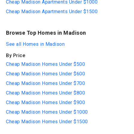
Cheap Madison Apartments Under $1000
Cheap Madison Apartments Under $1500
Browse Top Homes in Madison
See all Homes in Madison
By Price
Cheap Madison Homes Under $500
Cheap Madison Homes Under $600
Cheap Madison Homes Under $700
Cheap Madison Homes Under $800
Cheap Madison Homes Under $900
Cheap Madison Homes Under $1000
Cheap Madison Homes Under $1500