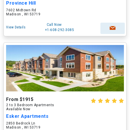
Province Hill
7602 Midtown Rd
Madison , WI 53719
Call Now
View Details
+1-608-292-3085
From $1915
2 to 3 Bedroom Apartments
Available Now
Esker Apartments
2850 Bedrock Ln
Madison , WI 53719