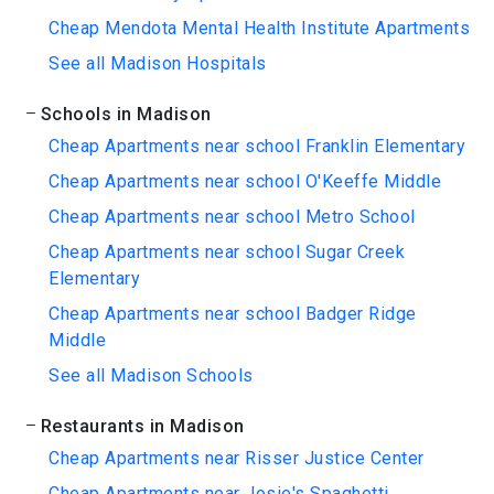
Cheap Mendota Mental Health Institute Apartments
See all Madison Hospitals
Schools in Madison
Cheap Apartments near school Franklin Elementary
Cheap Apartments near school O'Keeffe Middle
Cheap Apartments near school Metro School
Cheap Apartments near school Sugar Creek
Elementary
Cheap Apartments near school Badger Ridge
Middle
See all Madison Schools
Restaurants in Madison
Cheap Apartments near Risser Justice Center
Cheap Apartments near Josie's Spaghetti