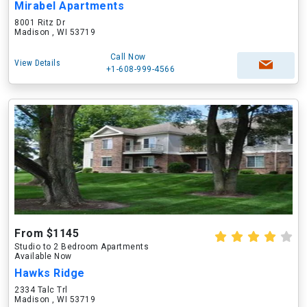
Mirabel Apartments
8001 Ritz Dr
Madison , WI 53719
Call Now
View Details
+1-608-999-4566
From $1145
Studio to 2 Bedroom Apartments
Available Now
Hawks Ridge
2334 Talc Trl
Madison , WI 53719