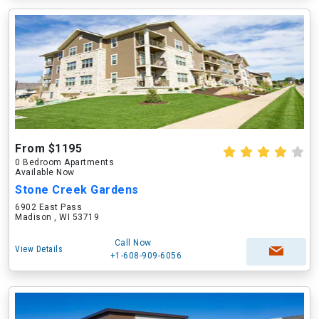
From $1195
0 Bedroom Apartments
Available Now
Stone Creek Gardens
6902 East Pass
Madison , WI 53719
Call Now
View Details
+1-608-909-6056