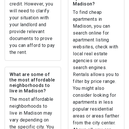
credit. However, you
Madison?
will need to clarify
To find cheap
your situation with
apartments in
your landlord and
Madison, you can
provide relevant
search online for
documents to prove
apartment listing
you can afford to pay
websites, check with
the rent.
local real estate
agencies or use
search engines.
What are some of
Rentals allows you to
the most affordable
filter by price range.
neighborhoods to
You might also
live in Madison?
consider looking for
The most affordable
apartments in less
neighborhoods to
popular residential
live in Madison may
areas or areas farther
vary depending on
from the city center.
the specific city. You