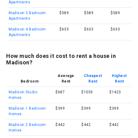
Apartments
Madison 3 Bedroom
$589
$589
$589
Apartments
Madison 4 Bedroom
$633
$633
$633
Apartments
How much does it cost to rent a house in
Madison?
Average
Cheapest
Highest
Bedroom
Rent
Rent
Rent
Madison Studio
$687
$1055
$1423
Homes
Madison 1 Bedroom
$399
$399
$399
Homes
Madison 2 Bedroom
$442
$442
$442
Homes