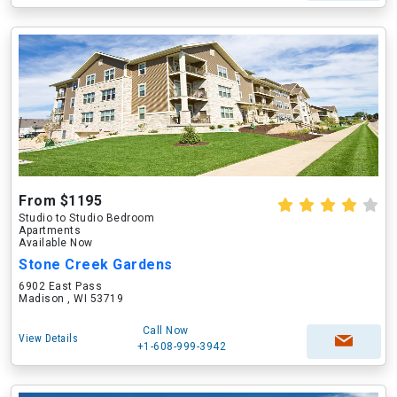
From $1195
Studio to Studio Bedroom
Apartments
Available Now
Stone Creek Gardens
6902 East Pass
Madison , WI 53719
Call Now
View Details
+1-608-999-3942