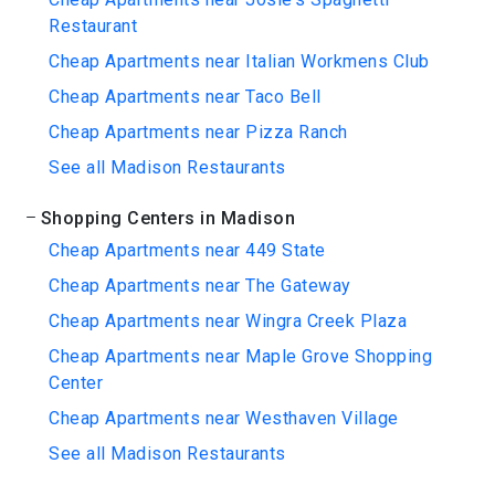
Restaurant
Cheap Apartments near Italian Workmens Club
Cheap Apartments near Taco Bell
Cheap Apartments near Pizza Ranch
See all Madison Restaurants
Shopping Centers in Madison
Cheap Apartments near 449 State
Cheap Apartments near The Gateway
Cheap Apartments near Wingra Creek Plaza
Cheap Apartments near Maple Grove Shopping
Center
Cheap Apartments near Westhaven Village
See all Madison Restaurants