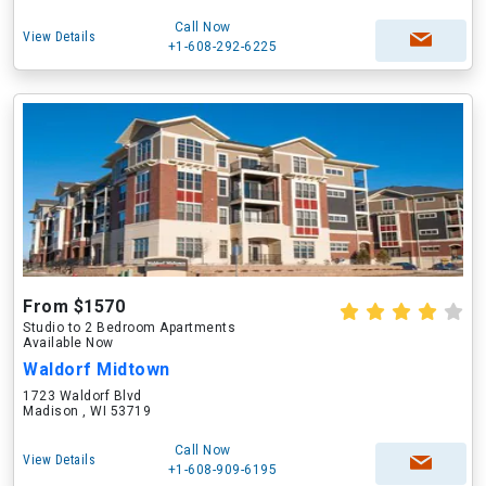
Call Now
View Details
+1-608-292-6225
From $1570
Studio to 2 Bedroom Apartments
Available Now
Waldorf Midtown
1723 Waldorf Blvd
Madison , WI 53719
Call Now
View Details
+1-608-909-6195