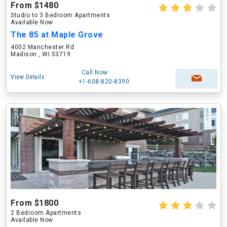
From $1480
Studio to 3 Bedroom Apartments
Available Now
The 85 at Maple Grove
4002 Manchester Rd
Madison , WI 53719
Call Now
View Details
+1-608-820-8390
From $1800
2 Bedroom Apartments
Available Now