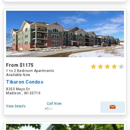
From $1175
1 to 2 Bedroom Apartments
Available Now
Tiburon Condos
8253 Mayo Dr
Madison , WI 53719
Call Now
View Details
+1---