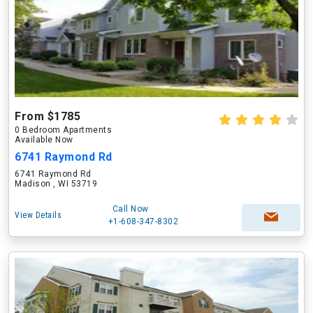
From $1785
0 Bedroom Apartments
Available Now
6741 Raymond Rd
6741 Raymond Rd
Madison , WI 53719
Call Now
View Details
+1-608-347-8302