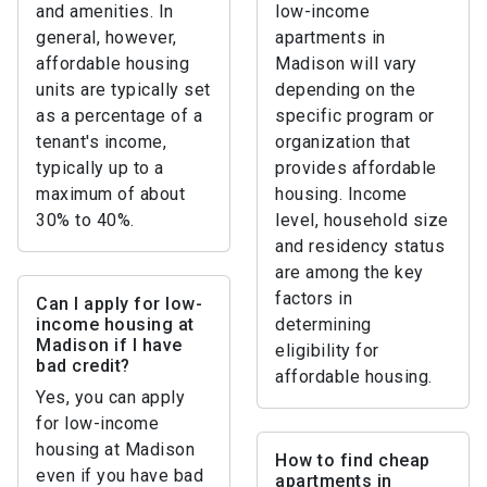
and amenities. In
low-income
general, however,
apartments in
affordable housing
Madison will vary
units are typically set
depending on the
as a percentage of a
specific program or
tenant's income,
organization that
typically up to a
provides affordable
maximum of about
housing. Income
30% to 40%.
level, household size
and residency status
are among the key
factors in
Can I apply for low-
income housing at
determining
Madison if I have
eligibility for
bad credit?
affordable housing.
Yes, you can apply
for low-income
housing at Madison
How to find cheap
even if you have bad
apartments in