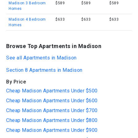
Madison 3 Bedroom
$589
$589
$589
Homes
Madison 4 Bedroom
$633
$633
$633
Homes
Browse Top Apartments in Madison
See all Apartments in Madison
Section 8 Apartments in Madison
By Price
Cheap Madison Apartments Under $500
Cheap Madison Apartments Under $600
Cheap Madison Apartments Under $700
Cheap Madison Apartments Under $800
Cheap Madison Apartments Under $900