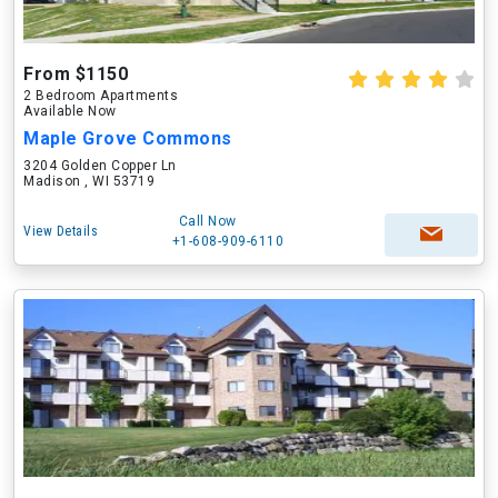
From $1150
2 Bedroom Apartments
Available Now
Maple Grove Commons
3204 Golden Copper Ln
Madison , WI 53719
Call Now
View Details
+1-608-909-6110