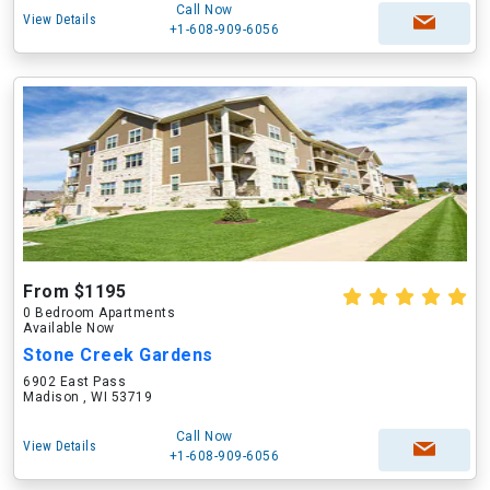
Call Now
View Details
+1-608-909-6056
From $1195
0 Bedroom Apartments
Available Now
Stone Creek Gardens
6902 East Pass
Madison , WI 53719
Call Now
View Details
+1-608-909-6056