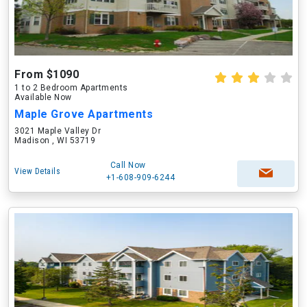
From $1090
1 to 2 Bedroom Apartments
Available Now
Maple Grove Apartments
3021 Maple Valley Dr
Madison , WI 53719
Call Now
View Details
+1-608-909-6244