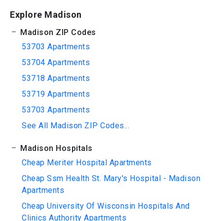
Explore Madison
Madison ZIP Codes
53703 Apartments
53704 Apartments
53718 Apartments
53719 Apartments
53703 Apartments
See All Madison ZIP Codes...
Madison Hospitals
Cheap Meriter Hospital Apartments
Cheap Ssm Health St. Mary's Hospital - Madison
Apartments
Cheap University Of Wisconsin Hospitals And
Clinics Authority Apartments