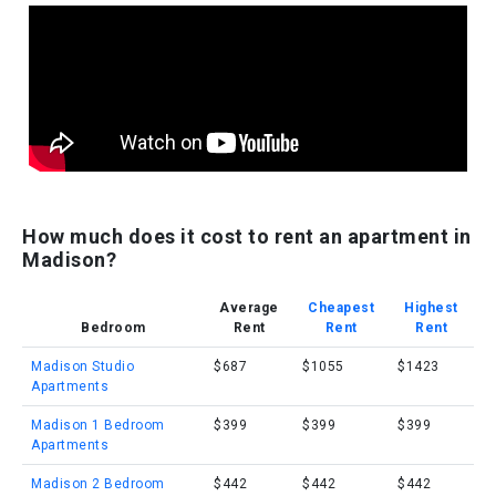
How much does it cost to rent an apartment in
Madison?
Average
Cheapest
Highest
Bedroom
Rent
Rent
Rent
Madison Studio
$687
$1055
$1423
Apartments
Madison 1 Bedroom
$399
$399
$399
Apartments
Madison 2 Bedroom
$442
$442
$442