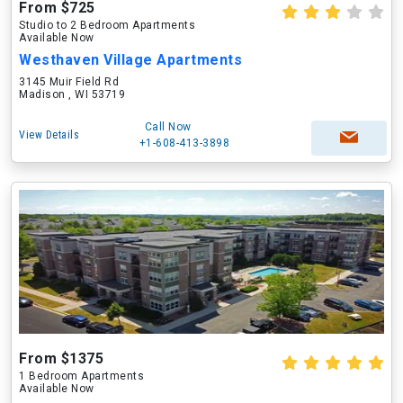
From $725
Studio to 2 Bedroom Apartments
Available Now
Westhaven Village Apartments
3145 Muir Field Rd
Madison , WI 53719
Call Now
View Details
+1-608-413-3898
From $1375
1 Bedroom Apartments
Available Now