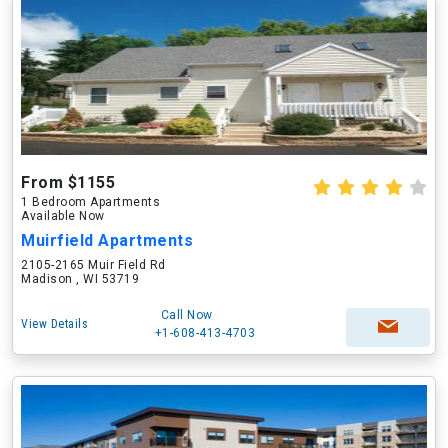
From $1155
1 Bedroom Apartments
Available Now
Muirfield Apartments
2105-2165 Muir Field Rd
Madison , WI 53719
Call Now
View Details
+1-608-413-4703