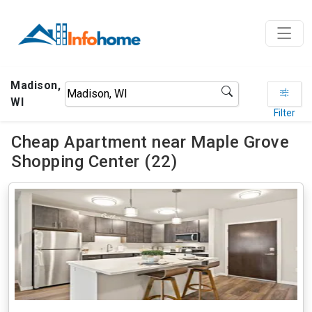
Madison,
WI
Filter
Cheap Apartment near Maple Grove
Shopping Center (22)