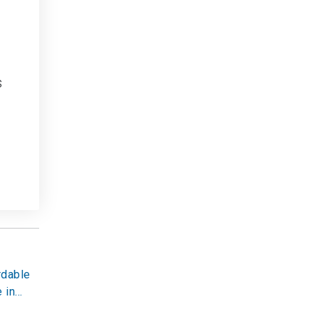
s
rdable
 in