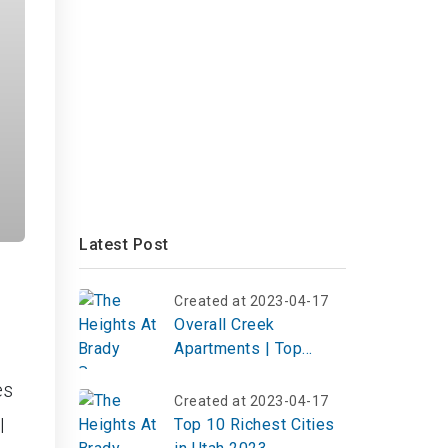
Latest Post
Created at 2023-04-17
Overall Creek
Apartments | Top
Review, Photos
es
Created at 2023-04-17
l
Top 10 Richest Cities