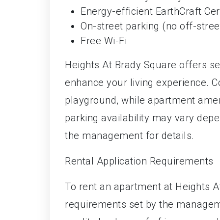
Energy-efficient EarthCraft Cert
On-street parking (no off-stree
Free Wi-Fi
Heights At Brady Square offers s
enhance your living experience. 
playground, while apartment ameni
parking availability may vary depe
the management for details.
Rental Application Requirements
To rent an apartment at Heights A
requirements set by the manageme