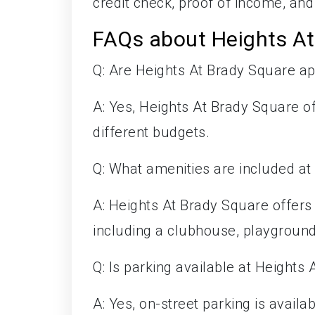
credit check, proof of income, and 
FAQs about Heights At
Q: Are Heights At Brady Square a
A: Yes, Heights At Brady Square off
different budgets.
Q: What amenities are included at
A: Heights At Brady Square offer
including a clubhouse, playground,
Q: Is parking available at Heights
A: Yes, on-street parking is availab