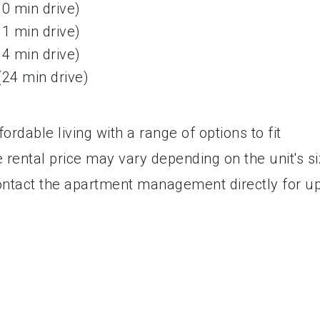
10 min drive)
11 min drive)
14 min drive)
(24 min drive)
rdable living with a range of options to fit
 rental price may vary depending on the unit's si
o contact the apartment management directly for u