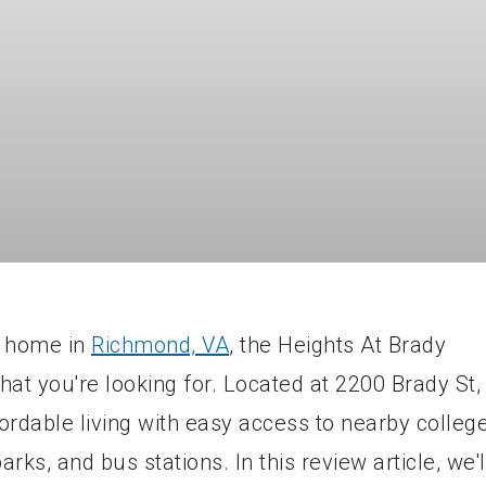
ll home in
Richmond, VA
, the Heights At Brady
t you're looking for. Located at 2200 Brady St,
ordable living with easy access to nearby colleg
rks, and bus stations. In this review article, we'l