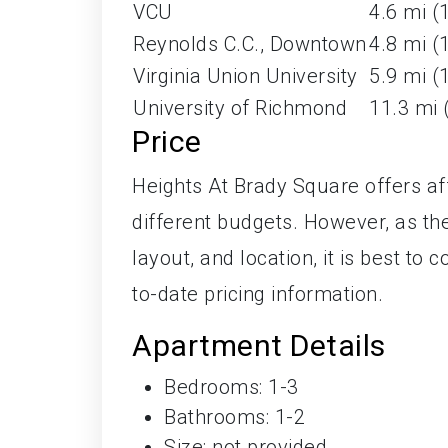
VCU
4.6 mi (
Reynolds C.C., Downtown
4.8 mi (
Virginia Union University
5.9 mi (
University of Richmond
11.3 mi 
Price
Heights At Brady Square offers affo
different budgets. However, as the
layout, and location, it is best t
to-date pricing information.
Apartment Details
Bedrooms: 1-3
Bathrooms: 1-2
Size: not provided