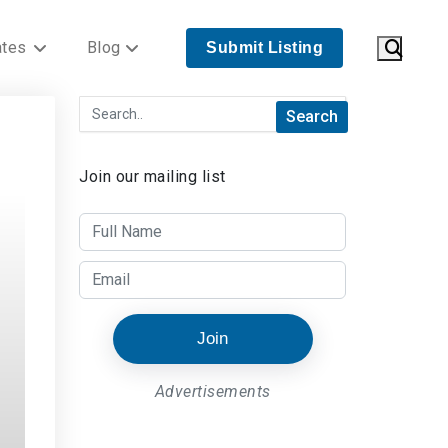
ates
Blog
Submit Listing
Join our mailing list
Join
Advertisements