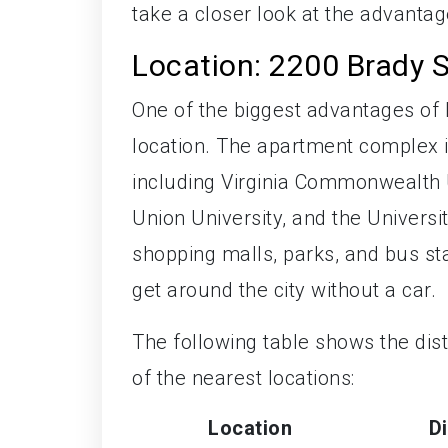
take a closer look at the advantag
Location: 2200 Brady 
One of the biggest advantages of l
location. The apartment complex is
including Virginia Commonwealth U
Union University, and the Universi
shopping malls, parks, and bus sta
get around the city without a car.
The following table shows the di
of the nearest locations:
Location
D