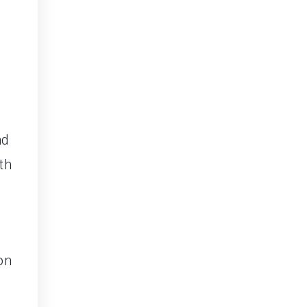
nd
th
on