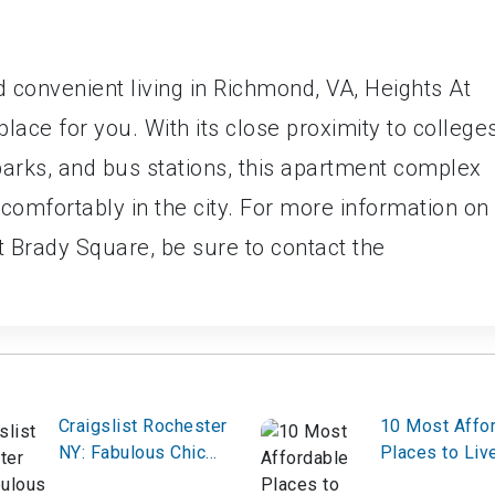
nd convenient living in Richmond, VA, Heights At
ace for you. With its close proximity to college
parks, and bus stations, this apartment complex
 comfortably in the city. For more information on
t Brady Square, be sure to contact the
Craigslist Rochester
10 Most Affo
NY: Fabulous Chic
Places to Live
Contemporary Home
Denver