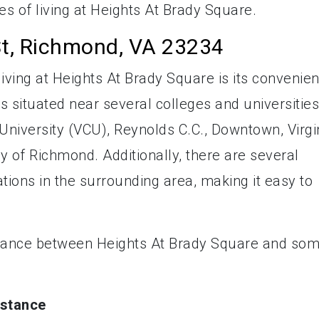
es of living at Heights At Brady Square.
St, Richmond, VA 23234
iving at Heights At Brady Square is its convenien
 situated near several colleges and universities
niversity (VCU), Reynolds C.C., Downtown, Virgi
ty of Richmond. Additionally, there are several
tions in the surrounding area, making it easy to
stance between Heights At Brady Square and so
istance