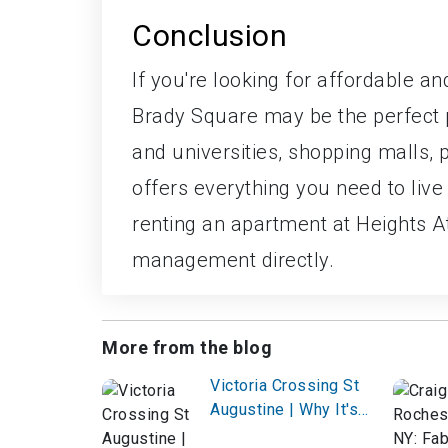
Conclusion
If you're looking for affordable a
Brady Square may be the perfect pl
and universities, shopping malls, 
offers everything you need to live
renting an apartment at Heights A
management directly.
More from the blog
Victoria Crossing St
Augustine | Why It's
the Best Choice for