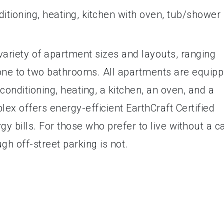
ditioning, heating, kitchen with oven, tub/shower
variety of apartment sizes and layouts, ranging
ne to two bathrooms. All apartments are equip
 conditioning, heating, a kitchen, an oven, and a
lex offers energy-efficient EarthCraft Certified
y bills. For those who prefer to live without a ca
ugh off-street parking is not.