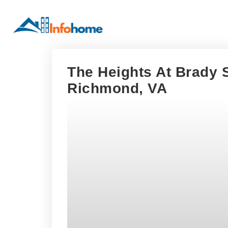
The Heights At Brady S
Richmond, VA