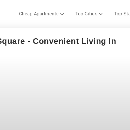
Cheap Apartments
Top Cities
Top St
quare - Convenient Living In