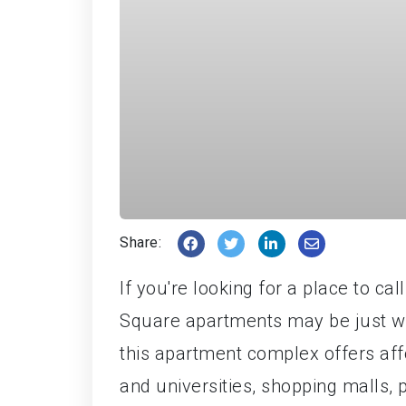
Share:
If you're looking for a place to ca
Square apartments may be just wha
this apartment complex offers aff
and universities, shopping malls, pa