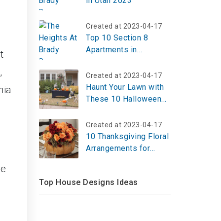
in Utah 2023
Created at 2023-04-17
Top 10 Section 8
Apartments in
t
Memphis
,
Created at 2023-04-17
Haunt Your Lawn with
nia
These 10 Halloween
Yard Display Ideas for
2025 – Create Your
Created at 2023-04-17
Spooky Scene Now!
10 Thanksgiving Floral
Arrangements for
Table 2026 – Bloom
me
Now!
Top House Designs Ideas