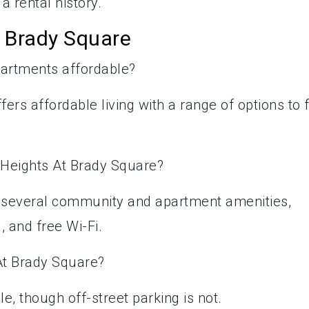
a rental history.
 Brady Square
partments affordable?
ers affordable living with a range of options to f
 Heights At Brady Square?
s several community and apartment amenities,
 and free Wi-Fi.
 At Brady Square?
le, though off-street parking is not.