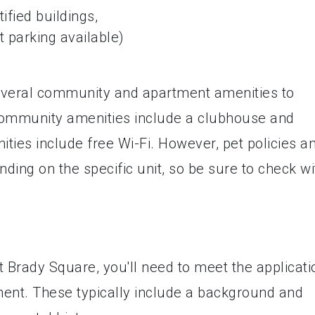
ified buildings,
t parking available)
everal community and apartment amenities to
Community amenities include a clubhouse and
ties include free Wi-Fi. However, pet policies a
nding on the specific unit, so be sure to check wi
t Brady Square, you'll need to meet the applicati
nt. These typically include a background and