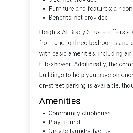
Furniture and features: air con
Benefits: not provided
Heights At Brady Square offers a 
from one to three bedrooms and o
with basic amenities, including air
tub/shower. Additionally, the comp
buildings to help you save on energ
on-street parking is available, tho
Amenities
Community clubhouse
Playground
On-site laundry facility