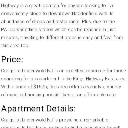
Highway is a great location for anyone looking to live
conveniently close to downtown Haddonfield with its
abundance of shops and restaurants. Plus, due to the
PATCO speedline station which can be reached in just
minutes, traveling to different areas is easy and fast from
this area too.
Price:
Craigslist Lindenwold NJ is an excellent resource for those
searching for an apartment in the Kings Highway East area.
With a price of $1675, this area offers a variety a variety
of excellent housing possibilities at an affordable rate.
Apartment Details:
Craigslist Lindenwold NJ is providing a remarkable
opportunity for those looking to find a new place to call