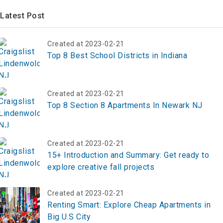
Latest Post
Created at 2023-02-21
Top 8 Best School Districts in Indiana
Created at 2023-02-21
Top 8 Section 8 Apartments In Newark NJ
Created at 2023-02-21
15+ Introduction and Summary: Get ready to
explore creative fall projects
Created at 2023-02-21
Renting Smart: Explore Cheap Apartments in
Big U.S City