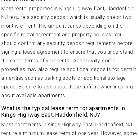
Most rental properties in Kings Highway East, Haddonfield,
NJ require a security deposit which is usually one or two
months of rent. The amount varies depending on the
specific rental agreement and property policies. You
should confirm any security deposit requirements before
signing a lease agreement to ensure that you understand
the exact terms of your rental. Additionally, some
properties may also require additional deposits for certain
amenities such as parking spots or additional storage
space. Be sure to ask about these upfront when inquiring
about available apartments.
What is the typical lease term for apartments in
Kings Highway East, Haddonfield, NJ?
Most apartments in Kings Highway East, Haddonfield, NJ
require a minimum lease term of one year. However, some