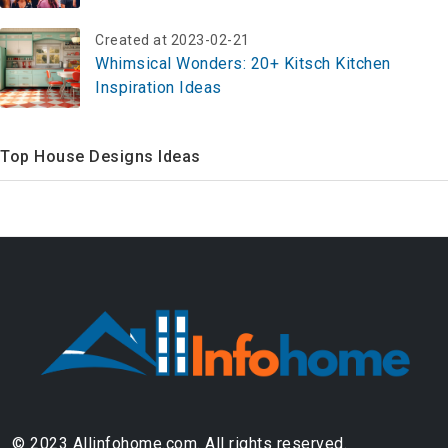
Created at 2023-02-21
Whimsical Wonders: 20+ Kitsch Kitchen
Inspiration Ideas
Top House Designs Ideas
© 2023 Allinfohome.com. All rights reserved.