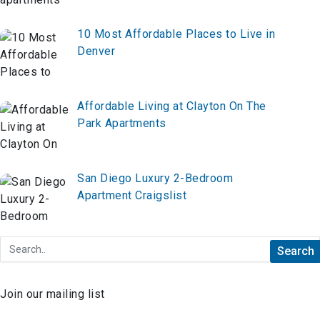
10 Most Affordable Places to Live in
Denver
Affordable Living at Clayton On The
Park Apartments
San Diego Luxury 2-Bedroom
Apartment Craigslist
Join our mailing list