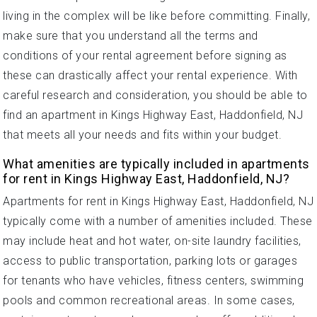
living in the complex will be like before committing. Finally,
make sure that you understand all the terms and
conditions of your rental agreement before signing as
these can drastically affect your rental experience. With
careful research and consideration, you should be able to
find an apartment in Kings Highway East, Haddonfield, NJ
that meets all your needs and fits within your budget.
What amenities are typically included in apartments
for rent in Kings Highway East, Haddonfield, NJ?
Apartments for rent in Kings Highway East, Haddonfield, NJ
typically come with a number of amenities included. These
may include heat and hot water, on-site laundry facilities,
access to public transportation, parking lots or garages
for tenants who have vehicles, fitness centers, swimming
pools and common recreational areas. In some cases,