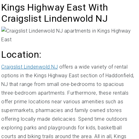
Kings Highway East With
Craigslist Lindenwold NJ
Location:
Craigslist Lindenwold NJ
offers a wide variety of rental
options in the Kings Highway East section of Haddonfield,
NJ that range from small one-bedrooms to spacious
three-bedroom apartments. Furthermore, these rentals
offer prime locations near various amenities such as
supermarkets, pharmacies and family owned stores
offering locally made delicacies. Spend time outdoors
exploring parks and playgrounds for kids, basketball
courts and biking trails around the area. All in all, Kings