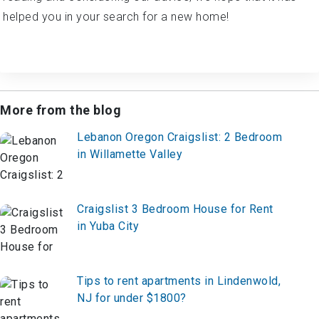
helped you in your search for a new home!
More from the blog
Lebanon Oregon Craigslist: 2 Bedroom
in Willamette Valley
Craigslist 3 Bedroom House for Rent
in Yuba City
Tips to rent apartments in Lindenwold,
NJ for under $1800?