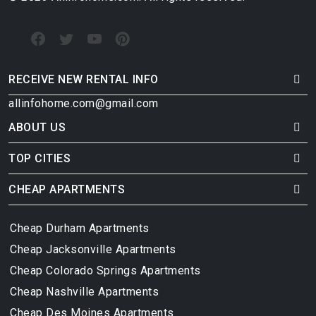
RECEIVE NEW RENTAL INFO
allinfohome.com@gmail.com
ABOUT US
TOP CITIES
CHEAP APARTMENTS
Cheap Durham Apartments
Cheap Jacksonville Apartments
Cheap Colorado Springs Apartments
Cheap Nashville Apartments
Cheap Des Moines Apartments