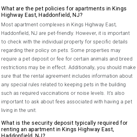
What are the pet policies for apartments in Kings
Highway East, Haddonfield, NJ?
Most apartment complexes in Kings Highway East,
Haddonfield, NJ are pet-friendly. However, it is important
to check with the individual property for specific details
regarding their policy on pets. Some properties may
require a pet deposit or fee for certain animals and breed
restrictions may be in effect. Additionally, you should make
sure that the rental agreement includes information about
any special rules related to keeping pets in the building
such as required vaccinations or noise levels. It's also
important to ask about fees associated with having a pet
living in the unit.
What is the security deposit typically required for
renting an apartment in Kings Highway East,
Haddonfield, NJ?