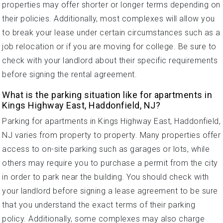
properties may offer shorter or longer terms depending on
their policies. Additionally, most complexes will allow you
to break your lease under certain circumstances such as a
job relocation or if you are moving for college. Be sure to
check with your landlord about their specific requirements
before signing the rental agreement.
What is the parking situation like for apartments in
Kings Highway East, Haddonfield, NJ?
Parking for apartments in Kings Highway East, Haddonfield,
NJ varies from property to property. Many properties offer
access to on-site parking such as garages or lots, while
others may require you to purchase a permit from the city
in order to park near the building. You should check with
your landlord before signing a lease agreement to be sure
that you understand the exact terms of their parking
policy. Additionally, some complexes may also charge