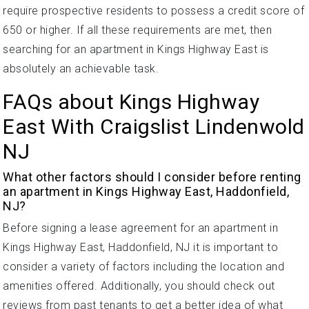
require prospective residents to possess a credit score of
650 or higher. If all these requirements are met, then
searching for an apartment in Kings Highway East is
absolutely an achievable task.
FAQs about Kings Highway
East With Craigslist Lindenwold
NJ
What other factors should I consider before renting
an apartment in Kings Highway East, Haddonfield,
NJ?
Before signing a lease agreement for an apartment in
Kings Highway East, Haddonfield, NJ it is important to
consider a variety of factors including the location and
amenities offered. Additionally, you should check out
reviews from past tenants to get a better idea of what