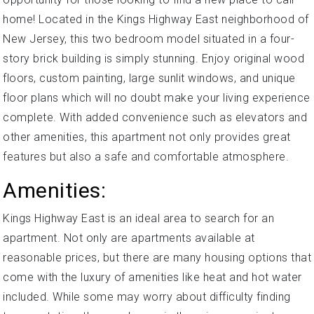
home! Located in the Kings Highway East neighborhood of
New Jersey, this two bedroom model situated in a four-
story brick building is simply stunning. Enjoy original wood
floors, custom painting, large sunlit windows, and unique
floor plans which will no doubt make your living experience
complete. With added convenience such as elevators and
other amenities, this apartment not only provides great
features but also a safe and comfortable atmosphere.
Amenities:
Kings Highway East is an ideal area to search for an
apartment. Not only are apartments available at
reasonable prices, but there are many housing options that
come with the luxury of amenities like heat and hot water
included. While some may worry about difficulty finding