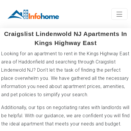
Craigslist Lindenwold NJ Apartments In
Kings Highway East
Looking for an apartment to rent in the Kings Highway East
area of Haddonfield and searching through Craigslist
Lindenwold NJ? Don't let the task of finding the perfect
place overwhelm you. We have gathered all the necessary
information you need about apartment prices, amenities,
and pet policies to simplify your search.
Additionally, our tips on negotiating rates with landlords will
be helpful. With our guidance, we are confident you will find
the ideal apartment that meets your needs and budget.