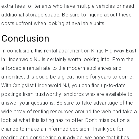
extra fees for tenants who have multiple vehicles or need
additional storage space. Be sure to inquire about these
costs upfront when looking at available units.
Conclusion
In conclusion, this rental apartment on Kings Highway East
in Lindenwold NJ is certainly worth looking into. From the
affordable rental rate to the modern appliances and
amenities, this could be a great home for years to come.
With Craigslist Lindenwold NJ, you can find up-to-date
postings from trustworthy landlords who are available to
answer your questions. Be sure to take advantage of the
wide array of renting resources around the web and take a
look at what this listing has to offer. Don't miss out on a
chance to make an informed decision! Thank you for
reading and considering our advice, we hope that it has