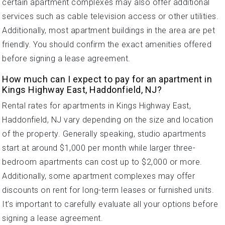
certain apartment complexes may also offer additional
services such as cable television access or other utilities.
Additionally, most apartment buildings in the area are pet
friendly. You should confirm the exact amenities offered
before signing a lease agreement.
How much can I expect to pay for an apartment in
Kings Highway East, Haddonfield, NJ?
Rental rates for apartments in Kings Highway East,
Haddonfield, NJ vary depending on the size and location
of the property. Generally speaking, studio apartments
start at around $1,000 per month while larger three-
bedroom apartments can cost up to $2,000 or more.
Additionally, some apartment complexes may offer
discounts on rent for long-term leases or furnished units.
It's important to carefully evaluate all your options before
signing a lease agreement.