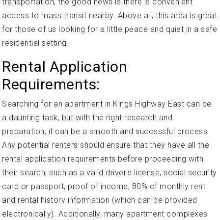
transportation, the good news is there is convenient
access to mass transit nearby. Above all, this area is great
for those of us looking for a little peace and quiet in a safe
residential setting.
Rental Application
Requirements:
Searching for an apartment in Kings Highway East can be
a daunting task, but with the right research and
preparation, it can be a smooth and successful process.
Any potential renters should ensure that they have all the
rental application requirements before proceeding with
their search, such as a valid driver's license, social security
card or passport, proof of income, 80% of monthly rent
and rental history information (which can be provided
electronically). Additionally, many apartment complexes