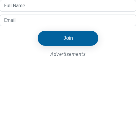
Join
Advertisements