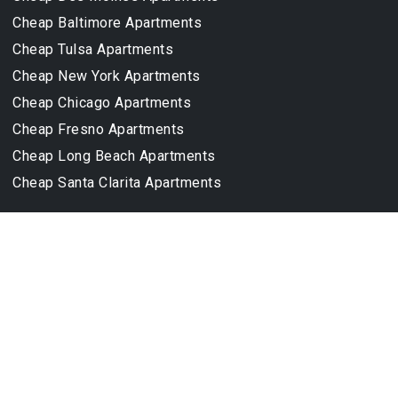
Cheap Baltimore Apartments
Cheap Tulsa Apartments
Cheap New York Apartments
Cheap Chicago Apartments
Cheap Fresno Apartments
Cheap Long Beach Apartments
Cheap Santa Clarita Apartments