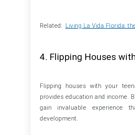
Related:
Living La Vida Florida: t
4. Flipping Houses with
Flipping houses with your tee
provides education and income. Bey
gain invaluable experience t
development.