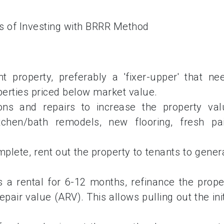
 property, preferably a 'fixer-upper' that ne
perties priced below market value.
ons and repairs to increase the property val
tchen/bath remodels, new flooring, fresh pai
plete, rent out the property to tenants to gener
as a rental for 6-12 months, refinance the prope
pair value (ARV). This allows pulling out the init