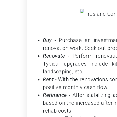
Buy -
Purchase an investment
renovation work. Seek out pro
Renovate -
Perform renovati
Typical upgrades include ki
landscaping, etc.
Rent -
With the renovations com
positive monthly cash flow.
Refinance -
After stabilizing 
based on the increased after-re
rehab costs.