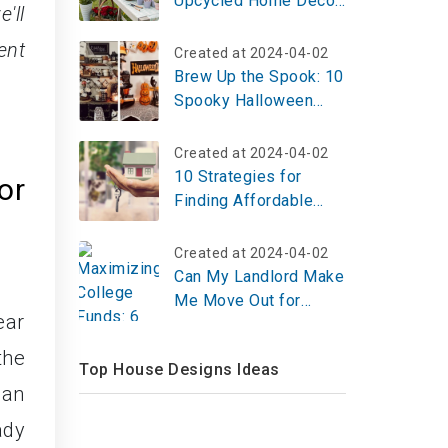
Upcycled Home Decor
'll
Projects That Look
ent
Like You Hired a $20K
Created at 2024-04-02
Designer (All Under
Brew Up the Spook: 10
$100 Each)
Spooky Halloween
Coffee Bar Ideas for
2025 – Set Up Yours
Created at 2024-04-02
Today!
10 Strategies for
or
Finding Affordable
Housing in any Market
Created at 2024-04-02
Can My Landlord Make
Me Move Out for
ear
Repairs?
the
Top House Designs Ideas
can
ady