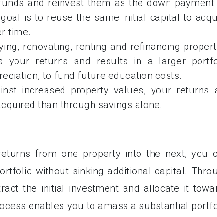
 funds and reinvest them as the down payment
oal is to reuse the same initial capital to acqu
r time.
ing, renovating, renting and refinancing propert
 your returns and results in a larger portfo
eciation, to fund future education costs.
inst increased property values, your returns 
acquired than through savings alone.
returns from one property into the next, you 
rtfolio without sinking additional capital. Thro
ract the initial investment and allocate it towa
rocess enables you to amass a substantial portfo