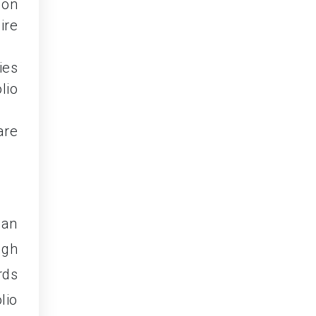
 on
ire
ies
lio
are
can
ugh
rds
lio