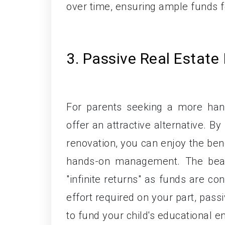
over time, ensuring ample funds fo
3. Passive Real Estate
For parents seeking a more hand
offer an attractive alternative. By
renovation, you can enjoy the bene
hands-on management. The beauty 
"infinite returns" as funds are co
effort required on your part, pass
to fund your child's educational e