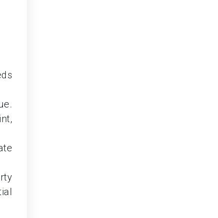
eds
ue.
nt,
ate
rty
ial