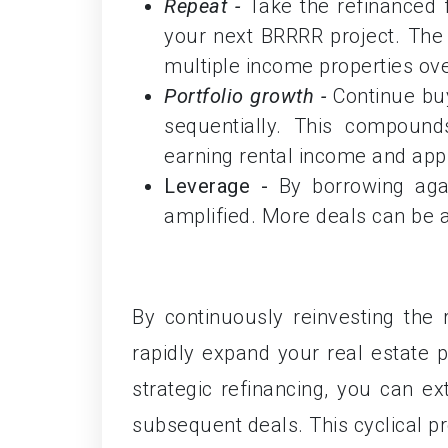
Repeat -
Take the refinanced
your next BRRRR project. The g
multiple income properties ove
Portfolio growth -
Continue buy
sequentially. This compounds
earning rental income and appr
Leverage -
By borrowing aga
amplified. More deals can be 
By continuously reinvesting the 
rapidly expand your real estate po
strategic refinancing, you can ext
subsequent deals. This cyclical p