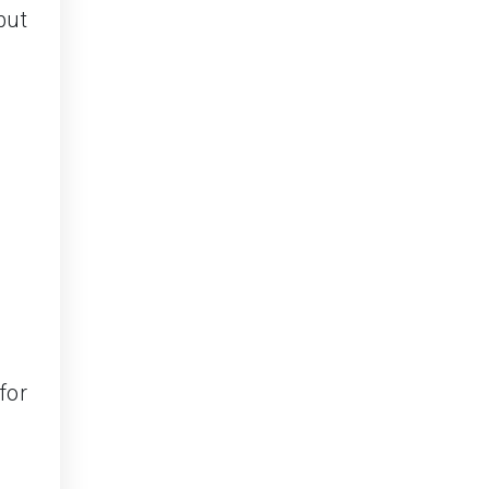
but
for