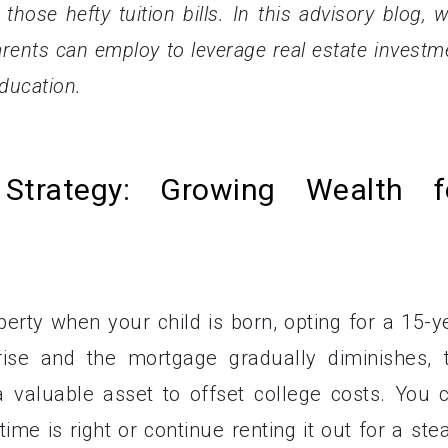
those hefty tuition bills. In this advisory blog, we
parents can employ to leverage real estate investm
education.
 Strategy: Growing Wealth f
perty when your child is born, opting for a 15-y
rise and the mortgage gradually diminishes, 
 valuable asset to offset college costs. You 
time is right or continue renting it out for a ste