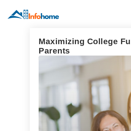
Maximizing College Fun
Parents