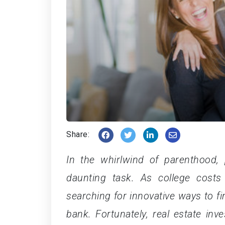
Share:
In the whirlwind of parenthood, 
daunting task. As college costs
searching for innovative ways to fi
bank. Fortunately, real estate in