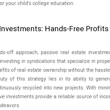
r your child's college education.
 Investments: Hands-Free Profits
s-off approach, passive real estate investme
 investing in syndications that specialize in prope
fits of real estate ownership without the hassle
of this strategy lies in its ability to gener
ntinuously recycled into new projects. With mini
ive investments provide a reliable source of inc
ndeavors.