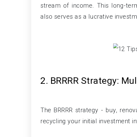
stream of income. This long-ter
also serves as a lucrative investme
2. BRRRR Strategy: Mul
The BRRRR strategy - buy, renovat
recycling your initial investment i