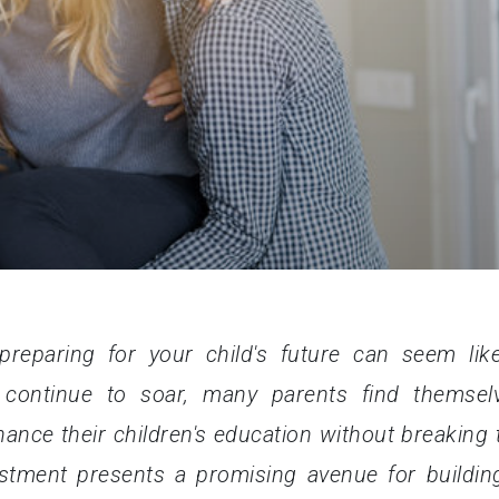
preparing for your child's future can seem lik
 continue to soar, many parents find themsel
nance their children's education without breaking 
vestment presents a promising avenue for buildin