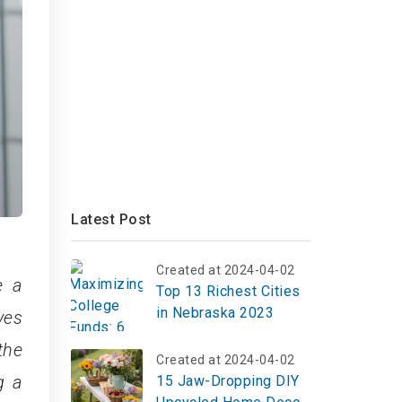
Latest Post
Created at 2024-04-02
e a
Top 13 Richest Cities
in Nebraska 2023
ves
the
Created at 2024-04-02
g a
15 Jaw-Dropping DIY