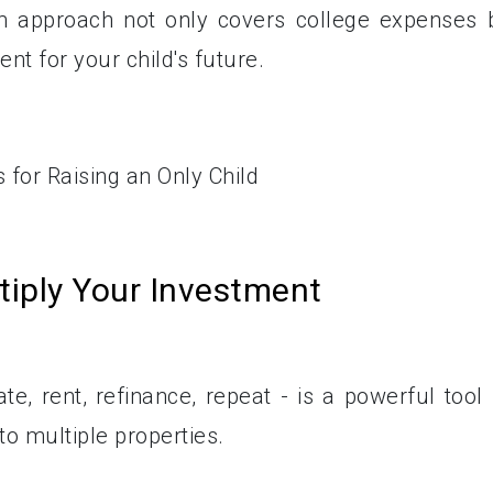
m approach not only covers college expenses 
nt for your child's future.
tiply Your Investment
e, rent, refinance, repeat - is a powerful tool 
nto multiple properties.