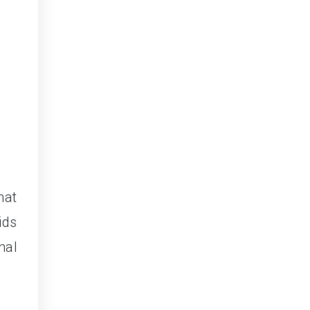
hat
ids
nal