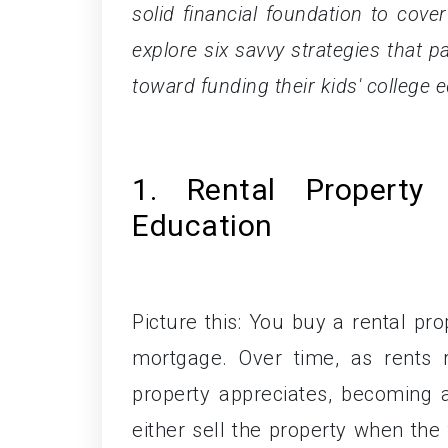
solid financial foundation to cover 
explore six savvy strategies that 
toward funding their kids' college 
1. Rental Property
Education
Picture this: You buy a rental pro
mortgage. Over time, as rents 
property appreciates, becoming a
either sell the property when the 