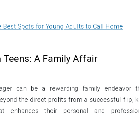
he Best Spots for Young Adults to Call Home
 Teens: A Family Affair
nager can be a rewarding family endeavor t
ond the direct profits from a successful flip, k
hat enhances their personal and professio