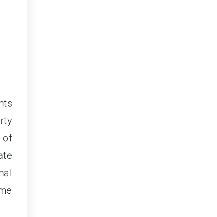
nts
rty
 of
ate
mal
ome