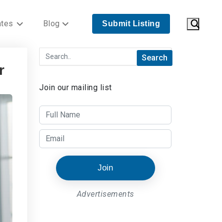
ates
Blog
Submit Listing
r
Join our mailing list
Join
Advertisements