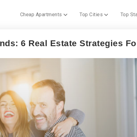
Cheap Apartments
Top Cities
Top St
ds: 6 Real Estate Strategies Fo