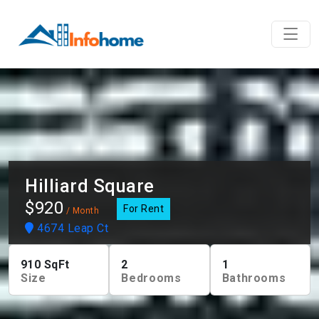
Hilliard Square
$920
For Rent
/ Month
4674 Leap Ct
910
SqFt
2
1
Size
Bedrooms
Bathrooms