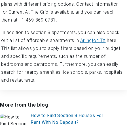
plans with different pricing options. Contact information
for Current At The Grid is available, and you can reach
them at +1-469-369-0731.
In addition to section 8 apartments, you can also check
out a list of affordable apartments in
Arlington TX
here.
This list allows you to apply filters based on your budget
and specific requirements, such as the number of
bedrooms and bathrooms. Furthermore, you can easily
search for nearby amenities like schools, parks, hospitals,
and restaurants.
More from the blog
How to Find Section 8 Houses For
Rent With No Deposit?