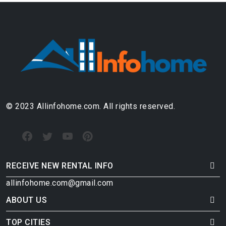
© 2023 Allinfohome.com. All rights reserved.
RECEIVE NEW RENTAL INFO
allinfohome.com@gmail.com
ABOUT US
TOP CITIES