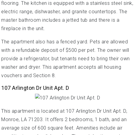
flooring. The kitchen is equipped with a stainless steel sink,
electric range, dishwasher, and granite countertops. The
master bathroom includes a jetted tub and there is a
fireplace in the unit.
The apartment also has a fenced yard. Pets are allowed
with a refundable deposit of $500 per pet. The owner will
provide a refrigerator, but tenants need to bring their own
washer and dryer. This apartment accepts all housing
vouchers and Section 8.
107 Arlington Dr Unit Apt. D
This apartment is located at 107 Arlington Dr Unit Apt. D,
Monroe, LA 71203. It offers 2 bedrooms, 1 bath, and an
average size of 600 square feet. Amenities include air