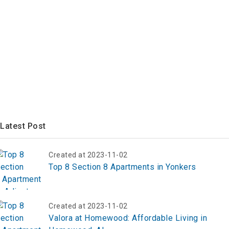
Latest Post
Created at 2023-11-02
Top 8 Section 8 Apartments in Yonkers
Created at 2023-11-02
Valora at Homewood: Affordable Living in