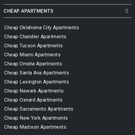
CHEAP APARTMENTS
Cheap Oklahoma City Apartments
Cheap Chandler Apartments
Cheap Tucson Apartments
Cheap Miami Apartments
Cheap Omaha Apartments
Cheap Santa Ana Apartments
Cheap Lexington Apartments
Cheap Newark Apartments
Cheap Oxnard Apartments
Cheap Sacramento Apartments
Cheap New York Apartments
Cheap Madison Apartments