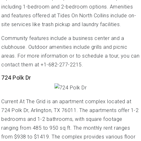
including 1-bedroom and 2-bedroom options. Amenities
and features offered at Tides On North Collins include on-
site services like trash pickup and laundry facilities.
Community features include a business center and a
clubhouse. Outdoor amenities include grills and picnic
areas. For more information or to schedule a tour, you can
contact them at +1-682-277-2215.
724 Polk Dr
Current At The Grid is an apartment complex located at
724 Polk Dr, Arlington, TX 76011. The apartments offer 1-2
bedrooms and 1-2 bathrooms, with square footage
ranging from 485 to 950 sq ft. The monthly rent ranges
from $938 to $1419. The complex provides various floor