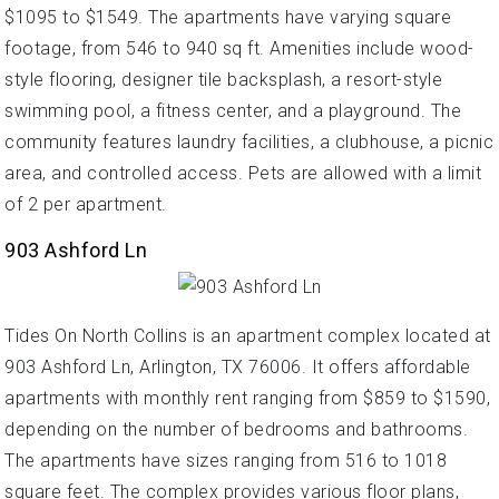
$1095 to $1549. The apartments have varying square
footage, from 546 to 940 sq ft. Amenities include wood-
style flooring, designer tile backsplash, a resort-style
swimming pool, a fitness center, and a playground. The
community features laundry facilities, a clubhouse, a picnic
area, and controlled access. Pets are allowed with a limit
of 2 per apartment.
903 Ashford Ln
Tides On North Collins is an apartment complex located at
903 Ashford Ln, Arlington, TX 76006. It offers affordable
apartments with monthly rent ranging from $859 to $1590,
depending on the number of bedrooms and bathrooms.
The apartments have sizes ranging from 516 to 1018
square feet. The complex provides various floor plans,