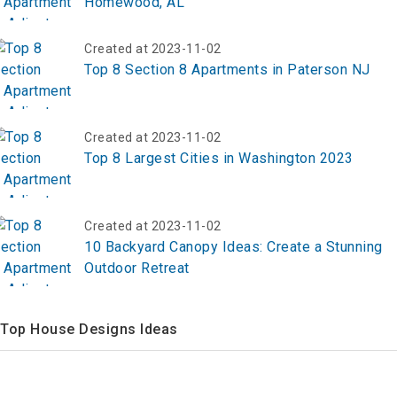
Homewood, AL
Created at 2023-11-02
Top 8 Section 8 Apartments in Paterson NJ
Created at 2023-11-02
Top 8 Largest Cities in Washington 2023
Created at 2023-11-02
10 Backyard Canopy Ideas: Create a Stunning
Outdoor Retreat
Top House Designs Ideas