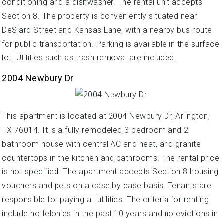
conditioning and a dishwasher. The rental unit accepts
Section 8. The property is conveniently situated near
DeSiard Street and Kansas Lane, with a nearby bus route
for public transportation. Parking is available in the surface
lot. Utilities such as trash removal are included.
2004 Newbury Dr
This apartment is located at 2004 Newbury Dr, Arlington,
TX 76014. It is a fully remodeled 3 bedroom and 2
bathroom house with central AC and heat, and granite
countertops in the kitchen and bathrooms. The rental price
is not specified. The apartment accepts Section 8 housing
vouchers and pets on a case by case basis. Tenants are
responsible for paying all utilities. The criteria for renting
include no felonies in the past 10 years and no evictions in