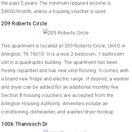
the past 5 years. The minimum required income is
$4000/month, unless a housing voucher is used.
209 Roberts Circle
This apartment is located at 209 Roberts Circle, Unit D in
Arlington, TX 76010. It is a nice 2-bedroom, 1-bathroom
unit in a quadruplex building. The apartment has been
freshly repainted and has new vinyl flooring. It comes with
a brand new fridge and electric range. If desired, a washer
and dryer can be added for an additional monthly fee.
Section 8 housing vouchers are accepted from the
Arlington Housing Authority. Amenities include air
conditioning, dishwasher, and washer/dryer hookup.
1006 Thannisch Dr