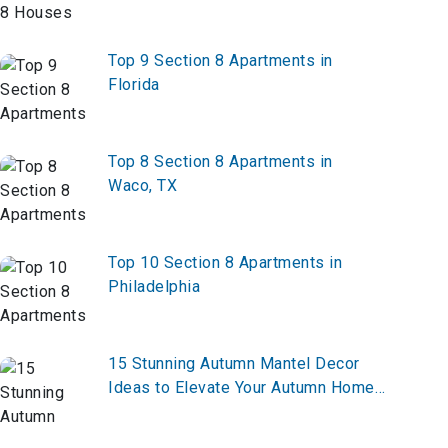
Top 9 Section 8 Apartments in
Florida
Top 8 Section 8 Apartments in
Waco, TX
Top 10 Section 8 Apartments in
Philadelphia
15 Stunning Autumn Mantel Decor
Ideas to Elevate Your Autumn Home
Decor in 2026