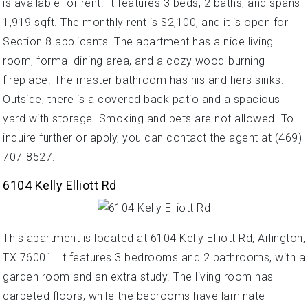
is available for rent. It features 3 beds, 2 baths, and spans
1,919 sqft. The monthly rent is $2,100, and it is open for
Section 8 applicants. The apartment has a nice living
room, formal dining area, and a cozy wood-burning
fireplace. The master bathroom has his and hers sinks.
Outside, there is a covered back patio and a spacious
yard with storage. Smoking and pets are not allowed. To
inquire further or apply, you can contact the agent at (469)
707-8527.
6104 Kelly Elliott Rd
This apartment is located at 6104 Kelly Elliott Rd, Arlington,
TX 76001. It features 3 bedrooms and 2 bathrooms, with a
garden room and an extra study. The living room has
carpeted floors, while the bedrooms have laminate