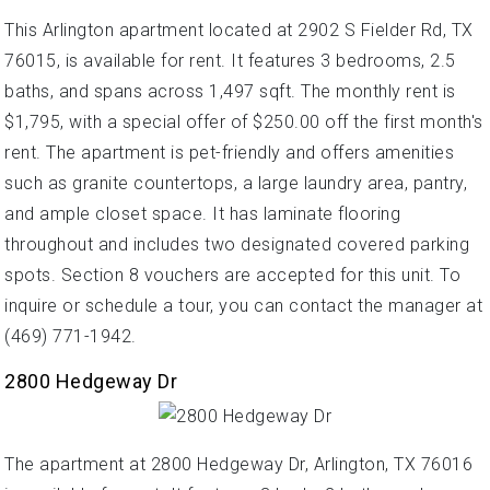
This Arlington apartment located at 2902 S Fielder Rd, TX
76015, is available for rent. It features 3 bedrooms, 2.5
baths, and spans across 1,497 sqft. The monthly rent is
$1,795, with a special offer of $250.00 off the first month's
rent. The apartment is pet-friendly and offers amenities
such as granite countertops, a large laundry area, pantry,
and ample closet space. It has laminate flooring
throughout and includes two designated covered parking
spots. Section 8 vouchers are accepted for this unit. To
inquire or schedule a tour, you can contact the manager at
(469) 771-1942.
2800 Hedgeway Dr
The apartment at 2800 Hedgeway Dr, Arlington, TX 76016