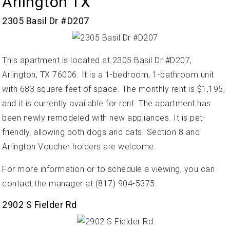
Arlington TX
2305 Basil Dr #D207
This apartment is located at 2305 Basil Dr #D207,
Arlington, TX 76006. It is a 1-bedroom, 1-bathroom unit
with 683 square feet of space. The monthly rent is $1,195,
and it is currently available for rent. The apartment has
been newly remodeled with new appliances. It is pet-
friendly, allowing both dogs and cats. Section 8 and
Arlington Voucher holders are welcome.
For more information or to schedule a viewing, you can
contact the manager at (817) 904-5375.
2902 S Fielder Rd