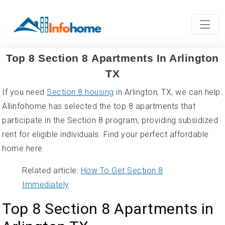
Top 8 Section 8 Apartments In Arlington
TX
If you need
Section 8 housing
in Arlington, TX, we can help.
Allinfohome has selected the top 8 apartments that
participate in the Section 8 program, providing subsidized
rent for eligible individuals. Find your perfect affordable
home here.
Related article:
How To Get Section 8
Immediately
Top 8 Section 8 Apartments in