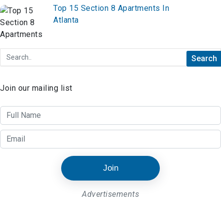
Top 15 Section 8 Apartments In
Atlanta
Join our mailing list
Join
Advertisements