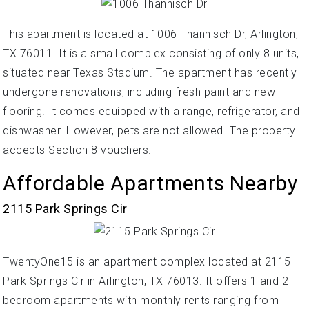
This apartment is located at 1006 Thannisch Dr, Arlington,
TX 76011. It is a small complex consisting of only 8 units,
situated near Texas Stadium. The apartment has recently
undergone renovations, including fresh paint and new
flooring. It comes equipped with a range, refrigerator, and
dishwasher. However, pets are not allowed. The property
accepts Section 8 vouchers.
Affordable Apartments Nearby
2115 Park Springs Cir
TwentyOne15 is an apartment complex located at 2115
Park Springs Cir in Arlington, TX 76013. It offers 1 and 2
bedroom apartments with monthly rents ranging from