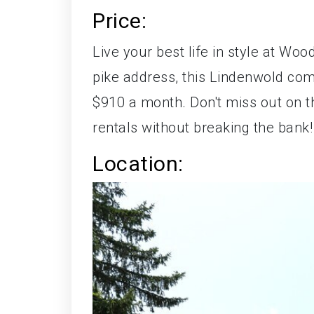
Price:
Live your best life in style at Wo
pike address, this Lindenwold comp
$910 a month. Don't miss out on t
rentals without breaking the bank!
Location: