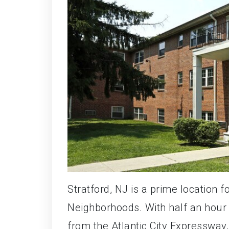
Stratford, NJ is a prime location f
Neighborhoods. With half an hour
from the Atlantic City Expressway