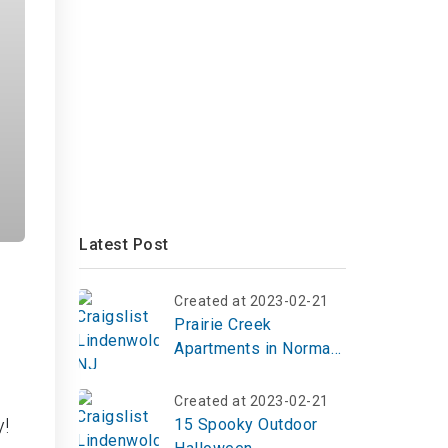
Latest Post
Created at 2023-02-21
Prairie Creek
Apartments in Norman,
OK | Top Reviews,
Photos
Created at 2023-02-21
y!
15 Spooky Outdoor