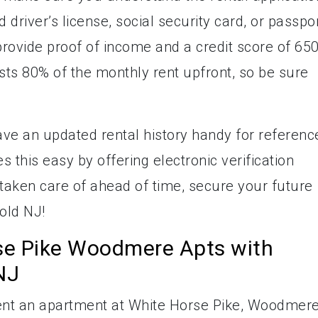
 driver’s license, social security card, or passpor
provide proof of income and a credit score of 65
sts 80% of the monthly rent upfront, so be sure
ve an updated rental history handy for referenc
 this easy by offering electronic verification
 taken care of ahead of time, secure your future
old NJ!
se Pike Woodmere Apts with
NJ
 rent an apartment at White Horse Pike, Woodmer