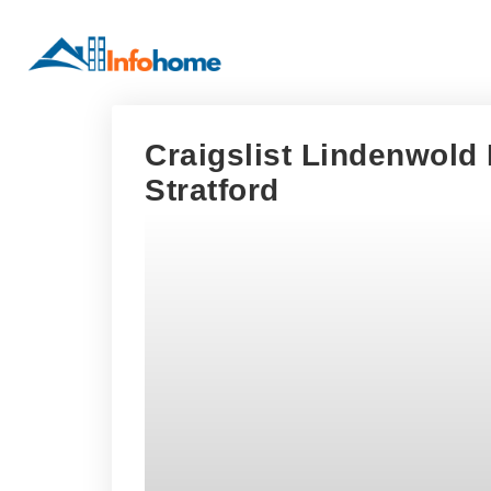
Craigslist Lindenwold
Stratford