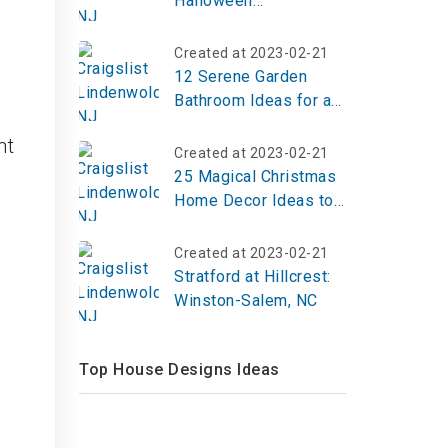
Halloween
Decorations to Haunt
Your Yard in 2026
Created at 2023-02-21
12 Serene Garden
Bathroom Ideas for a
Tranquil Escape
nt
Created at 2023-02-21
25 Magical Christmas
Home Decor Ideas to
Fill Your Space With
Holiday Cheer
Created at 2023-02-21
Stratford at Hillcrest:
Winston-Salem, NC
Top House Designs Ideas