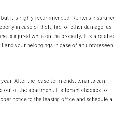
, but it is highly recommended. Renter's insuranc
perty in case of theft, fire, or other damage, as
ne is injured while on the property. It is a relativ
lf and your belongings in case of an unforeseen
e year. After the lease term ends, tenants can
 out of the apartment. If a tenant chooses to
roper notice to the leasing office and schedule a