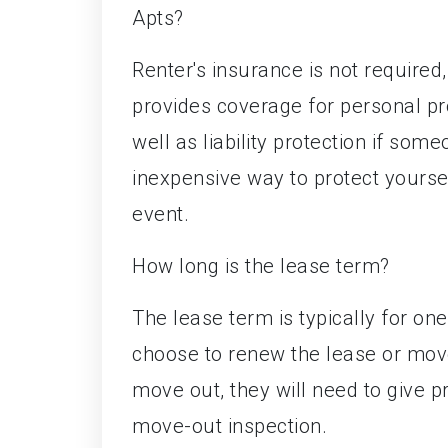
Apts?
Renter's insurance is not required
provides coverage for personal pro
well as liability protection if someo
inexpensive way to protect yourse
event.
How long is the lease term?
The lease term is typically for on
choose to renew the lease or move
move out, they will need to give p
move-out inspection.