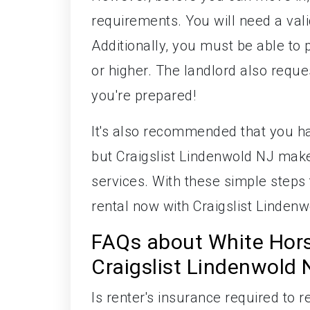
requirements. You will need a valid
Additionally, you must be able to 
or higher. The landlord also reque
you're prepared!
It's also recommended that you ha
but Craigslist Lindenwold NJ makes
services. With these simple steps
rental now with Craigslist Lindenw
FAQs about White Hor
Craigslist Lindenwold 
Is renter's insurance required to