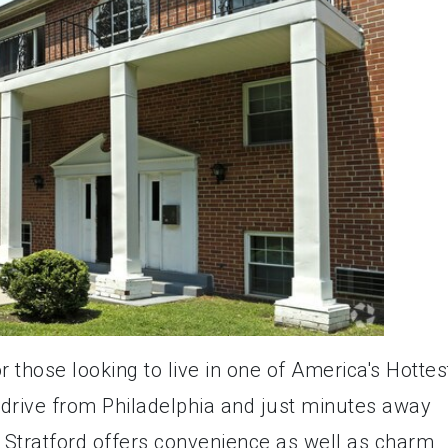
or those looking to live in one of America's Hottes
 drive from Philadelphia and just minutes away
, Stratford offers convenience as well as charm