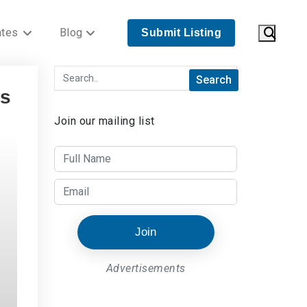
ates
Blog
Submit Listing
ts
Join our mailing list
Join
Advertisements