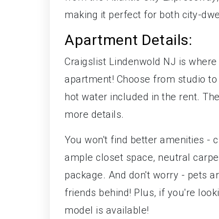
making it perfect for both city-dwe
Apartment Details:
Craigslist Lindenwold NJ is where
apartment! Choose from studio to
hot water included in the rent. Th
more details.
You won't find better amenities -
ample closet space, neutral carpet
package. And don't worry - pets ar
friends behind! Plus, if you're lo
model is available!