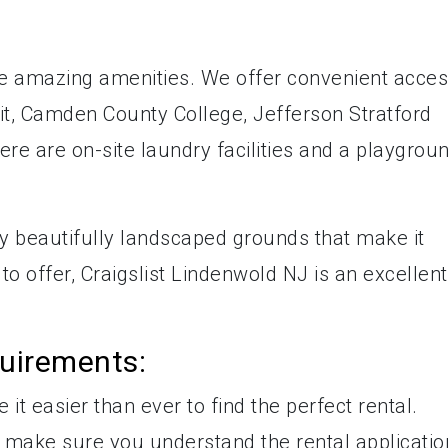
e amazing amenities. We offer convenient acce
it, Camden County College, Jefferson Stratford
re are on-site laundry facilities and a playgrou
by beautifully landscaped grounds that make it
to offer, Craigslist Lindenwold NJ is an excellent
quirements:
it easier than ever to find the perfect rental.
 make sure you understand the rental applicatio