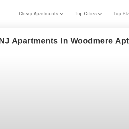
Cheap Apartments
Top Cities
Top St
 NJ Apartments In Woodmere Ap