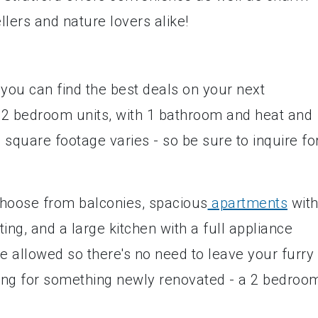
llers and nature lovers alike!
 you can find the best deals on your next
 2 bedroom units, with 1 bathroom and heat and
e square footage varies - so be sure to inquire fo
 choose from balconies, spacious
apartments
wit
ing, and a large kitchen with a full appliance
e allowed so there's no need to leave your furry
oking for something newly renovated - a 2 bedroo