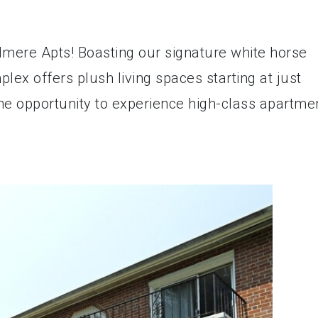
odmere Apts! Boasting our signature white horse
lex offers plush living spaces starting at just
he opportunity to experience high-class apartme