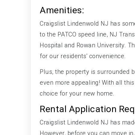
Amenities:
Craigslist Lindenwold NJ has som
to the PATCO speed line, NJ Trans
Hospital and Rowan University. The
for our residents' convenience.
Plus, the property is surrounded 
even more appealing! With all this 
choice for your new home.
Rental Application Re
Craigslist Lindenwold NJ has made 
However, before you can move in,