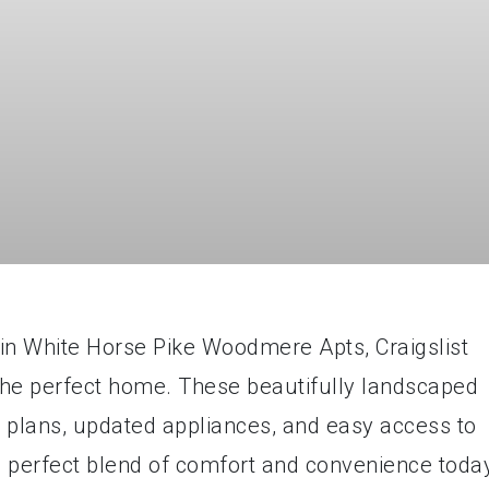
t in White Horse Pike Woodmere Apts, Craigslist
the perfect home. These beautifully landscaped
r plans, updated appliances, and easy access to
he perfect blend of comfort and convenience toda