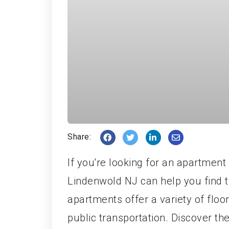
Share:
If you're looking for an apartmen
Lindenwold NJ can help you find 
apartments offer a variety of floo
public transportation. Discover t