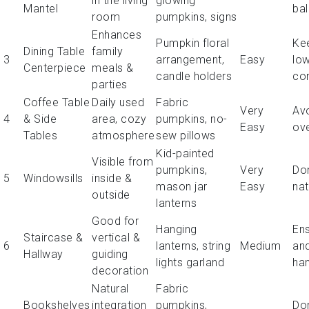
in the living
glowing
Mantel
ba
room
pumpkins, signs
Enhances
Pumpkin floral
Ke
Dining Table
family
3
arrangement,
Easy
low
Centerpiece
meals &
candle holders
co
parties
Coffee Table
Daily used
Fabric
Very
Av
4
& Side
area, cozy
pumpkins, no-
Easy
ov
Tables
atmosphere
sew pillows
Kid-painted
Visible from
pumpkins,
Very
Don
5
Windowsills
inside &
mason jar
Easy
nat
outside
lanterns
Good for
Hanging
Ens
Staircase &
vertical &
6
lanterns, string
Medium
an
Hallway
guiding
lights garland
ha
decoration
Natural
Fabric
Bookshelves
integration
pumpkins,
Don