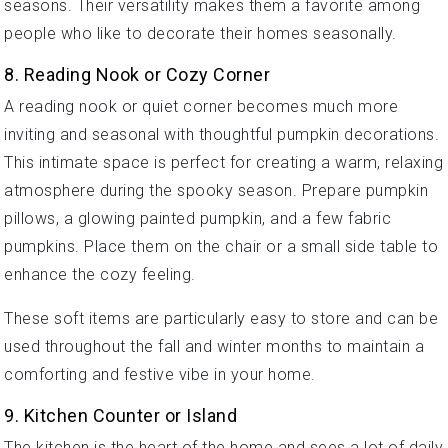
seasons. Their versatility makes them a favorite among
people who like to decorate their homes seasonally.
8. Reading Nook or Cozy Corner
A reading nook or quiet corner becomes much more
inviting and seasonal with thoughtful pumpkin decorations.
This intimate space is perfect for creating a warm, relaxing
atmosphere during the spooky season. Prepare pumpkin
pillows, a glowing painted pumpkin, and a few fabric
pumpkins. Place them on the chair or a small side table to
enhance the cozy feeling.
These soft items are particularly easy to store and can be
used throughout the fall and winter months to maintain a
comforting and festive vibe in your home.
9. Kitchen Counter or Island
The kitchen is the heart of the home and sees a lot of daily