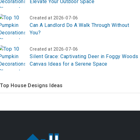
Elevate Your Outdoor Space
Created at 2026-07-06
Can A Landlord Do A Walk Through Without
You?
Created at 2026-07-06
Silent Grace: Captivating Deer in Foggy Woods
Canvas Ideas for a Serene Space
Top House Designs Ideas