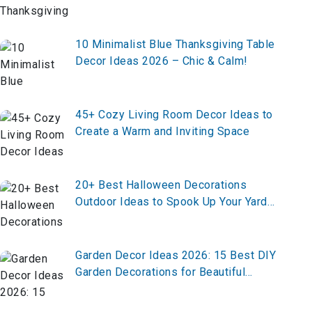
Minutes!
10 Minimalist Blue Thanksgiving Table
Decor Ideas 2026 – Chic & Calm!
45+ Cozy Living Room Decor Ideas to
Create a Warm and Inviting Space
20+ Best Halloween Decorations
Outdoor Ideas to Spook Up Your Yard
in 2026
Garden Decor Ideas 2026: 15 Best DIY
Garden Decorations for Beautiful
Outdoor Spaces