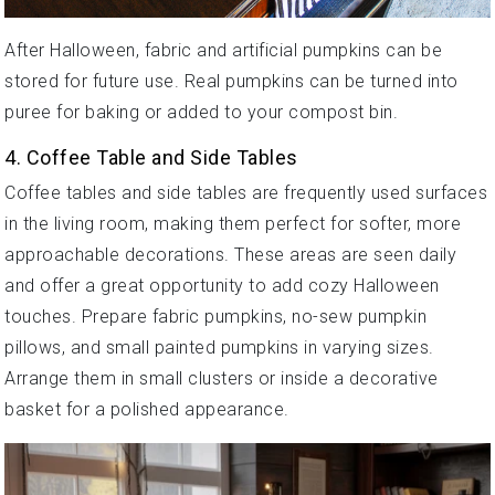
After Halloween, fabric and artificial pumpkins can be
stored for future use. Real pumpkins can be turned into
puree for baking or added to your compost bin.
4. Coffee Table and Side Tables
Coffee tables and side tables are frequently used surfaces
in the living room, making them perfect for softer, more
approachable decorations. These areas are seen daily
and offer a great opportunity to add cozy Halloween
touches. Prepare fabric pumpkins, no-sew pumpkin
pillows, and small painted pumpkins in varying sizes.
Arrange them in small clusters or inside a decorative
basket for a polished appearance.