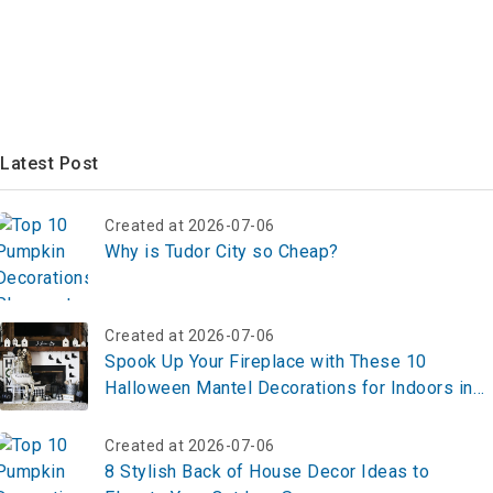
Latest Post
Created at 2026-07-06
Why is Tudor City so Cheap?
Created at 2026-07-06
Spook Up Your Fireplace with These 10
Halloween Mantel Decorations for Indoors in
2025 – Create Your Look Now!
Created at 2026-07-06
8 Stylish Back of House Decor Ideas to