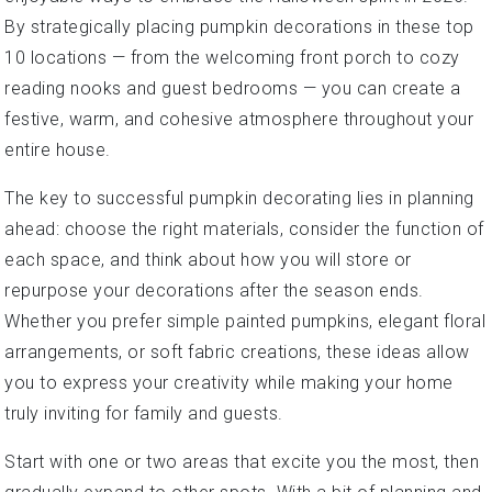
By strategically placing pumpkin decorations in these top
10 locations — from the welcoming front porch to cozy
reading nooks and guest bedrooms — you can create a
festive, warm, and cohesive atmosphere throughout your
entire house.
The key to successful pumpkin decorating lies in planning
ahead: choose the right materials, consider the function of
each space, and think about how you will store or
repurpose your decorations after the season ends.
Whether you prefer simple painted pumpkins, elegant floral
arrangements, or soft fabric creations, these ideas allow
you to express your creativity while making your home
truly inviting for family and guests.
Start with one or two areas that excite you the most, then