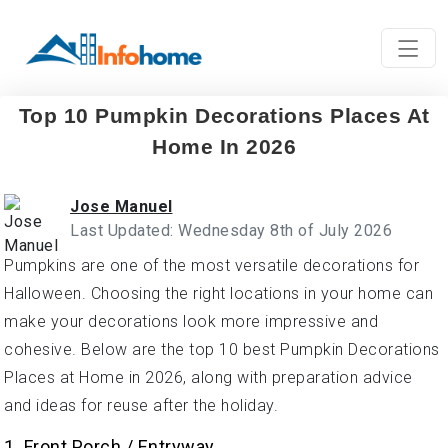
Top 10 Pumpkin Decorations Places At
Home In 2026
Jose Manuel
Last Updated: Wednesday 8th of July 2026
Pumpkins are one of the most versatile decorations for
Halloween. Choosing the right locations in your home can
make your decorations look more impressive and
cohesive. Below are the top 10 best Pumpkin Decorations
Places at Home in 2026, along with preparation advice
and ideas for reuse after the holiday.
1. Front Porch / Entryway