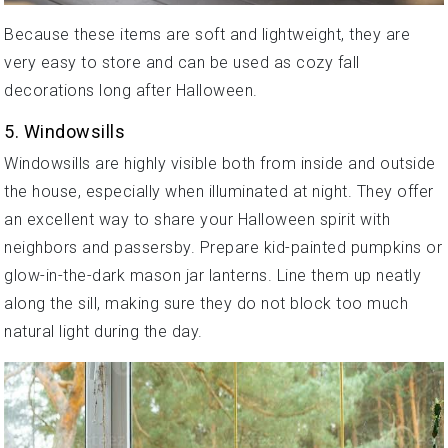
Because these items are soft and lightweight, they are
very easy to store and can be used as cozy fall
decorations long after Halloween.
5. Windowsills
Windowsills are highly visible both from inside and outside
the house, especially when illuminated at night. They offer
an excellent way to share your Halloween spirit with
neighbors and passersby. Prepare kid-painted pumpkins or
glow-in-the-dark mason jar lanterns. Line them up neatly
along the sill, making sure they do not block too much
natural light during the day.