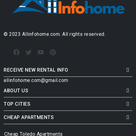
© 2023 Allinfohome.com. All rights reserved.
RECEIVE NEW RENTAL INFO
allinfohome.com@gmail.com
ABOUT US
TOP CITIES
CHEAP APARTMENTS
Cheap Toledo Apartments