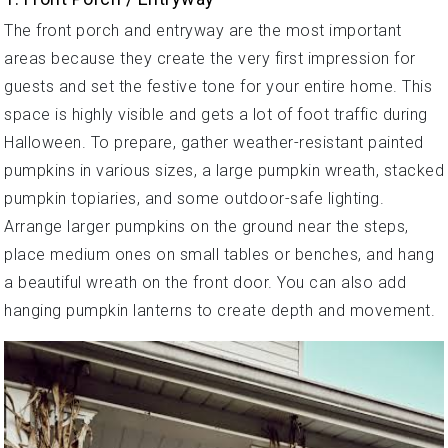
The front porch and entryway are the most important
areas because they create the very first impression for
guests and set the festive tone for your entire home. This
space is highly visible and gets a lot of foot traffic during
Halloween. To prepare, gather weather-resistant painted
pumpkins in various sizes, a large pumpkin wreath, stacked
pumpkin topiaries, and some outdoor-safe lighting.
Arrange larger pumpkins on the ground near the steps,
place medium ones on small tables or benches, and hang
a beautiful wreath on the front door. You can also add
hanging pumpkin lanterns to create depth and movement.