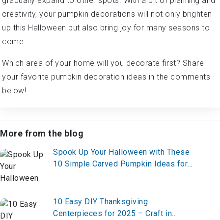
gradually expand to other spots. With a bit of planning and
creativity, your pumpkin decorations will not only brighten
up this Halloween but also bring joy for many seasons to
come.
Which area of your home will you decorate first? Share
your favorite pumpkin decoration ideas in the comments
below!
More from the blog
Spook Up Your Halloween with These
10 Simple Carved Pumpkin Ideas for
2025 – Start Carving Now!
10 Easy DIY Thanksgiving
Centerpieces for 2025 – Craft in