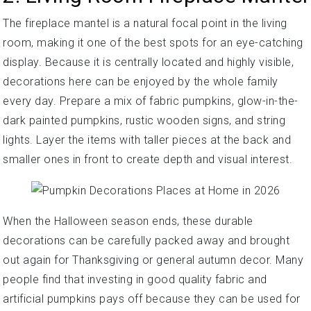
The fireplace mantel is a natural focal point in the living
room, making it one of the best spots for an eye-catching
display. Because it is centrally located and highly visible,
decorations here can be enjoyed by the whole family
every day. Prepare a mix of fabric pumpkins, glow-in-the-
dark painted pumpkins, rustic wooden signs, and string
lights. Layer the items with taller pieces at the back and
smaller ones in front to create depth and visual interest.
When the Halloween season ends, these durable
decorations can be carefully packed away and brought
out again for Thanksgiving or general autumn decor. Many
people find that investing in good quality fabric and
artificial pumpkins pays off because they can be used for