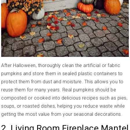
After Halloween, thoroughly clean the artificial or fabric
pumpkins and store them in sealed plastic containers to
protect them from dust and moisture. This allows you to
reuse them for many years. Real pumpkins should be
composted or cooked into delicious recipes such as pies,
soups, or roasted dishes, helping you reduce waste while
getting the most value from your seasonal decorations.
2. Living Room Fireplace Mantel