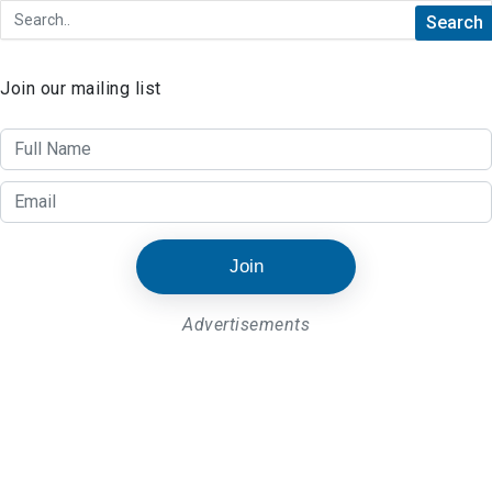
Join our mailing list
Join
Advertisements