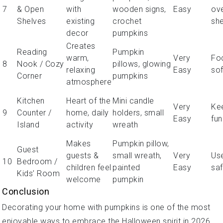
7
& Open
with
wooden signs,
Easy
ov
Shelves
existing
crochet
sh
decor
pumpkins
Creates
Reading
Pumpkin
warm,
Very
Fo
8
Nook / Cozy
pillows, glowing
relaxing
Easy
sof
Corner
pumpkins
atmosphere
Kitchen
Heart of the
Mini candle
Very
Ke
9
Counter /
home, daily
holders, small
Easy
fun
Island
activity
wreath
Makes
Pumpkin pillow,
Guest
guests &
small wreath,
Very
Us
10
Bedroom /
children feel
painted
Easy
saf
Kids’ Room
welcome
pumpkin
Conclusion
Decorating your home with pumpkins is one of the most
enjoyable ways to embrace the Halloween spirit in 2026.