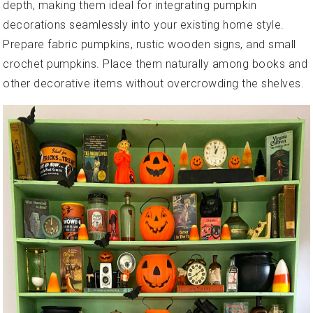
depth, making them ideal for integrating pumpkin
decorations seamlessly into your existing home style.
Prepare fabric pumpkins, rustic wooden signs, and small
crochet pumpkins. Place them naturally among books and
other decorative items without overcrowding the shelves.