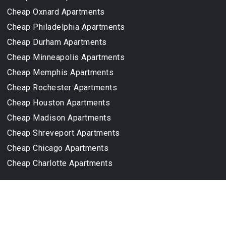
Cheap Oxnard Apartments
Cheap Philadelphia Apartments
Cheap Durham Apartments
Cheap Minneapolis Apartments
Cheap Memphis Apartments
Cheap Rochester Apartments
Cheap Houston Apartments
Cheap Madison Apartments
Cheap Shreveport Apartments
Cheap Chicago Apartments
Cheap Charlotte Apartments