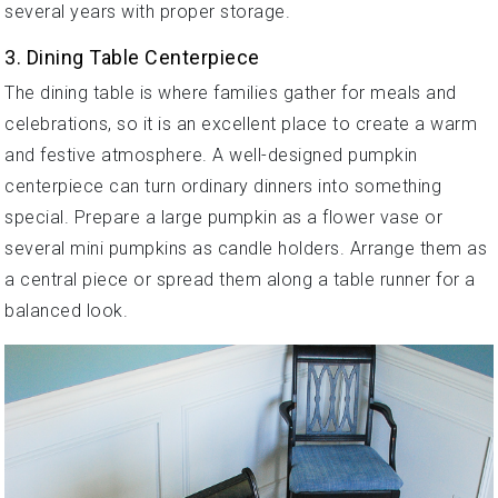
several years with proper storage.
3. Dining Table Centerpiece
The dining table is where families gather for meals and
celebrations, so it is an excellent place to create a warm
and festive atmosphere. A well-designed pumpkin
centerpiece can turn ordinary dinners into something
special. Prepare a large pumpkin as a flower vase or
several mini pumpkins as candle holders. Arrange them as
a central piece or spread them along a table runner for a
balanced look.