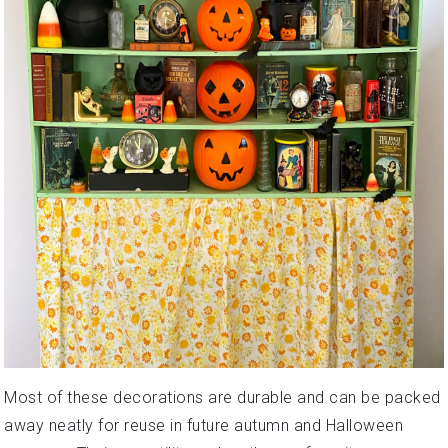
Most of these decorations are durable and can be packed
away neatly for reuse in future autumn and Halloween