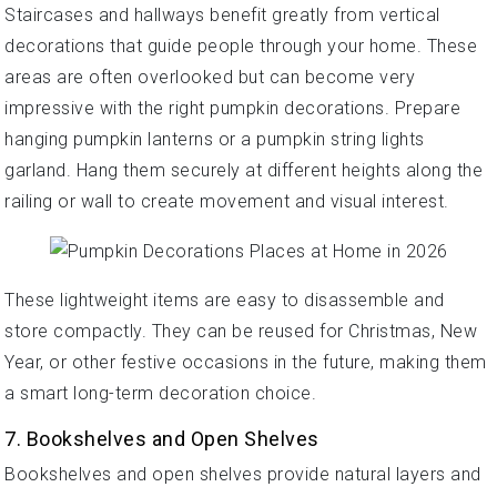
Staircases and hallways benefit greatly from vertical
decorations that guide people through your home. These
areas are often overlooked but can become very
impressive with the right pumpkin decorations. Prepare
hanging pumpkin lanterns or a pumpkin string lights
garland. Hang them securely at different heights along the
railing or wall to create movement and visual interest.
These lightweight items are easy to disassemble and
store compactly. They can be reused for Christmas, New
Year, or other festive occasions in the future, making them
a smart long-term decoration choice.
7. Bookshelves and Open Shelves
Bookshelves and open shelves provide natural layers and