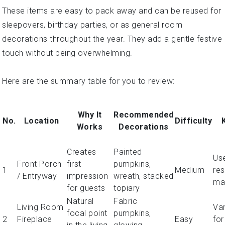
These items are easy to pack away and can be reused for
sleepovers, birthday parties, or as general room
decorations throughout the year. They add a gentle festive
touch without being overwhelming.
Here are the summary table for you to review:
Why It
Recommended
No.
Location
Difficulty
Works
Decorations
Creates
Painted
Us
Front Porch
first
pumpkins,
1
Medium
res
/ Entryway
impression
wreath, stacked
mat
for guests
topiary
Natural
Fabric
Living Room
Var
focal point
pumpkins,
2
Fireplace
Easy
for