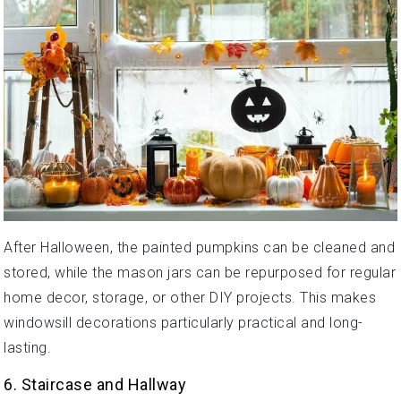
After Halloween, the painted pumpkins can be cleaned and
stored, while the mason jars can be repurposed for regular
home decor, storage, or other DIY projects. This makes
windowsill decorations particularly practical and long-
lasting.
6. Staircase and Hallway