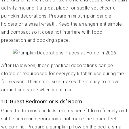
activity, making it a great place for subtle yet cheerful
pumpkin decorations. Prepare mini pumpkin candle
holders or a small wreath. Keep the arrangement simple
and compact so it does not interfere with food
preparation and cooking space.
After Halloween, these practical decorations can be
stored or repurposed for everyday kitchen use during the
fall season. Their small size makes them easy to move
around and store when not in use.
10. Guest Bedroom or Kids’ Room
Guest bedrooms and kids’ rooms benefit from friendly and
subtle pumpkin decorations that make the space feel
welcoming. Prepare a pumpkin pillow on the bed, a small