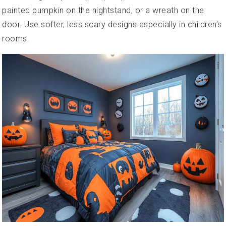
painted pumpkin on the nightstand, or a wreath on the
door. Use softer, less scary designs especially in children’s
rooms.