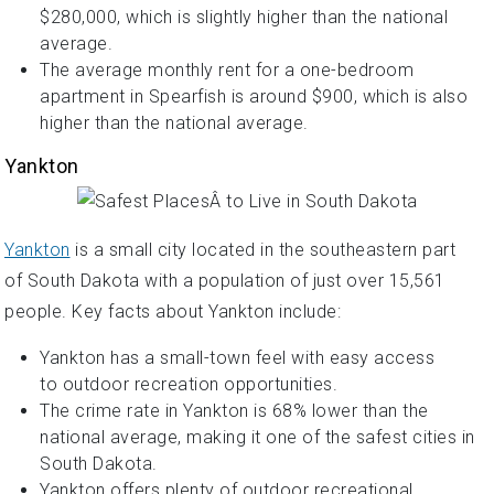
$280,000, which is slightly higher than the national
average.
The average monthly rent for a one-bedroom
apartment in Spearfish is around $900, which is also
higher than the national average.
Yankton
Yankton
is a small city located in the southeastern part
of South Dakota with a population of just over 15,561
people. Key facts about Yankton include:
Yankton has a small-town feel with easy access
to outdoor recreation opportunities.
The crime rate in Yankton is 68% lower than the
national average, making it one of the safest cities in
South Dakota.
Yankton offers plenty of outdoor recreational