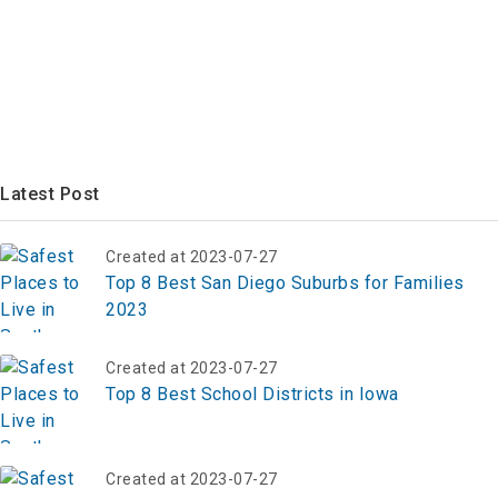
Latest Post
Created at 2023-07-27
Top 8 Best San Diego Suburbs for Families
2023
Created at 2023-07-27
Top 8 Best School Districts in Iowa
Created at 2023-07-27