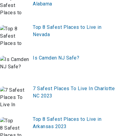
Alabama
Top 8 Safest Places to Live in
Nevada
Is Camden NJ Safe?
7 Safest Places To Live In Charlotte
NC 2023
Top 8 Safest Places to Live in
Arkansas 2023