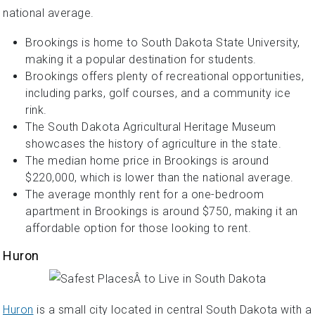
national average.
Brookings is home to South Dakota State University,
making it a popular destination for students.
Brookings offers plenty of recreational opportunities,
including parks, golf courses, and a community ice
rink.
The South Dakota Agricultural Heritage Museum
showcases the history of agriculture in the state.
The median home price in Brookings is around
$220,000, which is lower than the national average.
The average monthly rent for a one-bedroom
apartment in Brookings is around $750, making it an
affordable option for those looking to rent.
Huron
Huron
is a small city located in central South Dakota with a