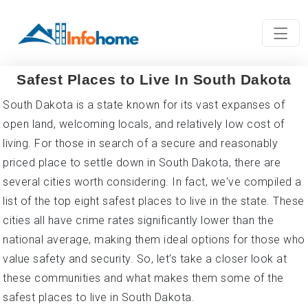
Safest Places to Live In South Dakota
South Dakota is a state known for its vast expanses of
open land, welcoming locals, and relatively low cost of
living. For those in search of a secure and reasonably
priced place to settle down in South Dakota, there are
several cities worth considering. In fact, we've compiled a
list of the top eight safest places to live in the state. These
cities all have crime rates significantly lower than the
national average, making them ideal options for those who
value safety and security. So, let's take a closer look at
these communities and what makes them some of the
safest places to live in South Dakota.