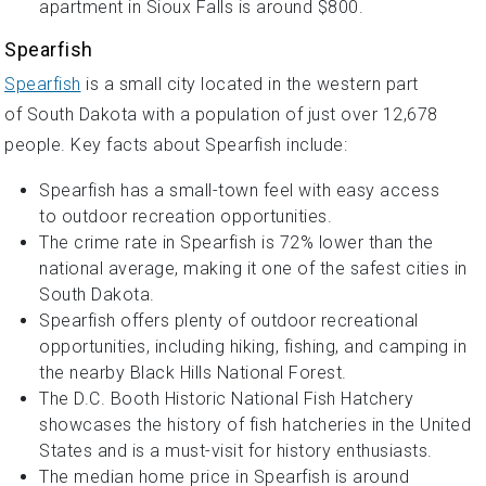
apartment in Sioux Falls is around $800.
Spearfish
Spearfish
is a small city located in the western part
of South Dakota with a population of just over 12,678
people. Key facts about Spearfish include:
Spearfish has a small-town feel with easy access
to outdoor recreation opportunities.
The crime rate in Spearfish is 72% lower than the
national average, making it one of the safest cities in
South Dakota.
Spearfish offers plenty of outdoor recreational
opportunities, including hiking, fishing, and camping in
the nearby Black Hills National Forest.
The D.C. Booth Historic National Fish Hatchery
showcases the history of fish hatcheries in the United
States and is a must-visit for history enthusiasts.
The median home price in Spearfish is around