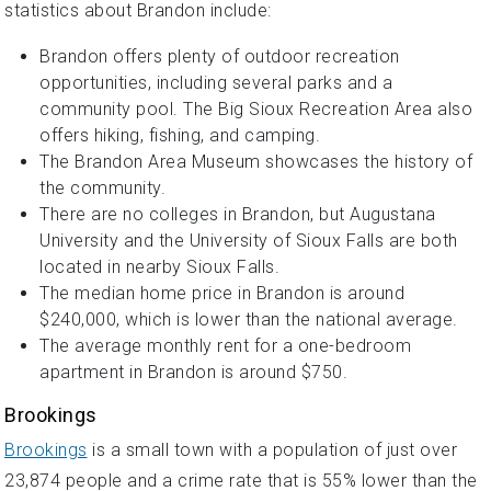
statistics about Brandon include:
Brandon offers plenty of outdoor recreation
opportunities, including several parks and a
community pool. The Big Sioux Recreation Area also
offers hiking, fishing, and camping.
The Brandon Area Museum showcases the history of
the community.
There are no colleges in Brandon, but Augustana
University and the University of Sioux Falls are both
located in nearby Sioux Falls.
The median home price in Brandon is around
$240,000, which is lower than the national average.
The average monthly rent for a one-bedroom
apartment in Brandon is around $750.
Brookings
Brookings
is a small town with a population of just over
23,874 people and a crime rate that is 55% lower than the