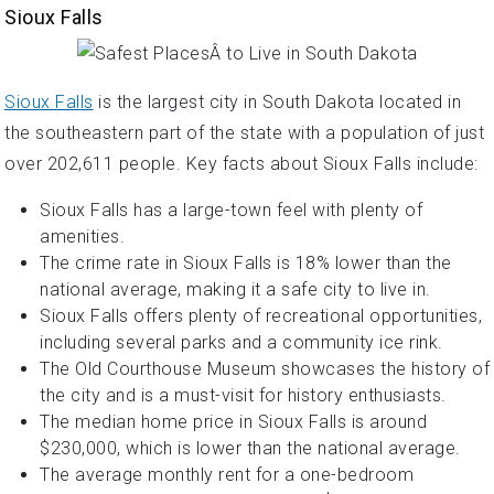
Sioux Falls
Sioux Falls
is the largest city in South Dakota located in
the southeastern part of the state with a population of just
over 202,611 people. Key facts about Sioux Falls include:
Sioux Falls has a large-town feel with plenty of
amenities.
The crime rate in Sioux Falls is 18% lower than the
national average, making it a safe city to live in.
Sioux Falls offers plenty of recreational opportunities,
including several parks and a community ice rink.
The Old Courthouse Museum showcases the history of
the city and is a must-visit for history enthusiasts.
The median home price in Sioux Falls is around
$230,000, which is lower than the national average.
The average monthly rent for a one-bedroom