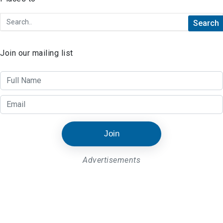
Join our mailing list
Join
Advertisements