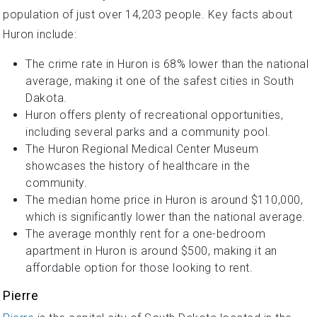
population of just over 14,203 people. Key facts about
Huron include:
The crime rate in Huron is 68% lower than the national
average, making it one of the safest cities in South
Dakota.
Huron offers plenty of recreational opportunities,
including several parks and a community pool.
The Huron Regional Medical Center Museum
showcases the history of healthcare in the
community.
The median home price in Huron is around $110,000,
which is significantly lower than the national average.
The average monthly rent for a one-bedroom
apartment in Huron is around $500, making it an
affordable option for those looking to rent.
Pierre