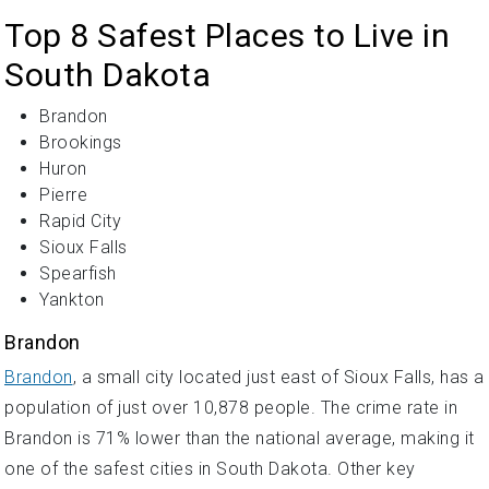
Top 8 Safest Places to Live in
South Dakota
Brandon
Brookings
Huron
Pierre
Rapid City
Sioux Falls
Spearfish
Yankton
Brandon
Brandon
, a small city located just east of Sioux Falls, has a
population of just over 10,878 people. The crime rate in
Brandon is 71% lower than the national average, making it
one of the safest cities in South Dakota. Other key