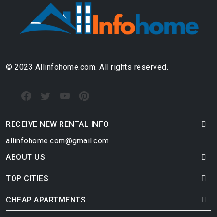
© 2023 Allinfohome.com. All rights reserved.
RECEIVE NEW RENTAL INFO
allinfohome.com@gmail.com
ABOUT US
TOP CITIES
CHEAP APARTMENTS