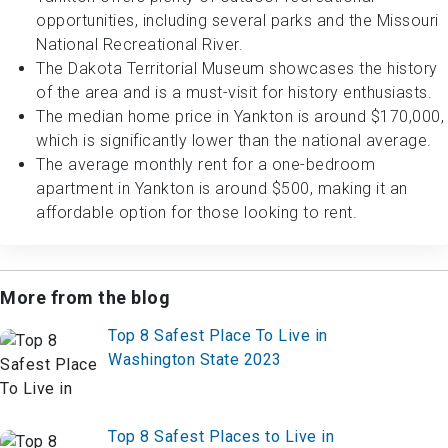
opportunities, including several parks and the Missouri
National Recreational River.
The Dakota Territorial Museum showcases the history
of the area and is a must-visit for history enthusiasts.
The median home price in Yankton is around $170,000,
which is significantly lower than the national average.
The average monthly rent for a one-bedroom
apartment in Yankton is around $500, making it an
affordable option for those looking to rent.
More from the blog
Top 8 Safest Place To Live in
Washington State 2023
Top 8 Safest Places to Live in