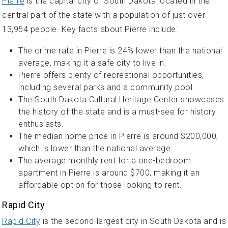
Pierre
is the capital city of South Dakota located in the
central part of the state with a population of just over
13,954 people. Key facts about Pierre include:
The crime rate in Pierre is 24% lower than the national
average, making it a safe city to live in.
Pierre offers plenty of recreational opportunities,
including several parks and a community pool.
The South Dakota Cultural Heritage Center showcases
the history of the state and is a must-see for history
enthusiasts.
The median home price in Pierre is around $200,000,
which is lower than the national average.
The average monthly rent for a one-bedroom
apartment in Pierre is around $700, making it an
affordable option for those looking to rent.
Rapid City
Rapid City
is the second-largest city in South Dakota and is