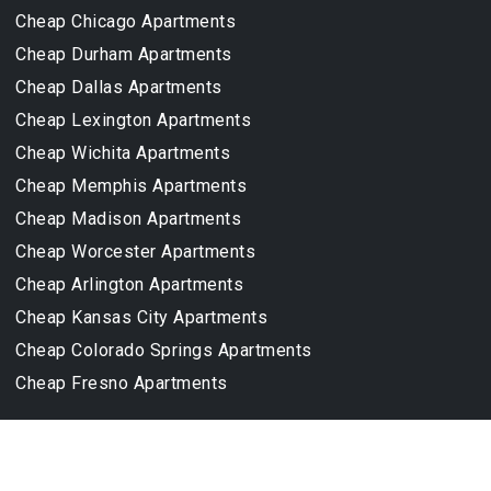
Cheap Chicago Apartments
Cheap Durham Apartments
Cheap Dallas Apartments
Cheap Lexington Apartments
Cheap Wichita Apartments
Cheap Memphis Apartments
Cheap Madison Apartments
Cheap Worcester Apartments
Cheap Arlington Apartments
Cheap Kansas City Apartments
Cheap Colorado Springs Apartments
Cheap Fresno Apartments