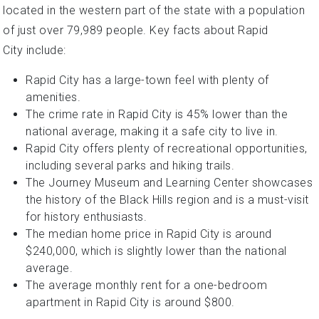
located in the western part of the state with a population
of just over 79,989 people. Key facts about Rapid
City include:
Rapid City has a large-town feel with plenty of
amenities.
The crime rate in Rapid City is 45% lower than the
national average, making it a safe city to live in.
Rapid City offers plenty of recreational opportunities,
including several parks and hiking trails.
The Journey Museum and Learning Center showcases
the history of the Black Hills region and is a must-visit
for history enthusiasts.
The median home price in Rapid City is around
$240,000, which is slightly lower than the national
average.
The average monthly rent for a one-bedroom
apartment in Rapid City is around $800.