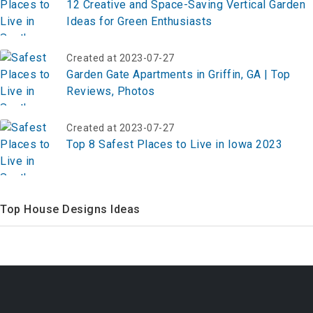
12 Creative and Space-Saving Vertical Garden
Ideas for Green Enthusiasts
Created at 2023-07-27
Garden Gate Apartments in Griffin, GA | Top
Reviews, Photos
Created at 2023-07-27
Top 8 Safest Places to Live in Iowa 2023
Top House Designs Ideas