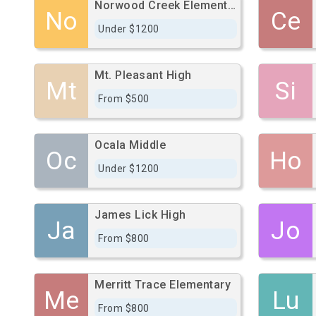
Norwood Creek Elementary
No
Ce
Under $1200
Mt. Pleasant High
Mt
Si
From $500
Ocala Middle
Oc
Ho
Under $1200
James Lick High
Ja
Jo
From $800
Merritt Trace Elementary
Me
Lu
From $800