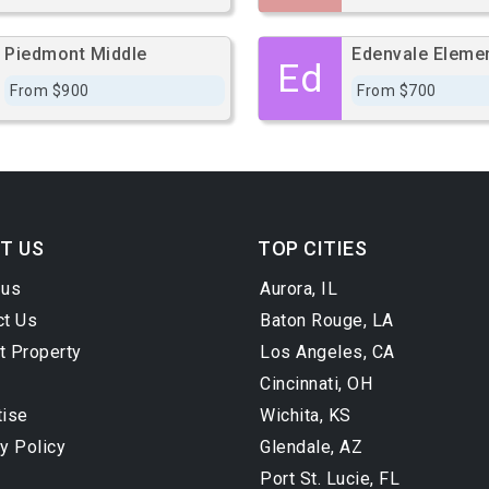
Piedmont Middle
Edenvale Eleme
Ed
From $900
From $700
T US
TOP CITIES
 us
Aurora, IL
ct Us
Baton Rouge, LA
t Property
Los Angeles, CA
Cincinnati, OH
tise
Wichita, KS
y Policy
Glendale, AZ
Port St. Lucie, FL