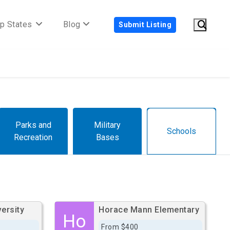
p States
Blog
Submit Listing
Parks and
Military
Schools
Recreation
Bases
ersity
Horace Mann Elementary
Ho
From $400