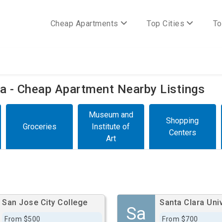
Cheap Apartments
Top Cities
To
nia - Cheap Apartment Nearby Listings
Museum and
Shopping
Groceries
Institute of
Centers
Art
San Jose City College
Santa Clara Univ
Sa
From $500
From $700