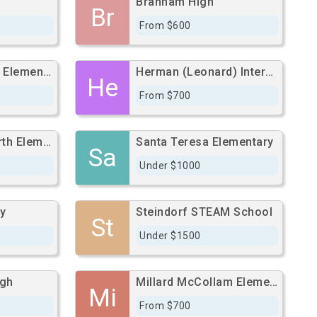
Branham High
Br
From $600
Ernesto Galarza Elementary
Herman (Leonard) Intermediate
He
From $700
Nelson S. Dilworth Elementary
Santa Teresa Elementary
Sa
Under $1000
y
Steindorf STEAM School
St
Under $1500
igh
Millard McCollam Elementary
Mi
From $700