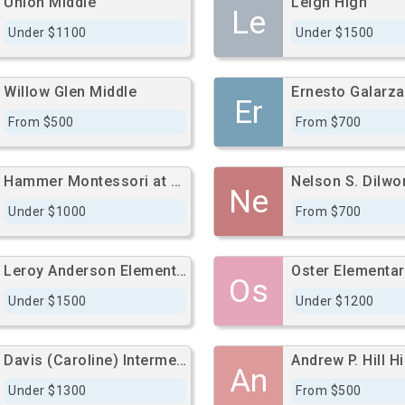
Union Middle
Leigh High
Le
Under $1100
Under $1500
Willow Glen Middle
Er
From $500
From $700
Hammer Montessori at Galarza Elementary
Ne
Under $1000
From $700
Leroy Anderson Elementary
Oster Elementar
Os
Under $1500
Under $1200
Davis (Caroline) Intermediate
Andrew P. Hill H
An
Under $1300
From $500