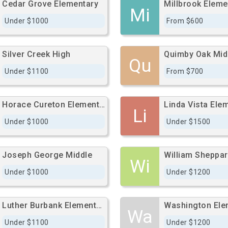
Cedar Grove Elementary
Millbrook Eleme
Mi
Under $1000
From $600
Silver Creek High
Quimby Oak Mid
Qu
Under $1100
From $700
Horace Cureton Elementary
Linda Vista Ele
Li
Under $1000
Under $1500
Joseph George Middle
William Sheppar
Wi
Under $1000
Under $1200
Luther Burbank Elementary
Wa
Under $1100
Under $1200