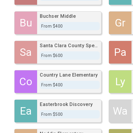
Buchser Middle
Bu
Gr
From $400
Santa Clara County Special Education School
Sa
Pa
From $600
Country Lane Elementary
Co
Ly
From $400
Easterbrook Discovery
Ea
Wa
From $500