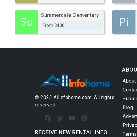
Summerdale Elementary
Su
Pi
From $400
ABOU
About
Conta
© 2023 Allinfohome.com. All rights
Submi
reserved.
Blog
Adver
Privac
RECEIVE NEW RENTAL INFO
Terms