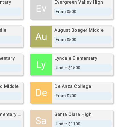
ntary
Evergreen Valley High
Ev
From $500
dle
August Boeger Middle
Au
From $500
mentary
Lyndale Elementary
Ly
Under $1500
d Middle
De Anza College
De
From $700
Washington Elementary School
Santa Clara High
Sa
Under $1100