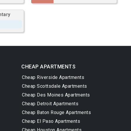
ntary
CHEAP APARTMENTS
Cheap Riverside Apartments
Cheap Scottsdale Apartments
Cheap Des Moines Apartments
Cheap Detroit Apartments
Cheap Baton Rouge Apartments
Cheap El Paso Apartments
Cheap Houston Apartments