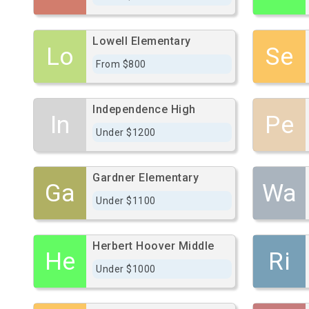
Lowell Elementary
Lo
Se
From $800
Independence High
In
Pe
Under $1200
Gardner Elementary
Ga
Wa
Under $1100
Herbert Hoover Middle
He
Ri
Under $1000