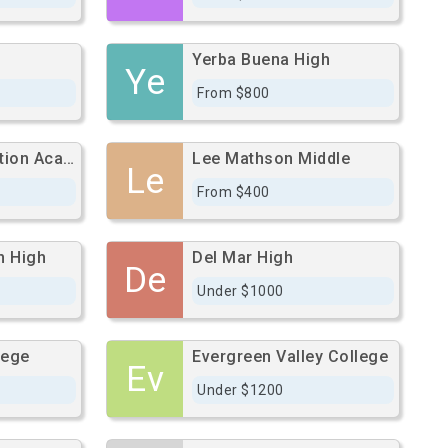
Yerba Buena High
Ye
From $800
College Connection Academy
Lee Mathson Middle
Le
From $400
n High
Del Mar High
De
Under $1000
lege
Evergreen Valley College
Ev
Under $1200