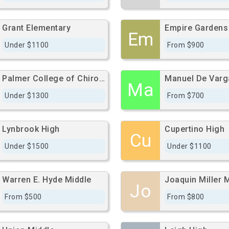
Grant Elementary
Em
Under $1100
From $900
Palmer College of Chiropractic West Campus - West Campus
Ma
Under $1300
From $700
Lynbrook High
Cupertino High
Cu
Under $1500
Under $1100
Warren E. Hyde Middle
Joaquin Miller 
Jo
From $500
From $800