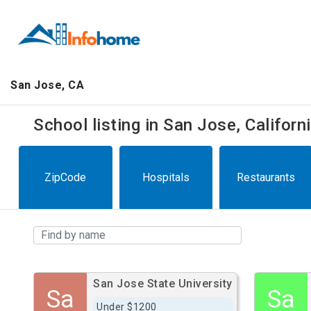
San Jose, CA
School listing in San Jose, Califor
ZipCode
Hospitals
Restaurants
San Jose State University
Sa
Sa
Under $1200