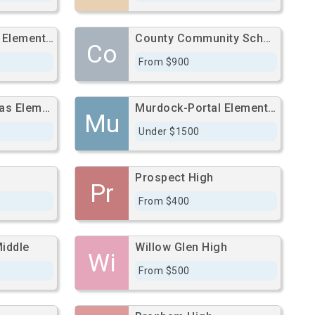
Empire Gardens Elementary
County Community School
Co
From $900
Manuel De Vargas Elementary
Murdock-Portal Elementary
Mu
Under $1500
Prospect High
Pr
From $400
Middle
Willow Glen High
Wi
From $500