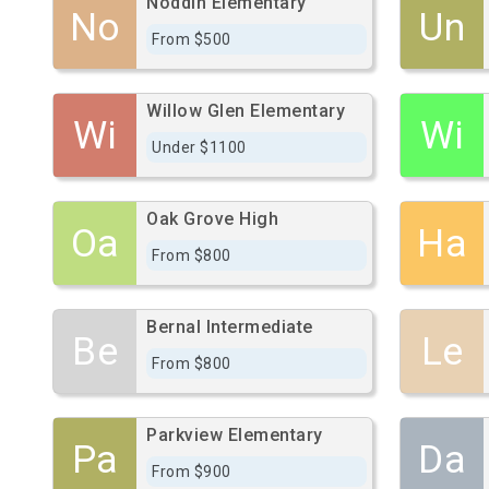
Noddin Elementary
No
Un
From $500
Willow Glen Elementary
Wi
Wi
Under $1100
Oak Grove High
Oa
Ha
From $800
Bernal Intermediate
Be
Le
From $800
Parkview Elementary
Pa
Da
From $900