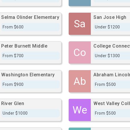
Selma Olinder Elementary
San Jose High
Sa
From $600
Under $1200
Peter Burnett Middle
Co
From $700
Under $1300
Washington Elementary
Abraham Lincol
Ab
From $900
From $500
River Glen
West Valley Col
We
Under $1000
From $500