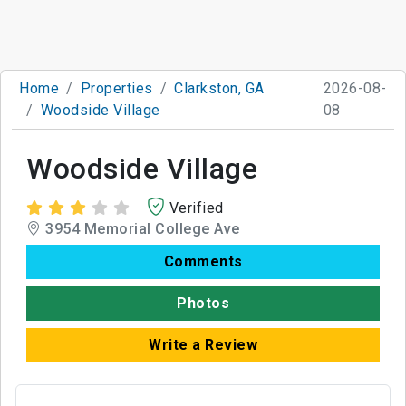
Home
Properties
Clarkston, GA
2026-08-
Woodside Village
08
Woodside Village
Verified
3954 Memorial College Ave
Comments
Photos
Write a Review