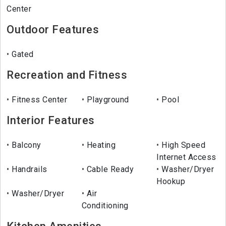
Center
Outdoor Features
Gated
Recreation and Fitness
Fitness Center
Playground
Pool
Interior Features
Balcony
Heating
High Speed
Internet Access
Handrails
Cable Ready
Washer/Dryer
Hookup
Washer/Dryer
Air
Conditioning