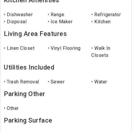
Kitchen Amenities
Dishwasher
Range
Refrigerator
Disposal
Ice Maker
Kitchen
Living Area Features
Linen Closet
Vinyl Flooring
Walk In
Closets
Utilities Included
Trash Removal
Sewer
Water
Parking Other
Other
Parking Surface