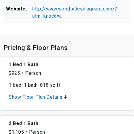
Website:
http://www.woodsidevillageapt.com/?
utm_knock=a
Pricing & Floor Plans
1 Bed 1 Bath
$925 / Person
1 bed, 1 bath, 818 sq ft
Show Floor Plan Details
2 Bed 1 Bath
$1,105 / Person