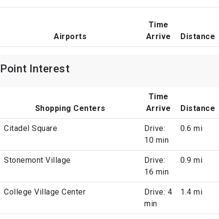
Time
Airports
Arrive
Distance
Point Interest
Time
Shopping Centers
Arrive
Distance
Citadel Square
Drive:
0.6 mi
10 min
Stonemont Village
Drive:
0.9 mi
16 min
College Village Center
Drive: 4
1.4 mi
min