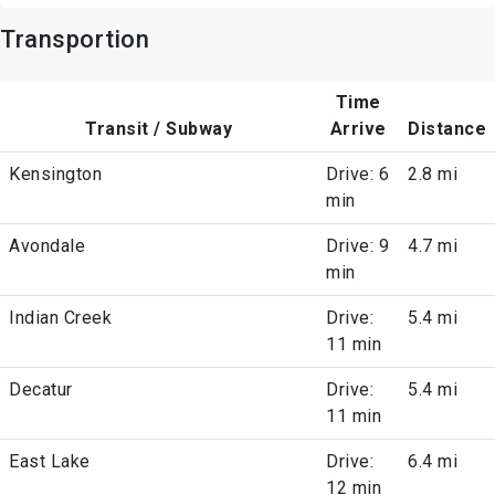
Transportion
Time
Transit / Subway
Arrive
Distance
Kensington
Drive: 6
2.8 mi
min
Avondale
Drive: 9
4.7 mi
min
Indian Creek
Drive:
5.4 mi
11 min
Decatur
Drive:
5.4 mi
11 min
East Lake
Drive:
6.4 mi
12 min