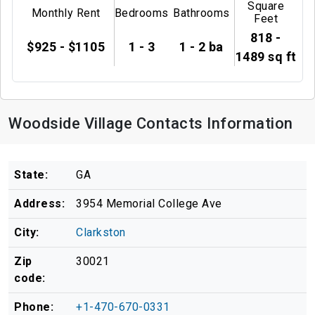
Square
Monthly Rent
Bedrooms
Bathrooms
Feet
818 -
$925 - $1105
1 - 3
1 - 2 ba
1489 sq ft
Woodside Village Contacts Information
State:
GA
Address:
3954 Memorial College Ave
City:
Clarkston
Zip
30021
code:
Phone:
+1-470-670-0331