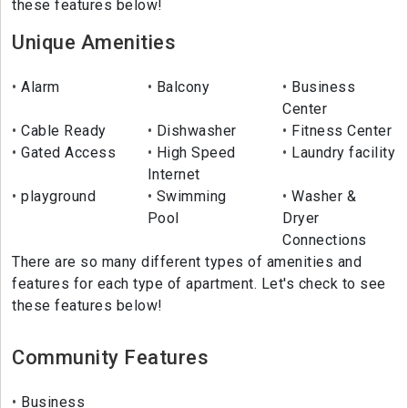
these features below!
Unique Amenities
Alarm
Balcony
Business
Center
Cable Ready
Dishwasher
Fitness Center
Gated Access
High Speed
Laundry facility
Internet
playground
Swimming
Washer &
Pool
Dryer
Connections
There are so many different types of amenities and
features for each type of apartment. Let's check to see
these features below!
Community Features
Business