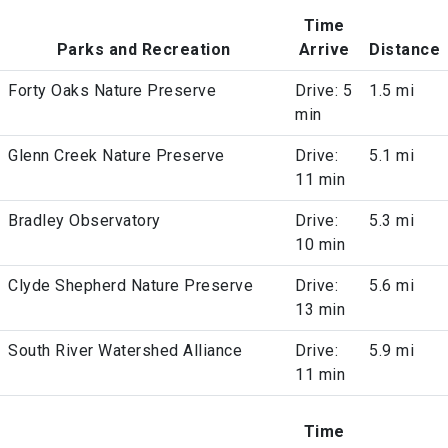
Time
Parks and Recreation
Arrive
Distance
Forty Oaks Nature Preserve
Drive: 5
1.5 mi
min
Glenn Creek Nature Preserve
Drive:
5.1 mi
11 min
Bradley Observatory
Drive:
5.3 mi
10 min
Clyde Shepherd Nature Preserve
Drive:
5.6 mi
13 min
South River Watershed Alliance
Drive:
5.9 mi
11 min
Time