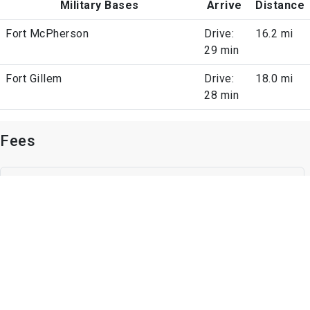
Military Bases
Arrive
Distance
Fort McPherson
Drive:
16.2 mi
29 min
Fort Gillem
Drive:
18.0 mi
28 min
Fees
Parking
Surface Lot
1 space, Unassigned Parking
Other
Unassigned Parking
Other Fees