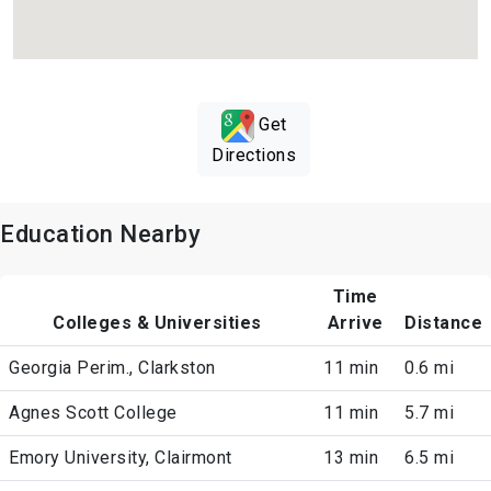
Get
Directions
Education Nearby
Time
Colleges & Universities
Arrive
Distance
Georgia Perim., Clarkston
11 min
0.6 mi
Agnes Scott College
11 min
5.7 mi
Emory University, Clairmont
13 min
6.5 mi