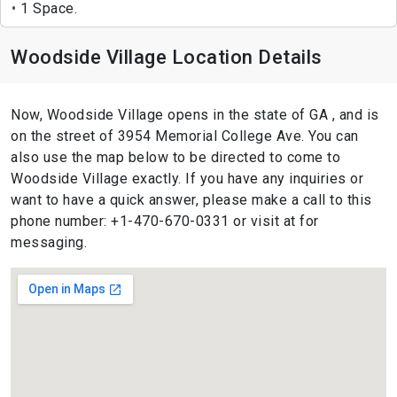
1 Space.
Woodside Village Location Details
Now, Woodside Village opens in the state of GA , and is
on the street of 3954 Memorial College Ave. You can
also use the map below to be directed to come to
Woodside Village exactly. If you have any inquiries or
want to have a quick answer, please make a call to this
phone number: +1-470-670-0331 or visit at for
messaging.