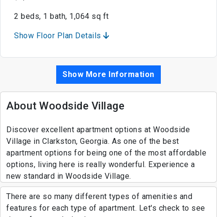
2 beds, 1 bath, 1,064 sq ft
Show Floor Plan Details
Show More Information
About Woodside Village
Discover excellent apartment options at Woodside
Village in Clarkston, Georgia. As one of the best
apartment options for being one of the most affordable
options, living here is really wonderful. Experience a
new standard in Woodside Village.
There are so many different types of amenities and
features for each type of apartment. Let's check to see