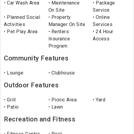
Car Wash Area
Maintenance
Package
On Site
Service
Planned Social
Property
Online
Activities
Manager On Site
Services
Pet Play Area
Renters
24 Hour
Insurance
Access
Program
Community Features
Lounge
Clubhouse
Outdoor Features
Grill
Picnic Area
Yard
Patio
Lawn
Recreation and Fitness
Fitness Center
Pool