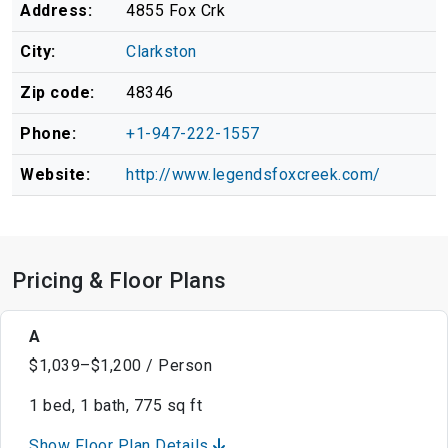
Address:
4855 Fox Crk
City:
Clarkston
Zip code:
48346
Phone:
+1-947-222-1557
Website:
http://www.legendsfoxcreek.com/
Pricing & Floor Plans
A
$1,039–$1,200 / Person
1 bed, 1 bath, 775 sq ft
Show Floor Plan Details