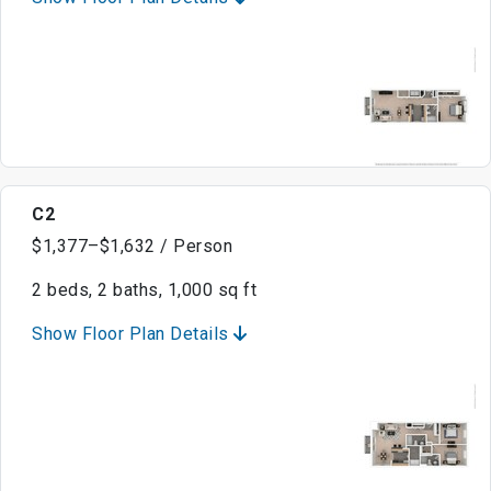
C2
$1,377–$1,632 / Person
2 beds, 2 baths, 1,000 sq ft
Show Floor Plan Details