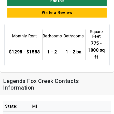
Photos
Write a Review
Square
Monthly Rent
Bedrooms
Bathrooms
Feet
775 -
1000 sq
$1298 - $1558
1 - 2
1 - 2 ba
ft
Legends Fox Creek Contacts
Information
State:
MI