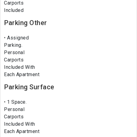
Carports
Included
Parking Other
Assigned
Parking.
Personal
Carports
Included With
Each Apartment
Parking Surface
1 Space.
Personal
Carports
Included With
Each Apartment