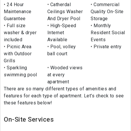
24 Hour
Catherdal
Commercial
Maintenance
Ceilings Washer
Quality On-Site
Guarantee
And Dryer Pool
Storage
Full size
High-Speed
Monthly
washer & dryer
Internet
Resident Social
included
Available
Events
Picnic Area
Pool, volley
Private entry
with Outdoor
ball court
Grills
Sparkling
Wooded views
swimming pool
at every
apartment
There are so many different types of amenities and
features for each type of apartment. Let's check to see
these features below!
On-Site Services