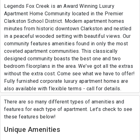
Legends Fox Creek is an Award Winning Luxury
Apartment Home Community located in the Premier
Clarkston School District. Modern apartment homes
minutes from historic downtown Clarkston and nestled
in a peaceful wooded setting with beautiful views. Our
community features amenities found in only the most
coveted apartment communities. This classically
designed community boasts the best one and two
bedroom floorplans in the area. We've got all the extras
without the extra cost. Come see what we have to offer!
Fully furnished corporate luxury apartment homes are
also available with flexible terms - call for details.
There are so many different types of amenities and
features for each type of apartment. Let's check to see
these features below!
Unique Amenities