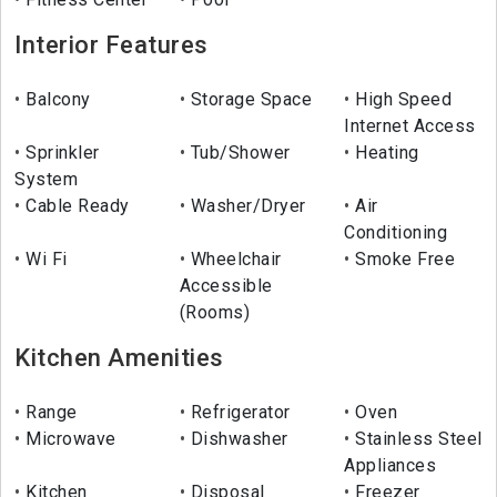
Interior Features
Balcony
Storage Space
High Speed
Internet Access
Sprinkler
Tub/Shower
Heating
System
Cable Ready
Washer/Dryer
Air
Conditioning
Wi Fi
Wheelchair
Smoke Free
Accessible
(Rooms)
Kitchen Amenities
Range
Refrigerator
Oven
Microwave
Dishwasher
Stainless Steel
Appliances
Kitchen
Disposal
Freezer