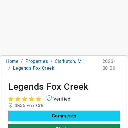
Home
Properties
Clarkston, MI
2026-
Legends Fox Creek
08-06
Legends Fox Creek
Verified
4855 Fox Crk
Comments