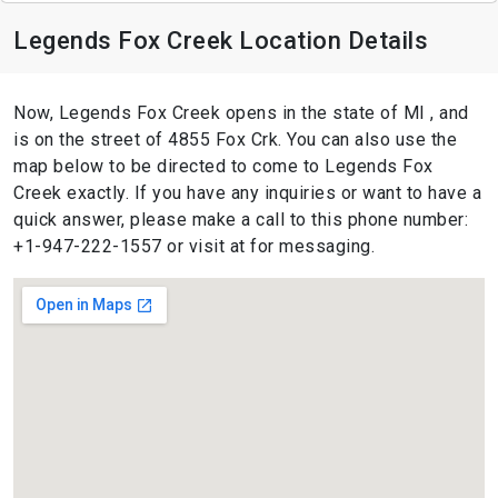
Legends Fox Creek Location Details
Now, Legends Fox Creek opens in the state of MI , and
is on the street of 4855 Fox Crk. You can also use the
map below to be directed to come to Legends Fox
Creek exactly. If you have any inquiries or want to have a
quick answer, please make a call to this phone number:
+1-947-222-1557 or visit at for messaging.