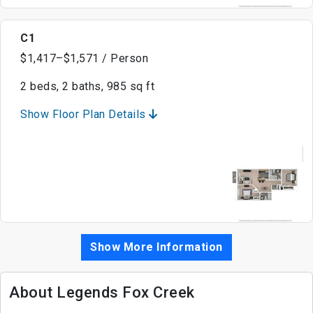
C1
$1,417–$1,571 / Person
2 beds, 2 baths, 985 sq ft
Show Floor Plan Details
Show More Information
About Legends Fox Creek