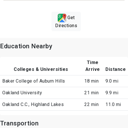
Get
Directions
Education Nearby
Time
Colleges & Universities
Arrive
Distance
Baker College of Auburn Hills
18 min
9.0 mi
Oakland University
21 min
9.9 mi
Oakland C.C., Highland Lakes
22 min
11.0 mi
Transportion