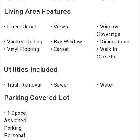
Living Area Features
Linen Closet
Views
Window
Coverings
Vaulted Ceiling
Bay Window
Dining Room
Vinyl Flooring
Carpet
Walk In
Closets
Utilities Included
Trash Removal
Sewer
Water
Parking Covered Lot
1 Space;
Assigned
Parking.
Personal