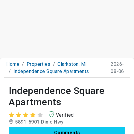
Home
Properties
Clarkston, MI
2026-
Independence Square Apartments
08-06
Independence Square
Apartments
Verified
5891-5901 Dixie Hwy
Comments