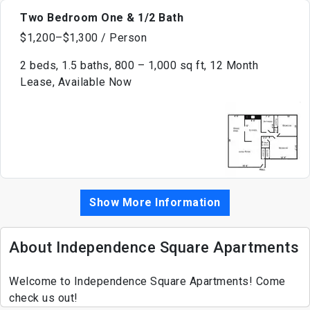
Two Bedroom One & 1/2 Bath
$1,200–$1,300 / Person
2 beds, 1.5 baths, 800 – 1,000 sq ft, 12 Month
Lease, Available Now
Show More Information
About Independence Square Apartments
Welcome to Independence Square Apartments! Come
check us out!