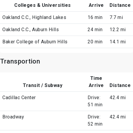
Colleges & Universities
Arrive
Distance
Oakland C.C., Highland Lakes
16 min
7.7 mi
Oakland C.C., Auburn Hills
24 min
12.2 mi
Baker College of Auburn Hills
20 min
14.1 mi
Transportion
Time
Transit / Subway
Arrive
Distance
Cadillac Center
Drive:
42.4 mi
51 min
Broadway
Drive:
42.4 mi
52 min