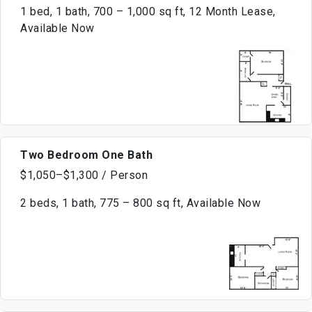
1 bed, 1 bath, 700 – 1,000 sq ft, 12 Month Lease,
Available Now
Two Bedroom One Bath
$1,050–$1,300 / Person
2 beds, 1 bath, 775 – 800 sq ft, Available Now