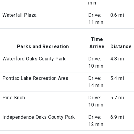
min
Waterfall Plaza
Drive:
0.6 mi
11 min
Time
Parks and Recreation
Arrive
Distance
Waterford Oaks County Park
Drive:
4.8 mi
10 min
Pontiac Lake Recreation Area
Drive:
5.4 mi
14 min
Pine Knob
Drive:
5.7 mi
10 min
Independence Oaks County Park
Drive:
6.9 mi
12 min