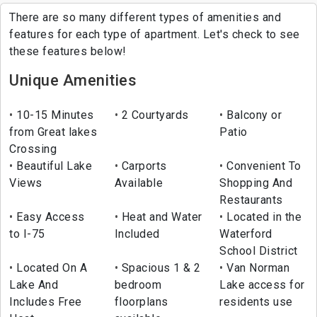
There are so many different types of amenities and
features for each type of apartment. Let's check to see
these features below!
Unique Amenities
10-15 Minutes
2 Courtyards
Balcony or
from Great lakes
Patio
Crossing
Beautiful Lake
Carports
Convenient To
Views
Available
Shopping And
Restaurants
Easy Access
Heat and Water
Located in the
to I-75
Included
Waterford
School District
Located On A
Spacious 1 & 2
Van Norman
Lake And
bedroom
Lake access for
Includes Free
floorplans
residents use