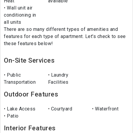
Heat
available
Wall unit air
conditioning in
all units
There are so many different types of amenities and
features for each type of apartment. Let's check to see
these features below!
On-Site Services
Public
Laundry
Transportation
Facilities
Outdoor Features
Lake Access
Courtyard
Waterfront
Patio
Interior Features