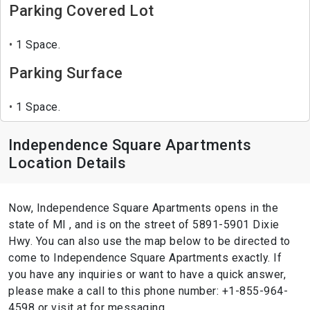
Parking Covered Lot
1 Space.
Parking Surface
1 Space.
Independence Square Apartments
Location Details
Now, Independence Square Apartments opens in the
state of MI , and is on the street of 5891-5901 Dixie
Hwy. You can also use the map below to be directed to
come to Independence Square Apartments exactly. If
you have any inquiries or want to have a quick answer,
please make a call to this phone number: +1-855-964-
4598 or visit at for messaging.