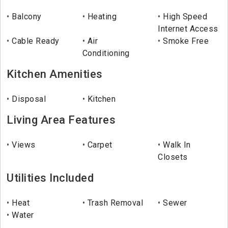
Balcony
Heating
High Speed
Internet Access
Cable Ready
Air
Smoke Free
Conditioning
Kitchen Amenities
Disposal
Kitchen
Living Area Features
Views
Carpet
Walk In
Closets
Utilities Included
Heat
Trash Removal
Sewer
Water