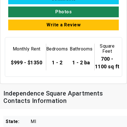
Photos
Write a Review
Square
Monthly Rent
Bedrooms
Bathrooms
Feet
700 -
$999 - $1350
1 - 2
1 - 2 ba
1100 sq ft
Independence Square Apartments
Contacts Information
State:
MI