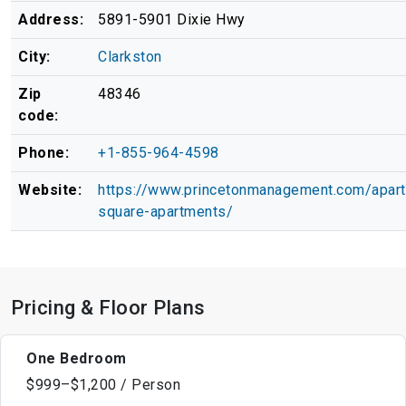
Address:
5891-5901 Dixie Hwy
City:
Clarkston
Zip
48346
code:
Phone:
+1-855-964-4598
Website:
https://www.princetonmanagement.com/apar
square-apartments/
Pricing & Floor Plans
One Bedroom
$999–$1,200 / Person