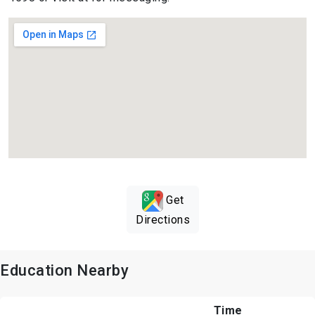
Get
Directions
Education Nearby
Time