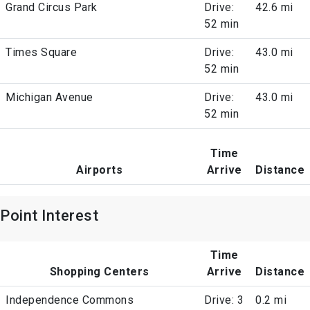
Grand Circus Park
Drive:
42.6 mi
52 min
Times Square
Drive:
43.0 mi
52 min
Michigan Avenue
Drive:
43.0 mi
52 min
Time
Airports
Arrive
Distance
Point Interest
Time
Shopping Centers
Arrive
Distance
Independence Commons
Drive: 3
0.2 mi