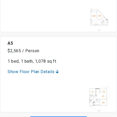
A5
$2,565 / Person
1 bed, 1 bath, 1,078 sq ft
Show Floor Plan Details