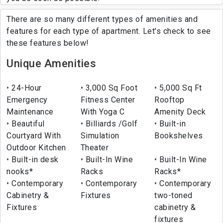
There are so many different types of amenities and
features for each type of apartment. Let's check to see
these features below!
Unique Amenities
24-Hour
3,000 Sq Foot
5,000 Sq Ft
Emergency
Fitness Center
Rooftop
Maintenance
With Yoga C
Amenity Deck
Beautiful
Billiards /Golf
Built-in
Courtyard With
Simulation
Bookshelves
Outdoor Kitchen
Theater
Built-in desk
Built-In Wine
Built-In Wine
nooks*
Racks
Racks*
Contemporary
Contemporary
Contemporary
Cabinetry &
Fixtures
two-toned
Fixtures
cabinetry &
fixtures