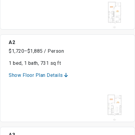
A2
$1,720–$1,885 / Person
1 bed, 1 bath, 731 sq ft
Show Floor Plan Details
A3