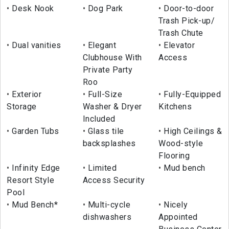
Desk Nook
Dog Park
Door-to-door
Trash Pick-up/
Trash Chute
Dual vanities
Elegant
Elevator
Clubhouse With
Access
Private Party
Roo
Exterior
Full-Size
Fully-Equipped
Storage
Washer & Dryer
Kitchens
Included
Garden Tubs
Glass tile
High Ceilings &
backsplashes
Wood-style
Flooring
Infinity Edge
Limited
Mud bench
Resort Style
Access Security
Pool
Mud Bench*
Multi-cycle
Nicely
dishwashers
Appointed