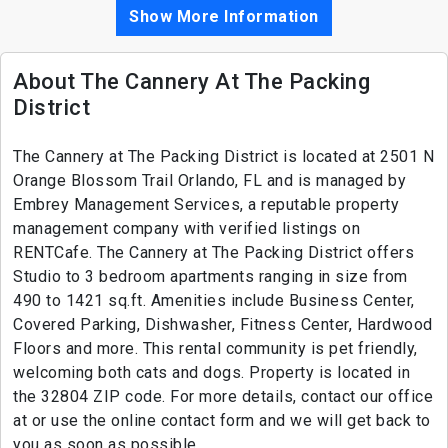
Show More Information
About The Cannery At The Packing
District
The Cannery at The Packing District is located at 2501 N
Orange Blossom Trail Orlando, FL and is managed by
Embrey Management Services, a reputable property
management company with verified listings on
RENTCafe. The Cannery at The Packing District offers
Studio to 3 bedroom apartments ranging in size from
490 to 1421 sq.ft. Amenities include Business Center,
Covered Parking, Dishwasher, Fitness Center, Hardwood
Floors and more. This rental community is pet friendly,
welcoming both cats and dogs. Property is located in
the 32804 ZIP code. For more details, contact our office
at or use the online contact form and we will get back to
you as soon as possible.