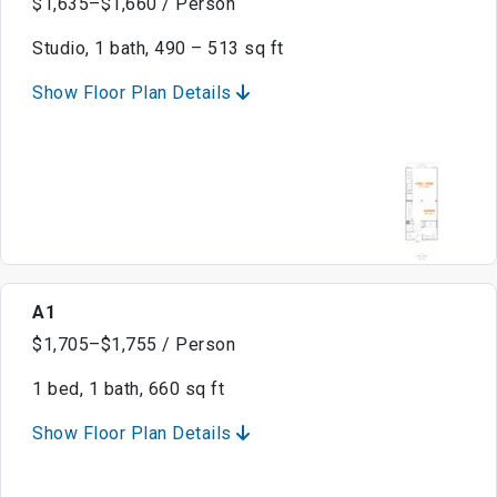
$1,635–$1,660 / Person
Studio, 1 bath, 490 – 513 sq ft
Show Floor Plan Details
A1
$1,705–$1,755 / Person
1 bed, 1 bath, 660 sq ft
Show Floor Plan Details