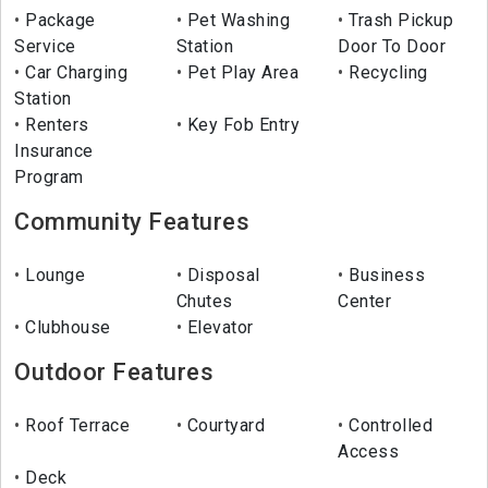
Package
Pet Washing
Trash Pickup
Service
Station
Door To Door
Car Charging
Pet Play Area
Recycling
Station
Renters
Key Fob Entry
Insurance
Program
Community Features
Lounge
Disposal
Business
Chutes
Center
Clubhouse
Elevator
Outdoor Features
Roof Terrace
Courtyard
Controlled
Access
Deck