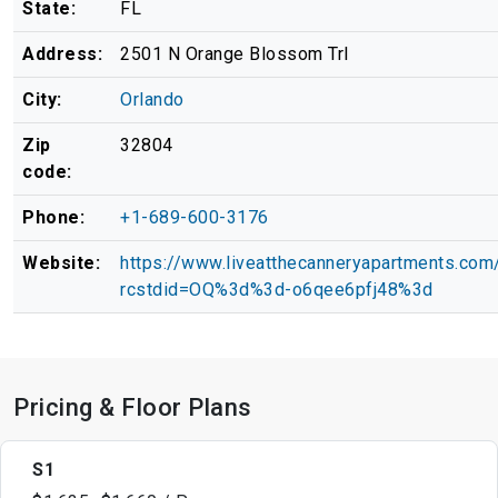
State:
FL
Address:
2501 N Orange Blossom Trl
City:
Orlando
Zip
32804
code:
Phone:
+1-689-600-3176
Website:
https://www.liveatthecanneryapartments.com
rcstdid=OQ%3d%3d-o6qee6pfj48%3d
Pricing & Floor Plans
S1