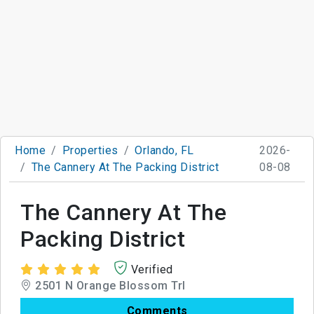
Home
Properties
Orlando, FL
2026-
The Cannery At The Packing District
08-08
The Cannery At The
Packing District
Verified
2501 N Orange Blossom Trl
Comments