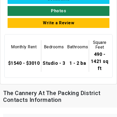
Photos
Write a Review
Square
Monthly Rent
Bedrooms
Bathrooms
Feet
490 -
1421 sq
$1540 - $3010
Studio - 3
1 - 2 ba
ft
The Cannery At The Packing District
Contacts Information