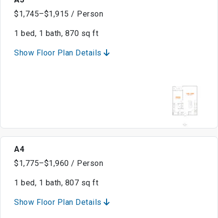
$1,745–$1,915 / Person
1 bed, 1 bath, 870 sq ft
Show Floor Plan Details
A4
$1,775–$1,960 / Person
1 bed, 1 bath, 807 sq ft
Show Floor Plan Details