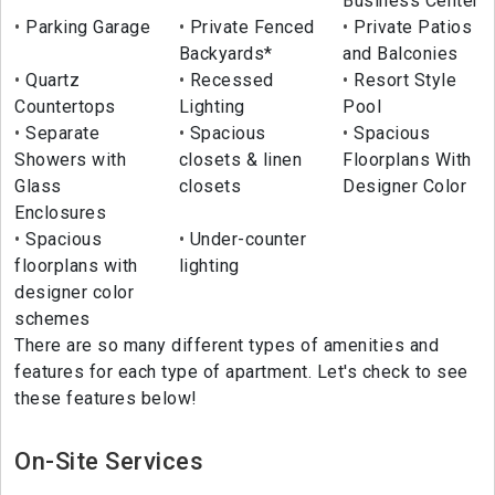
Business Center
Parking Garage
Private Fenced
Private Patios
Backyards*
and Balconies
Quartz
Recessed
Resort Style
Countertops
Lighting
Pool
Separate
Spacious
Spacious
Showers with
closets & linen
Floorplans With
Glass
closets
Designer Color
Enclosures
Spacious
Under-counter
floorplans with
lighting
designer color
schemes
There are so many different types of amenities and
features for each type of apartment. Let's check to see
these features below!
On-Site Services