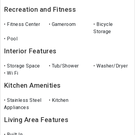
Recreation and Fitness
Fitness Center
Gameroom
Bicycle
Storage
Pool
Interior Features
Storage Space
Tub/Shower
Washer/Dryer
Wi Fi
Kitchen Amenities
Stainless Steel
Kitchen
Appliances
Living Area Features
Built In