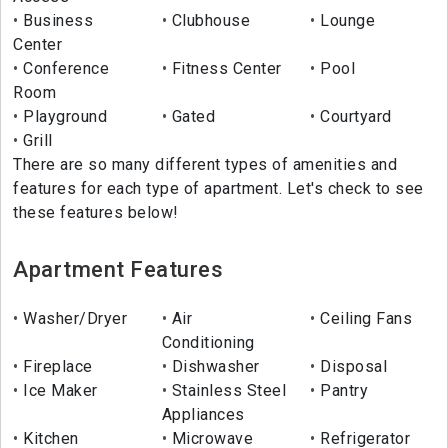
Business
Clubhouse
Lounge
Center
Conference
Fitness Center
Pool
Room
Playground
Gated
Courtyard
Grill
There are so many different types of amenities and
features for each type of apartment. Let's check to see
these features below!
Apartment Features
Washer/Dryer
Air
Ceiling Fans
Conditioning
Fireplace
Dishwasher
Disposal
Ice Maker
Stainless Steel
Pantry
Appliances
Kitchen
Microwave
Refrigerator