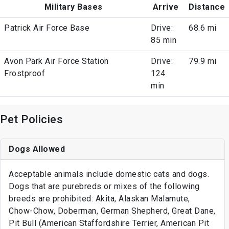
Military Bases
Arrive
Distance
Patrick Air Force Base
Drive:
68.6 mi
85 min
Avon Park Air Force Station
Drive:
79.9 mi
Frostproof
124
min
Pet Policies
Dogs Allowed
Acceptable animals include domestic cats and dogs.
Dogs that are purebreds or mixes of the following
breeds are prohibited: Akita, Alaskan Malamute,
Chow-Chow, Doberman, German Shepherd, Great Dane,
Pit Bull (American Staffordshire Terrier, American Pit