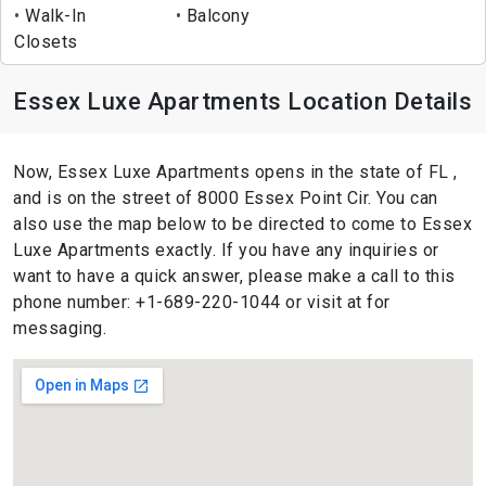
Walk-In
Balcony
Closets
Essex Luxe Apartments Location Details
Now, Essex Luxe Apartments opens in the state of FL ,
and is on the street of 8000 Essex Point Cir. You can
also use the map below to be directed to come to Essex
Luxe Apartments exactly. If you have any inquiries or
want to have a quick answer, please make a call to this
phone number: +1-689-220-1044 or visit at for
messaging.