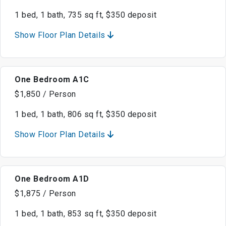
1 bed, 1 bath, 735 sq ft, $350 deposit
Show Floor Plan Details
One Bedroom A1C
$1,850 / Person
1 bed, 1 bath, 806 sq ft, $350 deposit
Show Floor Plan Details
One Bedroom A1D
$1,875 / Person
1 bed, 1 bath, 853 sq ft, $350 deposit