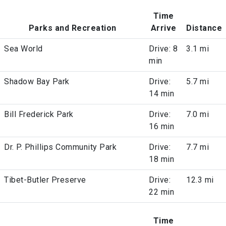
Time
Parks and Recreation
Arrive
Distance
Sea World
Drive: 8
3.1 mi
min
Shadow Bay Park
Drive:
5.7 mi
14 min
Bill Frederick Park
Drive:
7.0 mi
16 min
Dr. P. Phillips Community Park
Drive:
7.7 mi
18 min
Tibet-Butler Preserve
Drive:
12.3 mi
22 min
Time