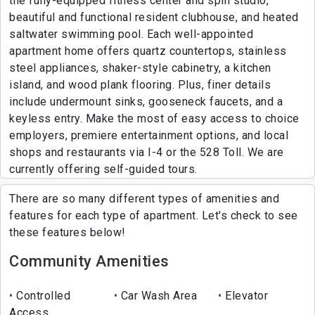
the fully-equipped fitness center and spin studio,
beautiful and functional resident clubhouse, and heated
saltwater swimming pool. Each well-appointed
apartment home offers quartz countertops, stainless
steel appliances, shaker-style cabinetry, a kitchen
island, and wood plank flooring. Plus, finer details
include undermount sinks, gooseneck faucets, and a
keyless entry. Make the most of easy access to choice
employers, premiere entertainment options, and local
shops and restaurants via I-4 or the 528 Toll. We are
currently offering self-guided tours.
There are so many different types of amenities and
features for each type of apartment. Let's check to see
these features below!
Community Amenities
Controlled
Car Wash Area
Elevator
Access