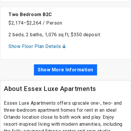
Two Bedroom B2C
$2,174–$2,264 / Person
2 beds, 2 baths, 1,076 sq ft, $350 deposit
Show Floor Plan Details
Show More Information
About Essex Luxe Apartments
Essex Luxe Apartments offers upscale one-, two- and
three-bedroom apartment homes for rent in an ideal
Orlando location close to both work and play. Enjoy
resort-inspired living with modern amenities, including