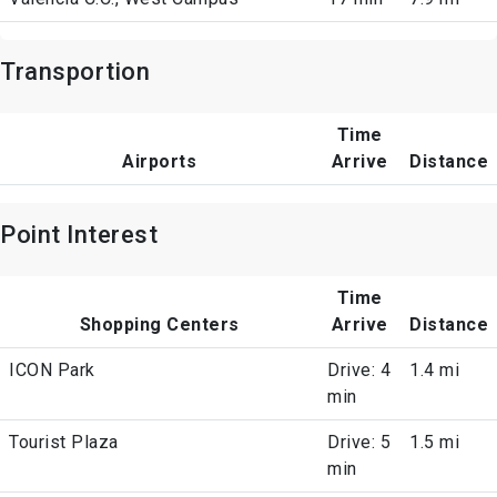
Transportion
Time
Airports
Arrive
Distance
Point Interest
Time
Shopping Centers
Arrive
Distance
ICON Park
Drive: 4
1.4 mi
min
Tourist Plaza
Drive: 5
1.5 mi
min