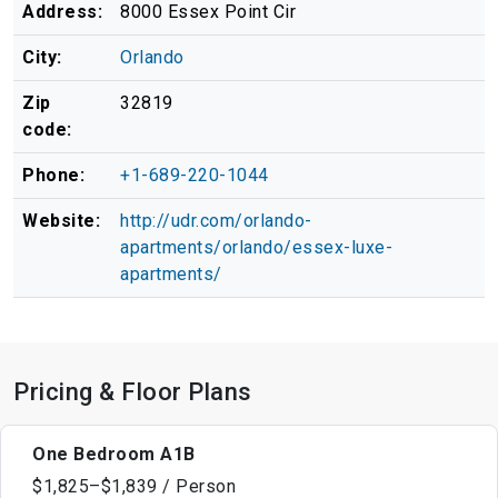
Address:
8000 Essex Point Cir
City:
Orlando
Zip
32819
code:
Phone:
+1-689-220-1044
Website:
http://udr.com/orlando-
apartments/orlando/essex-luxe-
apartments/
Pricing & Floor Plans
One Bedroom A1B
$1,825–$1,839 / Person