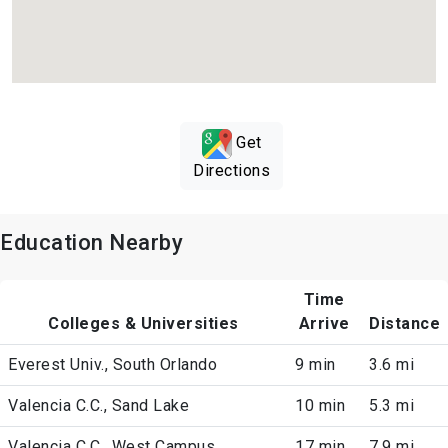
Get
Directions
Education Nearby
Time
Colleges & Universities
Arrive
Distance
Everest Univ., South Orlando
9 min
3.6 mi
Valencia C.C., Sand Lake
10 min
5.3 mi
Valencia C.C., West Campus
17 min
7.9 mi