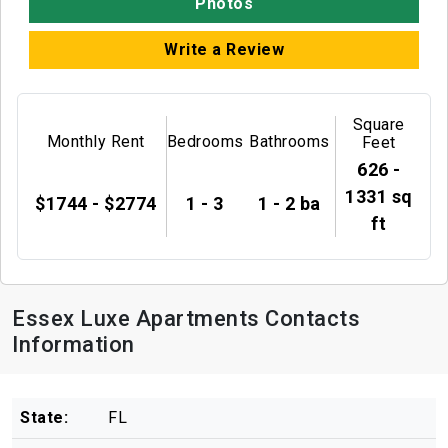
Photos
Write a Review
Square
Monthly Rent
Bedrooms
Bathrooms
Feet
626 -
1331 sq
$1744 - $2774
1 - 3
1 - 2 ba
ft
Essex Luxe Apartments Contacts
Information
State:
FL