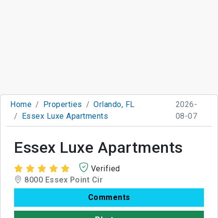
Home
Properties
Orlando, FL
2026-
Essex Luxe Apartments
08-07
Essex Luxe Apartments
Verified
8000 Essex Point Cir
Comments