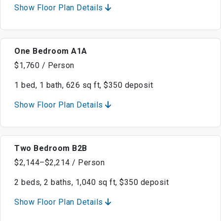
Show Floor Plan Details
One Bedroom A1A
$1,760 / Person
1 bed, 1 bath, 626 sq ft, $350 deposit
Show Floor Plan Details
Two Bedroom B2B
$2,144–$2,214 / Person
2 beds, 2 baths, 1,040 sq ft, $350 deposit
Show Floor Plan Details