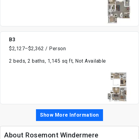
B3
$2,127–$2,362 / Person
2 beds, 2 baths, 1,145 sq ft, Not Available
Show More Information
About Rosemont Windermere