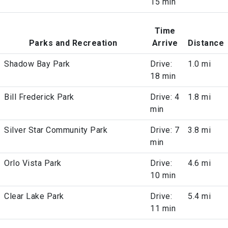
15 min
Time
Parks and Recreation
Arrive
Distance
Shadow Bay Park
Drive:
1.0 mi
18 min
Bill Frederick Park
Drive: 4
1.8 mi
min
Silver Star Community Park
Drive: 7
3.8 mi
min
Orlo Vista Park
Drive:
4.6 mi
10 min
Clear Lake Park
Drive:
5.4 mi
11 min