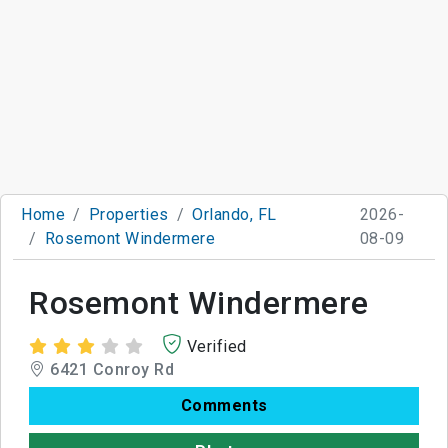
Home
Properties
Orlando, FL
2026-
Rosemont Windermere
08-09
Rosemont Windermere
Verified
6421 Conroy Rd
Comments