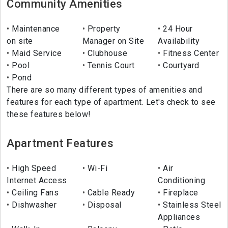
Community Amenities
Maintenance
Property
24 Hour
on site
Manager on Site
Availability
Maid Service
Clubhouse
Fitness Center
Pool
Tennis Court
Courtyard
Pond
There are so many different types of amenities and
features for each type of apartment. Let's check to see
these features below!
Apartment Features
High Speed
Wi-Fi
Air
Internet Access
Conditioning
Ceiling Fans
Cable Ready
Fireplace
Dishwasher
Disposal
Stainless Steel
Appliances