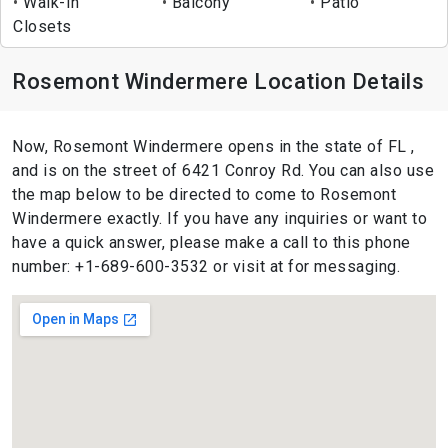
Walk-In
Balcony
Patio
Closets
Rosemont Windermere Location Details
Now, Rosemont Windermere opens in the state of FL ,
and is on the street of 6421 Conroy Rd. You can also use
the map below to be directed to come to Rosemont
Windermere exactly. If you have any inquiries or want to
have a quick answer, please make a call to this phone
number: +1-689-600-3532 or visit at for messaging.