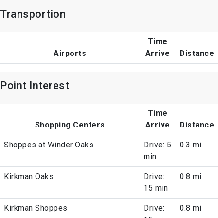
Transportion
Time
Airports
Arrive
Distance
Point Interest
Time
Shopping Centers
Arrive
Distance
Shoppes at Winder Oaks
Drive: 5
0.3 mi
min
Kirkman Oaks
Drive:
0.8 mi
15 min
Kirkman Shoppes
Drive:
0.8 mi