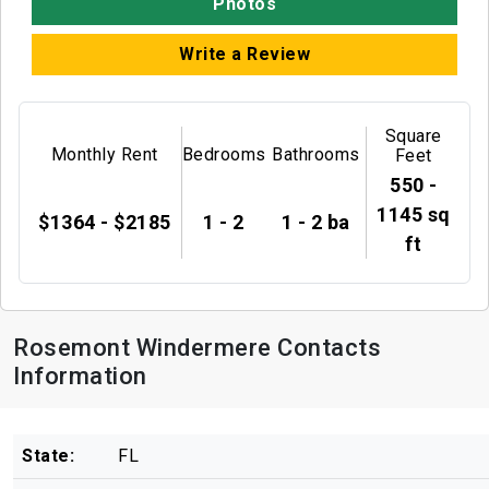
Photos
Write a Review
Square
Monthly Rent
Bedrooms
Bathrooms
Feet
550 -
1145 sq
$1364 - $2185
1 - 2
1 - 2 ba
ft
Rosemont Windermere Contacts
Information
State:
FL