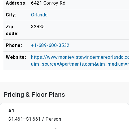
Address:
6421 Conroy Rd
City:
Orlando
Zip
32835
code:
Phone:
+1-689-600-3532
Website:
https://www.montevistawindermereorlando.c
utm_source=Apartments.com&utm_medium=r
Pricing & Floor Plans
A1
$1,461–$1,661 / Person