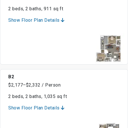
2 beds, 2 baths, 911 sq ft
Show Floor Plan Details
B2
$2,177–$2,332 / Person
2 beds, 2 baths, 1,035 sq ft
Show Floor Plan Details