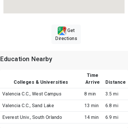
Get
Directions
Education Nearby
Time
Colleges & Universities
Arrive
Distance
Valencia C.C., West Campus
8 min
3.5 mi
Valencia C.C., Sand Lake
13 min
6.8 mi
Everest Univ., South Orlando
14 min
6.9 mi