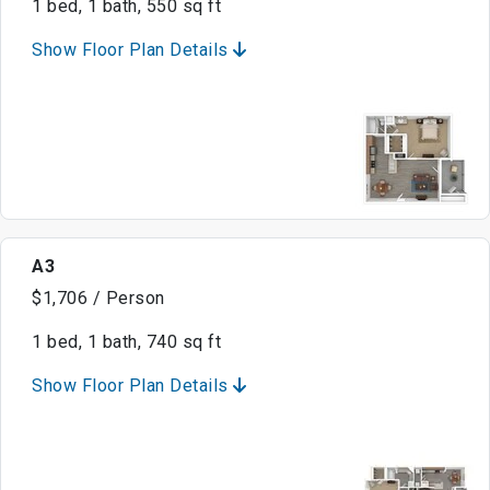
1 bed, 1 bath, 550 sq ft
Show Floor Plan Details
A3
$1,706 / Person
1 bed, 1 bath, 740 sq ft
Show Floor Plan Details