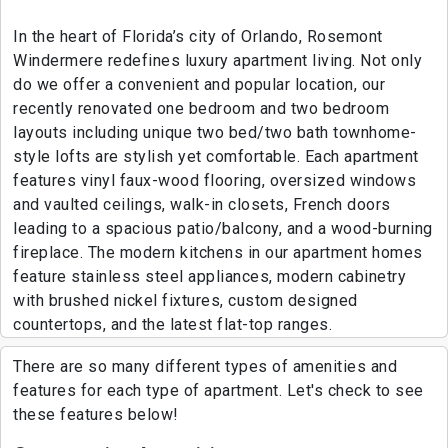
In the heart of Florida’s city of Orlando, Rosemont
Windermere redefines luxury apartment living. Not only
do we offer a convenient and popular location, our
recently renovated one bedroom and two bedroom
layouts including unique two bed/two bath townhome-
style lofts are stylish yet comfortable. Each apartment
features vinyl faux-wood flooring, oversized windows
and vaulted ceilings, walk-in closets, French doors
leading to a spacious patio/balcony, and a wood-burning
fireplace. The modern kitchens in our apartment homes
feature stainless steel appliances, modern cabinetry
with brushed nickel fixtures, custom designed
countertops, and the latest flat-top ranges.
There are so many different types of amenities and
features for each type of apartment. Let's check to see
these features below!