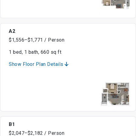
A2
$1,556–$1,771 / Person
1 bed, 1 bath, 660 sq ft
Show Floor Plan Details
B1
$2,047–$2,182 / Person