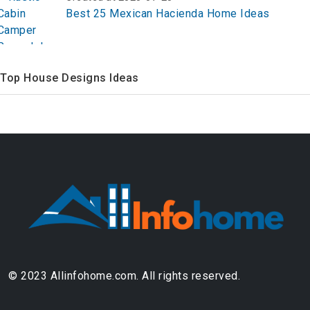
Best 25 Mexican Hacienda Home Ideas
Top House Designs Ideas
© 2023 Allinfohome.com. All rights reserved.