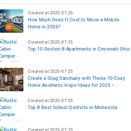
Created at 2025-07-25
How Much Does It Cost to Move a Mobile
Home in 2026?
Created at 2025-07-25
Top 10 Section 8 Apartments in Cincinnati Ohio
Created at 2025-07-25
Create a Snug Sanctuary with These 10 Cozy
Home Aesthetic Inspo Ideas for 2025 –
Transform Your Space Now!
Created at 2025-07-25
Top 8 Best School Districts in Minnesota
Created at 2025-07-25