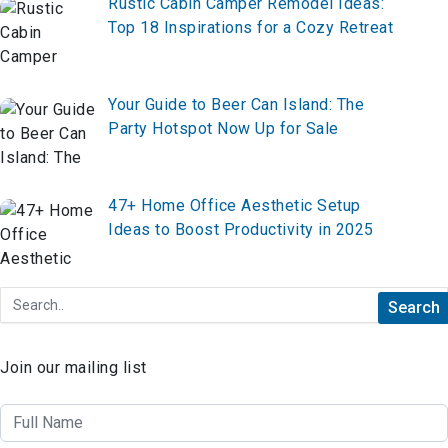
Rustic Cabin Camper Remodel Ideas:
Top 18 Inspirations for a Cozy Retreat
Your Guide to Beer Can Island: The
Party Hotspot Now Up for Sale
47+ Home Office Aesthetic Setup
Ideas to Boost Productivity in 2025
Join our mailing list