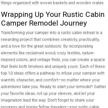
things organized with woven baskets and wooden crates.
Wrapping Up Your Rustic Cabin
Camper Remodel Journey
Transforming your camper into a rustic cabin retreat is a
rewarding project that combines creativity, practicality,
and a love for the great outdoors. By incorporating
elements like reclaimed wood, cozy textiles, nature-
inspired colors, and vintage finds, you can create a space
that feels both timeless and uniquely yours. Each of these
top 10 ideas offers a pathway to infuse your camper with
warmth, character, and comfort—no matter where your
adventures take you. Ready to start your remodel? Gather
your favorite ideas, roll up your sleeves, and let your
imagination lead the way. Don’t forget to share your
progress and inspire fellow travelers—your rustic cabin