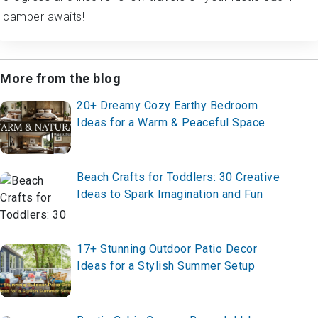
camper awaits!
More from the blog
20+ Dreamy Cozy Earthy Bedroom
Ideas for a Warm & Peaceful Space
Beach Crafts for Toddlers: 30 Creative
Ideas to Spark Imagination and Fun
17+ Stunning Outdoor Patio Decor
Ideas for a Stylish Summer Setup