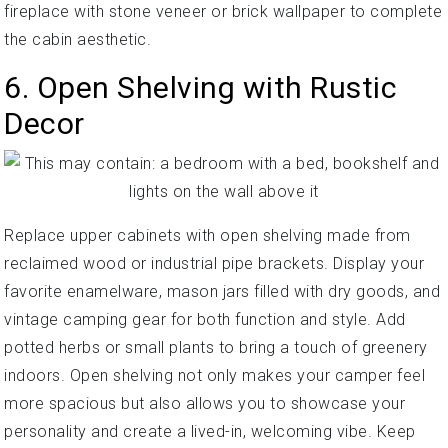
fireplace with stone veneer or brick wallpaper to complete
the cabin aesthetic.
6. Open Shelving with Rustic
Decor
Replace upper cabinets with open shelving made from
reclaimed wood or industrial pipe brackets. Display your
favorite enamelware, mason jars filled with dry goods, and
vintage camping gear for both function and style. Add
potted herbs or small plants to bring a touch of greenery
indoors. Open shelving not only makes your camper feel
more spacious but also allows you to showcase your
personality and create a lived-in, welcoming vibe. Keep