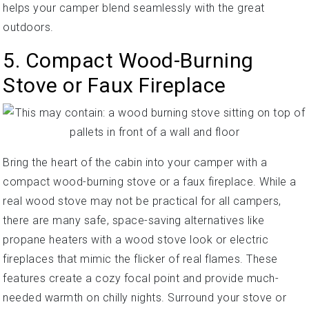
helps your camper blend seamlessly with the great
outdoors.
5. Compact Wood-Burning
Stove or Faux Fireplace
Bring the heart of the cabin into your camper with a
compact wood-burning stove or a faux fireplace. While a
real wood stove may not be practical for all campers,
there are many safe, space-saving alternatives like
propane heaters with a wood stove look or electric
fireplaces that mimic the flicker of real flames. These
features create a cozy focal point and provide much-
needed warmth on chilly nights. Surround your stove or