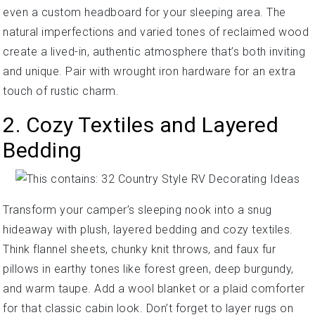
even a custom headboard for your sleeping area. The
natural imperfections and varied tones of reclaimed wood
create a lived-in, authentic atmosphere that’s both inviting
and unique. Pair with wrought iron hardware for an extra
touch of rustic charm.
2. Cozy Textiles and Layered
Bedding
Transform your camper’s sleeping nook into a snug
hideaway with plush, layered bedding and cozy textiles.
Think flannel sheets, chunky knit throws, and faux fur
pillows in earthy tones like forest green, deep burgundy,
and warm taupe. Add a wool blanket or a plaid comforter
for that classic cabin look. Don’t forget to layer rugs on