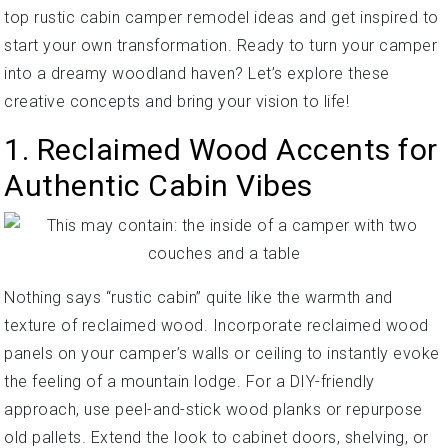
top rustic cabin camper remodel ideas and get inspired to
start your own transformation. Ready to turn your camper
into a dreamy woodland haven? Let’s explore these
creative concepts and bring your vision to life!
1. Reclaimed Wood Accents for
Authentic Cabin Vibes
Nothing says “rustic cabin” quite like the warmth and
texture of reclaimed wood. Incorporate reclaimed wood
panels on your camper’s walls or ceiling to instantly evoke
the feeling of a mountain lodge. For a DIY-friendly
approach, use peel-and-stick wood planks or repurpose
old pallets. Extend the look to cabinet doors, shelving, or