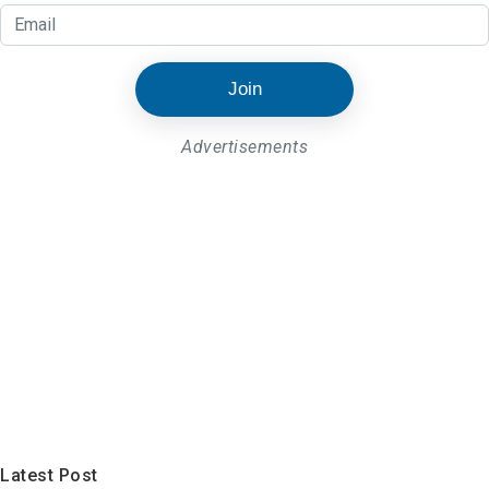
Join
Advertisements
Latest Post