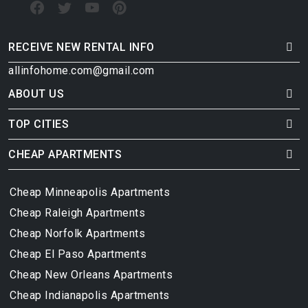
RECEIVE NEW RENTAL INFO
allinfohome.com@gmail.com
ABOUT US
TOP CITIES
CHEAP APARTMENTS
Cheap Minneapolis Apartments
Cheap Raleigh Apartments
Cheap Norfolk Apartments
Cheap El Paso Apartments
Cheap New Orleans Apartments
Cheap Indianapolis Apartments