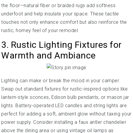
the floor—natural fiber or braided rugs add softness
underfoot and help insulate your space. These tactile
touches not only enhance comfort but also reinforce the
rustic, homey feel of your remodel.
3. Rustic Lighting Fixtures for
Warmth and Ambiance
Lighting can make or break the mood in your camper.
Swap out standard fixtures for rustic-inspired options like
lantern-style sconces, Edison bulb pendants, or mason jar
lights. Battery-operated LED candles and string lights are
perfect for adding a soft, ambient glow without taxing your
power supply. Consider installing a faux antler chandelier
above the dining area or using vintage oil lamps as