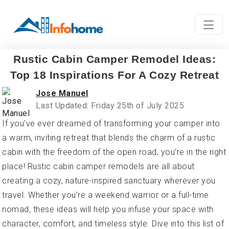
Rustic Cabin Camper Remodel Ideas:
Top 18 Inspirations For A Cozy Retreat
Jose Manuel
Last Updated: Friday 25th of July 2025
If you’ve ever dreamed of transforming your camper into
a warm, inviting retreat that blends the charm of a rustic
cabin with the freedom of the open road, you’re in the right
place! Rustic cabin camper remodels are all about
creating a cozy, nature-inspired sanctuary wherever you
travel. Whether you’re a weekend warrior or a full-time
nomad, these ideas will help you infuse your space with
character, comfort, and timeless style. Dive into this list of