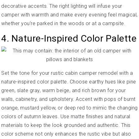
decorative accents. The right lighting will infuse your
camper with warmth and make every evening feel magical,
whether you’re parked in the woods or at a campsite.
4. Nature-Inspired Color Palette
Set the tone for your rustic cabin camper remodel with a
nature-inspired color palette. Choose earthy hues like pine
green, slate gray, warm beige, and rich brown for your
walls, cabinetry, and upholstery. Accent with pops of burnt
orange, mustard yellow, or deep red to mimic the changing
colors of autumn leaves. Use matte finishes and natural
materials to keep the look grounded and authentic. This
color scheme not only enhances the rustic vibe but also