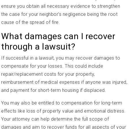
ensure you obtain all necessary evidence to strengthen
the case for your neighbor's negligence being the root
cause of the spread of fire.
What damages can I recover
through a lawsuit?
If successful in a lawsuit, you may recover damages to
compensate for your losses. This could include
repair/replacement costs for your property,
reimbursement of medical expenses if anyone was injured,
and payment for short-term housing if displaced.
You may also be entitled to compensation for long-term
effects like loss of property value and emotional distress.
Your attorney can help determine the full scope of
damages and aim to recover funds for all aspects of your