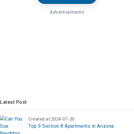
Advertisements
Latest Post
Created at 2024-01-30
Top 9 Section 8 Apartments in Arizona