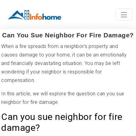
Can You Sue Neighbor For Fire Damage?
When a fire spreads from a neighbor's property and
causes damage to your home, it can be an emotionally
and financially devastating situation. You may be left
wondering if your neighbor is responsible for
compensation.
In this article, we will explore the question can you sue
neighbor for fire damage.
Can you sue neighbor for fire
damage?