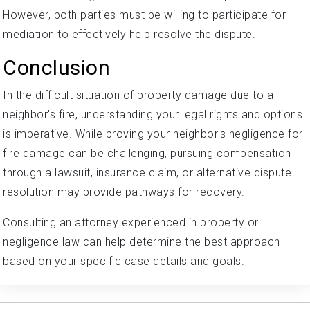
However, both parties must be willing to participate for
mediation to effectively help resolve the dispute.
Conclusion
In the difficult situation of property damage due to a
neighbor's fire, understanding your legal rights and options
is imperative. While proving your neighbor's negligence for
fire damage can be challenging, pursuing compensation
through a lawsuit, insurance claim, or alternative dispute
resolution may provide pathways for recovery.
Consulting an attorney experienced in property or
negligence law can help determine the best approach
based on your specific case details and goals.