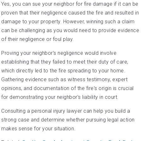
Yes, you can sue your neighbor for fire damage if it can be
proven that their negligence caused the fire and resulted in
damage to your property. However, winning such a claim
can be challenging as you would need to provide evidence
of their negligence or foul play.
Proving your neighbor's negligence would involve
establishing that they failed to meet their duty of care,
which directly led to the fire spreading to your home.
Gathering evidence such as witness testimony, expert
opinions, and documentation of the fire's origin is crucial
for demonstrating your neighbor's liability in court.
Consulting a personal injury lawyer can help you build a
strong case and determine whether pursuing legal action
makes sense for your situation.