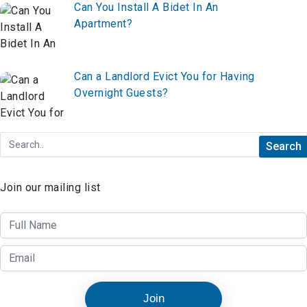
Can You Install A Bidet In An
Apartment?
Can a Landlord Evict You for Having
Overnight Guests?
Join our mailing list
Join