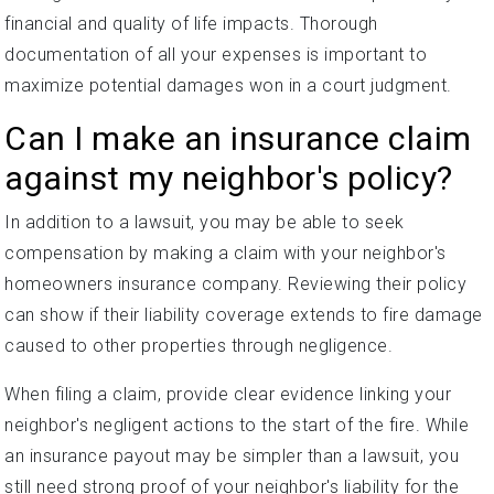
financial and quality of life impacts. Thorough
documentation of all your expenses is important to
maximize potential damages won in a court judgment.
Can I make an insurance claim
against my neighbor's policy?
In addition to a lawsuit, you may be able to seek
compensation by making a claim with your neighbor's
homeowners insurance company. Reviewing their policy
can show if their liability coverage extends to fire damage
caused to other properties through negligence.
When filing a claim, provide clear evidence linking your
neighbor's negligent actions to the start of the fire. While
an insurance payout may be simpler than a lawsuit, you
still need strong proof of your neighbor's liability for the