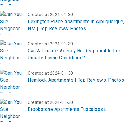
Created at 2024-01-30
Lexington Place Apartments in Albuquerque,
NM | Top Reviews, Photos
Created at 2024-01-30
Can A Finance Agency Be Responsible For
Unsafe Living Conditions?
Created at 2024-01-30
Hemlock Apartments | Top Reviews, Photos
Created at 2024-01-30
Brookstone Apartments Tuscaloosa