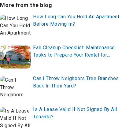
More from the blog
How Long Can You Hold An Apartment
Before Moving In?
Fall Cleanup Checklist: Maintenance
Tasks to Prepare Your Rental for
Winter
Can I Throw Neighbors Tree Branches
Back In Their Yard?
Is A Lease Valid If Not Signed By All
Tenants?