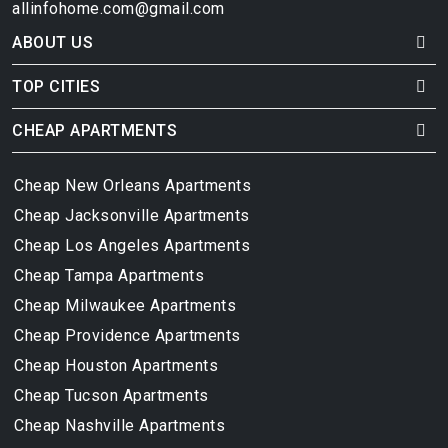
allinfohome.com@gmail.com
ABOUT US
TOP CITIES
CHEAP APARTMENTS
Cheap New Orleans Apartments
Cheap Jacksonville Apartments
Cheap Los Angeles Apartments
Cheap Tampa Apartments
Cheap Milwaukee Apartments
Cheap Providence Apartments
Cheap Houston Apartments
Cheap Tucson Apartments
Cheap Nashville Apartments