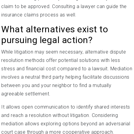
claim to be approved. Consulting a lawyer can guide the
insurance claims process as well.
What alternatives exist to
pursuing legal action?
While litigation may seem necessary, alternative dispute
resolution methods offer potential solutions with less
stress and financial cost compared to a lawsuit. Mediation
involves a neutral third party helping facilitate discussions
between you and your neighbor to find a mutually
agreeable settlement.
It allows open communication to identify shared interests
and reach a resolution without litigation. Considering
mediation allows exploring options beyond an adversarial
court case through a more cooperative approach.