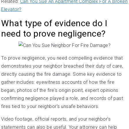
Related:
Can You Sue An Apartment Complex For A Broken
Elevator?
What type of evidence do I
need to prove negligence?
To prove negligence, you need compelling evidence that
demonstrates your neighbor breached their duty of care,
directly causing the fire damage. Some key evidence to
gather includes: eyewitness accounts of how the fire
began, photos of the fire's origin point, expert opinions
confirming negligence played a role, and records of past
fires tied to your neighbor's unsafe behaviors.
Video footage, official reports, and your neighbor's
statements can also be useful. Your attorney can help