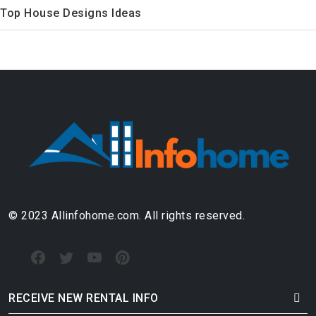
Top House Designs Ideas
© 2023 Allinfohome.com. All rights reserved.
RECEIVE NEW RENTAL INFO