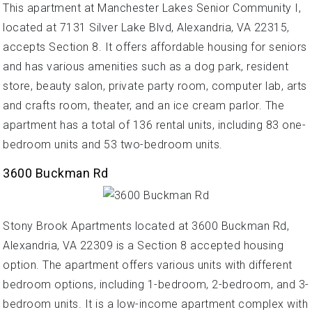
This apartment at Manchester Lakes Senior Community I,
located at 7131 Silver Lake Blvd, Alexandria, VA 22315,
accepts Section 8. It offers affordable housing for seniors
and has various amenities such as a dog park, resident
store, beauty salon, private party room, computer lab, arts
and crafts room, theater, and an ice cream parlor. The
apartment has a total of 136 rental units, including 83 one-
bedroom units and 53 two-bedroom units.
3600 Buckman Rd
Stony Brook Apartments located at 3600 Buckman Rd,
Alexandria, VA 22309 is a Section 8 accepted housing
option. The apartment offers various units with different
bedroom options, including 1-bedroom, 2-bedroom, and 3-
bedroom units. It is a low-income apartment complex with