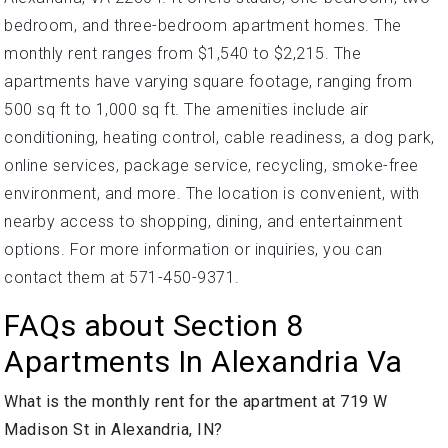
bedroom, and three-bedroom apartment homes. The
monthly rent ranges from $1,540 to $2,215. The
apartments have varying square footage, ranging from
500 sq ft to 1,000 sq ft. The amenities include air
conditioning, heating control, cable readiness, a dog park,
online services, package service, recycling, smoke-free
environment, and more. The location is convenient, with
nearby access to shopping, dining, and entertainment
options. For more information or inquiries, you can
contact them at 571-450-9371.
FAQs about Section 8
Apartments In Alexandria Va
What is the monthly rent for the apartment at 719 W
Madison St in Alexandria, IN?