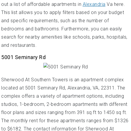
out a list of affordable apartments in
Alexandria
Va here.
This list allows you to apply filters based on your budget
and specific requirements, such as the number of
bedrooms and bathrooms. Furthermore, you can easily
search for nearby amenities like schools, parks, hospitals,
and restaurants.
5001 Seminary Rd
Sherwood At Southern Towers is an apartment complex
located at 5001 Seminary Rd, Alexandria, VA, 22311. The
complex offers a variety of apartment options, including
studios, 1-bedroom, 2-bedroom apartments with different
floor plans and sizes ranging from 391 sq ft to 1450 sq ft.
The monthly rent for these apartments ranges from $1326
to $6182. The contact information for Sherwood At