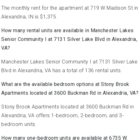
The monthly rent for the apartment at 719 W Madison St in
Alexandria, IN is $1,375.
How many rental units are available in Manchester Lakes
Senior Community I at 7131 Silver Lake Blvd in Alexandria,
VA?
Manchester Lakes Senior Community I at 7131 Silver Lake
Blvd in Alexandria, VA has a total of 136 rental units.
What are the available bedroom options at Stony Brook
Apartments located at 3600 Buckman Rd in Alexandria, VA?
Stony Brook Apartments located at 3600 Buckman Rd in
Alexandria, VA offers 1-bedroom, 2-bedroom, and 3-
bedroom units.
How many one-bedroom units are available at 6735 W.