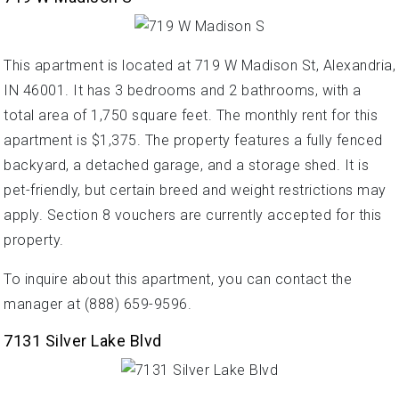
This apartment is located at 719 W Madison St, Alexandria,
IN 46001. It has 3 bedrooms and 2 bathrooms, with a
total area of 1,750 square feet. The monthly rent for this
apartment is $1,375. The property features a fully fenced
backyard, a detached garage, and a storage shed. It is
pet-friendly, but certain breed and weight restrictions may
apply. Section 8 vouchers are currently accepted for this
property.
To inquire about this apartment, you can contact the
manager at (888) 659-9596.
7131 Silver Lake Blvd