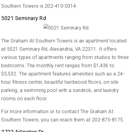
Southern Towers is 202-410-0314.
5021 Seminary Rd
The Graham At Southern Towers is an apartment located
at 5021 Seminary Rd, Alexandria, VA 22311. It offers
various types of apartments ranging from studios to three
bedrooms. The monthly rent ranges from $1,436 to
$5,532. The apartment features amenities such as a 24-
hour fitness center, beautiful hardwood floors, on-site
parking, a swimming pool with a sundeck, and laundry
rooms on each floor.
For more information or to contact The Graham At
Southern Towers, you can reach them at 202-875-8175.
2722 Arlington Dr