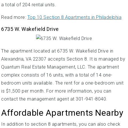
a total of 204 rental units.
Read more:
Top 10 Section 8 Apartments in Philadelphia
6735 W. Wakefield Drive
The apartment located at 6735 W. Wakefield Drive in
Alexandria, VA 22307 accepts Section 8. It is managed by
Quantum Real Estate Management, LLC. The apartment
complex consists of 16 units, with a total of 14 one-
bedroom units available. The rent for a one-bedroom unit
is $1,500 per month. For more information, you can
contact the management agent at 301-941-8040.
Affordable Apartments Nearby
In addition to section 8 apartments, you can also check