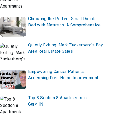
Choosing the Perfect Small Double
Bed with Mattress: A Comprehensive
Guide
Quietly Exiting: Mark Zuckerberg's Bay
Area Real Estate Sales
Empowering Cancer Patients:
Accessing Free Home Improvement
Grants, Rental Assistance, and
Housing Vouchers
Top 8 Section 8 Apartments in
Gary, IN