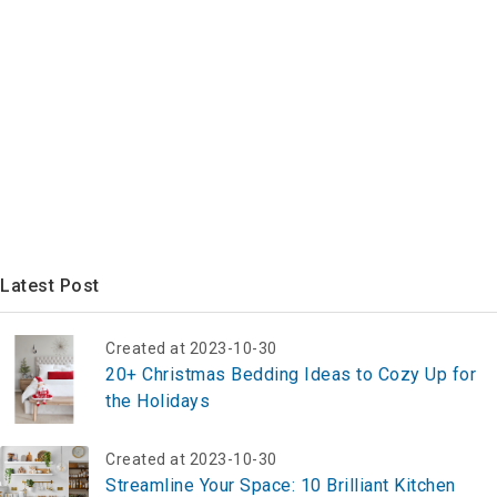
Latest Post
Created at 2023-10-30
20+ Christmas Bedding Ideas to Cozy Up for
the Holidays
Created at 2023-10-30
Streamline Your Space: 10 Brilliant Kitchen