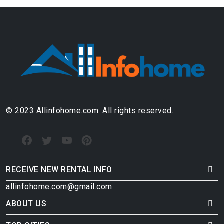
© 2023 Allinfohome.com. All rights reserved.
RECEIVE NEW RENTAL INFO
allinfohome.com@gmail.com
ABOUT US