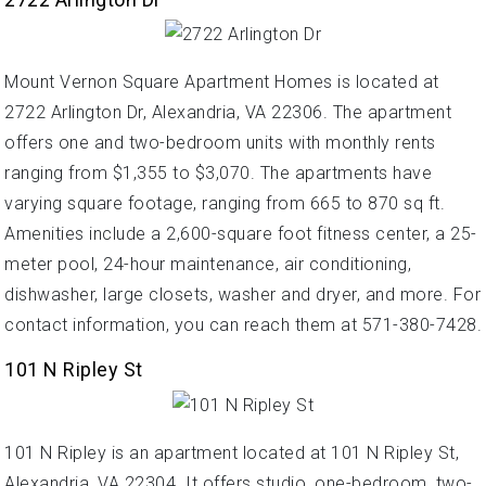
Mount Vernon Square Apartment Homes is located at
2722 Arlington Dr, Alexandria, VA 22306. The apartment
offers one and two-bedroom units with monthly rents
ranging from $1,355 to $3,070. The apartments have
varying square footage, ranging from 665 to 870 sq ft.
Amenities include a 2,600-square foot fitness center, a 25-
meter pool, 24-hour maintenance, air conditioning,
dishwasher, large closets, washer and dryer, and more. For
contact information, you can reach them at 571-380-7428.
101 N Ripley St
101 N Ripley is an apartment located at 101 N Ripley St,
Alexandria, VA 22304. It offers studio, one-bedroom, two-