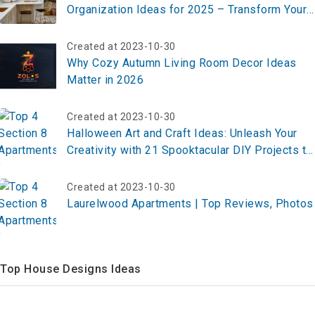
Organization Ideas for 2025 – Transform Your
Kitchen Now!
Created at 2023-10-30
Why Cozy Autumn Living Room Decor Ideas
Matter in 2026
Created at 2023-10-30
Halloween Art and Craft Ideas: Unleash Your
Creativity with 21 Spooktacular DIY Projects to
Elevate Your Festive Spirit
Created at 2023-10-30
Laurelwood Apartments | Top Reviews, Photos
Top House Designs Ideas