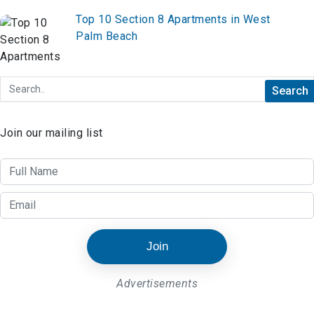
Top 10 Section 8 Apartments in West
Palm Beach
Join our mailing list
Join
Advertisements