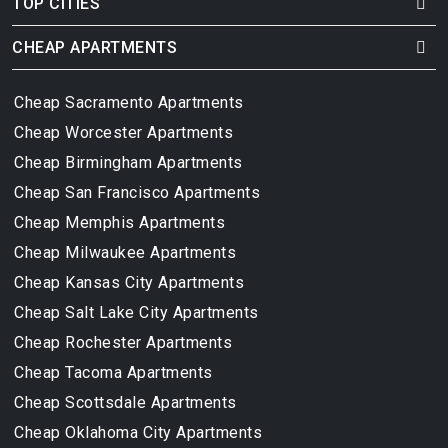
TOP CITIES
CHEAP APARTMENTS
Cheap Sacramento Apartments
Cheap Worcester Apartments
Cheap Birmingham Apartments
Cheap San Francisco Apartments
Cheap Memphis Apartments
Cheap Milwaukee Apartments
Cheap Kansas City Apartments
Cheap Salt Lake City Apartments
Cheap Rochester Apartments
Cheap Tacoma Apartments
Cheap Scottsdale Apartments
Cheap Oklahoma City Apartments