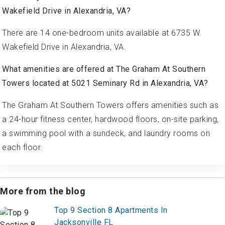
Wakefield Drive in Alexandria, VA?
There are 14 one-bedroom units available at 6735 W.
Wakefield Drive in Alexandria, VA.
What amenities are offered at The Graham At Southern
Towers located at 5021 Seminary Rd in Alexandria, VA?
The Graham At Southern Towers offers amenities such as
a 24-hour fitness center, hardwood floors, on-site parking,
a swimming pool with a sundeck, and laundry rooms on
each floor.
More from the blog
Top 9 Section 8 Apartments In
Jacksonville FL