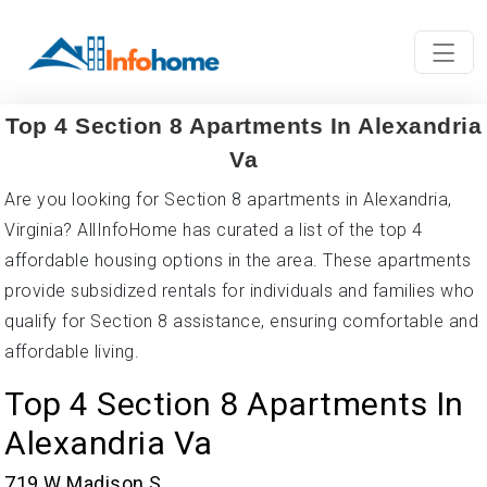
Top 4 Section 8 Apartments In Alexandria
Va
Are you looking for Section 8 apartments in Alexandria,
Virginia? AllInfoHome has curated a list of the top 4
affordable housing options in the area. These apartments
provide subsidized rentals for individuals and families who
qualify for Section 8 assistance, ensuring comfortable and
affordable living.
Top 4 Section 8 Apartments In
Alexandria Va
719 W Madison S