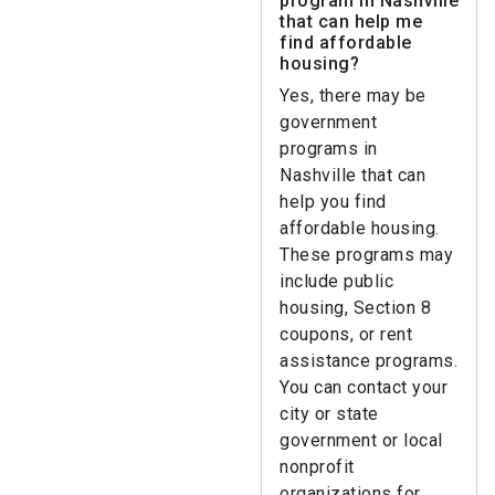
program in Nashville
that can help me
find affordable
housing?
Yes, there may be
government
programs in
Nashville that can
help you find
affordable housing.
These programs may
include public
housing, Section 8
coupons, or rent
assistance programs.
You can contact your
city or state
government or local
nonprofit
organizations for