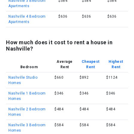
Nashville 3 Bedroom
$584
$584
$584
Apartments
Nashville 4 Bedroom
$636
$636
$636
Apartments
How much does it cost to rent a house in
Nashville?
Average
Cheapest
Highest
Bedroom
Rent
Rent
Rent
Nashville Studio
$660
$892
$1124
Homes
Nashville 1 Bedroom
$346
$346
$346
Homes
Nashville 2 Bedroom
$484
$484
$484
Homes
Nashville 3 Bedroom
$584
$584
$584
Homes