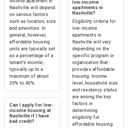
income apartment in
low-income
Nashville will depend
apartments in
Nashville?
on various factors
such as location, size
Eligibility criteria for
and amenities. In
low-income
general, however,
apartments in
affordable housing
Nashville will vary
units are typically set
depending on the
as a percentage of a
specific program or
tenant's income,
organization that
typically up to a
provides affordable
maximum of about
housing. Income
30% to 40%.
level, household size
and residency status
are among the key
factors in
Can I apply for low-
income housing at
determining
Nashville if I have
eligibility for
bad credit?
affordable housing.