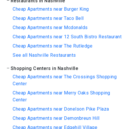
Restaurants in Nashville
Cheap Apartments near Burger King
Cheap Apartments near Taco Bell
Cheap Apartments near Mcdonalds
Cheap Apartments near 12 South Bistro Restaurant
Cheap Apartments near The Rutledge
See all Nashville Restaurants
Shopping Centers in Nashville
Cheap Apartments near The Crossings Shopping
Center
Cheap Apartments near Merry Oaks Shopping
Center
Cheap Apartments near Donelson Pike Plaza
Cheap Apartments near Demonbreun Hill
Cheap Apartments near Edgehill Village