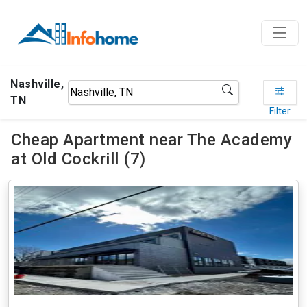
Nashville,
TN
Filter
Cheap Apartment near The Academy
at Old Cockrill (7)