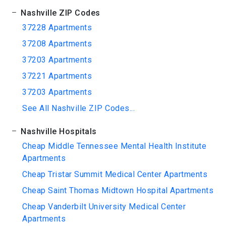
Nashville ZIP Codes
37228 Apartments
37208 Apartments
37203 Apartments
37221 Apartments
37203 Apartments
See All Nashville ZIP Codes...
Nashville Hospitals
Cheap Middle Tennessee Mental Health Institute
Apartments
Cheap Tristar Summit Medical Center Apartments
Cheap Saint Thomas Midtown Hospital Apartments
Cheap Vanderbilt University Medical Center
Apartments