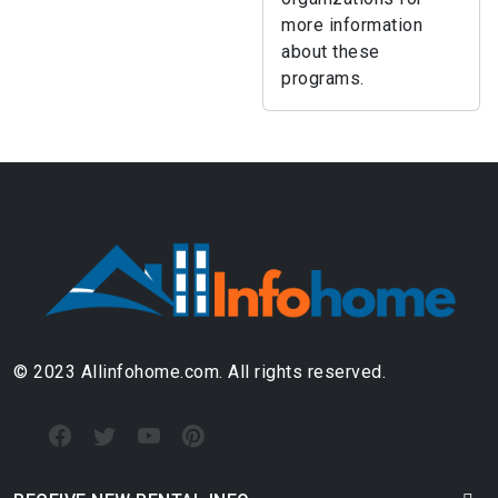
more information
about these
programs.
© 2023 Allinfohome.com. All rights reserved.