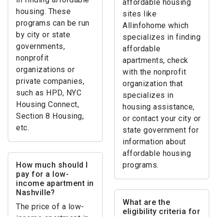
affordable housing
housing. These
sites like
programs can be run
Allinfohome which
by city or state
specializes in finding
governments,
affordable
nonprofit
apartments, check
organizations or
with the nonprofit
private companies,
organization that
such as HPD, NYC
specializes in
Housing Connect,
housing assistance,
Section 8 Housing,
or contact your city or
etc.
state government for
information about
affordable housing
How much should I
programs.
pay for a low-
income apartment in
Nashville?
What are the
The price of a low-
eligibility criteria for