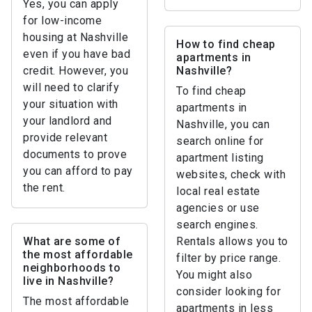
Yes, you can apply
for low-income
housing at Nashville
How to find cheap
even if you have bad
apartments in
credit. However, you
Nashville?
will need to clarify
To find cheap
your situation with
apartments in
your landlord and
Nashville, you can
provide relevant
search online for
documents to prove
apartment listing
you can afford to pay
websites, check with
the rent.
local real estate
agencies or use
search engines.
What are some of
Rentals allows you to
the most affordable
filter by price range.
neighborhoods to
You might also
live in Nashville?
consider looking for
The most affordable
apartments in less