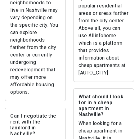
neighborhoods to
popular residential
live in Nashville may
areas or areas farther
vary depending on
from the city center.
the specific city. You
Above all, you can
can explore
use Allinfohome
neighborhoods
which is a platform
farther from the city
that provides
center or currently
information about
undergoing
cheap apartments at
redevelopment that
[AUTO_CITY]
may offer more
affordable housing
options.
What should I look
for in a cheap
apartment in
Nashville?
Can I negotiate the
rent with the
When looking for a
landlord in
cheap apartment in
Nashville?
Nashville, it is