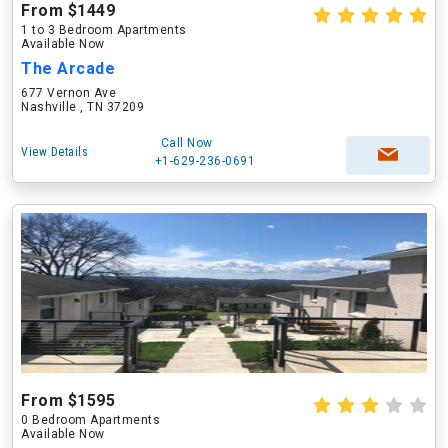
From $1449
1 to 3 Bedroom Apartments
Available Now
The Arcade
677 Vernon Ave
Nashville , TN 37209
Call Now
View Details
+1-629-236-0691
From $1595
0 Bedroom Apartments
Available Now