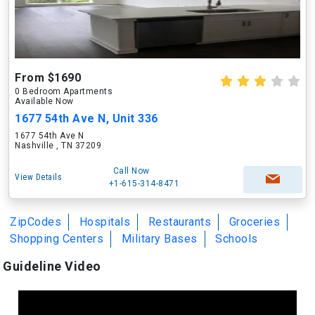
From $1690
0 Bedroom Apartments
Available Now
1677 54th Ave N, Unit 336
1677 54th Ave N
Nashville , TN 37209
Call Now
View Details
+1-615-314-8471
ZipCodes
Hospitals
Restaurants
Groceries
Shopping Centers
Military Bases
Schools
Guideline Video