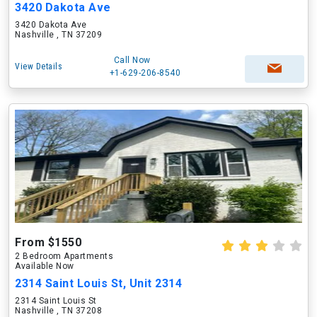
3420 Dakota Ave
3420 Dakota Ave
Nashville , TN 37209
Call Now
View Details
+1-629-206-8540
From $1550
2 Bedroom Apartments
Available Now
2314 Saint Louis St, Unit 2314
2314 Saint Louis St
Nashville , TN 37208