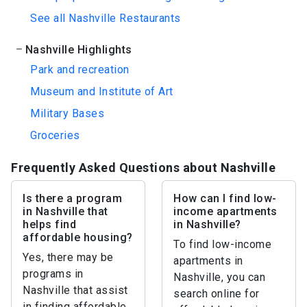
See all Nashville Restaurants
Nashville Highlights
Park and recreation
Museum and Institute of Art
Military Bases
Groceries
Frequently Asked Questions about Nashville
Is there a program
How can I find low-
in Nashville that
income apartments
helps find
in Nashville?
affordable housing?
To find low-income
Yes, there may be
apartments in
programs in
Nashville, you can
Nashville that assist
search online for
in finding affordable