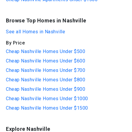
Browse Top Homes in Nashville
See all Homes in Nashville
By Price
Cheap Nashville Homes Under $500
Cheap Nashville Homes Under $600
Cheap Nashville Homes Under $700
Cheap Nashville Homes Under $800
Cheap Nashville Homes Under $900
Cheap Nashville Homes Under $1000
Cheap Nashville Homes Under $1500
Explore Nashville