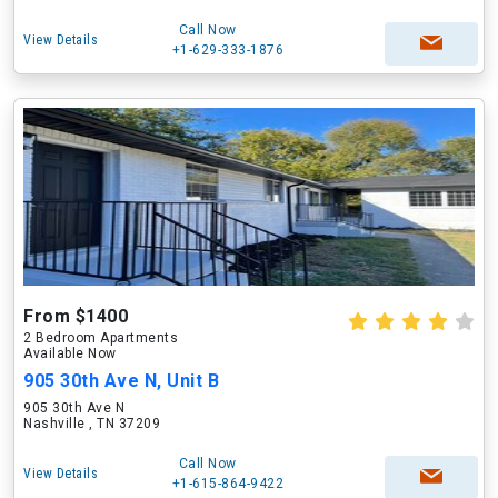
Call Now
View Details
+1-629-333-1876
From $1400
2 Bedroom Apartments
Available Now
905 30th Ave N, Unit B
905 30th Ave N
Nashville , TN 37209
Call Now
View Details
+1-615-864-9422