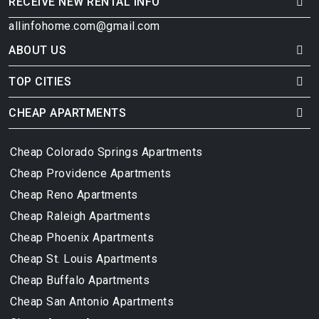
RECEIVE NEW RENTAL INFO
allinfohome.com@gmail.com
ABOUT US
TOP CITIES
CHEAP APARTMENTS
Cheap Colorado Springs Apartments
Cheap Providence Apartments
Cheap Reno Apartments
Cheap Raleigh Apartments
Cheap Phoenix Apartments
Cheap St. Louis Apartments
Cheap Buffalo Apartments
Cheap San Antonio Apartments