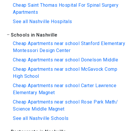
Cheap Saint Thomas Hospital For Spinal Surgery
Apartments
See all Nashville Hospitals
Schools in Nashville
Cheap Apartments near school Stanford Elementary
Montessori Design Center
Cheap Apartments near school Donelson Middle
Cheap Apartments near school McGavock Comp
High School
Cheap Apartments near school Carter Lawrence
Elementary Magnet
Cheap Apartments near school Rose Park Math/
Science Middle Magnet
See all Nashville Schools