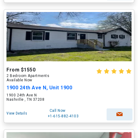
From $1550
2 Bedroom Apartments
Available Now
1900 24th Ave N, Unit 1900
1900 24th Ave N
Nashville , TN 37208
Call Now
View Details
+1-615-882-4103