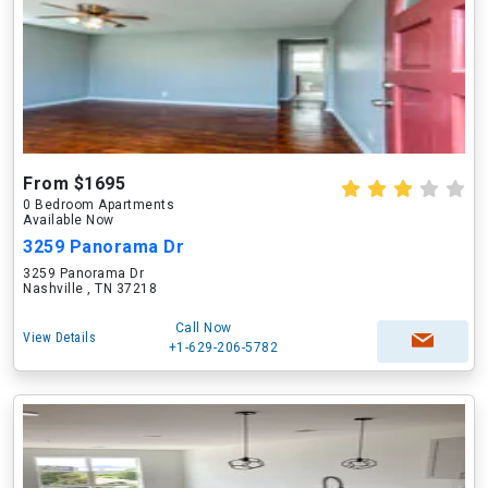
From $1695
0 Bedroom Apartments
Available Now
3259 Panorama Dr
3259 Panorama Dr
Nashville , TN 37218
Call Now
View Details
+1-629-206-5782