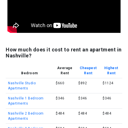
How much does it cost to rent an apartment in
Nashville?
Average
Cheapest
Highest
Bedroom
Rent
Rent
Rent
Nashville Studio
$660
$892
$1124
Apartments
Nashville 1 Bedroom
$346
$346
$346
Apartments
Nashville 2 Bedroom
$484
$484
$484
Apartments