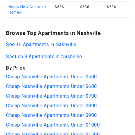
Nashville 4 Bedroom
$636
$636
$636
Homes
Browse Top Apartments in Nashville
See all Apartments in Nashville
Section 8 Apartments in Nashville
By Price
Cheap Nashville Apartments Under $500
Cheap Nashville Apartments Under $600
Cheap Nashville Apartments Under $700
Cheap Nashville Apartments Under $800
Cheap Nashville Apartments Under $900
Cheap Nashville Apartments Under $1000
Cheap Nashville Apartments Under $1500