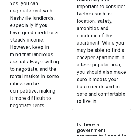
Yes, you can
important to consider
negotiate rent with
factors such as
Nashville landlords,
location, safety,
especially if you
amenities and
have good credit or a
condition of the
steady income.
apartment. While you
However, keep in
may be able to find a
mind that landlords
cheaper apartment in
are not always willing
a less popular area,
to negotiate, and the
you should also make
rental market in some
sure it meets your
cities can be
basic needs and is
competitive, making
safe and comfortable
it more difficult to
to live in.
negotiate rents.
Is there a
government