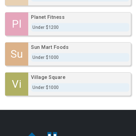
Planet Fitness
Pl
Under $1200
Sun Mart Foods
Su
Under $1000
Village Square
Vi
Under $1000