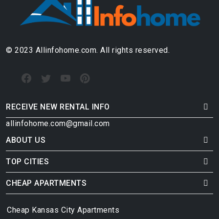
© 2023 Allinfohome.com. All rights reserved.
RECEIVE NEW RENTAL INFO
allinfohome.com@gmail.com
ABOUT US
TOP CITIES
CHEAP APARTMENTS
Cheap Kansas City Apartments