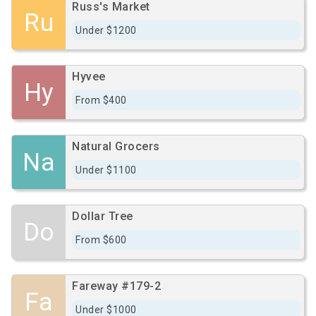
Russ's Market
Ru
Under $1200
Hyvee
Hy
From $400
Natural Grocers
Na
Under $1100
Dollar Tree
Do
From $600
Fareway #179-2
Fa
Under $1000