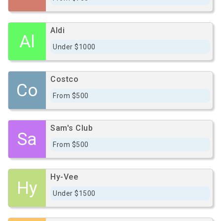
Aldi
Al
Under $1000
Costco
Co
From $500
Sam's Club
Sa
From $500
Hy-Vee
Hy
Under $1500