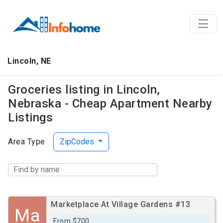
Lincoln, NE
Groceries listing in Lincoln,
Nebraska - Cheap Apartment Nearby
Listings
Area Type
ZipCodes
Marketplace At Village Gardens #13
Ma
From $700