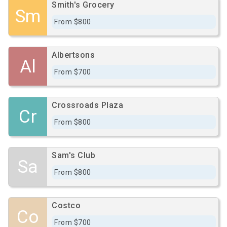
Smith's Grocery
Sm
From $800
Albertsons
Al
From $700
Crossroads Plaza
Cr
From $800
Sam's Club
Sa
From $800
Costco
Co
From $700