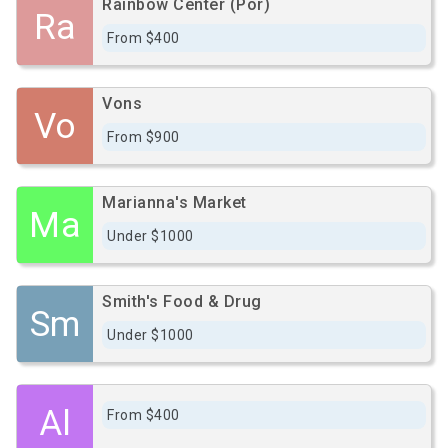
Rainbow Center (Por)
Ra
From $400
Vons
Vo
From $900
Marianna's Market
Ma
Under $1000
Smith's Food & Drug
Sm
Under $1000
Al
From $400