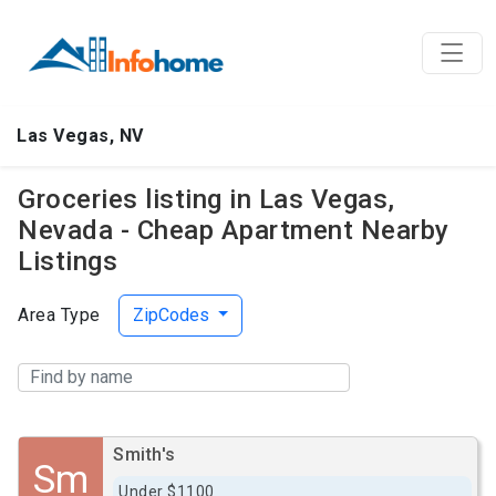
Las Vegas, NV
Groceries listing in Las Vegas,
Nevada - Cheap Apartment Nearby
Listings
Area Type
ZipCodes
Smith's
Sm
Under $1100