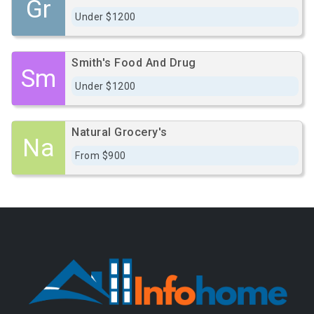
Gr
Under $1200
Smith's Food And Drug
Sm
Under $1200
Natural Grocery's
Na
From $900