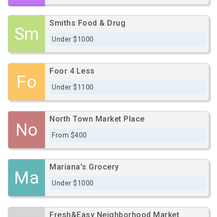
Smiths Food & Drug
Sm
Under $1000
Foor 4 Less
Fo
Under $1100
North Town Market Place
No
From $400
Mariana's Grocery
Ma
Under $1000
Fresh&Easy Neighborhood Market