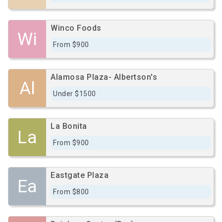
Winco Foods
Wi
From $900
Alamosa Plaza- Albertson's
Al
Under $1500
La Bonita
La
From $900
Eastgate Plaza
Ea
From $800