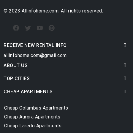
© 2023 Allinfohome.com. All rights reserved.
RECEIVE NEW RENTAL INFO
allinfohome.com@gmail.com
ABOUT US
TOP CITIES
CHEAP APARTMENTS
Cheap Columbus Apartments
Cheap Aurora Apartments
Cheap Laredo Apartments