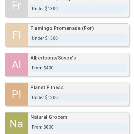
Fr
Under $1300
Flamingo Promenade (Por)
Fl
Under $1300
Albertsons/Savon's
Al
From $400
Planet Fitness
Pl
Under $1300
Natural Grocers
Na
From $800