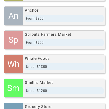
Anchor
An
From $800
Sprouts Farmers Market
Sp
From $900
Whole Foods
Wh
Under $1300
Smith's Market
Sm
Under $1200
Grocery Store