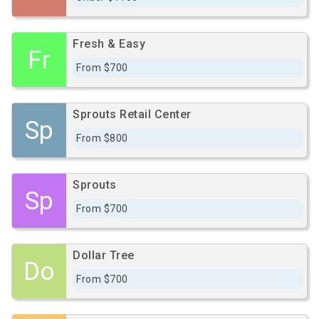
Fresh & Easy
Fr
From $700
Sprouts Retail Center
Sp
From $800
Sprouts
Sp
From $700
Dollar Tree
Do
From $700