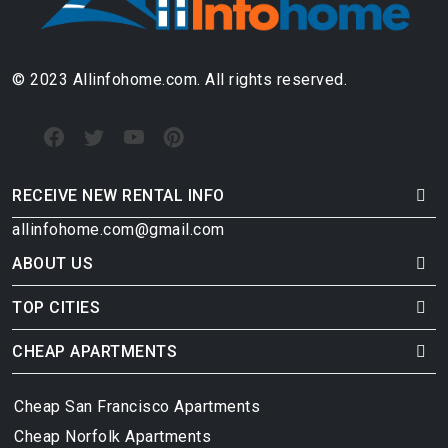
© 2023 Allinfohome.com. All rights reserved.
RECEIVE NEW RENTAL INFO
allinfohome.com@gmail.com
ABOUT US
TOP CITIES
CHEAP APARTMENTS
Cheap San Francisco Apartments
Cheap Norfolk Apartments