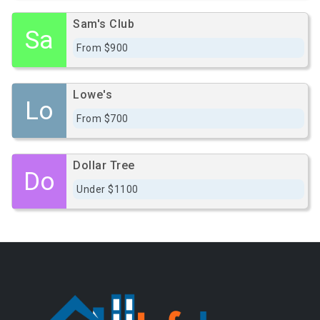
Sam's Club
Sa
From $900
Lowe's
Lo
From $700
Dollar Tree
Do
Under $1100