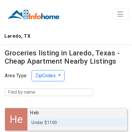
Laredo, TX
Groceries listing in Laredo, Texas -
Cheap Apartment Nearby Listings
Area Type
ZipCodes
Heb
He
Under $1100