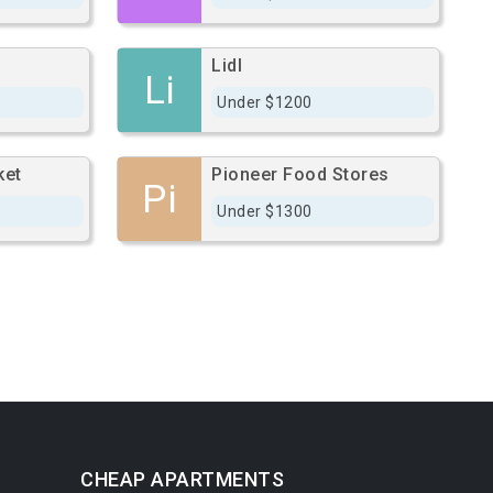
Lidl
Li
Under $1200
ket
Pioneer Food Stores
Pi
Under $1300
CHEAP APARTMENTS