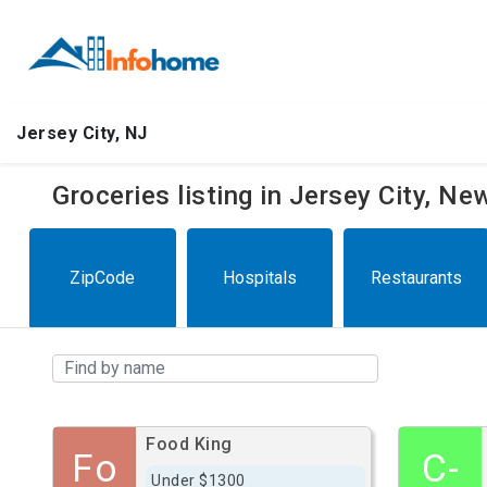
Jersey City, NJ
Groceries listing in Jersey City, N
ZipCode
Hospitals
Restaurants
Food King
Fo
C-
Under $1300