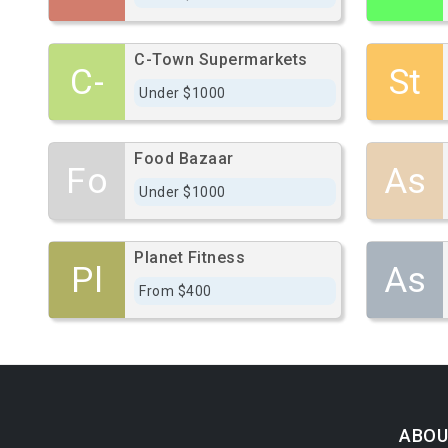
C-Town Supermarkets
C-
St
Under $1000
Food Bazaar
Fo
As
Under $1000
Planet Fitness
Pl
As
From $400
ABOU