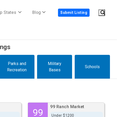
p States
Blog
Submit Listing
ings
Parks and
Military
Schools
Recreation
Bases
99 Ranch Market
99
Under $1200