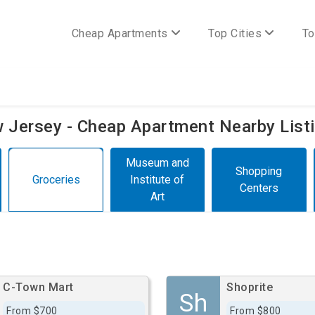
Cheap Apartments
Top Cities
To
ew Jersey - Cheap Apartment Nearby List
Museum and
Shopping
Groceries
Institute of
Centers
Art
C-Town Mart
Shoprite
Sh
From $700
From $800