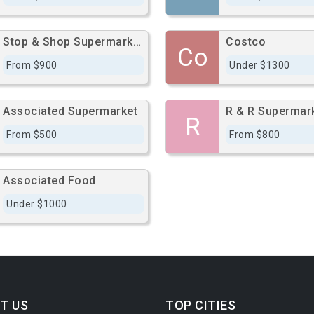
Stop & Shop Supermarkets
Costco
Co
From $900
Under $1300
Associated Supermarket
R & R Supermar
R
From $500
From $800
Associated Food
Under $1000
T US
TOP CITIES