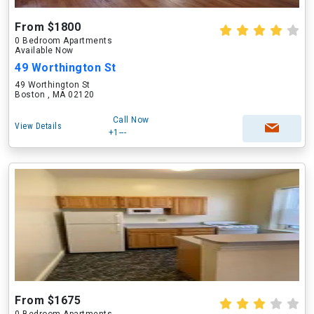
From $1800
0 Bedroom Apartments
Available Now
49 Worthington St
49 Worthington St
Boston , MA 02120
Call Now
View Details
+1---
From $1675