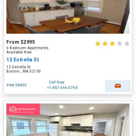
From $2995
0 Bedroom Apartments
Available Now
12 Estrella St
12 Estrella St
Boston , MA 02130
Call Now
View Details
+1-857-666-0794