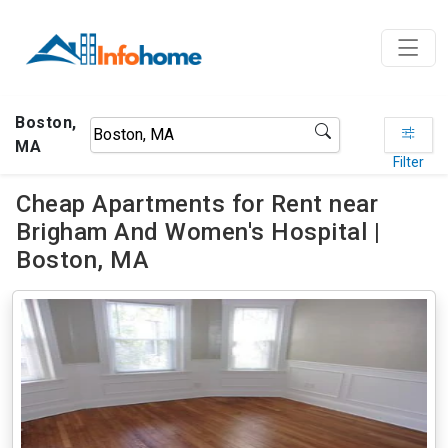
Boston,
MA
Filter
Cheap Apartments for Rent near
Brigham And Women's Hospital |
Boston, MA