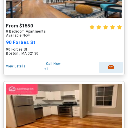
From $1550
0 Bedroom Apartments
Available Now
90 Forbes St
90 Forbes St
Boston , MA 02130
Call Now
View Details
+1---