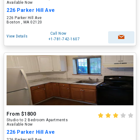
Available Now
226 Parker Hill Ave
226 Parker Hill Ave
Boston , MA 02120
Call Now
View Details
+1-781-742-1607
From $1800
Studio to 2 Bedroom Apartments
Available Now
226 Parker Hill Ave
226 Parker Hill Ave