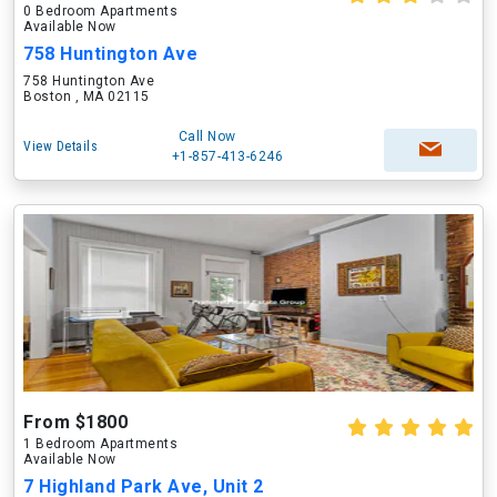
0 Bedroom Apartments
Available Now
758 Huntington Ave
758 Huntington Ave
Boston , MA 02115
Call Now
View Details
+1-857-413-6246
From $1800
1 Bedroom Apartments
Available Now
7 Highland Park Ave, Unit 2