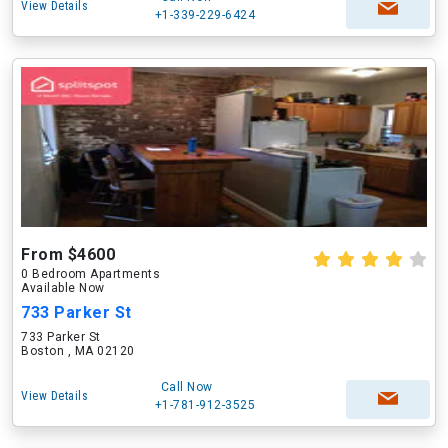
View Details
+1-339-229-6424
From $4600
0 Bedroom Apartments
Available Now
733 Parker St
733 Parker St
Boston , MA 02120
Call Now
View Details
+1-781-912-3525