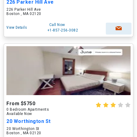
226 Parker Hill Ave
226 Parker Hill Ave
Boston , MA 02120
Call Now
View Details
+1-857-256-3082
From $5750
0 Bedroom Apartments
Available Now
20 Worthington St
20 Worthington St
Boston , MA 02120