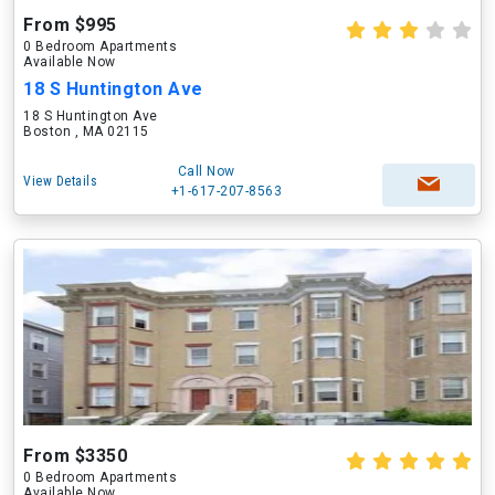
From $995
0 Bedroom Apartments
Available Now
18 S Huntington Ave
18 S Huntington Ave
Boston , MA 02115
Call Now
View Details
+1-617-207-8563
From $3350
0 Bedroom Apartments
Available Now