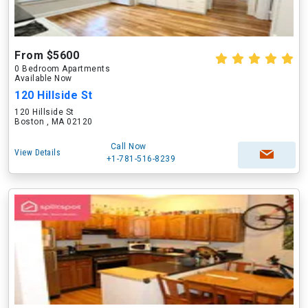
From $5600
0 Bedroom Apartments
Available Now
120 Hillside St
120 Hillside St
Boston , MA 02120
Call Now
View Details
+1-781-516-8239