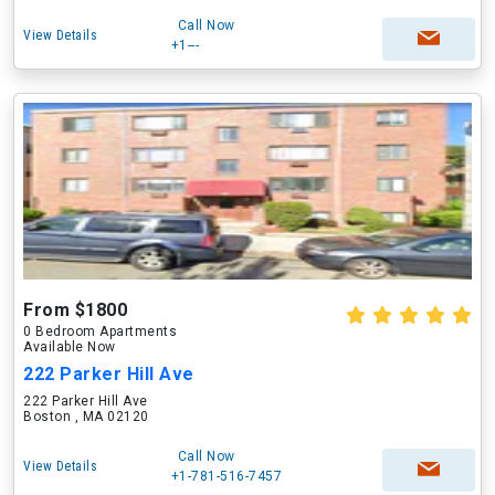
Call Now
View Details
+1---
From $1800
0 Bedroom Apartments
Available Now
222 Parker Hill Ave
222 Parker Hill Ave
Boston , MA 02120
Call Now
View Details
+1-781-516-7457