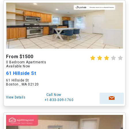
From $1500
0 Bedroom Apartments
Available Now
61 Hillside St
61 Hillside St
Boston , MA 02120
Call Now
View Details
+1-833-309-1760