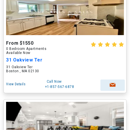
From $1550
0 Bedroom Apartments
Available Now
31 Oakview Ter
31 Oakview Ter
Boston , MA 02130
Call Now
View Details
+1-857-567-6878