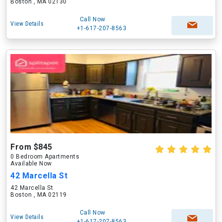
Boston , MA 02130
Call Now
View Details
+1-617-207-8563
From $845
0 Bedroom Apartments
Available Now
42 Marcella St
42 Marcella St
Boston , MA 02119
Call Now
View Details
+1-617-207-8563