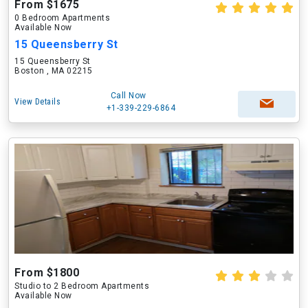
From $1675
0 Bedroom Apartments
Available Now
15 Queensberry St
15 Queensberry St
Boston , MA 02215
Call Now
View Details
+1-339-229-6864
From $1800
Studio to 2 Bedroom Apartments
Available Now