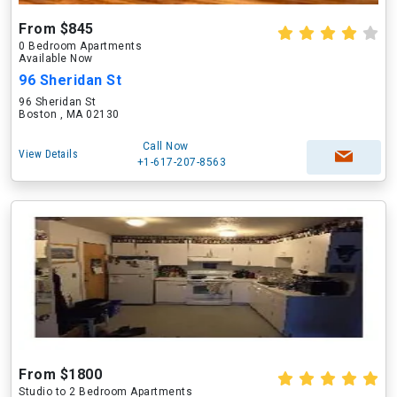
From $845
0 Bedroom Apartments
Available Now
96 Sheridan St
96 Sheridan St
Boston , MA 02130
Call Now
View Details
+1-617-207-8563
From $1800
Studio to 2 Bedroom Apartments