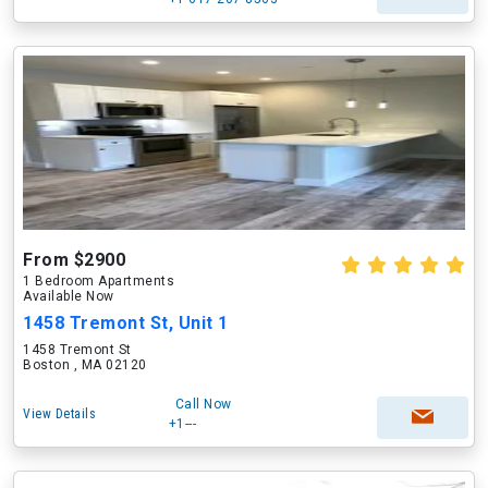
From $2900
1 Bedroom Apartments
Available Now
1458 Tremont St, Unit 1
1458 Tremont St
Boston , MA 02120
Call Now
View Details
+1---