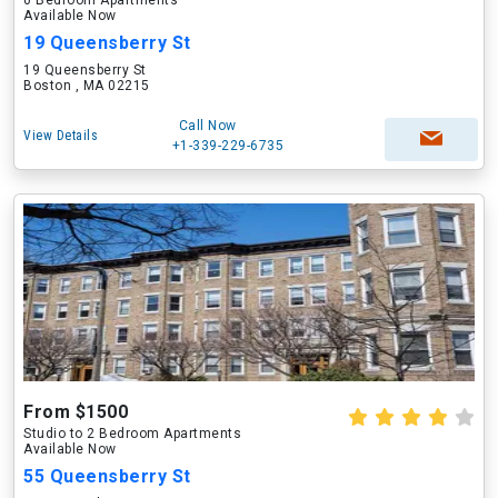
0 Bedroom Apartments
Available Now
19 Queensberry St
19 Queensberry St
Boston , MA 02215
Call Now
View Details
+1-339-229-6735
From $1500
Studio to 2 Bedroom Apartments
Available Now
55 Queensberry St