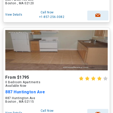
Boston , MA 02120
Call Now
View Details
+1-857-256-3082
From $1795
0 Bedroom Apartments
Available Now
887 Huntington Ave
887 Huntington Ave
Boston , MA 02115
Call Now