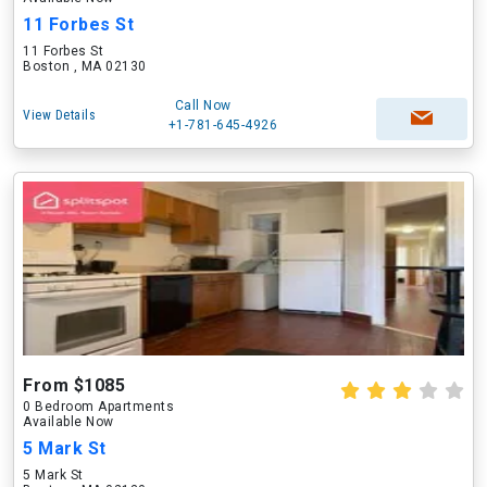
11 Forbes St
11 Forbes St
Boston , MA 02130
Call Now
View Details
+1-781-645-4926
From $1085
0 Bedroom Apartments
Available Now
5 Mark St
5 Mark St