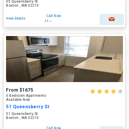
55 Queensberry St
Boston , MA 02215
Call Now
View Details
+1---
From $1675
0 Bedroom Apartments
Available Now
51 Queensberry St
51 Queensberry St
Boston , MA 02215
Call Now