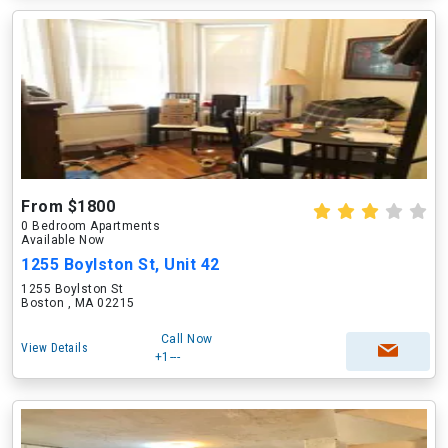
From $1800
0 Bedroom Apartments
Available Now
1255 Boylston St, Unit 42
1255 Boylston St
Boston , MA 02215
Call Now
View Details
+1---