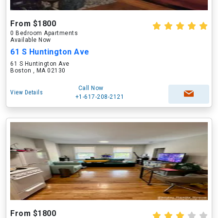
From $1800
0 Bedroom Apartments
Available Now
61 S Huntington Ave
61 S Huntington Ave
Boston , MA 02130
Call Now
View Details
+1-617-208-2121
From $1800