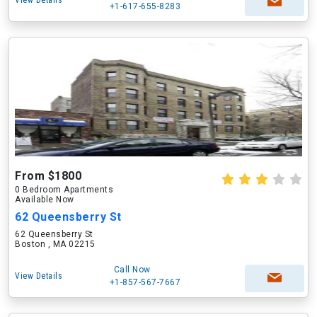
View Details
+1-617-655-8283
From $1800
0 Bedroom Apartments
Available Now
62 Queensberry St
62 Queensberry St
Boston , MA 02215
Call Now
View Details
+1-857-567-7667