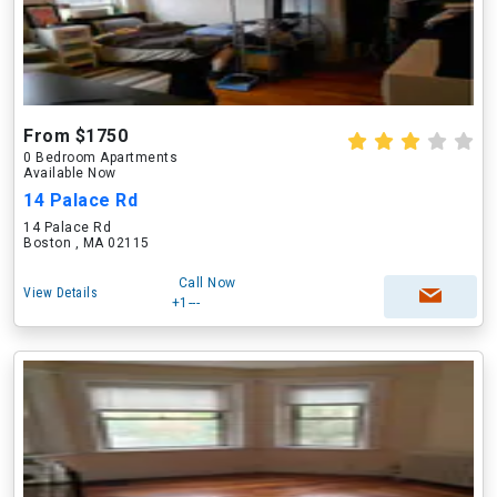
From $1750
0 Bedroom Apartments
Available Now
14 Palace Rd
14 Palace Rd
Boston , MA 02115
Call Now
View Details
+1---