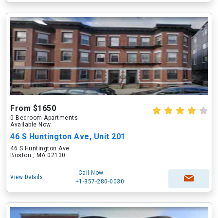
From $1650
0 Bedroom Apartments
Available Now
46 S Huntington Ave, Unit 201
46 S Huntington Ave
Boston , MA 02130
Call Now
View Details
+1-857-280-0030