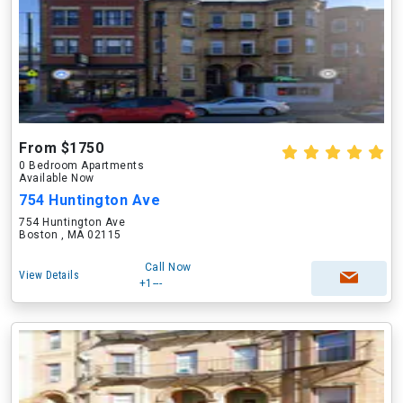
From $1750
0 Bedroom Apartments
Available Now
754 Huntington Ave
754 Huntington Ave
Boston , MA 02115
Call Now
View Details
+1---