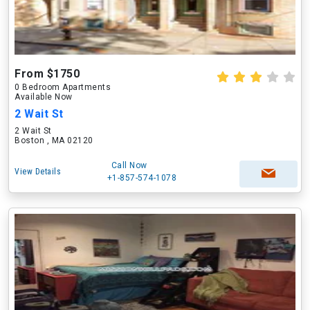
From $1750
0 Bedroom Apartments
Available Now
2 Wait St
2 Wait St
Boston , MA 02120
Call Now
View Details
+1-857-574-1078