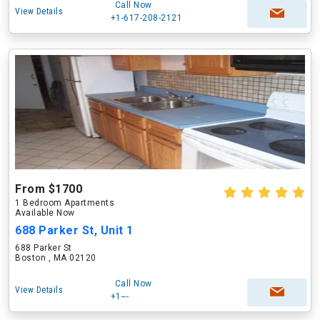
Call Now
View Details
+1-617-208-2121
From $1700
1 Bedroom Apartments
Available Now
688 Parker St, Unit 1
688 Parker St
Boston , MA 02120
Call Now
View Details
+1---