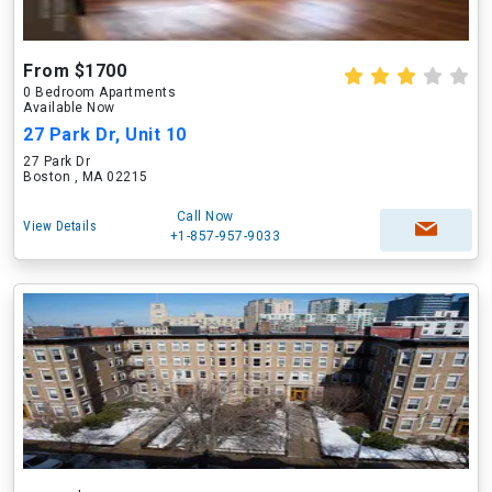
From $1700
0 Bedroom Apartments
Available Now
27 Park Dr, Unit 10
27 Park Dr
Boston , MA 02215
Call Now
View Details
+1-857-957-9033