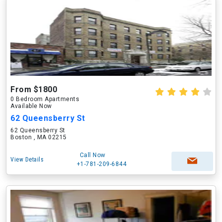
From $1800
0 Bedroom Apartments
Available Now
62 Queensberry St
62 Queensberry St
Boston , MA 02215
Call Now
View Details
+1-781-209-6844