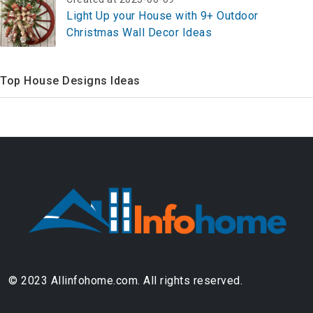
Light Up your House with 9+ Outdoor
Christmas Wall Decor Ideas
Top House Designs Ideas
© 2023 Allinfohome.com. All rights reserved.