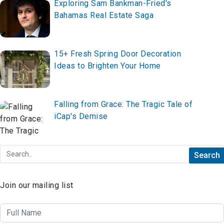
Exploring Sam Bankman-Fried's
Bahamas Real Estate Saga
15+ Fresh Spring Door Decoration
Ideas to Brighten Your Home
Falling from Grace: The Tragic Tale of
iCap's Demise
Join our mailing list