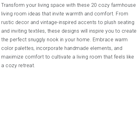
Transform your living space with these 20 cozy farmhouse
living room ideas that invite warmth and comfort. From
rustic decor and vintage-inspired accents to plush seating
and inviting textiles, these designs will inspire you to create
the perfect snuggly nook in your home. Embrace warm
color palettes, incorporate handmade elements, and
maximize comfort to cultivate a living room that feels like
a cozy retreat.