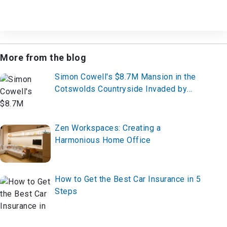
More from the blog
Simon Cowell's $8.7M Mansion in the
Cotswolds Countryside Invaded by
Wild Animals
Zen Workspaces: Creating a
Harmonious Home Office
How to Get the Best Car Insurance in 5
Steps