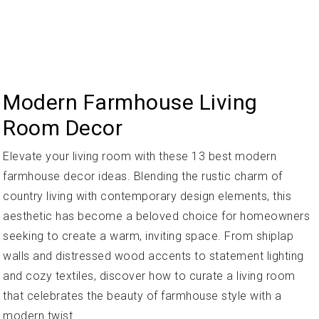
Modern Farmhouse Living
Room Decor
Elevate your living room with these 13 best modern
farmhouse decor ideas. Blending the rustic charm of
country living with contemporary design elements, this
aesthetic has become a beloved choice for homeowners
seeking to create a warm, inviting space. From shiplap
walls and distressed wood accents to statement lighting
and cozy textiles, discover how to curate a living room
that celebrates the beauty of farmhouse style with a
modern twist.