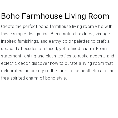
Boho Farmhouse Living Room
Create the perfect boho farmhouse living room vibe with
these simple design tips. Blend natural textures, vintage-
inspired furnishings, and earthy color palettes to craft a
space that exudes a relaxed, yet refined charm. From
statement lighting and plush textiles to rustic accents and
eclectic decor, discover how to curate a living room that
celebrates the beauty of the farmhouse aesthetic and the
free-spirited charm of boho style.