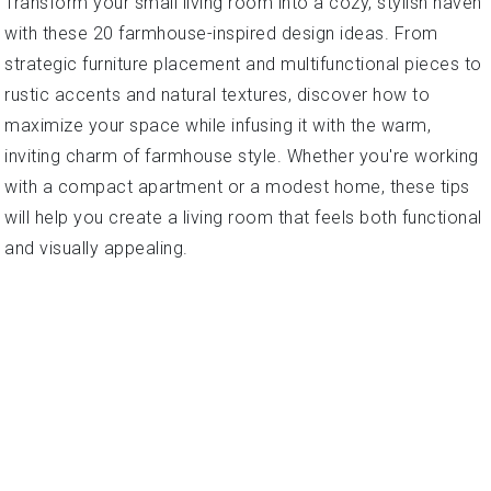
Transform your small living room into a cozy, stylish haven
with these 20 farmhouse-inspired design ideas. From
strategic furniture placement and multifunctional pieces to
rustic accents and natural textures, discover how to
maximize your space while infusing it with the warm,
inviting charm of farmhouse style. Whether you're working
with a compact apartment or a modest home, these tips
will help you create a living room that feels both functional
and visually appealing.