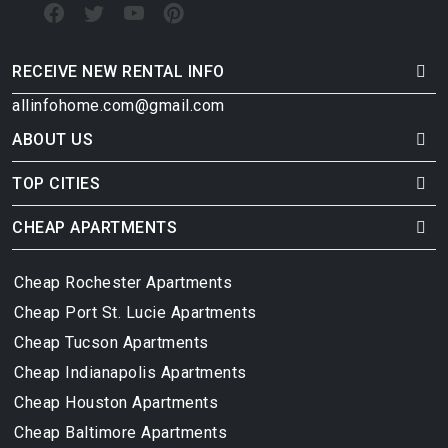
RECEIVE NEW RENTAL INFO
allinfohome.com@gmail.com
ABOUT US
TOP CITIES
CHEAP APARTMENTS
Cheap Rochester Apartments
Cheap Port St. Lucie Apartments
Cheap Tucson Apartments
Cheap Indianapolis Apartments
Cheap Houston Apartments
Cheap Baltimore Apartments