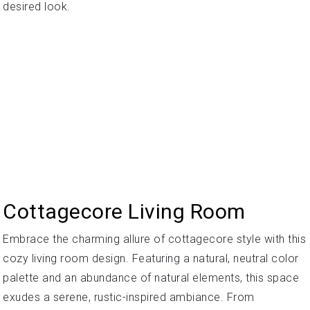
desired look.
Cottagecore Living Room
Embrace the charming allure of cottagecore style with this
cozy living room design. Featuring a natural, neutral color
palette and an abundance of natural elements, this space
exudes a serene, rustic-inspired ambiance. From