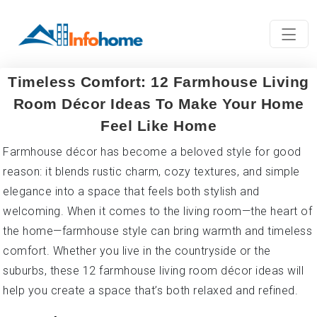
Timeless Comfort: 12 Farmhouse Living
Room Décor Ideas To Make Your Home
Feel Like Home
Farmhouse décor has become a beloved style for good
reason: it blends rustic charm, cozy textures, and simple
elegance into a space that feels both stylish and
welcoming. When it comes to the living room—the heart of
the home—farmhouse style can bring warmth and timeless
comfort. Whether you live in the countryside or the
suburbs, these 12 farmhouse living room décor ideas will
help you create a space that’s both relaxed and refined.