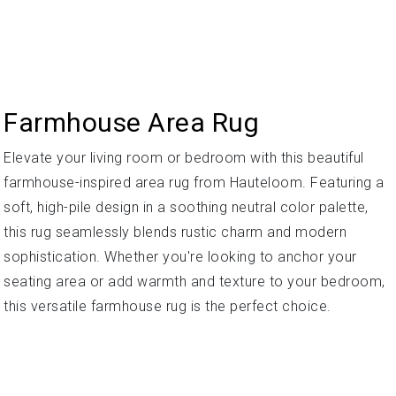
Farmhouse Area Rug
Elevate your living room or bedroom with this beautiful
farmhouse-inspired area rug from Hauteloom. Featuring a
soft, high-pile design in a soothing neutral color palette,
this rug seamlessly blends rustic charm and modern
sophistication. Whether you're looking to anchor your
seating area or add warmth and texture to your bedroom,
this versatile farmhouse rug is the perfect choice.