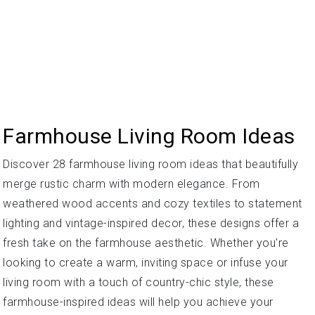
Farmhouse Living Room Ideas
Discover 28 farmhouse living room ideas that beautifully
merge rustic charm with modern elegance. From
weathered wood accents and cozy textiles to statement
lighting and vintage-inspired decor, these designs offer a
fresh take on the farmhouse aesthetic. Whether you're
looking to create a warm, inviting space or infuse your
living room with a touch of country-chic style, these
farmhouse-inspired ideas will help you achieve your