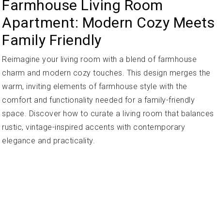
Farmhouse Living Room
Apartment: Modern Cozy Meets
Family Friendly
Reimagine your living room with a blend of farmhouse
charm and modern cozy touches. This design merges the
warm, inviting elements of farmhouse style with the
comfort and functionality needed for a family-friendly
space. Discover how to curate a living room that balances
rustic, vintage-inspired accents with contemporary
elegance and practicality.