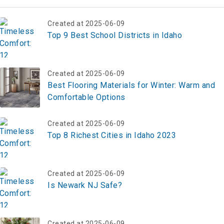
Created at 2025-06-09
Top 9 Best School Districts in Idaho
Created at 2025-06-09
Best Flooring Materials for Winter: Warm and
Comfortable Options
Created at 2025-06-09
Top 8 Richest Cities in Idaho 2023
Created at 2025-06-09
Is Newark NJ Safe?
Created at 2025-06-09