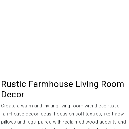
Rustic Farmhouse Living Room
Decor
Create a warm and inviting living room with these rustic
farmhouse decor ideas. Focus on soft textiles, like throw
pillows and rugs, paired with reclaimed wood accents and