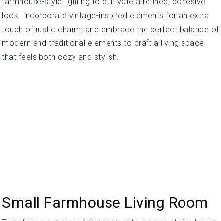
farmhouse-style lighting to cultivate a refined, cohesive
look. Incorporate vintage-inspired elements for an extra
touch of rustic charm, and embrace the perfect balance of
modern and traditional elements to craft a living space
that feels both cozy and stylish.
Small Farmhouse Living Room