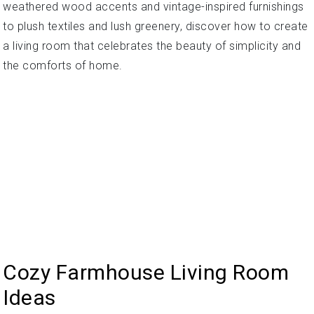
weathered wood accents and vintage-inspired furnishings
to plush textiles and lush greenery, discover how to create
a living room that celebrates the beauty of simplicity and
the comforts of home.
Cozy Farmhouse Living Room
Ideas