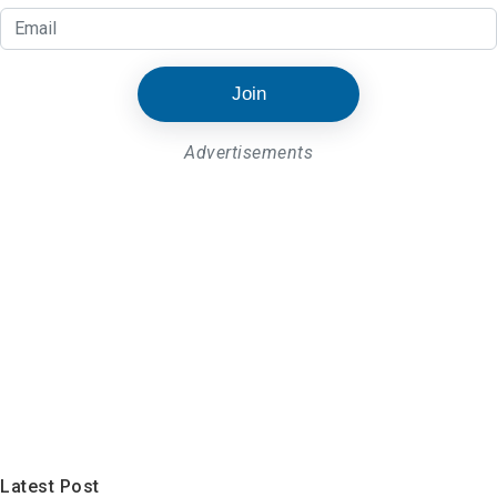
Join
Advertisements
Latest Post