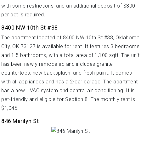
with some restrictions, and an additional deposit of $300
per pet is required.
8400 NW 10th St #38
The apartment located at 8400 NW 10th St #38, Oklahoma
City, OK 73127 is available for rent. It features 3 bedrooms
and 1.5 bathrooms, with a total area of 1,100 sqft. The unit
has been newly remodeled and includes granite
countertops, new backsplash, and fresh paint. It comes
with all appliances and has a 2-car garage. The apartment
has a new HVAC system and central air conditioning. It is
pet-friendly and eligible for Section 8. The monthly rent is
$1,045.
846 Marilyn St