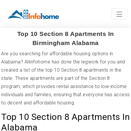
Top 10 Section 8 Apartments In
Birmingham Alabama
Are you searching for affordable housing options in
Alabama? Allinfohome has done the legwork for you and
created a list of the top 10 Section 8 apartments in the
state. These apartments are part of the Section 8
program, which provides rental assistance to low-income
individuals and families, ensuring that everyone has access
to decent and affordable housing.
Top 10 Section 8 Apartments In
Alabama