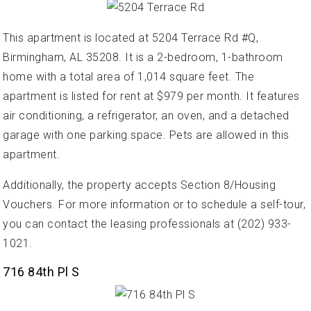
This apartment is located at 5204 Terrace Rd #Q,
Birmingham, AL 35208. It is a 2-bedroom, 1-bathroom
home with a total area of 1,014 square feet. The
apartment is listed for rent at $979 per month. It features
air conditioning, a refrigerator, an oven, and a detached
garage with one parking space. Pets are allowed in this
apartment.
Additionally, the property accepts Section 8/Housing
Vouchers. For more information or to schedule a self-tour,
you can contact the leasing professionals at (202) 933-
1021.
716 84th Pl S