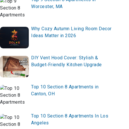
Worcester, MA
Why Cozy Autumn Living Room Decor
Ideas Matter in 2026
DIY Vent Hood Cover: Stylish &
Budget‑Friendly Kitchen Upgrade
Top 10 Section 8 Apartments in
Canton, OH
Top 10 Section 8 Apartments In Los
Angeles