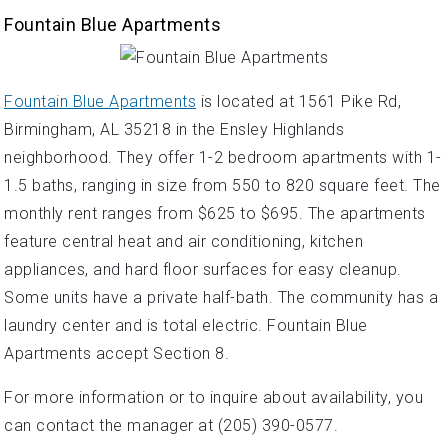
Fountain Blue Apartments
Fountain Blue Apartments
is located at 1561 Pike Rd,
Birmingham, AL 35218 in the Ensley Highlands
neighborhood. They offer 1-2 bedroom apartments with 1-
1.5 baths, ranging in size from 550 to 820 square feet. The
monthly rent ranges from $625 to $695. The apartments
feature central heat and air conditioning, kitchen
appliances, and hard floor surfaces for easy cleanup.
Some units have a private half-bath. The community has a
laundry center and is total electric. Fountain Blue
Apartments accept Section 8.
For more information or to inquire about availability, you
can contact the manager at (205) 390-0577.