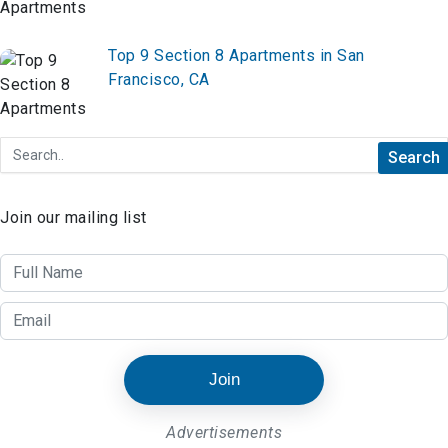
Top 9 Section 8 Apartments in San
Francisco, CA
Join our mailing list
Join
Advertisements