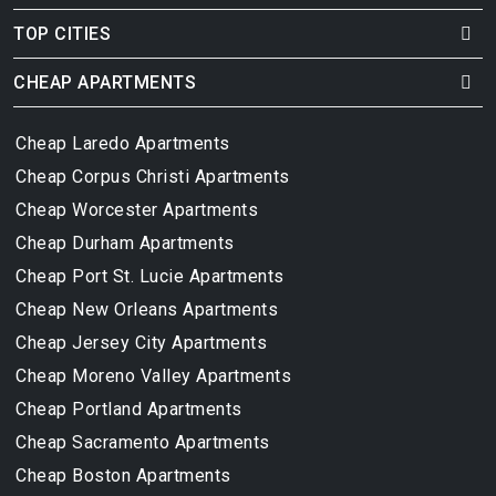
TOP CITIES
CHEAP APARTMENTS
Cheap Laredo Apartments
Cheap Corpus Christi Apartments
Cheap Worcester Apartments
Cheap Durham Apartments
Cheap Port St. Lucie Apartments
Cheap New Orleans Apartments
Cheap Jersey City Apartments
Cheap Moreno Valley Apartments
Cheap Portland Apartments
Cheap Sacramento Apartments
Cheap Boston Apartments