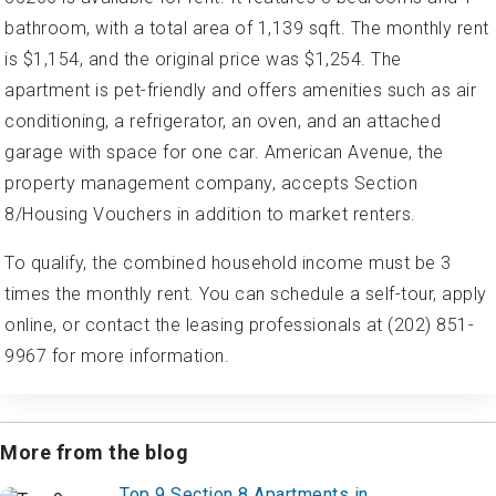
bathroom, with a total area of 1,139 sqft. The monthly rent
is $1,154, and the original price was $1,254. The
apartment is pet-friendly and offers amenities such as air
conditioning, a refrigerator, an oven, and an attached
garage with space for one car. American Avenue, the
property management company, accepts Section
8/Housing Vouchers in addition to market renters.
To qualify, the combined household income must be 3
times the monthly rent. You can schedule a self-tour, apply
online, or contact the leasing professionals at (202) 851-
9967 for more information.
More from the blog
Top 9 Section 8 Apartments in