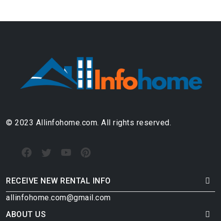
© 2023 Allinfohome.com. All rights reserved.
RECEIVE NEW RENTAL INFO
allinfohome.com@gmail.com
ABOUT US