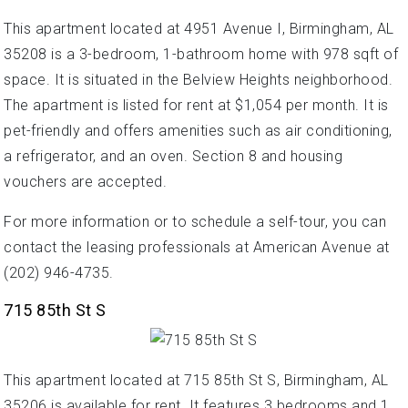
This apartment located at 4951 Avenue I, Birmingham, AL
35208 is a 3-bedroom, 1-bathroom home with 978 sqft of
space. It is situated in the Belview Heights neighborhood.
The apartment is listed for rent at $1,054 per month. It is
pet-friendly and offers amenities such as air conditioning,
a refrigerator, and an oven. Section 8 and housing
vouchers are accepted.
For more information or to schedule a self-tour, you can
contact the leasing professionals at American Avenue at
(202) 946-4735.
715 85th St S
This apartment located at 715 85th St S, Birmingham, AL
35206 is available for rent. It features 3 bedrooms and 1