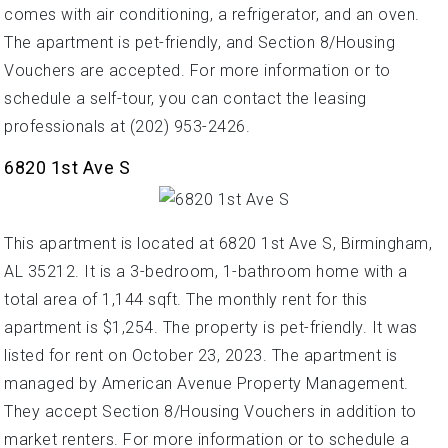
comes with air conditioning, a refrigerator, and an oven.
The apartment is pet-friendly, and Section 8/Housing
Vouchers are accepted. For more information or to
schedule a self-tour, you can contact the leasing
professionals at (202) 953-2426.
6820 1st Ave S
This apartment is located at 6820 1st Ave S, Birmingham,
AL 35212. It is a 3-bedroom, 1-bathroom home with a
total area of 1,144 sqft. The monthly rent for this
apartment is $1,254. The property is pet-friendly. It was
listed for rent on October 23, 2023. The apartment is
managed by American Avenue Property Management.
They accept Section 8/Housing Vouchers in addition to
market renters. For more information or to schedule a