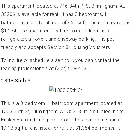
This apartment located at 716 84th Pl S, Birmingham, AL
35206 is available for rent. It has 3 bedrooms, 1
bathroom, and a total area of 851 sqft. The monthly rent is
$1,254. The apartment features air conditioning, a
refrigerator, an oven, and driveway parking. It is pet-
friendly and accepts Section 8/Housing Vouchers.
To inquire or schedule a self-tour, you can contact the
leasing professionals at (202) 918-4131.
1303 35th St
This is a 3-bedroom, 1-bathroom apartment located at
1303 35th St, Birmingham, AL 35218. It is situated in the
Ensley Highlands neighborhood. The apartment spans
1,113 sqft and is listed for rent at $1,354 per month. It