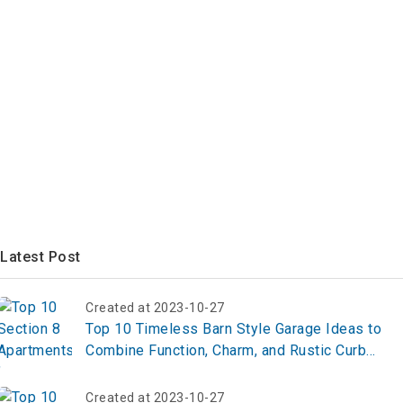
Latest Post
Created at 2023-10-27
Top 10 Timeless Barn Style Garage Ideas to
Combine Function, Charm, and Rustic Curb
Appeal
Created at 2023-10-27