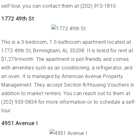
self-tour, you can contact them at (202) 915-1810.
1772 49th St
This is a 3-bedroom, 1.5-bathroom apartment located at
1772 49th St, Birmingham, AL 35208. It is listed for rent at
$1,279/month. The apartment is pet-friendly and comes
with amenities such as air conditioning, a refrigerator, and
an oven. It is managed by American Avenue Property
Management. They accept Section 8/Housing Vouchers in
addition to market renters. You can reach out to them at
(202) 933-5834 for more information or to schedule a self-
tour.
4951 Avenue I