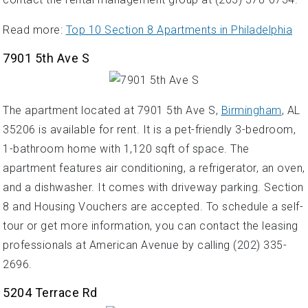
Read more:
Top 10 Section 8 Apartments in Philadelphia
7901 5th Ave S
The apartment located at 7901 5th Ave S,
Birmingham
, AL
35206 is available for rent. It is a pet-friendly 3-bedroom,
1-bathroom home with 1,120 sqft of space. The
apartment features air conditioning, a refrigerator, an oven,
and a dishwasher. It comes with driveway parking. Section
8 and Housing Vouchers are accepted. To schedule a self-
tour or get more information, you can contact the leasing
professionals at American Avenue by calling (202) 335-
2696.
5204 Terrace Rd