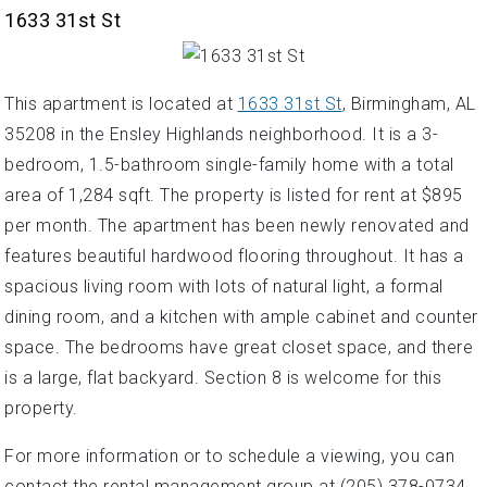
1633 31st St
This apartment is located at
1633 31st St
, Birmingham, AL
35208 in the Ensley Highlands neighborhood. It is a 3-
bedroom, 1.5-bathroom single-family home with a total
area of 1,284 sqft. The property is listed for rent at $895
per month. The apartment has been newly renovated and
features beautiful hardwood flooring throughout. It has a
spacious living room with lots of natural light, a formal
dining room, and a kitchen with ample cabinet and counter
space. The bedrooms have great closet space, and there
is a large, flat backyard. Section 8 is welcome for this
property.
For more information or to schedule a viewing, you can
contact the rental management group at (205) 378-0734.