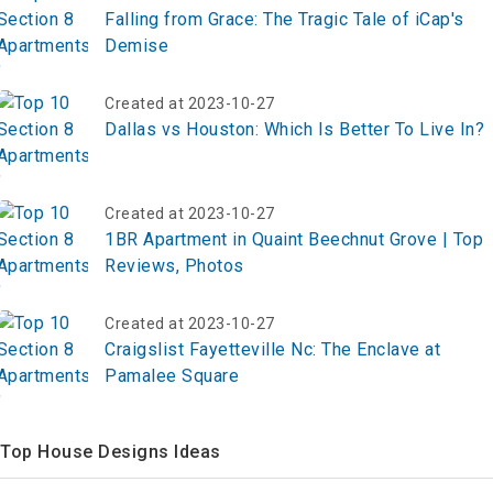
Falling from Grace: The Tragic Tale of iCap's
Demise
Created at 2023-10-27
Dallas vs Houston: Which Is Better To Live In?
Created at 2023-10-27
1BR Apartment in Quaint Beechnut Grove | Top
Reviews, Photos
Created at 2023-10-27
Craigslist Fayetteville Nc: The Enclave at
Pamalee Square
Top House Designs Ideas