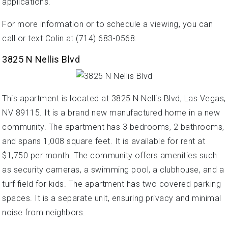
applications.
For more information or to schedule a viewing, you can
call or text Colin at (714) 683-0568.
3825 N Nellis Blvd
This apartment is located at 3825 N Nellis Blvd, Las Vegas,
NV 89115. It is a brand new manufactured home in a new
community. The apartment has 3 bedrooms, 2 bathrooms,
and spans 1,008 square feet. It is available for rent at
$1,750 per month. The community offers amenities such
as security cameras, a swimming pool, a clubhouse, and a
turf field for kids. The apartment has two covered parking
spaces. It is a separate unit, ensuring privacy and minimal
noise from neighbors.