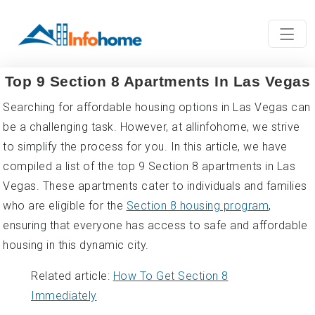
Top 9 Section 8 Apartments In Las Vegas
Searching for affordable housing options in Las Vegas can
be a challenging task. However, at allinfohome, we strive
to simplify the process for you. In this article, we have
compiled a list of the top 9 Section 8 apartments in Las
Vegas. These apartments cater to individuals and families
who are eligible for the
Section 8 housing program
,
ensuring that everyone has access to safe and affordable
housing in this dynamic city.
Related article:
How To Get Section 8
Immediately