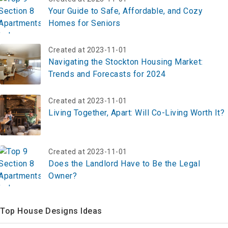
Your Guide to Safe, Affordable, and Cozy
Homes for Seniors
Created at 2023-11-01
Navigating the Stockton Housing Market:
Trends and Forecasts for 2024
Created at 2023-11-01
Living Together, Apart: Will Co-Living Worth It?
Created at 2023-11-01
Does the Landlord Have to Be the Legal
Owner?
Top House Designs Ideas