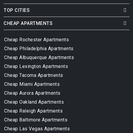
TOP CITIES
CHEAP APARTMENTS
Cheap Rochester Apartments
Cheap Philadelphia Apartments
Cheap Albuquerque Apartments
Cheap Lexington Apartments
Cheap Tacoma Apartments
Cheap Miami Apartments
Cheap Aurora Apartments
Cheap Oakland Apartments
Cheap Raleigh Apartments
Cheap Baltimore Apartments
Cheap Las Vegas Apartments