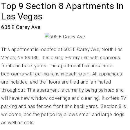
Top 9 Section 8 Apartments In
Las Vegas
605 E Carey Ave
This apartment is located at 605 E Carey Ave, North Las
Vegas, NV 89030. It is a single-story unit with spacious
front and back yards. The apartment features three
bedrooms with ceiling fans in each room. All appliances
are included, and the floors are tiled and laminated
throughout. The apartment is currently being painted and
will have new window coverings and cleaning. It offers RV
parking and has fenced front and back yards. Section 8 is
welcome, and the pet policy allows small and large dogs
as well as cats.