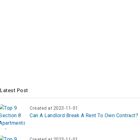
Latest Post
Created at 2023-11-01
Can A Landlord Break A Rent To Own Contract?
Created at 2023-11-01