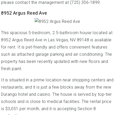
please contact the management at (725) 356-1899.
8952 Argus Reed Ave
This spacious 5-bedroom, 2.5-bathroom house located at
8952 Argus Reed Ave in Las Vegas, NV 89148 is available
for rent. It is pet-friendly and offers convenient features
such as attached garage parking and air conditioning. The
property has been recently updated with new floors and
fresh paint.
It is situated in a prime location near shopping centers and
restaurants, and it is just a few blocks away from the new
Durango hotel and casino. The house is served by top-tier
schools and is close to medical facilities. The rental price
is $3,051 per month, and it is accepting Section 8