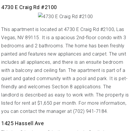
4730 E Craig Rd #2100
This apartment is located at 4730 E Craig Rd #2100, Las
Vegas, NV 89115. It is a spacious 2nd-floor condo with 3
bedrooms and 2 bathrooms. The home has been freshly
painted and features new appliances and carpet. The unit
includes all appliances, and there is an ensuite bedroom
with a balcony and ceiling fan. The apartment is part of a
quiet and gated community with a pool and park. It is pet-
friendly and welcomes Section 8 applications. The
landlord is described as easy to work with. The property is
listed for rent at $1,650 per month. For more information,
you can contact the manager at (702) 941-7184.
1425 Hassell Ave