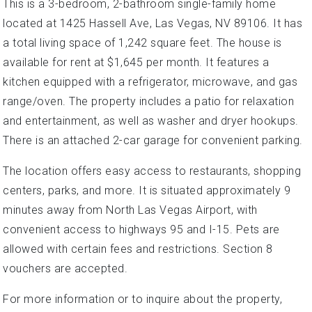
This is a 3-bedroom, 2-bathroom single-family home
located at 1425 Hassell Ave, Las Vegas, NV 89106. It has
a total living space of 1,242 square feet. The house is
available for rent at $1,645 per month. It features a
kitchen equipped with a refrigerator, microwave, and gas
range/oven. The property includes a patio for relaxation
and entertainment, as well as washer and dryer hookups.
There is an attached 2-car garage for convenient parking.
The location offers easy access to restaurants, shopping
centers, parks, and more. It is situated approximately 9
minutes away from North Las Vegas Airport, with
convenient access to highways 95 and I-15. Pets are
allowed with certain fees and restrictions. Section 8
vouchers are accepted.
For more information or to inquire about the property,