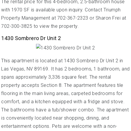
The rental price for this 4-bedroom, 2.5-bathroom house
with 1970 SF is available upon inquiry. Contact Triumph
Property Management at 702-367-2323 or Sharon Frei at
702-300-3825 to view the property.
1430 Sombrero Dr Unit 2
This apartment is located at 1430 Sombrero Dr Unit 2 in
Las Vegas, NV 89169. It has 2 bedrooms, 1 bathroom, and
spans approximately 3,336 square feet. The rental
property accepts Section 8. The apartment features tile
flooring in the main living areas, carpeted bedrooms for
comfort, and a kitchen equipped with a fridge and stove.
The bathrooms have a tub/shower combo. The apartment
is conveniently located near shopping, dining, and
entertainment options. Pets are welcome with a non-