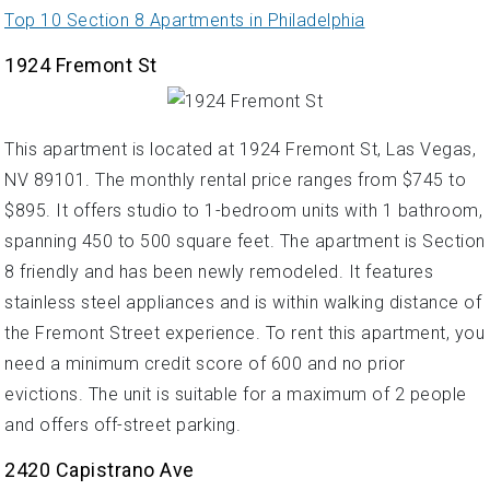
Top 10 Section 8 Apartments in Philadelphia
1924 Fremont St
This apartment is located at 1924 Fremont St, Las Vegas,
NV 89101. The monthly rental price ranges from $745 to
$895. It offers studio to 1-bedroom units with 1 bathroom,
spanning 450 to 500 square feet. The apartment is Section
8 friendly and has been newly remodeled. It features
stainless steel appliances and is within walking distance of
the Fremont Street experience. To rent this apartment, you
need a minimum credit score of 600 and no prior
evictions. The unit is suitable for a maximum of 2 people
and offers off-street parking.
2420 Capistrano Ave