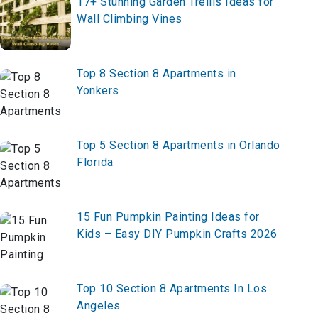
17+ Stunning Garden Trellis Ideas for
Wall Climbing Vines
Top 8 Section 8 Apartments in
Yonkers
Top 5 Section 8 Apartments in Orlando
Florida
15 Fun Pumpkin Painting Ideas for
Kids – Easy DIY Pumpkin Crafts 2026
Top 10 Section 8 Apartments In Los
Angeles