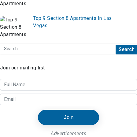
Top 9 Section 8 Apartments In Las
Vegas
Join our mailing list
Join
Advertisements