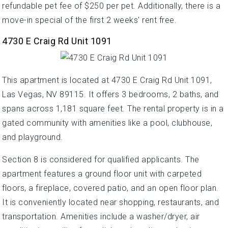
refundable pet fee of $250 per pet. Additionally, there is a
move-in special of the first 2 weeks' rent free.
4730 E Craig Rd Unit 1091
This apartment is located at 4730 E Craig Rd Unit 1091,
Las Vegas, NV 89115. It offers 3 bedrooms, 2 baths, and
spans across 1,181 square feet. The rental property is in a
gated community with amenities like a pool, clubhouse,
and playground.
Section 8 is considered for qualified applicants. The
apartment features a ground floor unit with carpeted
floors, a fireplace, covered patio, and an open floor plan.
It is conveniently located near shopping, restaurants, and
transportation. Amenities include a washer/dryer, air