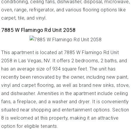
conditioning, ceiling fans, dishwasher, disposal, microwave,
oven, range, refrigerator, and various flooring options like
carpet, tile, and vinyl.
7885 W Flamingo Rd Unit 2058
This apartment is located at 7885 W Flamingo Rd Unit
2058 in Las Vegas, NV. It offers 2 bedrooms, 2 baths, and
has an average size of 934 square feet. The unit has
recently been renovated by the owner, including new paint,
vinyl and carpet flooring, as well as brand new sinks, stove,
and dishwasher. Amenities in the apartment include ceiling
fans, a fireplace, and a washer and dryer. It is conveniently
situated near shopping and entertainment options. Section
8 is welcomed at this property, making it an attractive
option for eligible tenants.