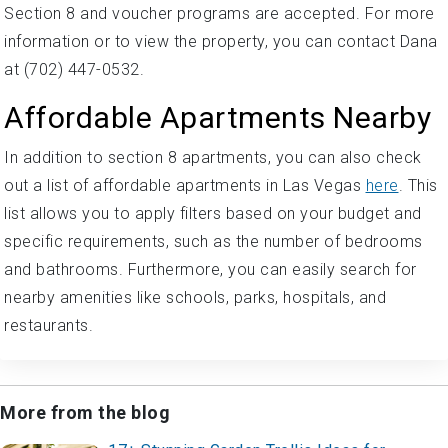
Section 8 and voucher programs are accepted. For more
information or to view the property, you can contact Dana
at (702) 447-0532.
Affordable Apartments Nearby
In addition to section 8 apartments, you can also check
out a list of affordable apartments in Las Vegas
here
. This
list allows you to apply filters based on your budget and
specific requirements, such as the number of bedrooms
and bathrooms. Furthermore, you can easily search for
nearby amenities like schools, parks, hospitals, and
restaurants.
More from the blog