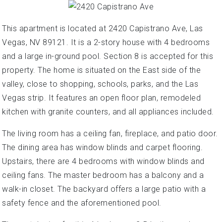
This apartment is located at 2420 Capistrano Ave, Las
Vegas, NV 89121. It is a 2-story house with 4 bedrooms
and a large in-ground pool. Section 8 is accepted for this
property. The home is situated on the East side of the
valley, close to shopping, schools, parks, and the Las
Vegas strip. It features an open floor plan, remodeled
kitchen with granite counters, and all appliances included.
The living room has a ceiling fan, fireplace, and patio door.
The dining area has window blinds and carpet flooring.
Upstairs, there are 4 bedrooms with window blinds and
ceiling fans. The master bedroom has a balcony and a
walk-in closet. The backyard offers a large patio with a
safety fence and the aforementioned pool.