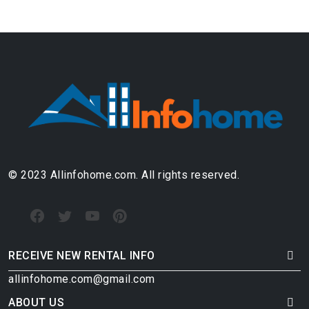
© 2023 Allinfohome.com. All rights reserved.
RECEIVE NEW RENTAL INFO
allinfohome.com@gmail.com
ABOUT US