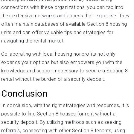
connections with these organizations, you can tap into
their extensive networks and access their expertise. They
often maintain databases of available Section 8 housing
units and can offer valuable tips and strategies for
navigating the rental market.
Collaborating with local housing nonprofits not only
expands your options but also empowers you with the
knowledge and support necessary to secure a Section 8
rental without the burden of a security deposit.
Conclusion
In conclusion, with the right strategies and resources, it is
possible to find Section 8 houses for rent without a
security deposit. By utilizing methods such as seeking
referrals, connecting with other Section 8 tenants, using