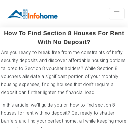
How To Find Section 8 Houses For Rent
With No Deposit?
Are you ready to break free from the constraints of hefty
security deposits and discover affordable housing options
tailored to Section 8 voucher holders? While Section 8
vouchers alleviate a significant portion of your monthly
housing expenses, finding houses that don't require a
deposit can further lighten the financial load.
In this article, we'll guide you on how to find section 8
houses for rent with no deposit? Get ready to shatter
barriers and find your perfect home, all while keeping more