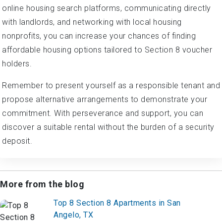
online housing search platforms, communicating directly
with landlords, and networking with local housing
nonprofits, you can increase your chances of finding
affordable housing options tailored to Section 8 voucher
holders.
Remember to present yourself as a responsible tenant and
propose alternative arrangements to demonstrate your
commitment. With perseverance and support, you can
discover a suitable rental without the burden of a security
deposit.
More from the blog
Top 8 Section 8 Apartments in San
Angelo, TX