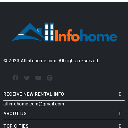
© 2023 Allinfohome.com. All rights reserved.
RECEIVE NEW RENTAL INFO
allinfohome.com@gmail.com
ABOUT US
TOP CITIES