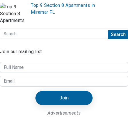
Top 9 Section 8 Apartments in
Miramar FL
Join our mailing list
Join
Advertisements