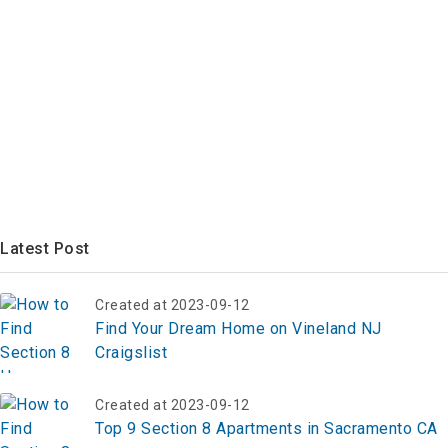
Latest Post
Created at 2023-09-12
Find Your Dream Home on Vineland NJ
Craigslist
Created at 2023-09-12
Top 9 Section 8 Apartments in Sacramento CA