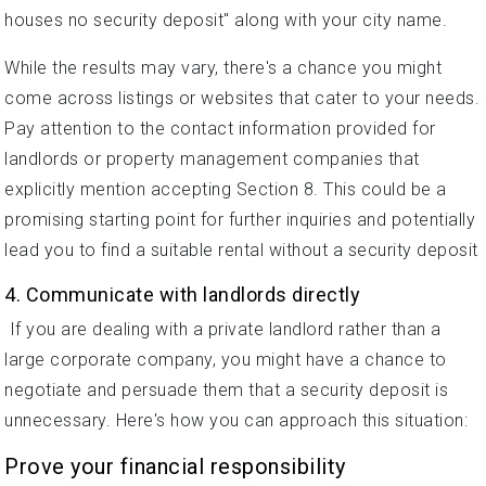
houses no security deposit" along with your city name.
While the results may vary, there's a chance you might
come across listings or websites that cater to your needs.
Pay attention to the contact information provided for
landlords or property management companies that
explicitly mention accepting Section 8. This could be a
promising starting point for further inquiries and potentially
lead you to find a suitable rental without a security deposit
4. Communicate with landlords directly
If you are dealing with a private landlord rather than a
large corporate company, you might have a chance to
negotiate and persuade them that a security deposit is
unnecessary. Here's how you can approach this situation:
Prove your financial responsibility