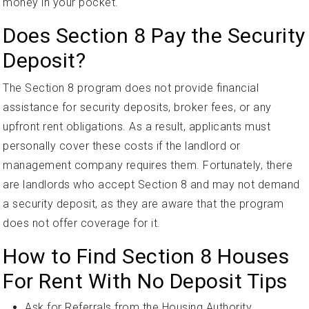
money in your pocket.
Does Section 8 Pay the Security
Deposit?
The Section 8 program does not provide financial
assistance for security deposits, broker fees, or any
upfront rent obligations. As a result, applicants must
personally cover these costs if the landlord or
management company requires them. Fortunately, there
are landlords who accept Section 8 and may not demand
a security deposit, as they are aware that the program
does not offer coverage for it.
How to Find Section 8 Houses
For Rent With No Deposit Tips
Ask for Referrals from the Housing Authority