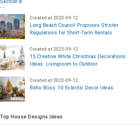
Created at 2023-09-12
Long Beach Council Proposes Stricter
Regulations for Short-Term Rentals
Created at 2023-09-12
15 Creative White Christmas Decorations
Ideas: Livingroom to Outdoor
Created at 2023-09-12
Boho Bliss: 10 Eclectic Decor Ideas
Top House Designs Ideas