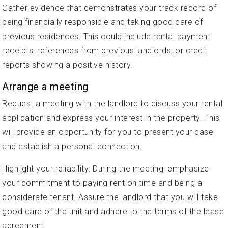
Gather evidence that demonstrates your track record of
being financially responsible and taking good care of
previous residences. This could include rental payment
receipts, references from previous landlords, or credit
reports showing a positive history.
Arrange a meeting
Request a meeting with the landlord to discuss your rental
application and express your interest in the property. This
will provide an opportunity for you to present your case
and establish a personal connection.
Highlight your reliability: During the meeting, emphasize
your commitment to paying rent on time and being a
considerate tenant. Assure the landlord that you will take
good care of the unit and adhere to the terms of the lease
agreement.