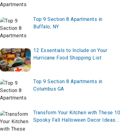
Top 9 Section 8 Apartments in
Buffalo, NY
12 Essentials to Include on Your
Hurricane Food Shopping List
Top 9 Section 8 Apartments in
Columbus GA
Transform Your Kitchen with These 10
Spooky Fall Halloween Decor Ideas
for 2025 – Start Decorating Now!