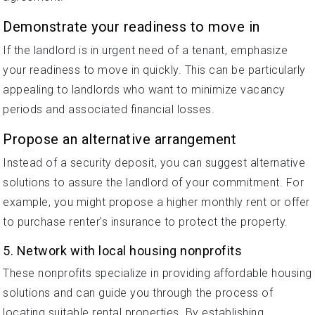
Demonstrate your readiness to move in
If the landlord is in urgent need of a tenant, emphasize
your readiness to move in quickly. This can be particularly
appealing to landlords who want to minimize vacancy
periods and associated financial losses.
Propose an alternative arrangement
Instead of a security deposit, you can suggest alternative
solutions to assure the landlord of your commitment. For
example, you might propose a higher monthly rent or offer
to purchase renter's insurance to protect the property.
5. Network with local housing nonprofits
These nonprofits specialize in providing affordable housing
solutions and can guide you through the process of
locating suitable rental properties. By establishing