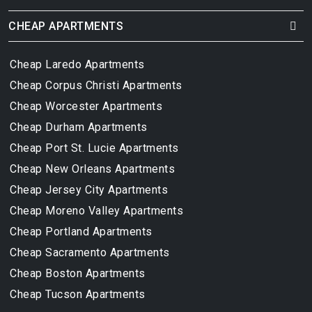
CHEAP APARTMENTS
Cheap Laredo Apartments
Cheap Corpus Christi Apartments
Cheap Worcester Apartments
Cheap Durham Apartments
Cheap Port St. Lucie Apartments
Cheap New Orleans Apartments
Cheap Jersey City Apartments
Cheap Moreno Valley Apartments
Cheap Portland Apartments
Cheap Sacramento Apartments
Cheap Boston Apartments
Cheap Tucson Apartments