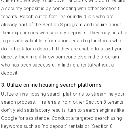
One effective way to discover landlords who don't require
a security deposit is by connecting with other Section 8
tenants. Reach out to families or individuals who are
already part of the Section 8 program and inquire about
their experiences with security deposits. They may be able
to provide valuable information regarding landlords who
do not ask for a deposit. If they are unable to assist you
directly, they might know someone else in the program
who has been successful in finding a rental without a
deposit.
3. Utilize online housing search platforms
Utilize online housing search platforms to streamline your
search process. If referrals from other Section 8 tenants
don't yield satisfactory results, turn to search engines like
Google for assistance. Conduct a targeted search using
keywords such as "no deposit" rentals or "Section 8