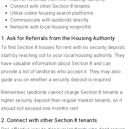
Connect with other Section 8 tenants
Utilize online housing search platforms
Communicate with landlords directly
Network with local housing nonprofits
1. Ask for Referrals from the Housing Authority
To find Section 8 houses for rent with no security deposit,
start by reaching out to your local housing authority. They
have valuable information about Section 8 and can
provide a list of landlords who accept it. They may also
guide you on whether a security deposit is required.
Remember, landlords cannot charge Section 8 tenants a
higher security deposit than regular market tenants, so it
should not exceed one month's rent.
2. Connect with other Section 8 tenants