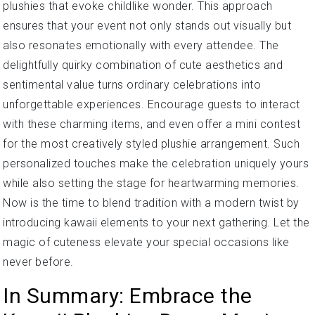
plushies that evoke childlike wonder. This approach
ensures that your event not only stands out visually but
also resonates emotionally with every attendee. The
delightfully quirky combination of cute aesthetics and
sentimental value turns ordinary celebrations into
unforgettable experiences. Encourage guests to interact
with these charming items, and even offer a mini contest
for the most creatively styled plushie arrangement. Such
personalized touches make the celebration uniquely yours
while also setting the stage for heartwarming memories.
Now is the time to blend tradition with a modern twist by
introducing kawaii elements to your next gathering. Let the
magic of cuteness elevate your special occasions like
never before.
In Summary: Embrace the