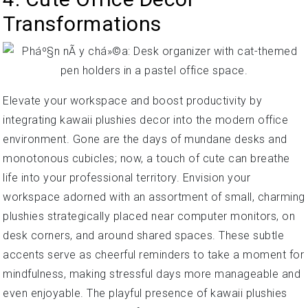
Transformations
Elevate your workspace and boost productivity by
integrating kawaii plushies decor into the modern office
environment. Gone are the days of mundane desks and
monotonous cubicles; now, a touch of cute can breathe
life into your professional territory. Envision your
workspace adorned with an assortment of small, charming
plushies strategically placed near computer monitors, on
desk corners, and around shared spaces. These subtle
accents serve as cheerful reminders to take a moment for
mindfulness, making stressful days more manageable and
even enjoyable. The playful presence of kawaii plushies