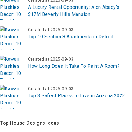
Created at 2025-09-03
A Luxury Rental Opportunity: Alon Abady's
$17M Beverly Hills Mansion
Created at 2025-09-03
Top 10 Section 8 Apartments in Detroit
Created at 2025-09-03
How Long Does It Take To Paint A Room?
Created at 2025-09-03
Top 8 Safest Places to Live in Arizona 2023
Top House Designs Ideas