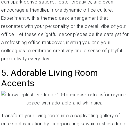
can spark conversations, foster creativity, and even
encourage a friendlier, more dynamic office culture.
Experiment with a themed desk arrangement that
resonates with your personality or the overall vibe of your
office. Let these delightful decor pieces be the catalyst for
a refreshing office makeover, inviting you and your
colleagues to embrace creativity and a sense of playful
productivity every day.
5. Adorable Living Room
Accents
Transform your living room into a captivating gallery of
cute sophistication by incorporating kawaii plushies decor