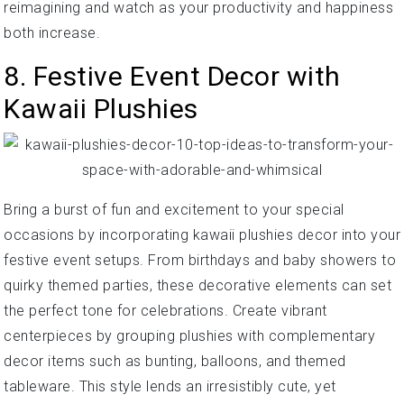
reimagining and watch as your productivity and happiness
both increase.
8. Festive Event Decor with
Kawaii Plushies
Bring a burst of fun and excitement to your special
occasions by incorporating kawaii plushies decor into your
festive event setups. From birthdays and baby showers to
quirky themed parties, these decorative elements can set
the perfect tone for celebrations. Create vibrant
centerpieces by grouping plushies with complementary
decor items such as bunting, balloons, and themed
tableware. This style lends an irresistibly cute, yet