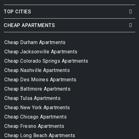
TOP CITIES
CHEAP APARTMENTS
Cheap Durham Apartments
Cheap Jacksonville Apartments
Cheap Colorado Springs Apartments
Cheap Nashville Apartments
Cheap Des Moines Apartments
Cheap Baltimore Apartments
Cheap Tulsa Apartments
Cheap New York Apartments
Cheap Chicago Apartments
Cheap Fresno Apartments
Cheap Long Beach Apartments