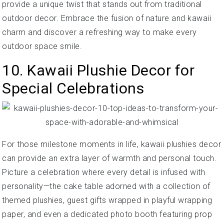
provide a unique twist that stands out from traditional
outdoor decor. Embrace the fusion of nature and kawaii
charm and discover a refreshing way to make every
outdoor space smile.
10. Kawaii Plushie Decor for
Special Celebrations
For those milestone moments in life, kawaii plushies decor
can provide an extra layer of warmth and personal touch.
Picture a celebration where every detail is infused with
personality—the cake table adorned with a collection of
themed plushies, guest gifts wrapped in playful wrapping
paper, and even a dedicated photo booth featuring prop