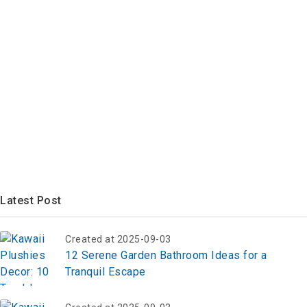
Latest Post
Created at 2025-09-03
12 Serene Garden Bathroom Ideas for a
Tranquil Escape