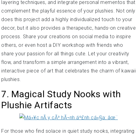
layering techniques, and integrate personal mementos that
complement the playful essence of your plushies. Not only
does this project add a highly individualized touch to your
decor, but it also provides a therapeutic, hands-on creative
process. Share your creations on social media to inspire
others, or even host a DIY workshop with friends who
share your passion for all things cute. Let your creativity
flow, and transform a simple arrangement into a vibrant,
interactive piece of art that celebrates the charm of kawaii
plushies.
7. Magical Study Nooks with
Plushie Artifacts
For those who find solace in quiet study nooks, integrating