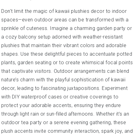
Don't limit the magic of kawaii plushies decor to indoor
spaces—even outdoor areas can be transformed with a
sprinkle of cuteness. Imagine a charming garden party or
a cozy balcony setup adorned with weather-resistant
plushies that maintain their vibrant colors and adorable
shapes. Use these delightful pieces to accentuate potted
plants, garden seating or to create whimsical focal points
that captivate visitors. Outdoor arrangements can blend
nature’s charm with the playful sophistication of kawaii
decor, leading to fascinating juxtapositions. Experiment
with DIY waterproof cases or creative coverings to
protect your adorable accents, ensuring they endure
through light rain or sun-filled afternoons. Whether it’s an
outdoor tea party or a serene evening gathering, these
plush accents invite community interaction, spark joy, and