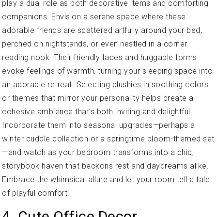
play a dual role as both decorative items and comforting
companions. Envision a serene space where these
adorable friends are scattered artfully around your bed,
perched on nightstands, or even nestled in a corner
reading nook. Their friendly faces and huggable forms
evoke feelings of warmth, turning your sleeping space into
an adorable retreat. Selecting plushies in soothing colors
or themes that mirror your personality helps create a
cohesive ambience that’s both inviting and delightful.
Incorporate them into seasonal upgrades—perhaps a
winter cuddle collection or a springtime bloom-themed set
—and watch as your bedroom transforms into a chic,
storybook haven that beckons rest and daydreams alike.
Embrace the whimsical allure and let your room tell a tale
of playful comfort.
4. Cute Office Decor