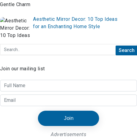
Aesthetic Mirror Decor: 10 Top Ideas
for an Enchanting Home Style
Join our mailing list
Join
Advertisements