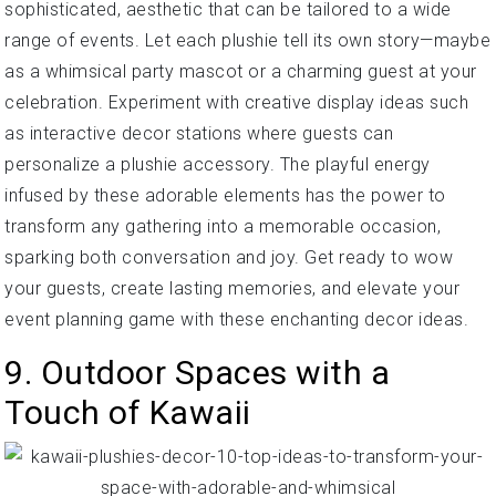
sophisticated, aesthetic that can be tailored to a wide
range of events. Let each plushie tell its own story—maybe
as a whimsical party mascot or a charming guest at your
celebration. Experiment with creative display ideas such
as interactive decor stations where guests can
personalize a plushie accessory. The playful energy
infused by these adorable elements has the power to
transform any gathering into a memorable occasion,
sparking both conversation and joy. Get ready to wow
your guests, create lasting memories, and elevate your
event planning game with these enchanting decor ideas.
9. Outdoor Spaces with a
Touch of Kawaii