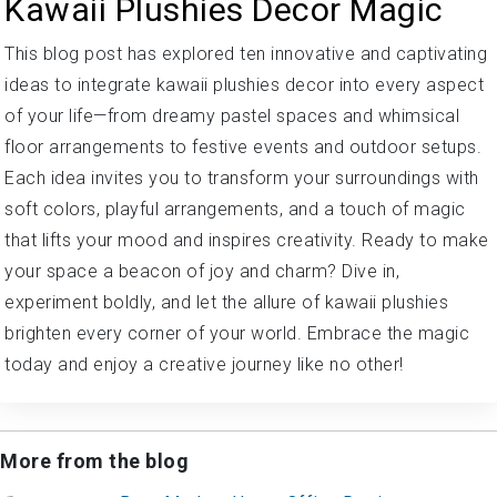
Kawaii Plushies Decor Magic
This blog post has explored ten innovative and captivating
ideas to integrate kawaii plushies decor into every aspect
of your life—from dreamy pastel spaces and whimsical
floor arrangements to festive events and outdoor setups.
Each idea invites you to transform your surroundings with
soft colors, playful arrangements, and a touch of magic
that lifts your mood and inspires creativity. Ready to make
your space a beacon of joy and charm? Dive in,
experiment boldly, and let the allure of kawaii plushies
brighten every corner of your world. Embrace the magic
today and enjoy a creative journey like no other!
More from the blog