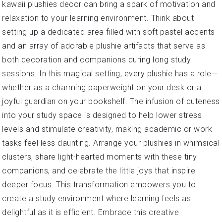
kawaii plushies decor can bring a spark of motivation and
relaxation to your learning environment. Think about
setting up a dedicated area filled with soft pastel accents
and an array of adorable plushie artifacts that serve as
both decoration and companions during long study
sessions. In this magical setting, every plushie has a role—
whether as a charming paperweight on your desk or a
joyful guardian on your bookshelf. The infusion of cuteness
into your study space is designed to help lower stress
levels and stimulate creativity, making academic or work
tasks feel less daunting. Arrange your plushies in whimsical
clusters, share light-hearted moments with these tiny
companions, and celebrate the little joys that inspire
deeper focus. This transformation empowers you to
create a study environment where learning feels as
delightful as it is efficient. Embrace this creative