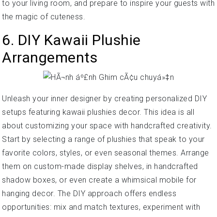
to your living room, and prepare to inspire your guests with
the magic of cuteness.
6. DIY Kawaii Plushie
Arrangements
Unleash your inner designer by creating personalized DIY
setups featuring kawaii plushies decor. This idea is all
about customizing your space with handcrafted creativity.
Start by selecting a range of plushies that speak to your
favorite colors, styles, or even seasonal themes. Arrange
them on custom-made display shelves, in handcrafted
shadow boxes, or even create a whimsical mobile for
hanging decor. The DIY approach offers endless
opportunities: mix and match textures, experiment with