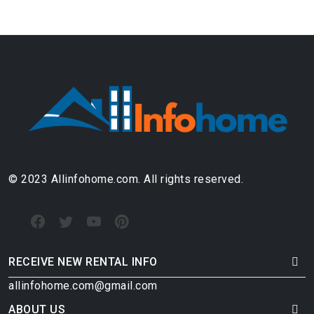
© 2023 Allinfohome.com. All rights reserved.
RECEIVE NEW RENTAL INFO
allinfohome.com@gmail.com
ABOUT US