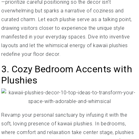
—prioritize careful positioning so the decor isn’t
overwhelming but sparks a narrative of coziness and
curated charm. Let each plushie serve as a talking point,
drawing visitors closer to experience the unique style
manifested in your everyday spaces. Dive into inventive
layouts and let the whimsical energy of kawaii plushies
redefine your floor decor.
3. Cozy Bedroom Accents with
Plushies
Revamp your personal sanctuary by infusing it with the
soft, loving presence of kawaii plushies. In bedrooms,
where comfort and relaxation take center stage, plushies