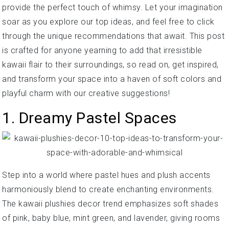
provide the perfect touch of whimsy. Let your imagination
soar as you explore our top ideas, and feel free to click
through the unique recommendations that await. This post
is crafted for anyone yearning to add that irresistible
kawaii flair to their surroundings, so read on, get inspired,
and transform your space into a haven of soft colors and
playful charm with our creative suggestions!
1. Dreamy Pastel Spaces
Step into a world where pastel hues and plush accents
harmoniously blend to create enchanting environments.
The kawaii plushies decor trend emphasizes soft shades
of pink, baby blue, mint green, and lavender, giving rooms