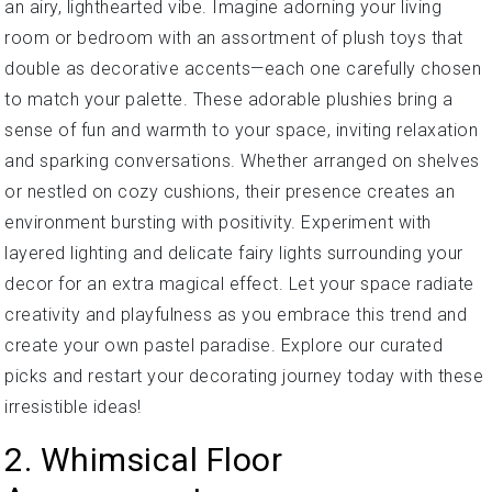
an airy, lighthearted vibe. Imagine adorning your living
room or bedroom with an assortment of plush toys that
double as decorative accents—each one carefully chosen
to match your palette. These adorable plushies bring a
sense of fun and warmth to your space, inviting relaxation
and sparking conversations. Whether arranged on shelves
or nestled on cozy cushions, their presence creates an
environment bursting with positivity. Experiment with
layered lighting and delicate fairy lights surrounding your
decor for an extra magical effect. Let your space radiate
creativity and playfulness as you embrace this trend and
create your own pastel paradise. Explore our curated
picks and restart your decorating journey today with these
irresistible ideas!
2. Whimsical Floor