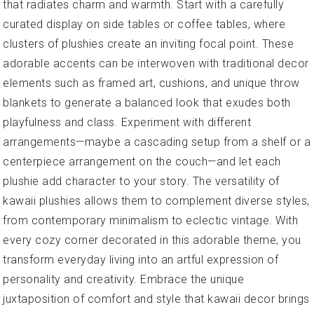
that radiates charm and warmth. Start with a carefully
curated display on side tables or coffee tables, where
clusters of plushies create an inviting focal point. These
adorable accents can be interwoven with traditional decor
elements such as framed art, cushions, and unique throw
blankets to generate a balanced look that exudes both
playfulness and class. Experiment with different
arrangements—maybe a cascading setup from a shelf or a
centerpiece arrangement on the couch—and let each
plushie add character to your story. The versatility of
kawaii plushies allows them to complement diverse styles,
from contemporary minimalism to eclectic vintage. With
every cozy corner decorated in this adorable theme, you
transform everyday living into an artful expression of
personality and creativity. Embrace the unique
juxtaposition of comfort and style that kawaii decor brings