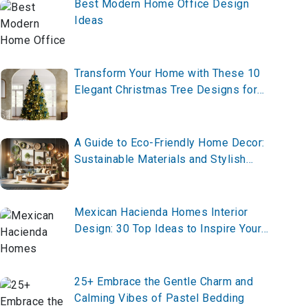
Best Modern Home Office Design
Ideas
Transform Your Home with These 10
Elegant Christmas Tree Designs for
2025 – Create Your Festive
Masterpiece Now!
A Guide to Eco-Friendly Home Decor:
Sustainable Materials and Stylish
Designs
Mexican Hacienda Homes Interior
Design: 30 Top Ideas to Inspire Your
Space
25+ Embrace the Gentle Charm and
Calming Vibes of Pastel Bedding