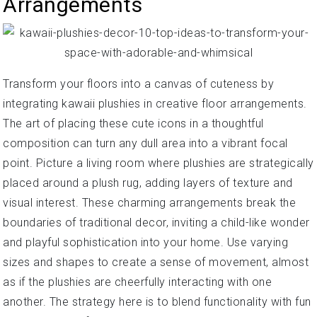
Arrangements
Transform your floors into a canvas of cuteness by
integrating kawaii plushies in creative floor arrangements.
The art of placing these cute icons in a thoughtful
composition can turn any dull area into a vibrant focal
point. Picture a living room where plushies are strategically
placed around a plush rug, adding layers of texture and
visual interest. These charming arrangements break the
boundaries of traditional decor, inviting a child-like wonder
and playful sophistication into your home. Use varying
sizes and shapes to create a sense of movement, almost
as if the plushies are cheerfully interacting with one
another. The strategy here is to blend functionality with fun