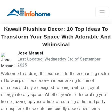
Kawaii Plushies Decor: 10 Top Ideas To
Transform Your Space With Adorable And
Whimsical
Jose Manuel
Last Updated: Wednesday 3rd of September
2025
Welcome to a delightful escape into the enchanting realm
of kawaii plushies decor—a mesmerizing fusion of
cuteness and style designed to bring a vibrant, joyful
energy into any space. Whether you’re redecorating your
home, jazzing up your office, or curating a themed party
atmosphere, these cute and cuddly decorative items