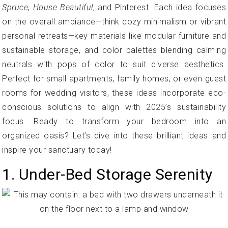
Spruce
,
House Beautiful
, and Pinterest. Each idea focuses
on the overall ambiance—think cozy minimalism or vibrant
personal retreats—key materials like modular furniture and
sustainable storage, and color palettes blending calming
neutrals with pops of color to suit diverse aesthetics.
Perfect for small apartments, family homes, or even guest
rooms for wedding visitors, these ideas incorporate eco-
conscious solutions to align with 2025’s sustainability
focus. Ready to transform your bedroom into an
organized oasis? Let’s dive into these brilliant ideas and
inspire your sanctuary today!
1. Under-Bed Storage Serenity