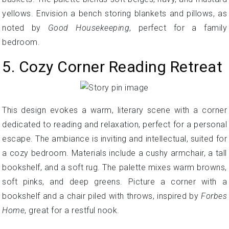
yellows. Envision a bench storing blankets and pillows, as
noted by
Good Housekeeping
, perfect for a family
bedroom.
5. Cozy Corner Reading Retreat
This design evokes a warm, literary scene with a corner
dedicated to reading and relaxation, perfect for a personal
escape. The ambiance is inviting and intellectual, suited for
a cozy bedroom. Materials include a cushy armchair, a tall
bookshelf, and a soft rug. The palette mixes warm browns,
soft pinks, and deep greens. Picture a corner with a
bookshelf and a chair piled with throws, inspired by
Forbes
Home
, great for a restful nook.