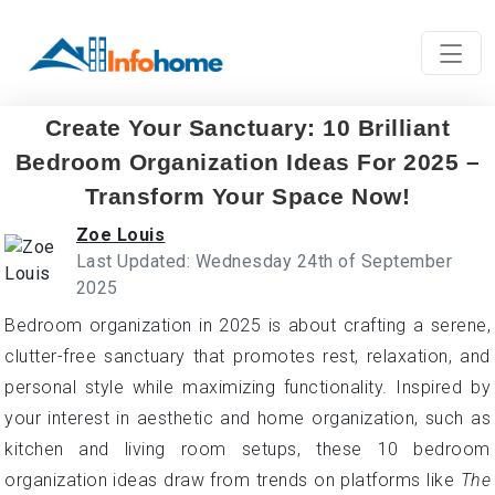
Create Your Sanctuary: 10 Brilliant
Bedroom Organization Ideas For 2025 –
Transform Your Space Now!
Zoe Louis
Last Updated: Wednesday 24th of September
2025
Bedroom organization in 2025 is about crafting a serene,
clutter-free sanctuary that promotes rest, relaxation, and
personal style while maximizing functionality. Inspired by
your interest in aesthetic and home organization, such as
kitchen and living room setups, these 10 bedroom
organization ideas draw from trends on platforms like
The