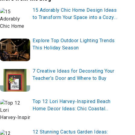
15 Adorably Chic Home Design Ideas
to Transform Your Space into a Cozy
Dream
Explore Top Outdoor Lighting Trends
This Holiday Season
7 Creative Ideas for Decorating Your
Teacher’s Door and Where to Buy
Top 12 Lori Harvey‑Inspired Beach
Home Decor Ideas: Chic Coastal
Elegance Meets Celebrity Style
12 Stunning Cactus Garden Ideas: