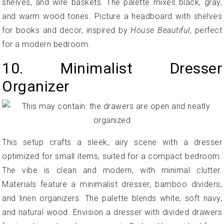
shelves, and wire baskets. The palette mixes black, gray,
and warm wood tones. Picture a headboard with shelves
for books and decor, inspired by
House Beautiful
, perfect
for a modern bedroom.
10. Minimalist Dresser
Organizer
This setup crafts a sleek, airy scene with a dresser
optimized for small items, suited for a compact bedroom.
The vibe is clean and modern, with minimal clutter.
Materials feature a minimalist dresser, bamboo dividers,
and linen organizers. The palette blends white, soft navy,
and natural wood. Envision a dresser with divided drawers