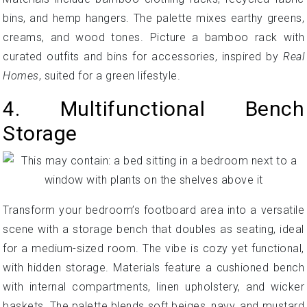
bins, and hemp hangers. The palette mixes earthy greens,
creams, and wood tones. Picture a bamboo rack with
curated outfits and bins for accessories, inspired by
Real
Homes
, suited for a green lifestyle.
4. Multifunctional Bench
Storage
Transform your bedroom’s footboard area into a versatile
scene with a storage bench that doubles as seating, ideal
for a medium-sized room. The vibe is cozy yet functional,
with hidden storage. Materials feature a cushioned bench
with internal compartments, linen upholstery, and wicker
baskets. The palette blends soft beiges, navy, and mustard