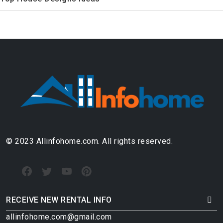
© 2023 Allinfohome.com. All rights reserved.
RECEIVE NEW RENTAL INFO
allinfohome.com@gmail.com