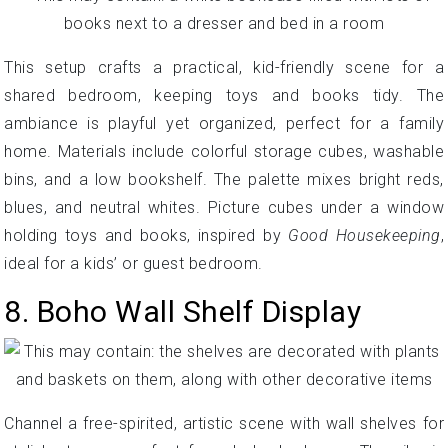
This setup crafts a practical, kid-friendly scene for a
shared bedroom, keeping toys and books tidy. The
ambiance is playful yet organized, perfect for a family
home. Materials include colorful storage cubes, washable
bins, and a low bookshelf. The palette mixes bright reds,
blues, and neutral whites. Picture cubes under a window
holding toys and books, inspired by
Good Housekeeping
,
ideal for a kids’ or guest bedroom.
8. Boho Wall Shelf Display
Channel a free-spirited, artistic scene with wall shelves for