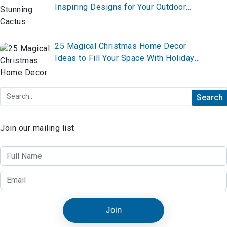
Inspiring Designs for Your Outdoor
Oasis
25 Magical Christmas Home Decor
Ideas to Fill Your Space With Holiday
Cheer
Join our mailing list
Join