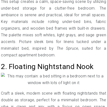
This setup creates a calm, space-saving scene by utilizing
under-bed storage for a clutter-free bedroom. The
ambiance is serene and practical, ideal for small spaces.
Key materials include rolling under-bed bins, fabric
organizers, and wooden bed frames with built-in drawers.
The palette mixes soft whites, light grays, and sage green
accents. Picture sleek bins for linens tucked under a
minimalist bed, inspired by
The Spruce
, suited for a
compact apartment bedroom.
2. Floating Nightstand Nook
Craft a sleek, modern scene with floating nightstands that
double as storage, perfect for a minimalist bedroom. The
vibe is clean and airy, with a focus on open space.