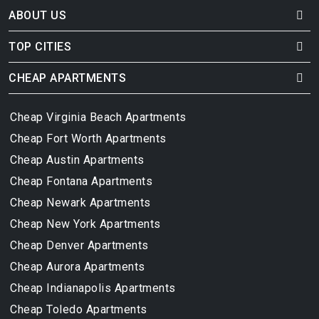
ABOUT US
TOP CITIES
CHEAP APARTMENTS
Cheap Virginia Beach Apartments
Cheap Fort Worth Apartments
Cheap Austin Apartments
Cheap Fontana Apartments
Cheap Newark Apartments
Cheap New York Apartments
Cheap Denver Apartments
Cheap Aurora Apartments
Cheap Indianapolis Apartments
Cheap Toledo Apartments