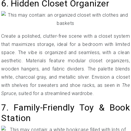
6. Hidden Closet Organizer
Create a polished, clutter-free scene with a closet system
that maximizes storage, ideal for a bedroom with limited
space. The vibe is organized and seamless, with a clean
aesthetic. Materials feature modular closet organizers,
wooden hangers, and fabric dividers. The palette blends
white, charcoal gray, and metallic silver. Envision a closet
with shelves for sweaters and shoe racks, as seen in
The
Spruce
, suited for a streamlined wardrobe.
7. Family-Friendly Toy & Book
Station