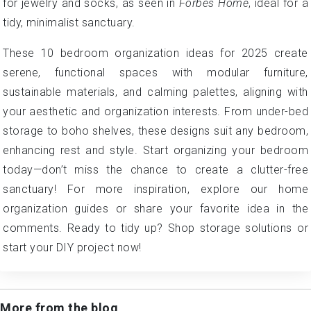
for jewelry and socks, as seen in
Forbes Home
, ideal for a
tidy, minimalist sanctuary.
These 10 bedroom organization ideas for 2025 create
serene, functional spaces with modular furniture,
sustainable materials, and calming palettes, aligning with
your aesthetic and organization interests. From under-bed
storage to boho shelves, these designs suit any bedroom,
enhancing rest and style. Start organizing your bedroom
today—don’t miss the chance to create a clutter-free
sanctuary! For more inspiration, explore our home
organization guides or share your favorite idea in the
comments. Ready to tidy up? Shop storage solutions or
start your DIY project now!
More from the blog