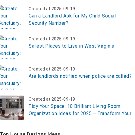
Created at 2025-09-19
Can a Landlord Ask for My Child Social
Security Number?
Created at 2025-09-19
Safest Places to Live in West Virginia
Created at 2025-09-19
Are landlords notified when police are called?
Created at 2025-09-19
Tidy Your Space: 10 Brilliant Living Room
Organization Ideas for 2025 – Transform Your
Home Now!
Top House Designs Ideas