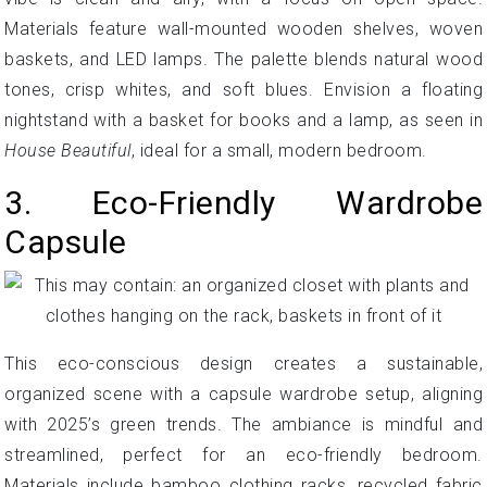
Materials feature wall-mounted wooden shelves, woven
baskets, and LED lamps. The palette blends natural wood
tones, crisp whites, and soft blues. Envision a floating
nightstand with a basket for books and a lamp, as seen in
House Beautiful
, ideal for a small, modern bedroom.
3. Eco-Friendly Wardrobe
Capsule
This eco-conscious design creates a sustainable,
organized scene with a capsule wardrobe setup, aligning
with 2025’s green trends. The ambiance is mindful and
streamlined, perfect for an eco-friendly bedroom.
Materials include bamboo clothing racks, recycled fabric