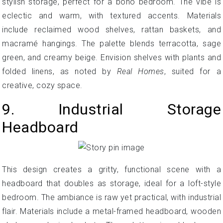
stylish storage, perfect for a boho bedroom. The vibe is
eclectic and warm, with textured accents. Materials
include reclaimed wood shelves, rattan baskets, and
macramé hangings. The palette blends terracotta, sage
green, and creamy beige. Envision shelves with plants and
folded linens, as noted by
Real Homes
, suited for a
creative, cozy space.
9. Industrial Storage
Headboard
This design creates a gritty, functional scene with a
headboard that doubles as storage, ideal for a loft-style
bedroom. The ambiance is raw yet practical, with industrial
flair. Materials include a metal-framed headboard, wooden