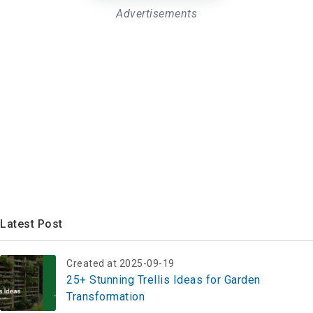
Advertisements
Latest Post
Created at 2025-09-19
25+ Stunning Trellis Ideas for Garden
Transformation