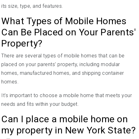
its size, type, and features.
What Types of Mobile Homes
Can Be Placed on Your Parents'
Property?
There are several types of mobile homes that can be
placed on your parents' property, including modular
homes, manufactured homes, and shipping container
homes.
It's important to choose a mobile home that meets your
needs and fits within your budget.
Can I place a mobile home on
my property in New York State?