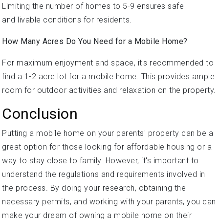
Limiting the number of homes to 5-9 ensures safe
and livable conditions for residents.
How Many Acres Do You Need for a Mobile Home?
For maximum enjoyment and space, it's recommended to
find a 1-2 acre lot for a mobile home. This provides ample
room for outdoor activities and relaxation on the property.
Conclusion
Putting a mobile home on your parents' property can be a
great option for those looking for affordable housing or a
way to stay close to family. However, it's important to
understand the regulations and requirements involved in
the process. By doing your research, obtaining the
necessary permits, and working with your parents, you can
make your dream of owning a mobile home on their