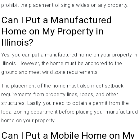
prohibit the placement of single wides on any property.
Can I Put a Manufactured
Home on My Property in
Illinois?
Yes, you can put a manufactured home on your property in
Illinois. However, the home must be anchored to the
ground and meet wind zone requirements.
The placement of the home must also meet setback
requirements from property lines, roads, and other
structures. Lastly, you need to obtain a permit from the
local zoning department before placing your manufactured
home on your property.
Can I Put a Mobile Home on My