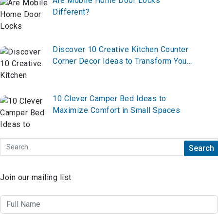
Are Mobile Home Door Locks
Different?
Discover 10 Creative Kitchen Counter
Corner Decor Ideas to Transform Your
Space—From Functional to Fabulous,
Here’s Everything You Need to Know!
10 Clever Camper Bed Ideas to
Maximize Comfort in Small Spaces
Join our mailing list