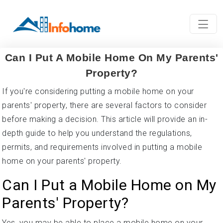
Can I Put A Mobile Home On My Parents'
Property?
If you're considering putting a mobile home on your
parents' property, there are several factors to consider
before making a decision. This article will provide an in-
depth guide to help you understand the regulations,
permits, and requirements involved in putting a mobile
home on your parents' property.
Can I Put a Mobile Home on My
Parents' Property?
Yes, you may be able to place a mobile home on your