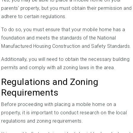
parents' property, but you must obtain their permission and
adhere to certain regulations.
To do so, you must ensure that your mobile home has a
foundation and meets the standards of the National
Manufactured Housing Construction and Safety Standards.
Additionally, you will need to obtain the necessary building
permits and comply with all zoning laws in the area.
Regulations and Zoning
Requirements
Before proceeding with placing a mobile home on a
property, it is important to conduct research on the local
regulations and zoning requirements.