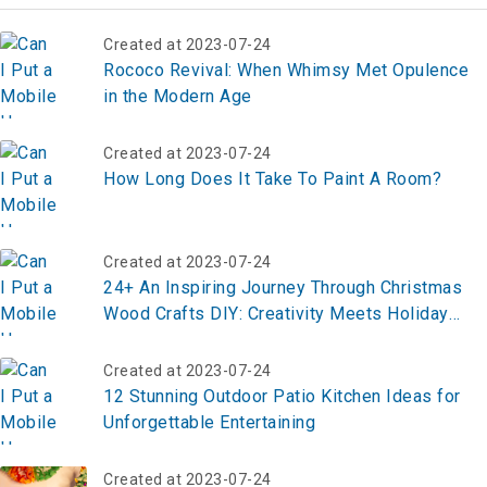
Created at 2023-07-24
Rococo Revival: When Whimsy Met Opulence
in the Modern Age
Created at 2023-07-24
How Long Does It Take To Paint A Room?
Created at 2023-07-24
24+ An Inspiring Journey Through Christmas
Wood Crafts DIY: Creativity Meets Holiday
Spirit
Created at 2023-07-24
12 Stunning Outdoor Patio Kitchen Ideas for
Unforgettable Entertaining
Created at 2023-07-24