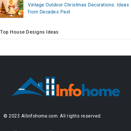
Vintage Outdoor Christmas Decorations: Ideas
from Decades Past
Top House Designs Ideas
© 2023 Allinfohome.com. All rights reserved.