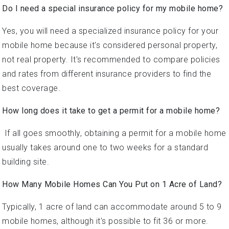
Do I need a special insurance policy for my mobile home?
Yes, you will need a specialized insurance policy for your
mobile home because it's considered personal property,
not real property. It's recommended to compare policies
and rates from different insurance providers to find the
best coverage.
How long does it take to get a permit for a mobile home?
If all goes smoothly, obtaining a permit for a mobile home
usually takes around one to two weeks for a standard
building site.
How Many Mobile Homes Can You Put on 1 Acre of Land?
Typically, 1 acre of land can accommodate around 5 to 9
mobile homes, although it's possible to fit 36 or more.