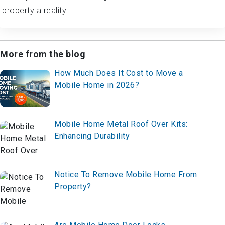
property a reality.
More from the blog
How Much Does It Cost to Move a
Mobile Home in 2026?
Mobile Home Metal Roof Over Kits:
Enhancing Durability
Notice To Remove Mobile Home From
Property?