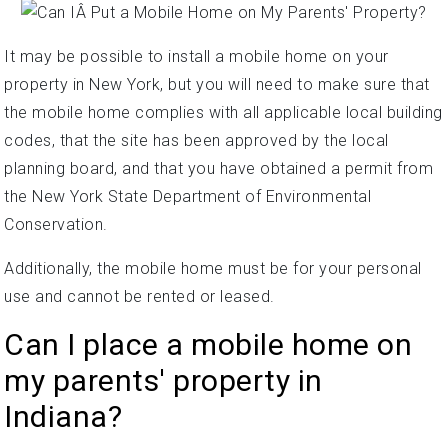
It may be possible to install a mobile home on your
property in New York, but you will need to make sure that
the mobile home complies with all applicable local building
codes, that the site has been approved by the local
planning board, and that you have obtained a permit from
the New York State Department of Environmental
Conservation.
Additionally, the mobile home must be for your personal
use and cannot be rented or leased.
Can I place a mobile home on
my parents' property in
Indiana?