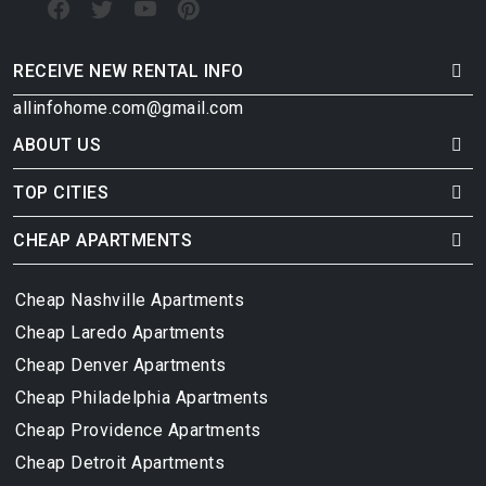
RECEIVE NEW RENTAL INFO
allinfohome.com@gmail.com
ABOUT US
TOP CITIES
CHEAP APARTMENTS
Cheap Nashville Apartments
Cheap Laredo Apartments
Cheap Denver Apartments
Cheap Philadelphia Apartments
Cheap Providence Apartments
Cheap Detroit Apartments