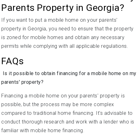
Parents Property in Georgia?
If you want to put a mobile home on your parents'
property in Georgia, you need to ensure that the property
is zoned for mobile homes and obtain any necessary
permits while complying with all applicable regulations.
FAQs
Is it possible to obtain financing for a mobile home on my
parents' property?
Financing a mobile home on your parents' property is
possible, but the process may be more complex
compared to traditional home financing. It's advisable to
conduct thorough research and work with a lender who is
familiar with mobile home financing.