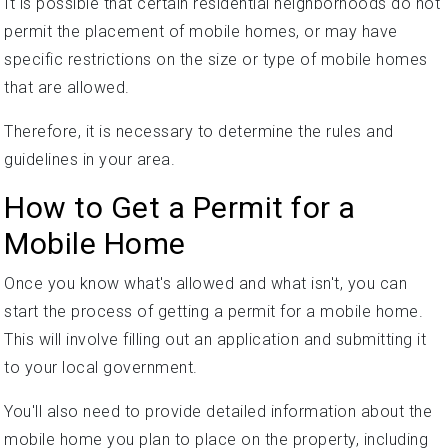
It is possible that certain residential neighborhoods do not
permit the placement of mobile homes, or may have
specific restrictions on the size or type of mobile homes
that are allowed.
Therefore, it is necessary to determine the rules and
guidelines in your area.
How to Get a Permit for a
Mobile Home
Once you know what's allowed and what isn't, you can
start the process of getting a permit for a mobile home.
This will involve filling out an application and submitting it
to your local government.
You'll also need to provide detailed information about the
mobile home you plan to place on the property, including