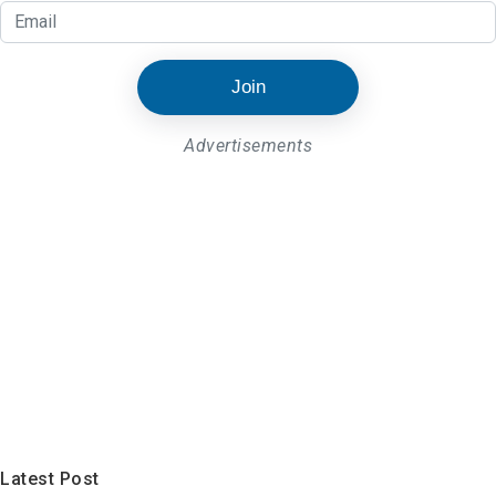
Join
Advertisements
Latest Post