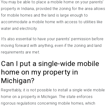
You may be able to place a mobile home on your parents'
property in Indiana, provided the zoning for the area allows
for mobile homes and the land is large enough to
accommodate a mobile home with access to utilities like
water and electricity.
It's also essential to have your parents' permission before
moving forward with anything, even if the zoning and land
requirements are met.
Can I put a single-wide mobile
home on my property in
Michigan?
Regrettably, it is not possible to install a single wide mobile
home on a property in Michigan. The state enforces
rigorous regulations concerning mobile homes, which