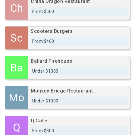
China Dragon Restaurant
Ch
From $500
Scooters Burgers
Sc
From $400
Ballard Firehouse
Ba
Under $1300
Monkey Bridge Restaurant
Mo
Under $1000
Q Cafe
Q
From $800