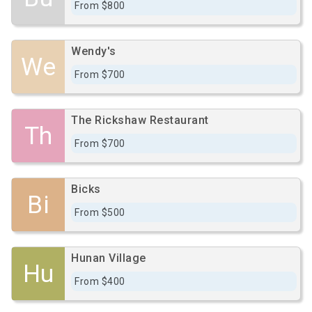
From $800
Wendy's
We
From $700
The Rickshaw Restaurant
Th
From $700
Bicks
Bi
From $500
Hunan Village
Hu
From $400