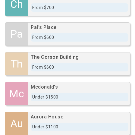
Ch
From $700
Pal's Place
Pa
From $600
The Corson Building
Th
From $600
Mcdonald's
Mc
Under $1500
Aurora House
Au
Under $1100