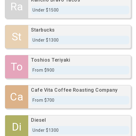
Ra
Under $1500
Starbucks
St
Under $1300
Toshios Teriyaki
To
From $900
Cafe Vita Coffee Roasting Company
Ca
From $700
Diesel
Di
Under $1300