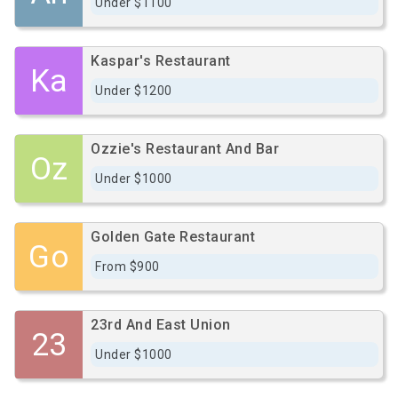
Under $1100
Kaspar's Restaurant
Ka
Under $1200
Ozzie's Restaurant And Bar
Oz
Under $1000
Golden Gate Restaurant
Go
From $900
23rd And East Union
23
Under $1000