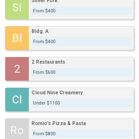
Silver Fork
Si
From $400
Bldg. A
Bl
From $400
2 Restaurants
2
From $600
Cloud Nine Creamery
Cl
Under $1100
Romio's Pizza & Pasta
Ro
From $800