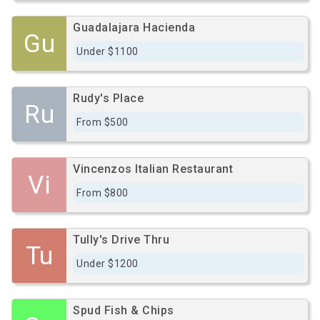
Guadalajara Hacienda
Gu
Under $1100
Rudy's Place
Ru
From $500
Vincenzos Italian Restaurant
Vi
From $800
Tully's Drive Thru
Tu
Under $1200
Spud Fish & Chips