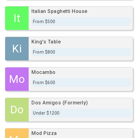
Italian Spaghetti House
It
From $500
King's Table
Ki
From $800
Mocambo
Mo
From $600
Dos Amigos (Formerly)
Do
Under $1200
Mod Pizza