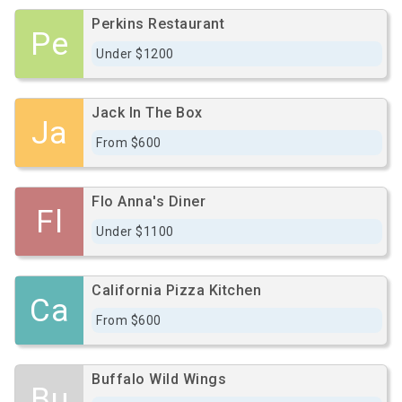
Perkins Restaurant
Pe
Under $1200
Jack In The Box
Ja
From $600
Flo Anna's Diner
Fl
Under $1100
California Pizza Kitchen
Ca
From $600
Buffalo Wild Wings
Bu