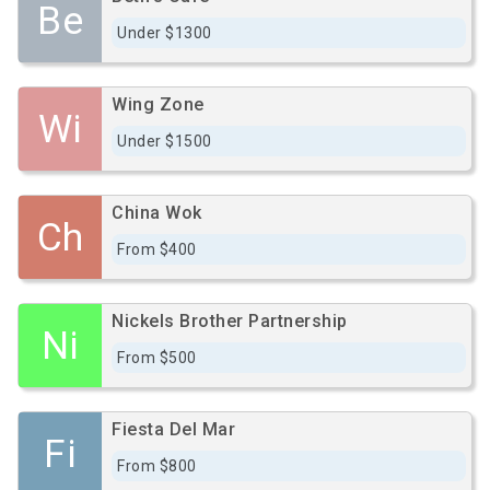
Be
Under $1300
Wing Zone
Wi
Under $1500
China Wok
Ch
From $400
Nickels Brother Partnership
Ni
From $500
Fiesta Del Mar
Fi
From $800