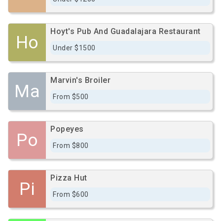
Hoyt's Pub And Guadalajara Restaurant
Ho
Under $1500
Marvin's Broiler
Ma
From $500
Popeyes
Po
From $800
Pizza Hut
Pi
From $600