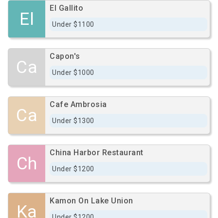
El Gallito
El
Under $1100
Capon's
Ca
Under $1000
Cafe Ambrosia
Ca
Under $1300
China Harbor Restaurant
Ch
Under $1200
Kamon On Lake Union
Ka
Under $1200