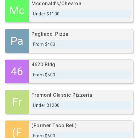
Mcdonald's/Chevron
Mc
Under $1100
Pagliacci Pizza
Pa
From $400
4620 Bldg
46
From $500
Fremont Classic Pizzeria
Fr
Under $1200
(Former Taco Bell)
(F
From $600