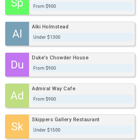
Sp
From $900
Alki Holmstead
Al
Under $1300
Duke's Chowder House
Du
From $900
Admiral Way Cafe
Ad
From $900
Skippers Gallery Restaurant
Sk
Under $1500