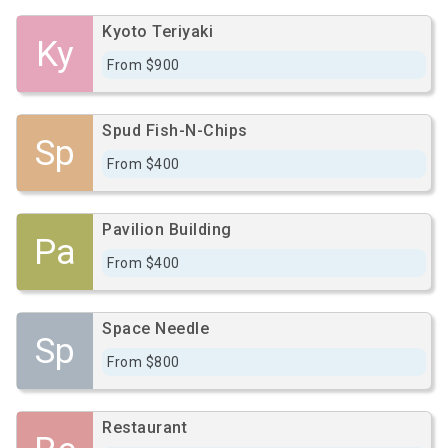
Kyoto Teriyaki
Ky
From $900
Spud Fish-N-Chips
Sp
From $400
Pavilion Building
Pa
From $400
Space Needle
Sp
From $800
Restaurant