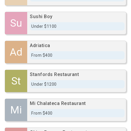
Sushi Boy
Su
Under $1100
Adriatica
Ad
From $400
Stanfords Restaurant
St
Under $1200
Mi Chalateca Restaurant
Mi
From $400