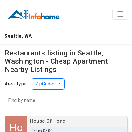
Seattle, WA
Restaurants listing in Seattle,
Washington - Cheap Apartment
Nearby Listings
Area Type
ZipCodes
House Of Hong
Ho
From $500