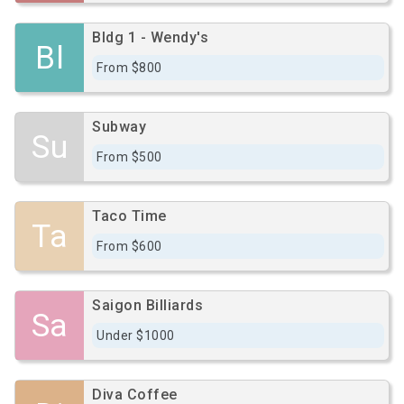
Bldg 1 - Wendy's
Bl
From $800
Subway
Su
From $500
Taco Time
Ta
From $600
Saigon Billiards
Sa
Under $1000
Diva Coffee