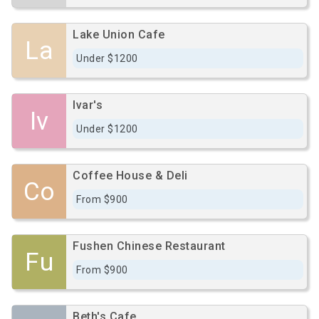
Lake Union Cafe
La
Under $1200
Ivar's
Iv
Under $1200
Coffee House & Deli
Co
From $900
Fushen Chinese Restaurant
Fu
From $900
Beth's Cafe