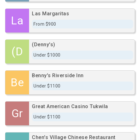
Las Margaritas
La
From $900
(Denny's)
(D
Under $1000
Benny's Riverside Inn
Be
Under $1100
Great American Casino Tukwila
Gr
Under $1100
Chen's Village Chinese Restaurant