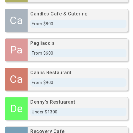
Candles Cafe & Catering
Ca
From $800
Pagliaccis
Pa
From $600
Canlis Restaurant
Ca
From $900
Denny's Restuarant
De
Under $1300
Recovery Cafe