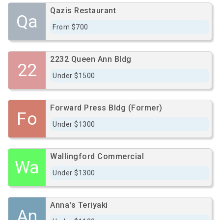
Qazis Restaurant
Qa
From $700
2232 Queen Ann Bldg
22
Under $1500
Forward Press Bldg (Former)
Fo
Under $1300
Wallingford Commercial
Wa
Under $1300
Anna's Teriyaki
An