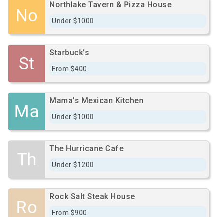
Northlake Tavern & Pizza House
No
Under $1000
Starbuck's
St
From $400
Mama's Mexican Kitchen
Ma
Under $1000
The Hurricane Cafe
Th
Under $1200
Rock Salt Steak House
Ro
From $900