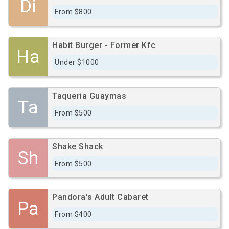
Di
From $800
Habit Burger - Former Kfc
Ha
Under $1000
Taqueria Guaymas
Ta
From $500
Shake Shack
Sh
From $500
Pandora's Adult Cabaret
Pa
From $400