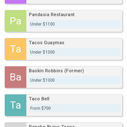
Pandasia Restaurant
Pa
Under $1100
Tacos Guaymas
Ta
Under $1300
Baskin Robbins (Former)
Ba
Under $1300
Taco Bell
Ta
From $700
Rancho Bravo Tacos