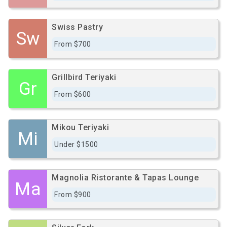
Swiss Pastry
Sw
From $700
Grillbird Teriyaki
Gr
From $600
Mikou Teriyaki
Mi
Under $1500
Magnolia Ristorante & Tapas Lounge
Ma
From $900