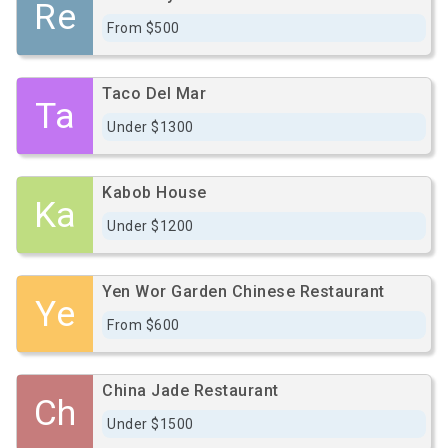
Re
From $500
Taco Del Mar
Ta
Under $1300
Kabob House
Ka
Under $1200
Yen Wor Garden Chinese Restaurant
Ye
From $600
China Jade Restaurant
Ch
Under $1500