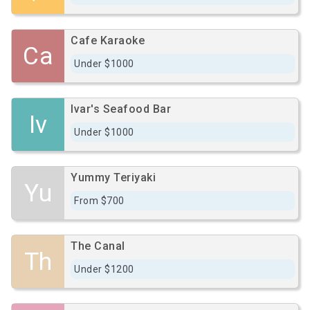
Cafe Karaoke
Ca
Under $1000
Ivar's Seafood Bar
Iv
Under $1000
Yummy Teriyaki
Yu
From $700
The Canal
Th
Under $1200