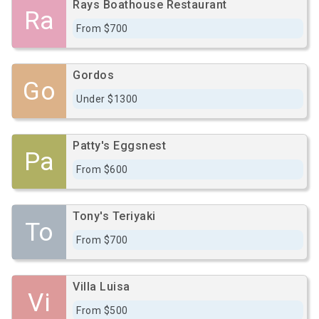
Rays Boathouse Restaurant
Ra
From $700
Gordos
Go
Under $1300
Patty's Eggsnest
Pa
From $600
Tony's Teriyaki
To
From $700
Villa Luisa
Vi
From $500