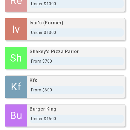
Re
Under $1000
Ivar's (Former)
Iv
Under $1300
Shakey's Pizza Parlor
Sh
From $700
Kfc
Kf
From $600
Burger King
Bu
Under $1500