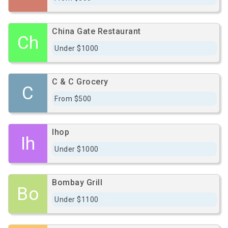
China Gate Restaurant
Ch
Under $1000
C & C Grocery
C
From $500
Ihop
Ih
Under $1000
Bombay Grill
Bo
Under $1100