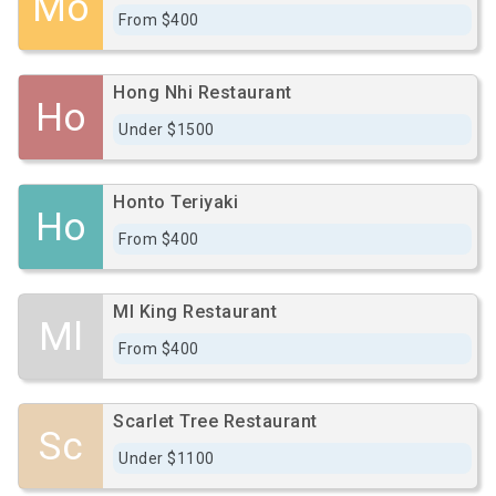
Mo
From $400
Hong Nhi Restaurant
Ho
Under $1500
Honto Teriyaki
Ho
From $400
Ml King Restaurant
Ml
From $400
Scarlet Tree Restaurant
Sc
Under $1100