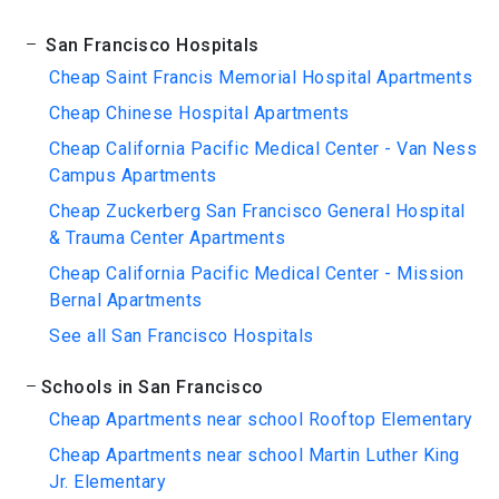
San Francisco Hospitals
Cheap Saint Francis Memorial Hospital Apartments
Cheap Chinese Hospital Apartments
Cheap California Pacific Medical Center - Van Ness
Campus Apartments
Cheap Zuckerberg San Francisco General Hospital
& Trauma Center Apartments
Cheap California Pacific Medical Center - Mission
Bernal Apartments
See all San Francisco Hospitals
Schools in San Francisco
Cheap Apartments near school Rooftop Elementary
Cheap Apartments near school Martin Luther King
Jr. Elementary