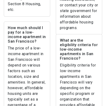
Section 8 Housing,
or contact your city or
etc.
state government for
information about
affordable housing
How much should I
programs.
pay for a low-
income apartment in
What are the
San Francisco?
eligibility criteria for
The price of a low-
low-income
income apartment in
apartments in San
Francisco?
San Francisco will
depend on various
Eligibility criteria for
factors such as
low-income
location, size and
apartments in San
amenities. In general,
Francisco will vary
however, affordable
depending on the
housing units are
specific program or
typically set as a
organization that
percentage of a
provides affordable