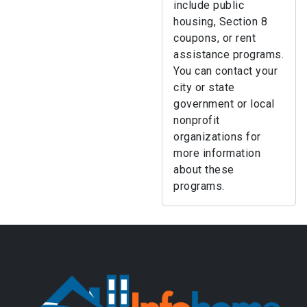
include public
housing, Section 8
coupons, or rent
assistance programs.
You can contact your
city or state
government or local
nonprofit
organizations for
more information
about these
programs.