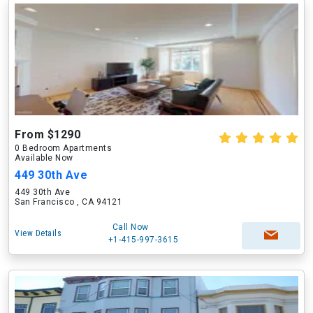
From $1290
0 Bedroom Apartments
Available Now
449 30th Ave
449 30th Ave
San Francisco , CA 94121
Call Now
View Details
+1-415-997-3615