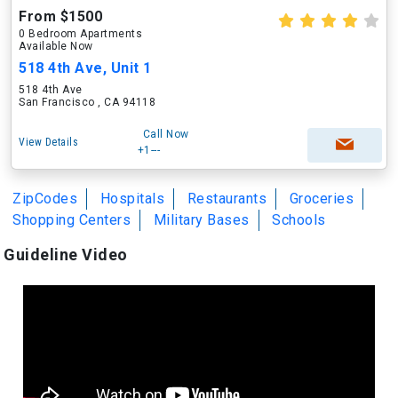
From $1500
0 Bedroom Apartments
Available Now
518 4th Ave, Unit 1
518 4th Ave
San Francisco , CA 94118
Call Now
View Details
+1---
ZipCodes
Hospitals
Restaurants
Groceries
Shopping Centers
Military Bases
Schools
Guideline Video