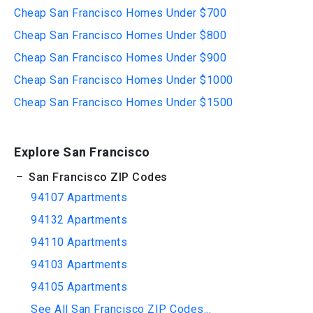
Cheap San Francisco Homes Under $700
Cheap San Francisco Homes Under $800
Cheap San Francisco Homes Under $900
Cheap San Francisco Homes Under $1000
Cheap San Francisco Homes Under $1500
Explore San Francisco
San Francisco ZIP Codes
94107 Apartments
94132 Apartments
94110 Apartments
94103 Apartments
94105 Apartments
See All San Francisco ZIP Codes...