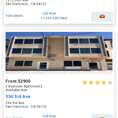
1215 29th Ave
San Francisco , CA 94122
Call Now
View Details
+1-650-540-3468
From $2900
0 Bedroom Apartments
Available Now
334 3rd Ave
334 3rd Ave
San Francisco , CA 94118
Call Now