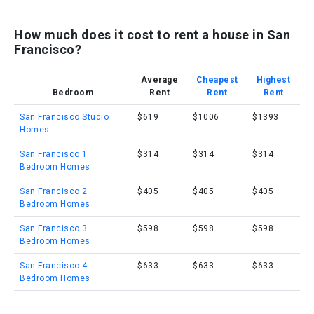
How much does it cost to rent a house in San
Francisco?
Average
Cheapest
Highest
Bedroom
Rent
Rent
Rent
San Francisco Studio
$619
$1006
$1393
Homes
San Francisco 1
$314
$314
$314
Bedroom Homes
San Francisco 2
$405
$405
$405
Bedroom Homes
San Francisco 3
$598
$598
$598
Bedroom Homes
San Francisco 4
$633
$633
$633
Bedroom Homes