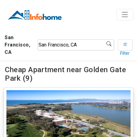
San
Francisco,
CA
Filter
Cheap Apartment near Golden Gate
Park (9)