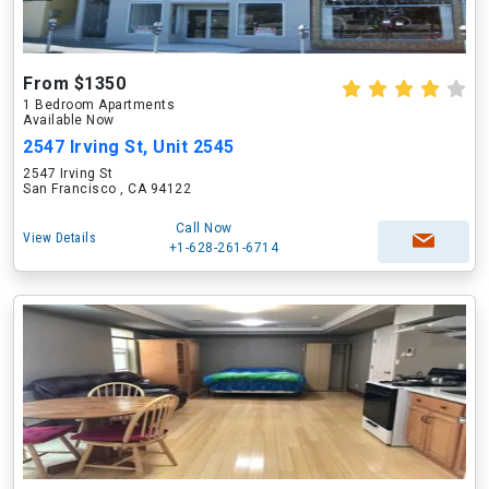
From $1350
1 Bedroom Apartments
Available Now
2547 Irving St, Unit 2545
2547 Irving St
San Francisco , CA 94122
Call Now
View Details
+1-628-261-6714