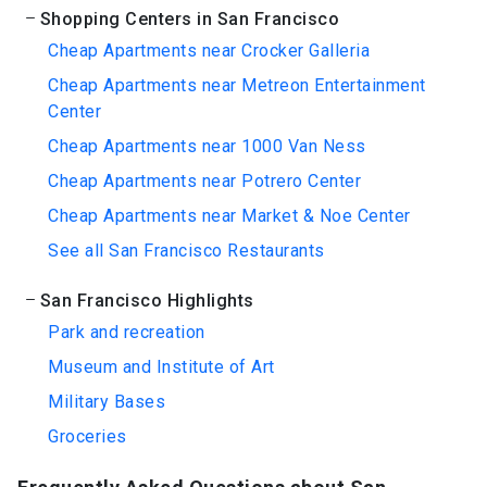
Shopping Centers in San Francisco
Cheap Apartments near Crocker Galleria
Cheap Apartments near Metreon Entertainment
Center
Cheap Apartments near 1000 Van Ness
Cheap Apartments near Potrero Center
Cheap Apartments near Market & Noe Center
See all San Francisco Restaurants
San Francisco Highlights
Park and recreation
Museum and Institute of Art
Military Bases
Groceries