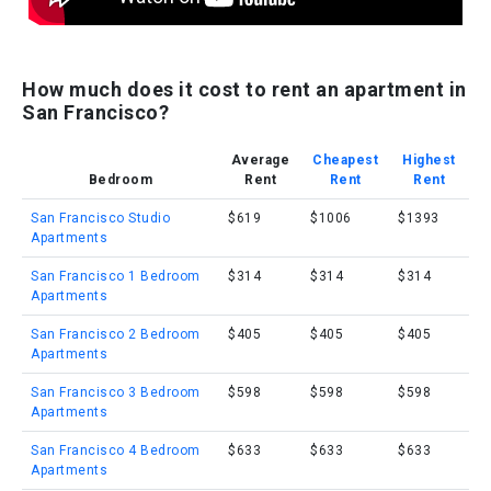
How much does it cost to rent an apartment in
San Francisco?
Average
Cheapest
Highest
Bedroom
Rent
Rent
Rent
San Francisco Studio
$619
$1006
$1393
Apartments
San Francisco 1 Bedroom
$314
$314
$314
Apartments
San Francisco 2 Bedroom
$405
$405
$405
Apartments
San Francisco 3 Bedroom
$598
$598
$598
Apartments
San Francisco 4 Bedroom
$633
$633
$633
Apartments