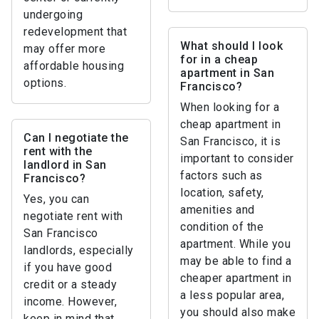
undergoing
redevelopment that
What should I look
may offer more
for in a cheap
affordable housing
apartment in San
options.
Francisco?
When looking for a
cheap apartment in
Can I negotiate the
San Francisco, it is
rent with the
important to consider
landlord in San
factors such as
Francisco?
location, safety,
Yes, you can
amenities and
negotiate rent with
condition of the
San Francisco
apartment. While you
landlords, especially
may be able to find a
if you have good
cheaper apartment in
credit or a steady
a less popular area,
income. However,
you should also make
keep in mind that