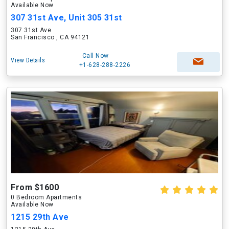
Available Now
307 31st Ave, Unit 305 31st
307 31st Ave
San Francisco , CA 94121
Call Now
View Details
+1-628-288-2226
From $1600
0 Bedroom Apartments
Available Now
1215 29th Ave