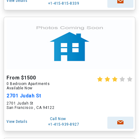
View Details
+1-415-815-8339
From $1500
0 Bedroom Apartments
Available Now
2701 Judah St
2701 Judah St
San Francisco , CA 94122
Call Now
View Details
+1-415-939-8927