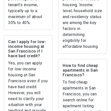
tenant's income,
housing. Income
typically up to a
level, household size
maximum of about
and residency status
30% to 40%.
are among the key
factors in
determining
eligibility for
Can I apply for low-
income housing at
affordable housing.
San Francisco if I
have bad credit?
Yes, you can apply
How to find cheap
for low-income
apartments in San
housing at San
Francisco?
Francisco even if you
To find cheap
have bad credit.
apartments in San
However, you will
Francisco, you can
need to clarify your
search online for
situation with your
apartment listing
landlord and provide