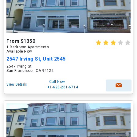
From $1350
1 Bedroom Apartments
Available Now
2547 Irving St, Unit 2545
2547 Irving St
San Francisco , CA 94122
Call Now
View Details
+1-628-261-6714