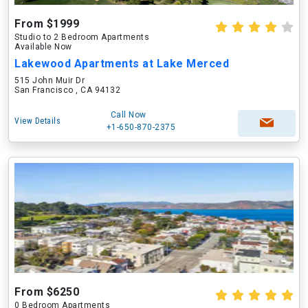
From $1999
Studio to 2 Bedroom Apartments
Available Now
Lakewood Apartments at Lake Merced
515 John Muir Dr
San Francisco , CA 94132
Call Now
View Details
+1-650-870-2375
From $6250
0 Bedroom Apartments