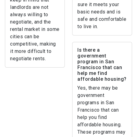
sure it meets your
landlords are not
basic needs and is
always willing to
safe and comfortable
negotiate, and the
to live in.
rental market in some
cities can be
competitive, making
Is there a
it more difficult to
government
negotiate rents.
program in San
Francisco that can
help me find
affordable housing?
Yes, there may be
government
programs in San
Francisco that can
help you find
affordable housing.
These programs may