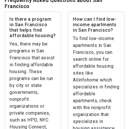
Frequently Asked Questions about San
Francisco
Is there a program
How can I find low-
in San Francisco
income apartments
that helps find
in San Francisco?
affordable housing?
To find low-income
Yes, there may be
apartments in San
programs in San
Francisco, you can
Francisco that assist
search online for
in finding affordable
affordable housing
housing. These
sites like
programs can be run
Allinfohome which
by city or state
specializes in finding
governments,
affordable
nonprofit
apartments, check
organizations or
with the nonprofit
private companies,
organization that
such as HPD, NYC
specializes in
Housing Connect,
housing assistance,