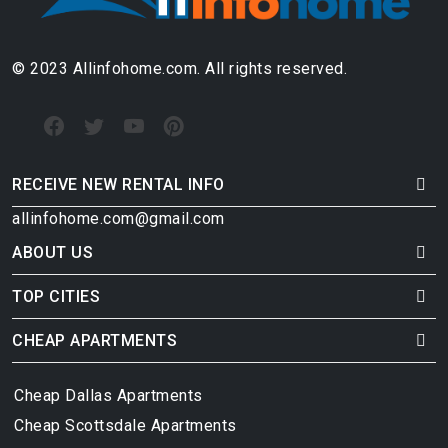
© 2023 Allinfohome.com. All rights reserved.
RECEIVE NEW RENTAL INFO
allinfohome.com@gmail.com
ABOUT US
TOP CITIES
CHEAP APARTMENTS
Cheap Dallas Apartments
Cheap Scottsdale Apartments