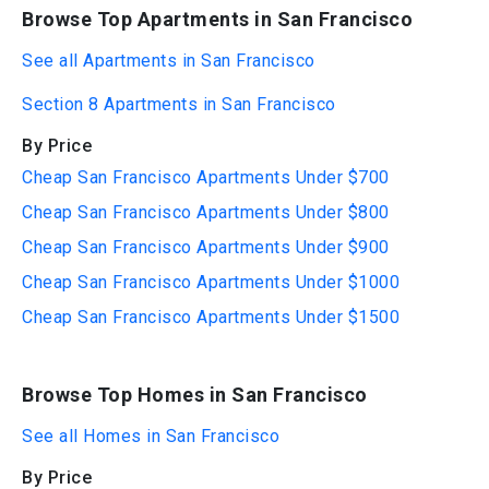
Browse Top Apartments in San Francisco
See all Apartments in San Francisco
Section 8 Apartments in San Francisco
By Price
Cheap San Francisco Apartments Under $700
Cheap San Francisco Apartments Under $800
Cheap San Francisco Apartments Under $900
Cheap San Francisco Apartments Under $1000
Cheap San Francisco Apartments Under $1500
Browse Top Homes in San Francisco
See all Homes in San Francisco
By Price