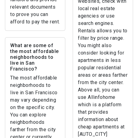
websites, check with
relevant documents
local real estate
to prove you can
agencies or use
afford to pay the rent.
search engines.
Rentals allows you to
filter by price range.
What are some of
You might also
the most affordable
consider looking for
neighborhoods to
apartments in less
live in San
popular residential
Francisco?
areas or areas farther
The most affordable
from the city center.
neighborhoods to
Above all, you can
live in San Francisco
use Allinfohome
may vary depending
which is a platform
on the specific city.
that provides
You can explore
information about
neighborhoods
cheap apartments at
farther from the city
[AUTO_CITY]
center or currently