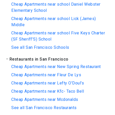
Cheap Apartments near school Daniel Webster
Elementary School
Cheap Apartments near school Lick (James)
Middle
Cheap Apartments near school Five Keys Charter
(SF Sheriff'S) School
See all San Francisco Schools
Restaurants in San Francisco
Cheap Apartments near New Spring Restaurant
Cheap Apartments near Fleur De Lys
Cheap Apartments near Lefty O'Doul's
Cheap Apartments near Kfc- Taco Bell
Cheap Apartments near Mcdonalds
See all San Francisco Restaurants