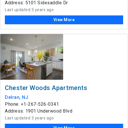
Address: 5101 Sidesaddle Dr
Last updated 3 years ago
View More
Chester Woods Apartments
Delran, NJ
Phone: +1-267-526-0341
Address: 1901 Underwood Blvd
Last updated 3 years ago