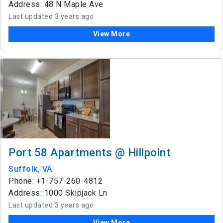
Address: 48 N Maple Ave
Last updated 3 years ago
View More
Port 58 Apartments @ Hillpoint
Suffolk, VA
Phone: +1-757-260-4812
Address: 1000 Skipjack Ln
Last updated 3 years ago
View More