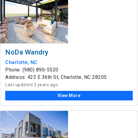
NoDa Wandry
Charlotte, NC
Phone: (980) 890-5520
Address: 423 E 36th St, Charlotte, NC 28205
Last updated 3 years ago
View More