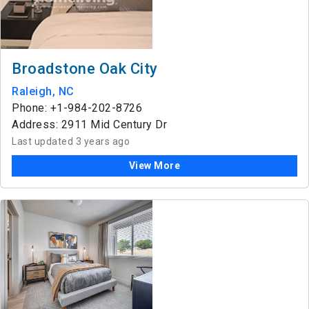
Broadstone Oak City
Raleigh, NC
Phone: +1-984-202-8726
Address: 2911 Mid Century Dr
Last updated 3 years ago
View More