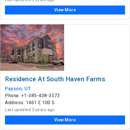
View More
Residence At South Haven Farms
Payson, UT
Phone: +1-385-438-3573
Address: 1461 E 100 S
Last updated 3 years ago
View More