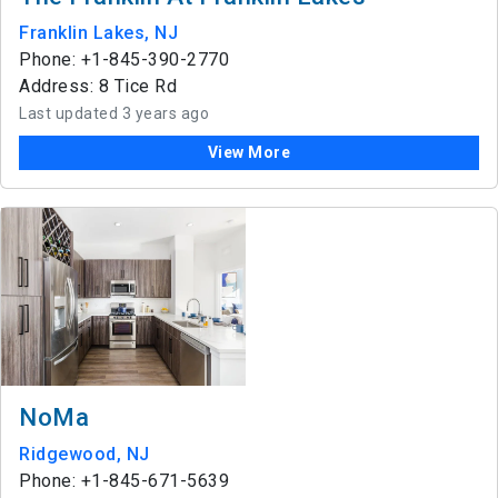
Franklin Lakes, NJ
Phone: +1-845-390-2770
Address: 8 Tice Rd
Last updated 3 years ago
View More
NoMa
Ridgewood, NJ
Phone: +1-845-671-5639