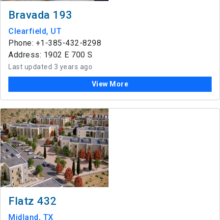
Bravada 193
Clearfield, UT
Phone: +1-385-432-8298
Address: 1902 E 700 S
Last updated 3 years ago
View More
Flatz 432
Midland, TX