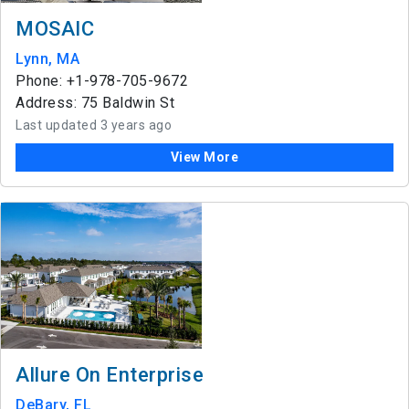
MOSAIC
Lynn, MA
Phone: +1-978-705-9672
Address: 75 Baldwin St
Last updated 3 years ago
View More
Allure On Enterprise
DeBary, FL