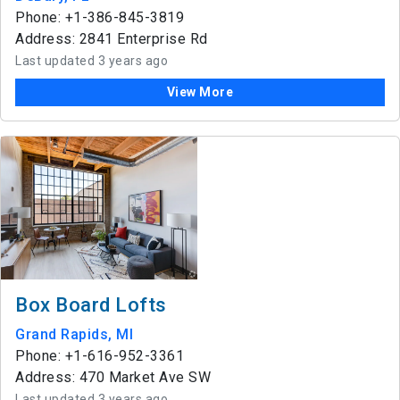
Phone: +1-386-845-3819
Address: 2841 Enterprise Rd
Last updated 3 years ago
View More
Box Board Lofts
Grand Rapids, MI
Phone: +1-616-952-3361
Address: 470 Market Ave SW
Last updated 3 years ago