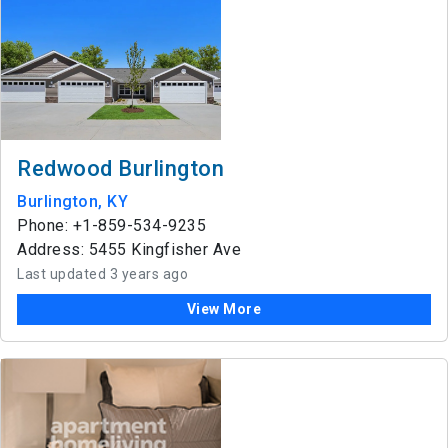
Redwood Burlington
Burlington, KY
Phone: +1-859-534-9235
Address: 5455 Kingfisher Ave
Last updated 3 years ago
View More