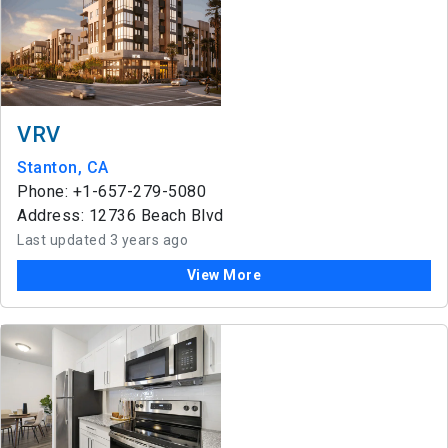
VRV
Stanton, CA
Phone: +1-657-279-5080
Address: 12736 Beach Blvd
Last updated 3 years ago
View More