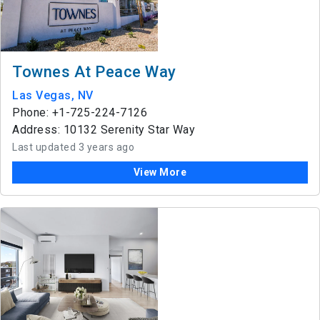
Townes At Peace Way
Las Vegas, NV
Phone: +1-725-224-7126
Address: 10132 Serenity Star Way
Last updated 3 years ago
View More