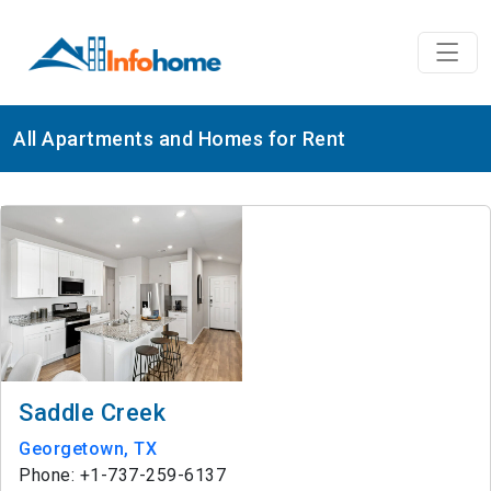
All Apartments and Homes for Rent
Saddle Creek
Georgetown, TX
Phone: +1-737-259-6137