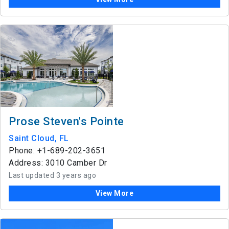
Prose Steven's Pointe
Saint Cloud, FL
Phone: +1-689-202-3651
Address: 3010 Camber Dr
Last updated 3 years ago
View More