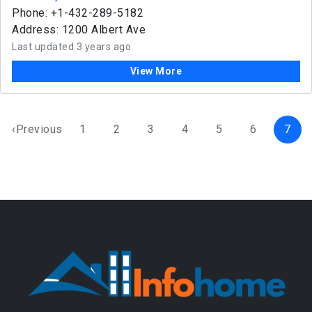
Phone: +1-432-289-5182
Address: 1200 Albert Ave
Last updated 3 years ago
View More
‹Previous
1
2
3
4
5
6
7