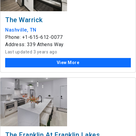
The Warrick
Nashville, TN
Phone: +1-615-612-0077
Address: 339 Athens Way
Last updated 3 years ago
View More
The Franklin At Franklin Lakes