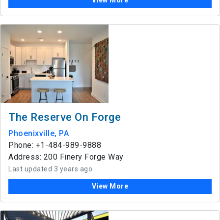
View More
The Reserve On Forge
Phoenixville, PA
Phone: +1-484-989-9888
Address: 200 Finery Forge Way
Last updated 3 years ago
View More