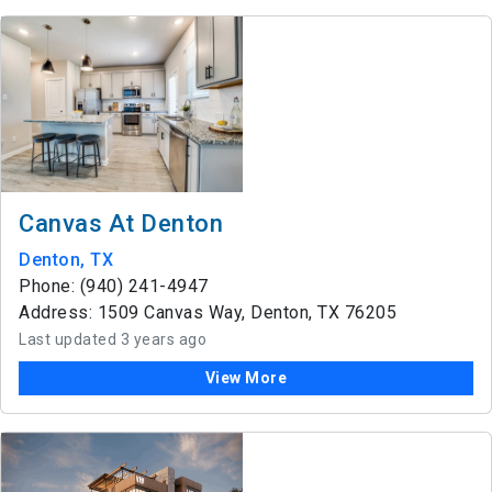
Canvas At Denton
Denton, TX
Phone: (940) 241-4947
Address: 1509 Canvas Way, Denton, TX 76205
Last updated 3 years ago
View More