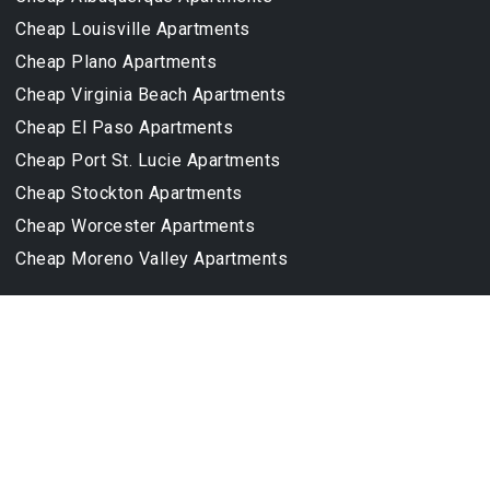
Cheap Louisville Apartments
Cheap Plano Apartments
Cheap Virginia Beach Apartments
Cheap El Paso Apartments
Cheap Port St. Lucie Apartments
Cheap Stockton Apartments
Cheap Worcester Apartments
Cheap Moreno Valley Apartments