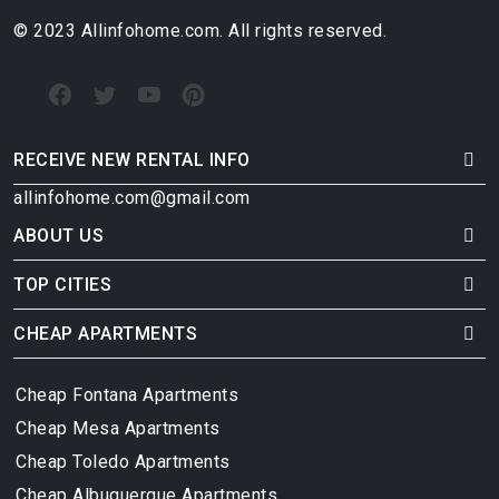
© 2023 Allinfohome.com. All rights reserved.
RECEIVE NEW RENTAL INFO
allinfohome.com@gmail.com
ABOUT US
TOP CITIES
CHEAP APARTMENTS
Cheap Fontana Apartments
Cheap Mesa Apartments
Cheap Toledo Apartments
Cheap Albuquerque Apartments