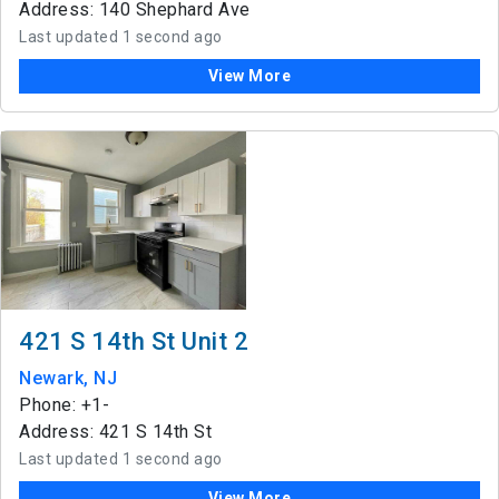
Address: 140 Shephard Ave
Last updated 1 second ago
View More
421 S 14th St Unit 2
Newark, NJ
Phone: +1-
Address: 421 S 14th St
Last updated 1 second ago
View More