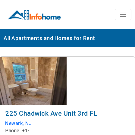
All Apartments and Homes for Rent
225 Chadwick Ave Unit 3rd FL
Newark, NJ
Phone: +1-