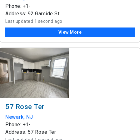
Phone: +1-
Address: 92 Garside St
Last updated 1 second ago
View More
57 Rose Ter
Newark, NJ
Phone: +1-
Address: 57 Rose Ter
Last updated 1 second ago