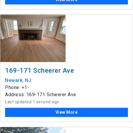
169-171 Scheerer Ave
Newark, NJ
Phone: +1-
Address: 169-171 Scheerer Ave
Last updated 1 second ago
View More