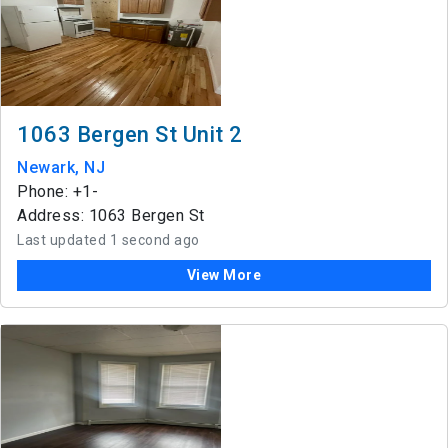
1063 Bergen St Unit 2
Newark, NJ
Phone: +1-
Address: 1063 Bergen St
Last updated 1 second ago
View More