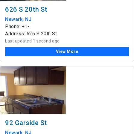
626 S 20th St
Newark, NJ
Phone: +1-
Address: 626 S 20th St
Last updated 1 second ago
View More
92 Garside St
Newark, NJ