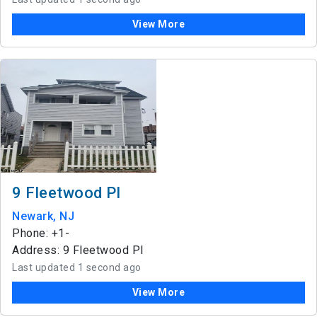
View More
9 Fleetwood Pl
Newark, NJ
Phone: +1-
Address: 9 Fleetwood Pl
Last updated 1 second ago
View More