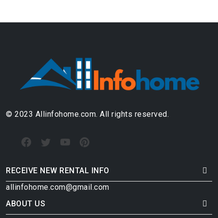
© 2023 Allinfohome.com. All rights reserved.
RECEIVE NEW RENTAL INFO
allinfohome.com@gmail.com
ABOUT US