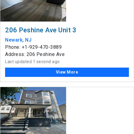
206 Peshine Ave Unit 3
Newark, NJ
Phone: +1-929-470-3889
Address: 206 Peshine Ave
Last updated 1 second ago
View More