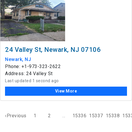
24 Valley St, Newark, NJ 07106
Newark, NJ
Phone: +1-973-323-2622
Address: 24 Valley St
Last updated 1 second ago
View More
‹Previous
1
2
...
15336
15337
15338
153