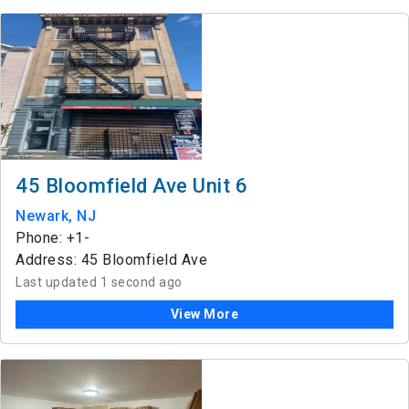
45 Bloomfield Ave Unit 6
Newark, NJ
Phone: +1-
Address: 45 Bloomfield Ave
Last updated 1 second ago
View More