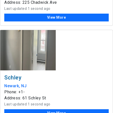
Address: 225 Chadwick Ave
Last updated 1 second ago
View More
Schley
Newark, NJ
Phone: +1-
Address: 61 Schley St
Last updated 1 second ago