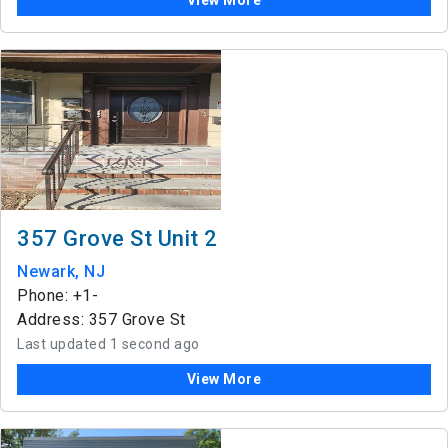
View More
357 Grove St Unit 2
Newark, NJ
Phone: +1-
Address: 357 Grove St
Last updated 1 second ago
View More