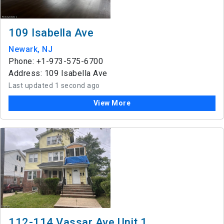
109 Isabella Ave
Newark, NJ
Phone: +1-973-575-6700
Address: 109 Isabella Ave
Last updated 1 second ago
View More
112-114 Vassar Ave Unit 1