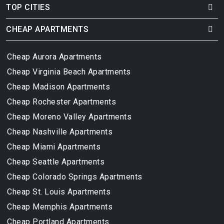
TOP CITIES
CHEAP APARTMENTS
Cheap Aurora Apartments
Cheap Virginia Beach Apartments
Cheap Madison Apartments
Cheap Rochester Apartments
Cheap Moreno Valley Apartments
Cheap Nashville Apartments
Cheap Miami Apartments
Cheap Seattle Apartments
Cheap Colorado Springs Apartments
Cheap St. Louis Apartments
Cheap Memphis Apartments
Cheap Portland Apartments