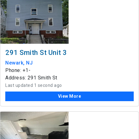
291 Smith St Unit 3
Newark, NJ
Phone: +1-
Address: 291 Smith St
Last updated 1 second ago
View More