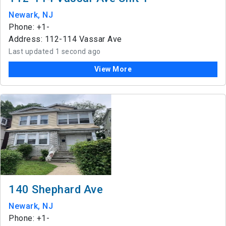
Newark, NJ
Phone: +1-
Address: 112-114 Vassar Ave
Last updated 1 second ago
View More
140 Shephard Ave
Newark, NJ
Phone: +1-