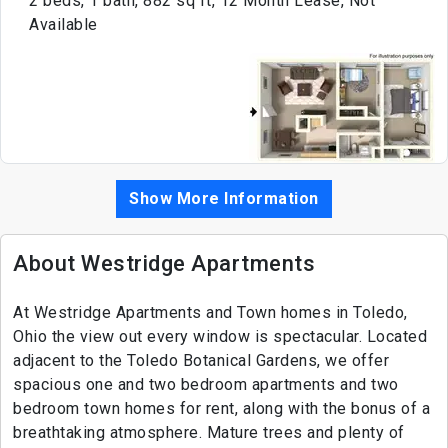
2 beds, 1 bath, 882 sq ft, 12 Month Lease, Not
Available
Show More Information
About Westridge Apartments
At Westridge Apartments and Town homes in Toledo,
Ohio the view out every window is spectacular. Located
adjacent to the Toledo Botanical Gardens, we offer
spacious one and two bedroom apartments and two
bedroom town homes for rent, along with the bonus of a
breathtaking atmosphere. Mature trees and plenty of