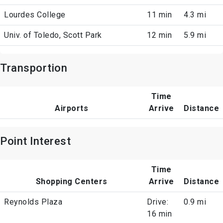
Lourdes College
11 min
4.3 mi
Univ. of Toledo, Scott Park
12 min
5.9 mi
Transportion
Time
Airports
Arrive
Distance
Point Interest
Time
Shopping Centers
Arrive
Distance
Reynolds Plaza
Drive:
0.9 mi
16 min