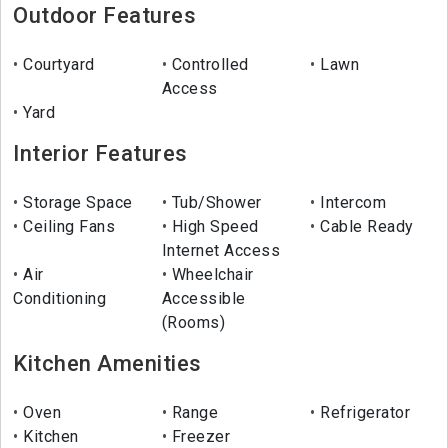
Outdoor Features
Courtyard
Controlled
Lawn
Access
Yard
Interior Features
Storage Space
Tub/Shower
Intercom
Ceiling Fans
High Speed
Cable Ready
Internet Access
Air
Wheelchair
Conditioning
Accessible
(Rooms)
Kitchen Amenities
Oven
Range
Refrigerator
Kitchen
Freezer