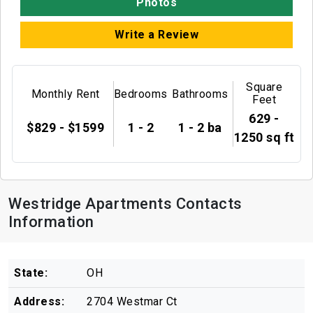
Photos
Write a Review
Square
Monthly Rent
Bedrooms
Bathrooms
Feet
629 -
$829 - $1599
1 - 2
1 - 2 ba
1250 sq ft
Westridge Apartments Contacts
Information
State:
OH
Address:
2704 Westmar Ct