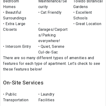
Bedroom
Maintenance/Se
Toledo Botanical
Homes
curity
Gardens
Beautiful
Cat Friendly
Excellent
Surroundings
Schools
Extra Large
Great Location
Closets
Garages/Carport
s/Parking
everywhere!
Intercom Entry
Quiet, Serene
Cul-de-Sac
There are so many different types of amenities and
features for each type of apartment. Let's check to see
these features below!
On-Site Services
Public
Laundry
Transportation
Facilities