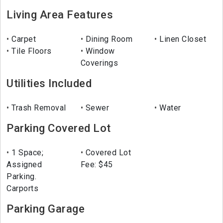
Living Area Features
Carpet
Dining Room
Linen Closet
Tile Floors
Window
Coverings
Utilities Included
Trash Removal
Sewer
Water
Parking Covered Lot
1 Space;
Covered Lot
Assigned
Fee: $45
Parking.
Carports
Parking Garage