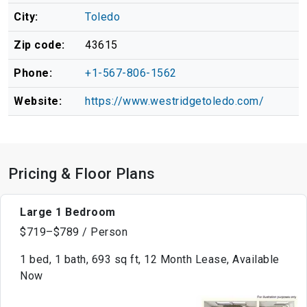
City:
Toledo
Zip code:
43615
Phone:
+1-567-806-1562
Website:
https://www.westridgetoledo.com/
Pricing & Floor Plans
Large 1 Bedroom
$719–$789 / Person
1 bed, 1 bath, 693 sq ft, 12 Month Lease, Available
Now