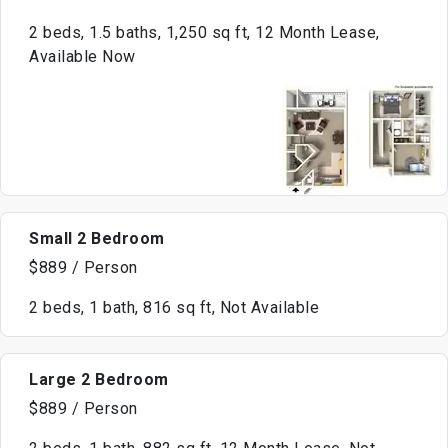
2 beds, 1.5 baths, 1,250 sq ft, 12 Month Lease,
Available Now
Small 2 Bedroom
$889 / Person
2 beds, 1 bath, 816 sq ft, Not Available
Large 2 Bedroom
$889 / Person