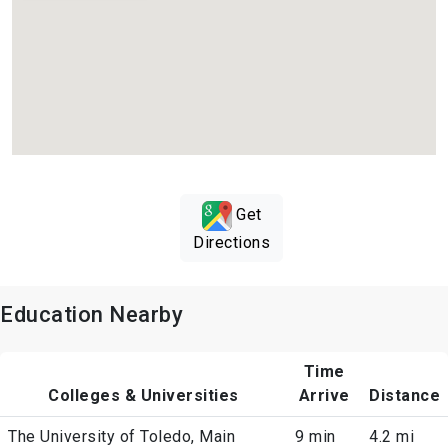
Get
Directions
Education Nearby
Time
Colleges & Universities
Arrive
Distance
The University of Toledo, Main
9 min
4.2 mi