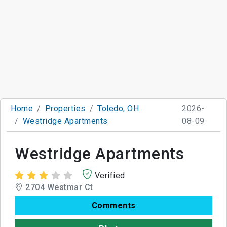
Home
Properties
Toledo, OH
2026-
Westridge Apartments
08-09
Westridge Apartments
Verified
2704 Westmar Ct
Comments