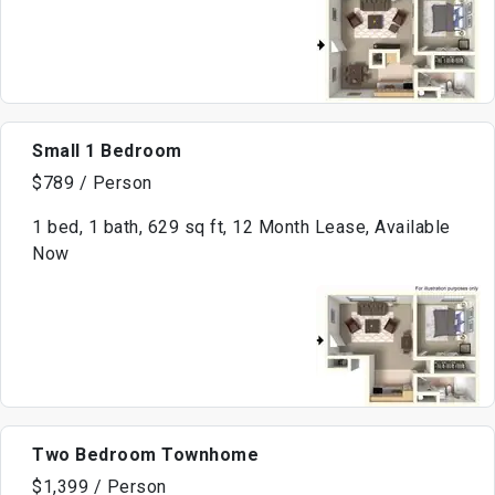
Small 1 Bedroom
$789 / Person
1 bed, 1 bath, 629 sq ft, 12 Month Lease, Available
Now
Two Bedroom Townhome
$1,399 / Person