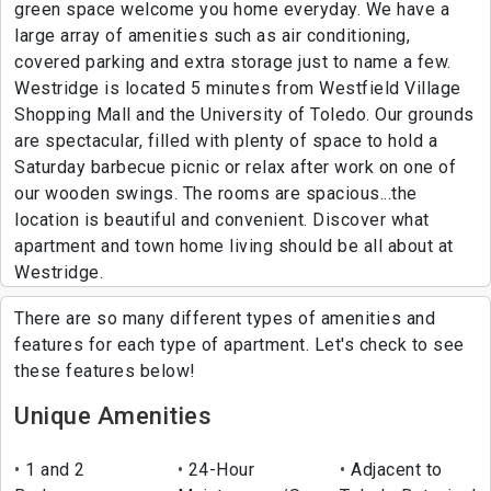
green space welcome you home everyday. We have a
large array of amenities such as air conditioning,
covered parking and extra storage just to name a few.
Westridge is located 5 minutes from Westfield Village
Shopping Mall and the University of Toledo. Our grounds
are spectacular, filled with plenty of space to hold a
Saturday barbecue picnic or relax after work on one of
our wooden swings. The rooms are spacious...the
location is beautiful and convenient. Discover what
apartment and town home living should be all about at
Westridge.
There are so many different types of amenities and
features for each type of apartment. Let's check to see
these features below!
Unique Amenities
1 and 2
24-Hour
Adjacent to