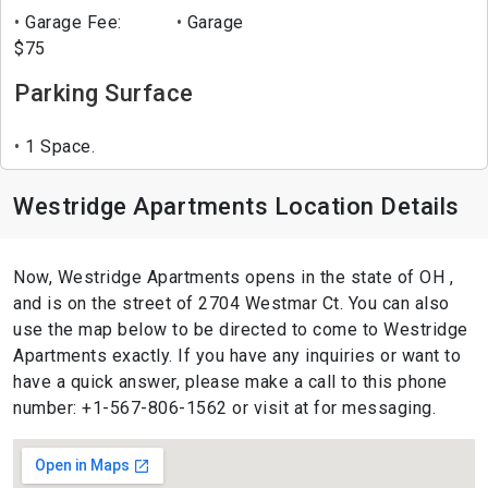
Garage Fee:
Garage
$75
Parking Surface
1 Space.
Westridge Apartments Location Details
Now, Westridge Apartments opens in the state of OH ,
and is on the street of 2704 Westmar Ct. You can also
use the map below to be directed to come to Westridge
Apartments exactly. If you have any inquiries or want to
have a quick answer, please make a call to this phone
number: +1-567-806-1562 or visit at for messaging.