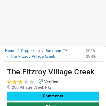
Home
Properties
Burleson, TX
2026-
The Fitzroy Village Creek
08-06
The Fitzroy Village Creek
Verified
200 Village Creek Pky
Comments