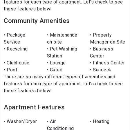
features for each type of apartment. Let's check to see
these features below!
Community Amenities
Package
Maintenance
Property
Service
on site
Manager on Site
Recycling
Pet Washing
Business
Station
Center
Clubhouse
Lounge
Fitness Center
Pool
Gated
Sundeck
There are so many different types of amenities and
features for each type of apartment. Let's check to see
these features below!
Apartment Features
Washer/Dryer
Air
Heating
Conditioning