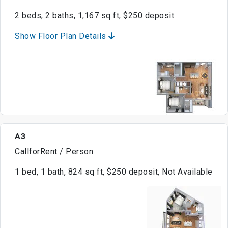
2 beds, 2 baths, 1,167 sq ft, $250 deposit
Show Floor Plan Details
A3
CallforRent / Person
1 bed, 1 bath, 824 sq ft, $250 deposit, Not Available