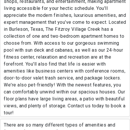
shops, restaurants, and entertainment, making apartment
living accessible for your hectic schedule. You'll
appreciate the modern finishes, luxurious amenities, and
expert management that you've come to expect. Located
in Burleson, Texas, The Fitzroy Village Creek has a
collection of one and two-bedroom apartment homes to
choose from. With access to our gorgeous swimming
pool with sun deck and cabanas, as well as our 24-hour
fitness center, relaxation and recreation are at the
forefront. You'll also find that life is easier with
amenities like business centers with conference rooms,
door-to-door valet trash service, and package lockers.
We're also pet-friendly! With the newest features, you
can comfortably unwind within our spacious houses. Our
floor plans have large living areas, a patio with beautiful
views, and plenty of storage. Contact us today to book a
tour!
There are so many different types of amenities and