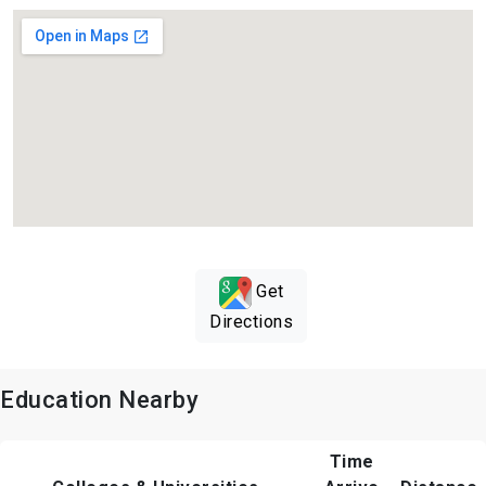
Get
Directions
Education Nearby
Time