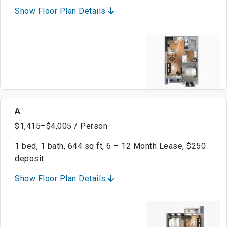
Show Floor Plan Details
A
$1,415–$4,005 / Person
1 bed, 1 bath, 644 sq ft, 6 – 12 Month Lease, $250
deposit
Show Floor Plan Details