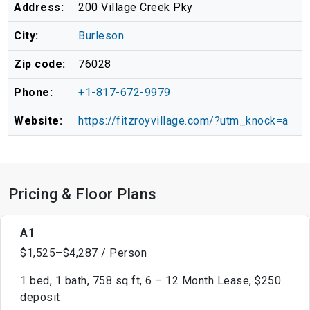
Address:
200 Village Creek Pky
City:
Burleson
Zip code:
76028
Phone:
+1-817-672-9979
Website:
https://fitzroyvillage.com/?utm_knock=a
Pricing & Floor Plans
A1
$1,525–$4,287 / Person
1 bed, 1 bath, 758 sq ft, 6 – 12 Month Lease, $250
deposit