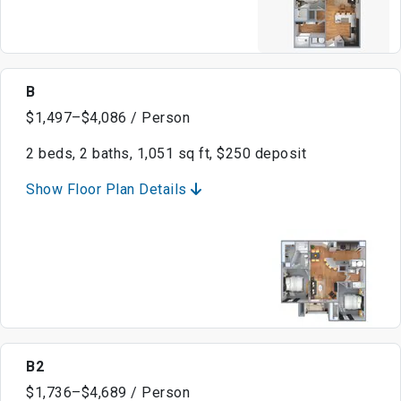
B
$1,497–$4,086 / Person
2 beds, 2 baths, 1,051 sq ft, $250 deposit
Show Floor Plan Details
B2
$1,736–$4,689 / Person