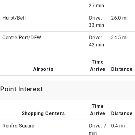
27 min
Hurst/Bell
Drive:
26.0 mi
33 min
Centre Port/DFW
Drive:
34.5 mi
42 min
Time
Airports
Arrive
Distance
Point Interest
Time
Shopping Centers
Arrive
Distance
Renfro Square
Drive: 7
0.4 mi
min