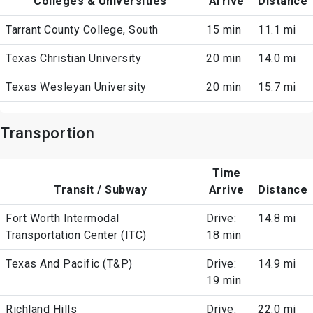
Colleges & Universities
Arrive
Distance
Tarrant County College, South
15 min
11.1 mi
Texas Christian University
20 min
14.0 mi
Texas Wesleyan University
20 min
15.7 mi
Transportion
Time
Transit / Subway
Arrive
Distance
Fort Worth Intermodal
Drive:
14.8 mi
Transportation Center (ITC)
18 min
Texas And Pacific (T&P)
Drive:
14.9 mi
19 min
Richland Hills
Drive:
22.0 mi