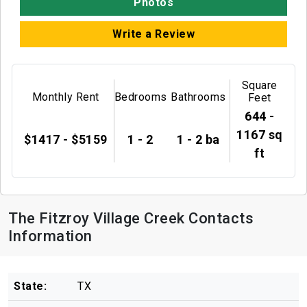
Photos
Write a Review
Square
Monthly Rent
Bedrooms
Bathrooms
Feet
644 -
1167 sq
$1417 - $5159
1 - 2
1 - 2 ba
ft
The Fitzroy Village Creek Contacts
Information
State:
TX