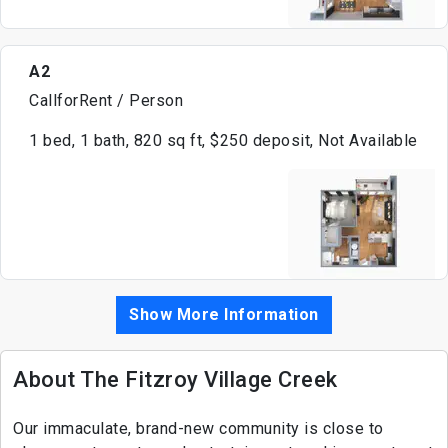
A2
CallforRent / Person
1 bed, 1 bath, 820 sq ft, $250 deposit, Not Available
Show More Information
About The Fitzroy Village Creek
Our immaculate, brand-new community is close to