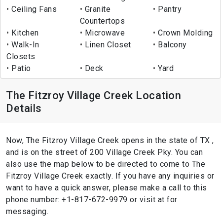
Ceiling Fans
Granite
Pantry
Countertops
Kitchen
Microwave
Crown Molding
Walk-In
Linen Closet
Balcony
Closets
Patio
Deck
Yard
The Fitzroy Village Creek Location
Details
Now, The Fitzroy Village Creek opens in the state of TX ,
and is on the street of 200 Village Creek Pky. You can
also use the map below to be directed to come to The
Fitzroy Village Creek exactly. If you have any inquiries or
want to have a quick answer, please make a call to this
phone number: +1-817-672-9979 or visit at for
messaging.