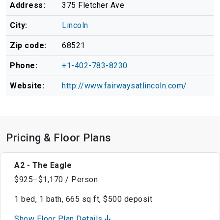
Address:
375 Fletcher Ave
City:
Lincoln
Zip code:
68521
Phone:
+1-402-783-8230
Website:
http://www.fairwaysatlincoln.com/
Pricing & Floor Plans
A2 - The Eagle
$925–$1,170 / Person
1 bed, 1 bath, 665 sq ft, $500 deposit
Show Floor Plan Details