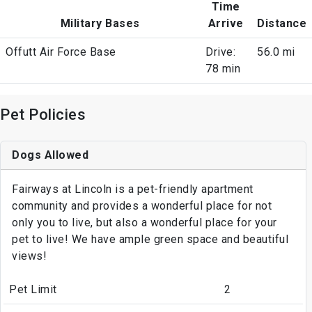
Time
Military Bases
Arrive
Distance
Offutt Air Force Base
Drive:
56.0 mi
78 min
Pet Policies
Dogs Allowed
Fairways at Lincoln is a pet-friendly apartment
community and provides a wonderful place for not
only you to live, but also a wonderful place for your
pet to live! We have ample green space and beautiful
views!
Pet Limit
2