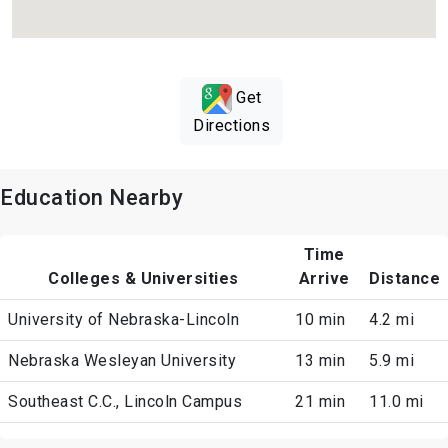
Get
Directions
Education Nearby
Time
Colleges & Universities
Arrive
Distance
University of Nebraska-Lincoln
10 min
4.2 mi
Nebraska Wesleyan University
13 min
5.9 mi
Southeast C.C., Lincoln Campus
21 min
11.0 mi