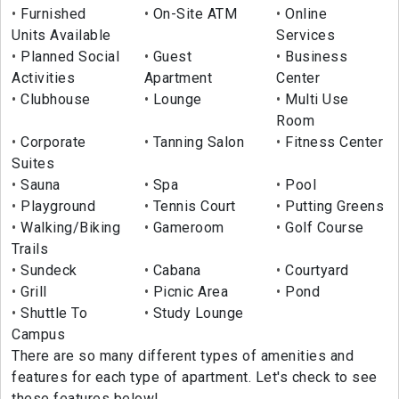
Furnished
On-Site ATM
Online
Units Available
Services
Planned Social
Guest
Business
Activities
Apartment
Center
Clubhouse
Lounge
Multi Use
Room
Corporate
Tanning Salon
Fitness Center
Suites
Sauna
Spa
Pool
Playground
Tennis Court
Putting Greens
Walking/Biking
Gameroom
Golf Course
Trails
Sundeck
Cabana
Courtyard
Grill
Picnic Area
Pond
Shuttle To
Study Lounge
Campus
There are so many different types of amenities and
features for each type of apartment. Let's check to see
these features below!