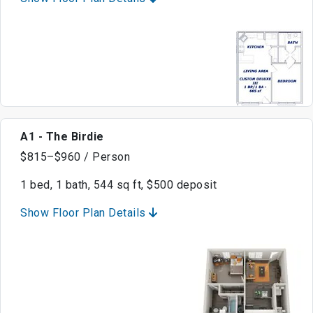
A1 - The Birdie
$815–$960 / Person
1 bed, 1 bath, 544 sq ft, $500 deposit
Show Floor Plan Details