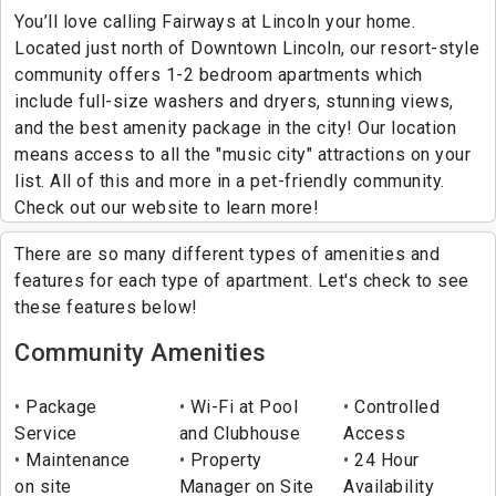
You’ll love calling Fairways at Lincoln your home.
Located just north of Downtown Lincoln, our resort-style
community offers 1-2 bedroom apartments which
include full-size washers and dryers, stunning views,
and the best amenity package in the city! Our location
means access to all the "music city" attractions on your
list. All of this and more in a pet-friendly community.
Check out our website to learn more!
There are so many different types of amenities and
features for each type of apartment. Let's check to see
these features below!
Community Amenities
Package
Wi-Fi at Pool
Controlled
Service
and Clubhouse
Access
Maintenance
Property
24 Hour
on site
Manager on Site
Availability