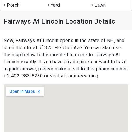
Porch
Yard
Lawn
Fairways At Lincoln Location Details
Now, Fairways At Lincoln opens in the state of NE , and
is on the street of 375 Fletcher Ave. You can also use
the map below to be directed to come to Fairways At
Lincoln exactly. If you have any inquiries or want to have
a quick answer, please make a call to this phone number:
+1-402-783-8230 or visit at for messaging.