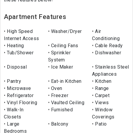
Apartment Features
High Speed
Washer/Dryer
Air
Internet Access
Conditioning
Heating
Ceiling Fans
Cable Ready
Tub/Shower
Sprinkler
Dishwasher
System
Disposal
Ice Maker
Stainless Steel
Appliances
Pantry
Eat-in Kitchen
Kitchen
Microwave
Oven
Range
Refrigerator
Freezer
Carpet
Vinyl Flooring
Vaulted Ceiling
Views
Walk-In
Furnished
Window
Closets
Coverings
Large
Balcony
Patio
Bedrooms