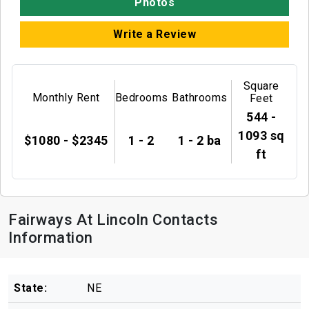
Photos
Write a Review
Square
Monthly Rent
Bedrooms
Bathrooms
Feet
544 -
1093 sq
$1080 - $2345
1 - 2
1 - 2 ba
ft
Fairways At Lincoln Contacts
Information
State:
NE