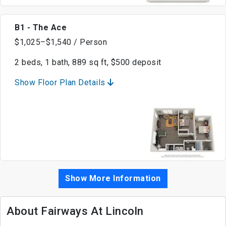
B1 - The Ace
$1,025–$1,540 / Person
2 beds, 1 bath, 889 sq ft, $500 deposit
Show Floor Plan Details
Show More Information
About Fairways At Lincoln