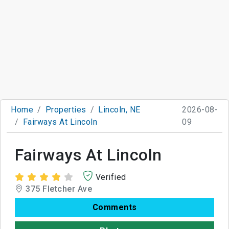
Home
Properties
Lincoln, NE
2026-08-
Fairways At Lincoln
09
Fairways At Lincoln
Verified
375 Fletcher Ave
Comments