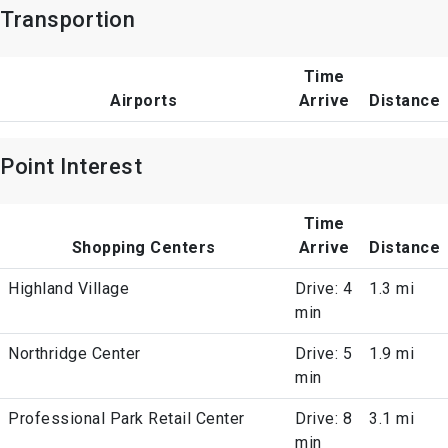
Transportion
Time
Airports
Arrive
Distance
Point Interest
Time
Shopping Centers
Arrive
Distance
Highland Village
Drive: 4
1.3 mi
min
Northridge Center
Drive: 5
1.9 mi
min
Professional Park Retail Center
Drive: 8
3.1 mi
min