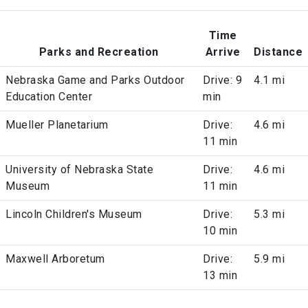
Time
Parks and Recreation
Arrive
Distance
Nebraska Game and Parks Outdoor
Drive: 9
4.1 mi
Education Center
min
Mueller Planetarium
Drive:
4.6 mi
11 min
University of Nebraska State
Drive:
4.6 mi
Museum
11 min
Lincoln Children's Museum
Drive:
5.3 mi
10 min
Maxwell Arboretum
Drive:
5.9 mi
13 min